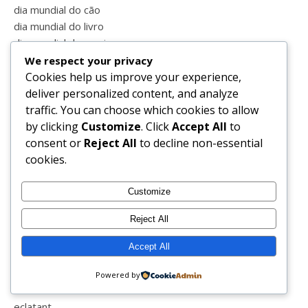
dia mundial do cão
dia mundial do livro
dia mundial do sorriso
dia mundial dos oceanos
We respect your privacy
dicas
Cookies help us improve your experience,
dieta
deliver personalized content, and analyze
dinoparque
traffic. You can choose which cookies to allow
directo
by clicking
Customize
. Click
Accept All
to
divainlover
consent or
Reject All
to decline non-essential
divainparfums
cookies.
doente
domingo
Customize
domínio próprio
Reject All
dores
dormir
Accept All
dresslink
duvidas
Powered by
ebook
eclatant