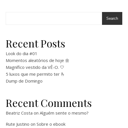
Search
Recent Posts
Look do dia #01
Momentos aleatórios de hoje 🌼
Magnífico vestido da VÊ-O. 🤍
5 luxos que me permito ter 🫰
Dump de Domingo
Recent Comments
Beatriz Costa
on
Alguém sente o mesmo?
Rute Justino
on
Sobre o ebook