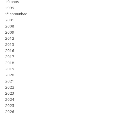
10 anos
1999
1ª comunhão
2001
2008
2009
2012
2015
2016
2017
2018
2019
2020
2021
2022
2023
2024
2025
2026