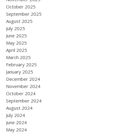
October 2025
September 2025
August 2025
July 2025
June 2025
May 2025
April 2025
March 2025
February 2025
January 2025
December 2024
November 2024
October 2024
September 2024
August 2024
July 2024
June 2024
May 2024