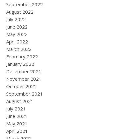
September 2022
August 2022
July 2022
June 2022
May 2022
April 2022
March 2022
February 2022
January 2022
December 2021
November 2021
October 2021
September 2021
August 2021
July 2021
June 2021
May 2021
April 2021
March 2021