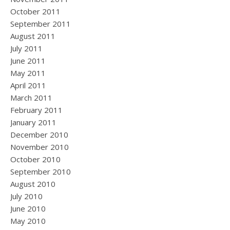
October 2011
September 2011
August 2011
July 2011
June 2011
May 2011
April 2011
March 2011
February 2011
January 2011
December 2010
November 2010
October 2010
September 2010
August 2010
July 2010
June 2010
May 2010