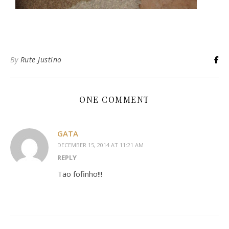
By
Rute Justino
ONE COMMENT
GATA
DECEMBER 15, 2014 AT 11:21 AM
REPLY
Tão fofinho!!!