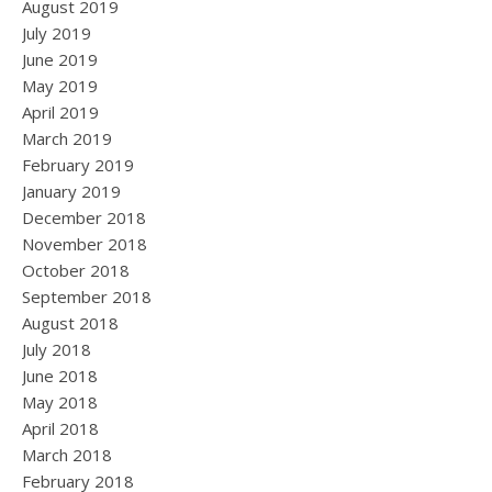
August 2019
July 2019
June 2019
May 2019
April 2019
March 2019
February 2019
January 2019
December 2018
November 2018
October 2018
September 2018
August 2018
July 2018
June 2018
May 2018
April 2018
March 2018
February 2018