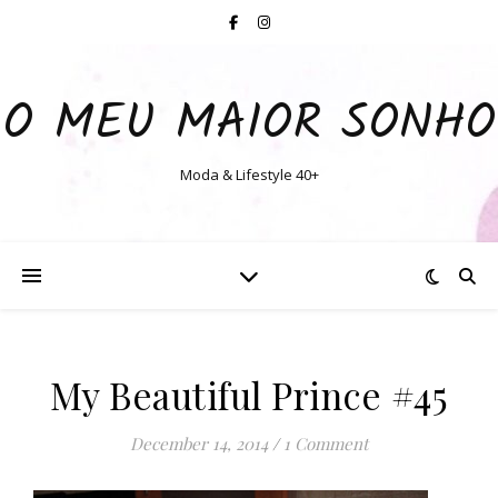
O MEU MAIOR SONHO
Moda & Lifestyle 40+
My Beautiful Prince #45
December 14, 2014
/
1 Comment