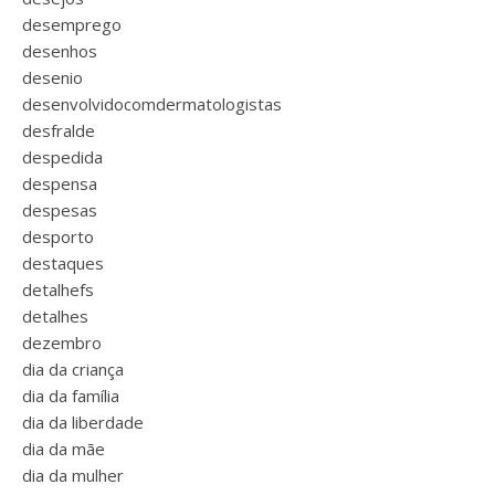
desemprego
desenhos
desenio
desenvolvidocomdermatologistas
desfralde
despedida
despensa
despesas
desporto
destaques
detalhefs
detalhes
dezembro
dia da criança
dia da família
dia da liberdade
dia da mãe
dia da mulher