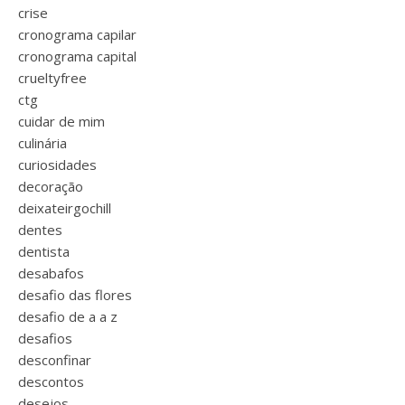
crise
cronograma capilar
cronograma capital
crueltyfree
ctg
cuidar de mim
culinária
curiosidades
decoração
deixateirgochill
dentes
dentista
desabafos
desafio das flores
desafio de a a z
desafios
desconfinar
descontos
desejos