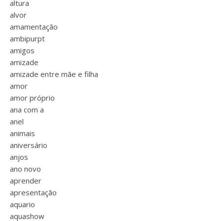
altura
alvor
amamentação
ambipurpt
amigos
amizade
amizade entre mãe e filha
amor
amor próprio
ana com a
anel
animais
aniversário
anjos
ano novo
aprender
apresentação
aquario
aquashow