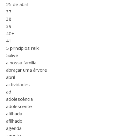
25 de abril
37
38
39
40+
41
5 princípios reiki
5alive
a nossa família
abraçar uma árvore
abril
actividades
ad
adolescência
adolescente
afilhada
afilhado
agenda
agosto