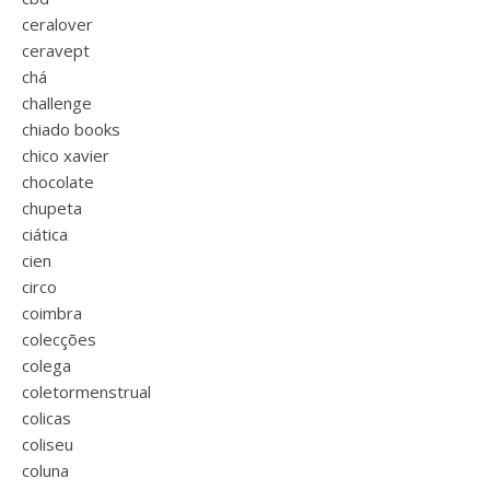
ceralover
ceravept
chá
challenge
chiado books
chico xavier
chocolate
chupeta
ciática
cien
circo
coimbra
colecções
colega
coletormenstrual
colicas
coliseu
coluna