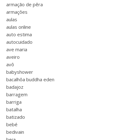
armação de pêra
armações
aulas
aulas online
auto estima
autocuidado
ave maria
aveiro
avô
babyshower
bacalhôa buddha eden
badajoz
barragem
barriga
batalha
batizado
bebé
bedivain
beja