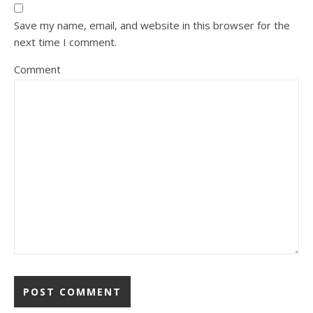
Save my name, email, and website in this browser for the
next time I comment.
Comment