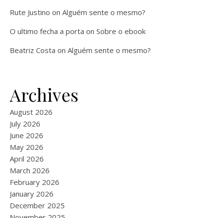
Rute Justino
on
Alguém sente o mesmo?
O ultimo fecha a porta
on
Sobre o ebook
Beatriz Costa
on
Alguém sente o mesmo?
Archives
August 2026
July 2026
June 2026
May 2026
April 2026
March 2026
February 2026
January 2026
December 2025
November 2025