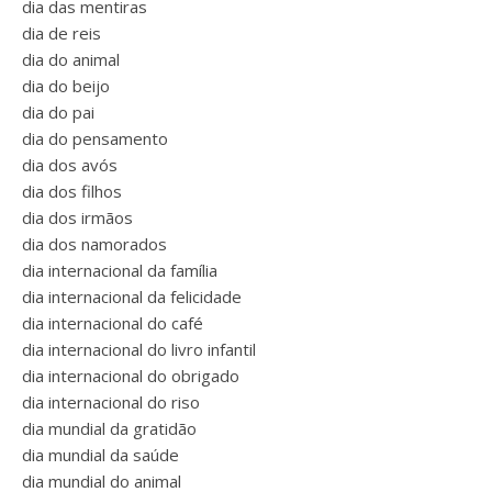
dia das mentiras
dia de reis
dia do animal
dia do beijo
dia do pai
dia do pensamento
dia dos avós
dia dos filhos
dia dos irmãos
dia dos namorados
dia internacional da família
dia internacional da felicidade
dia internacional do café
dia internacional do livro infantil
dia internacional do obrigado
dia internacional do riso
dia mundial da gratidão
dia mundial da saúde
dia mundial do animal