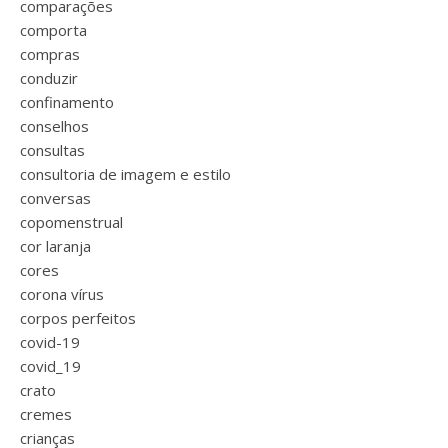
comparações
comporta
compras
conduzir
confinamento
conselhos
consultas
consultoria de imagem e estilo
conversas
copomenstrual
cor laranja
cores
corona vírus
corpos perfeitos
covid-19
covid_19
crato
cremes
crianças