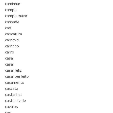
caminhar
campo
campo maior
cansada
cão
caricatura
carnaval
carrinho
carro
casa
casal
casal feliz
casal perfeito
casamento
cascata
castanhas
castelo vide
cavalos
cbd