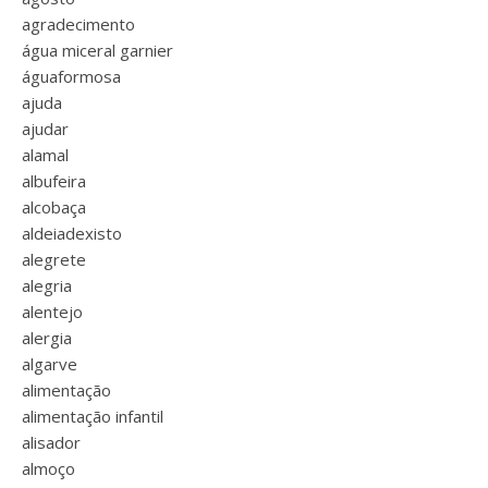
agradecimento
água miceral garnier
águaformosa
ajuda
ajudar
alamal
albufeira
alcobaça
aldeiadexisto
alegrete
alegria
alentejo
alergia
algarve
alimentação
alimentação infantil
alisador
almoço