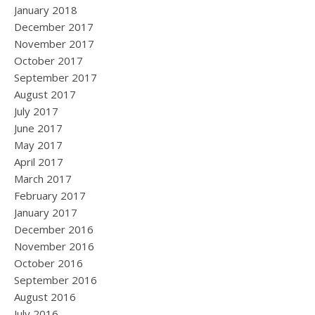
January 2018
December 2017
November 2017
October 2017
September 2017
August 2017
July 2017
June 2017
May 2017
April 2017
March 2017
February 2017
January 2017
December 2016
November 2016
October 2016
September 2016
August 2016
July 2016