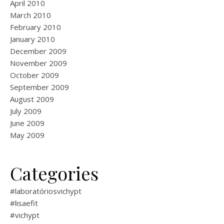
April 2010
March 2010
February 2010
January 2010
December 2009
November 2009
October 2009
September 2009
August 2009
July 2009
June 2009
May 2009
Categories
#laboratóriosvichypt
#lisaefit
#vichypt