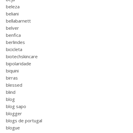
beleza
beliani
bellabarnett
belver
benfica
berlindes
bicicleta
biotechskincare
bipolaridade
biquini
birras
blessed
blind
blog
blog sapo
blogger
blogs de portugal
blogue