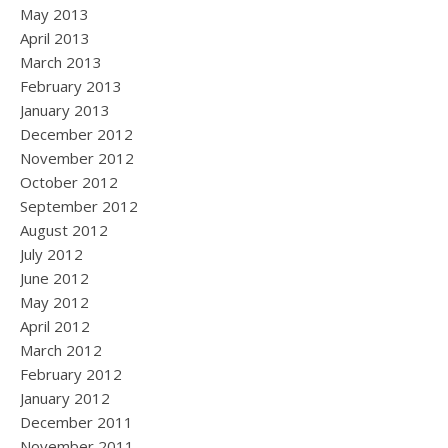
May 2013
April 2013
March 2013
February 2013
January 2013
December 2012
November 2012
October 2012
September 2012
August 2012
July 2012
June 2012
May 2012
April 2012
March 2012
February 2012
January 2012
December 2011
November 2011