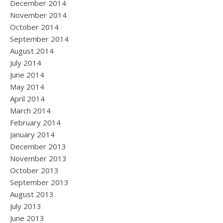
December 2014
November 2014
October 2014
September 2014
August 2014
July 2014
June 2014
May 2014
April 2014
March 2014
February 2014
January 2014
December 2013
November 2013
October 2013
September 2013
August 2013
July 2013
June 2013