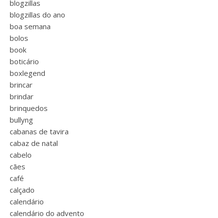
blogzillas
blogzillas do ano
boa semana
bolos
book
boticário
boxlegend
brincar
brindar
brinquedos
bullyng
cabanas de tavira
cabaz de natal
cabelo
cães
café
calçado
calendário
calendário do advento