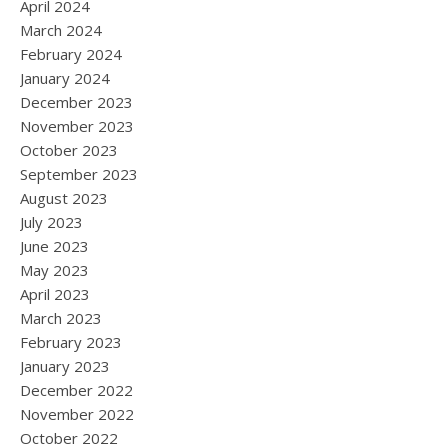
April 2024
March 2024
February 2024
January 2024
December 2023
November 2023
October 2023
September 2023
August 2023
July 2023
June 2023
May 2023
April 2023
March 2023
February 2023
January 2023
December 2022
November 2022
October 2022