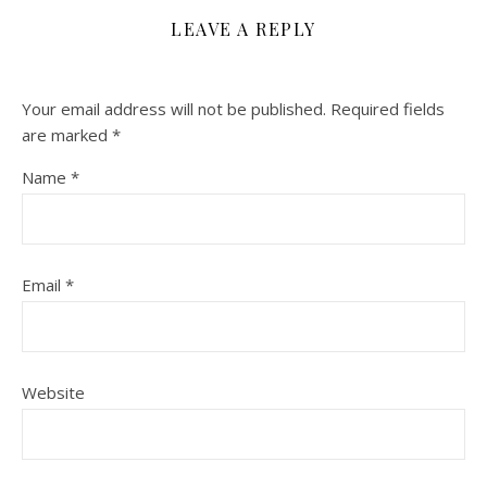
LEAVE A REPLY
Your email address will not be published.
Required fields
are marked
*
Name
*
Email
*
Website