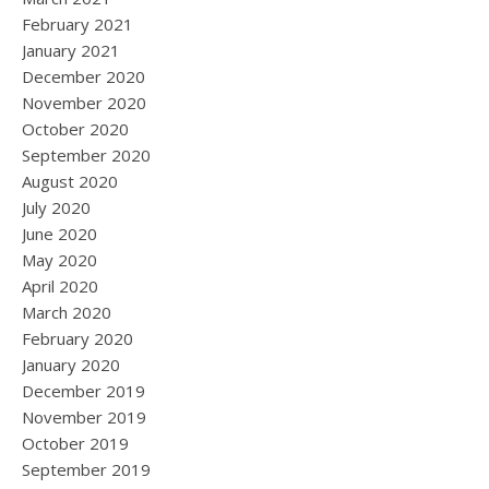
February 2021
January 2021
December 2020
November 2020
October 2020
September 2020
August 2020
July 2020
June 2020
May 2020
April 2020
March 2020
February 2020
January 2020
December 2019
November 2019
October 2019
September 2019