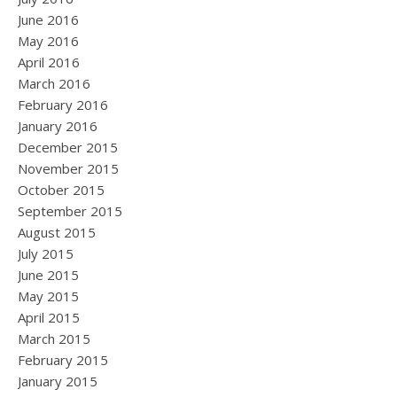
June 2016
May 2016
April 2016
March 2016
February 2016
January 2016
December 2015
November 2015
October 2015
September 2015
August 2015
July 2015
June 2015
May 2015
April 2015
March 2015
February 2015
January 2015