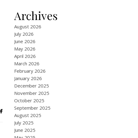
Archives
August 2026
July 2026
June 2026
May 2026
April 2026
March 2026
February 2026
January 2026
December 2025
November 2025
October 2025
September 2025
August 2025
July 2025
June 2025
May 2025