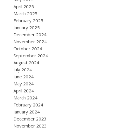
April 2025
March 2025
February 2025
January 2025
December 2024
November 2024
October 2024
September 2024
August 2024
July 2024
June 2024
May 2024
April 2024
March 2024
February 2024
January 2024
December 2023
November 2023