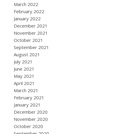
March 2022
February 2022
January 2022
December 2021
November 2021
October 2021
September 2021
August 2021
July 2021
June 2021
May 2021
April 2021
March 2021
February 2021
January 2021
December 2020
November 2020
October 2020
September 2020