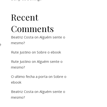
Recent
Comments
Beatriz Costa
on
Alguém sente o
mesmo?
e
Rute Justino
on
Sobre o ebook
Rute Justino
on
Alguém sente o
mesmo?
O ultimo fecha a porta
on
Sobre o
ebook
Beatriz Costa
on
Alguém sente o
mesmo?