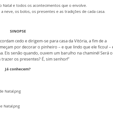
do Natal e todos os acontecimentos que o envolve.
, a neve, os bolos, os presentes e as tradições de cada casa.
SINOPSE
acordam cedo e dirigem-se para casa da Vitória, a fim de a
meçam por decorar o pinheiro – e que lindo que ele ficou! – 
nha. Eis senão quando, ouvem um barulho na chaminé! Será o
 trazer os presentes? É, sim senhor!”
Já conhecem?