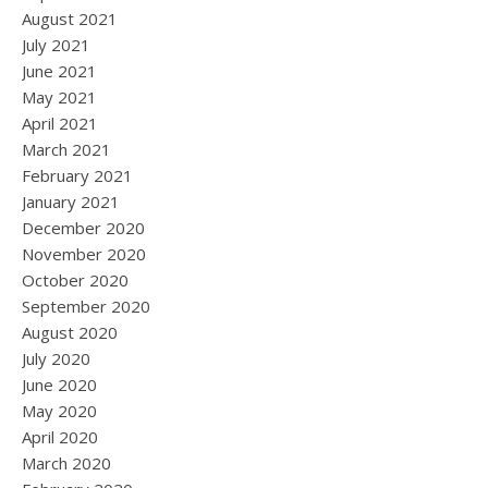
August 2021
July 2021
June 2021
May 2021
April 2021
March 2021
February 2021
January 2021
December 2020
November 2020
October 2020
September 2020
August 2020
July 2020
June 2020
May 2020
April 2020
March 2020