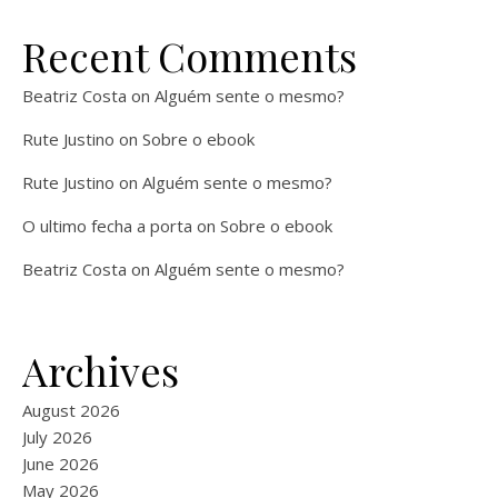
Recent Comments
Beatriz Costa
on
Alguém sente o mesmo?
Rute Justino
on
Sobre o ebook
Rute Justino
on
Alguém sente o mesmo?
O ultimo fecha a porta
on
Sobre o ebook
Beatriz Costa
on
Alguém sente o mesmo?
Archives
August 2026
July 2026
June 2026
May 2026