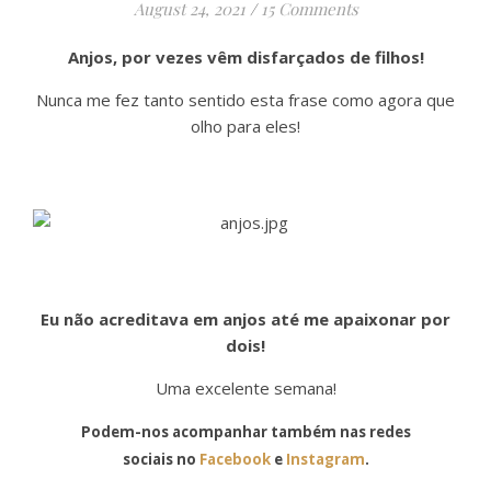
August 24, 2021
/
15 Comments
Anjos, por vezes vêm disfarçados de filhos!
Nunca me fez tanto sentido esta frase como agora que
olho para eles!
Eu não acreditava em anjos até me apaixonar por
dois!
Uma excelente semana!
Podem-nos acompanhar também nas redes
sociais no
Facebook
e
Instagram
.