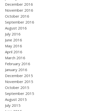
December 2016
November 2016
October 2016
September 2016
August 2016
July 2016
June 2016
May 2016
April 2016
March 2016
February 2016
January 2016
December 2015
November 2015
October 2015
September 2015
August 2015
July 2015