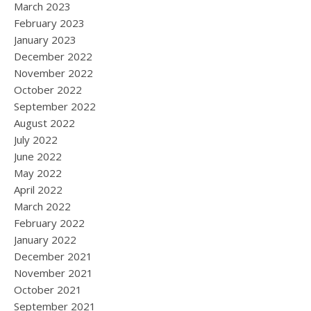
March 2023
February 2023
January 2023
December 2022
November 2022
October 2022
September 2022
August 2022
July 2022
June 2022
May 2022
April 2022
March 2022
February 2022
January 2022
December 2021
November 2021
October 2021
September 2021