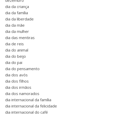
dezembro
dia da criança
dia da família
dia da liberdade
dia da mãe
dia da mulher
dia das mentiras
dia de reis
dia do animal
dia do beijo
dia do pai
dia do pensamento
dia dos avós
dia dos filhos
dia dos irmãos
dia dos namorados
dia internacional da família
dia internacional da felicidade
dia internacional do café