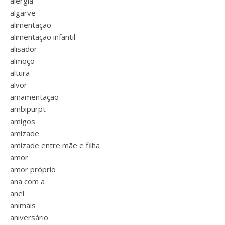
alergia
algarve
alimentação
alimentação infantil
alisador
almoço
altura
alvor
amamentação
ambipurpt
amigos
amizade
amizade entre mãe e filha
amor
amor próprio
ana com a
anel
animais
aniversário