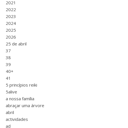
2021
2022
2023
2024
2025
2026
25 de abril
37
38
39
40+
41
5 princípios reiki
5alive
a nossa família
abraçar uma árvore
abril
actividades
ad