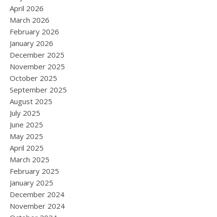
April 2026
March 2026
February 2026
January 2026
December 2025
November 2025
October 2025
September 2025
August 2025
July 2025
June 2025
May 2025
April 2025
March 2025
February 2025
January 2025
December 2024
November 2024