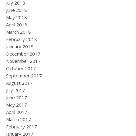
July 2018
June 2018
May 2018
April 2018
March 2018
February 2018
January 2018
December 2017
November 2017
October 2017
September 2017
August 2017
July 2017
June 2017
May 2017
April 2017
March 2017
February 2017
January 2017