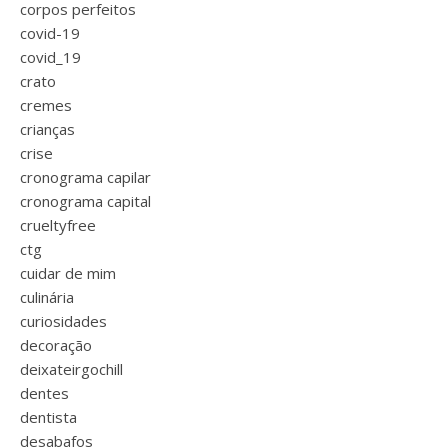
corpos perfeitos
covid-19
covid_19
crato
cremes
crianças
crise
cronograma capilar
cronograma capital
crueltyfree
ctg
cuidar de mim
culinária
curiosidades
decoração
deixateirgochill
dentes
dentista
desabafos