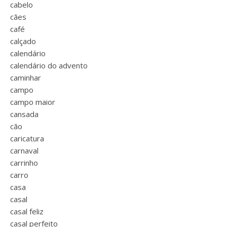
cabelo
cães
café
calçado
calendário
calendário do advento
caminhar
campo
campo maior
cansada
cão
caricatura
carnaval
carrinho
carro
casa
casal
casal feliz
casal perfeito