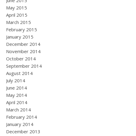
June 2015
May 2015
April 2015
March 2015
February 2015
January 2015
December 2014
November 2014
October 2014
September 2014
August 2014
July 2014
June 2014
May 2014
April 2014
March 2014
February 2014
January 2014
December 2013