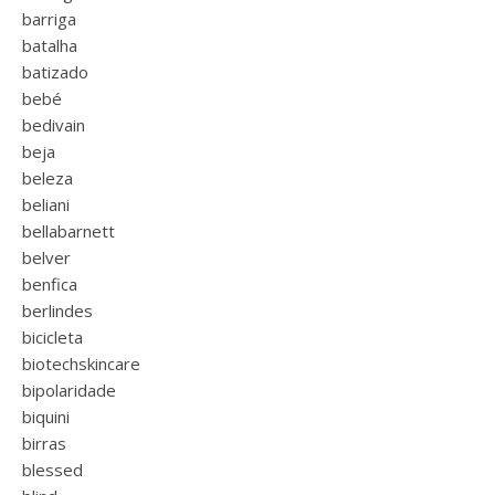
barriga
batalha
batizado
bebé
bedivain
beja
beleza
beliani
bellabarnett
belver
benfica
berlindes
bicicleta
biotechskincare
bipolaridade
biquini
birras
blessed