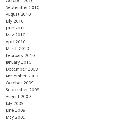
October 2010
September 2010
August 2010
July 2010
June 2010
May 2010
April 2010
March 2010
February 2010
January 2010
December 2009
November 2009
October 2009
September 2009
August 2009
July 2009
June 2009
May 2009