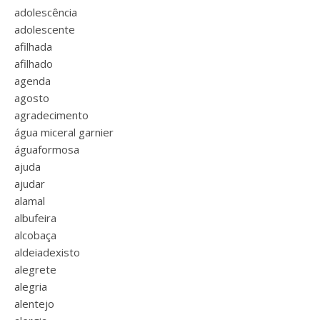
adolescência
adolescente
afilhada
afilhado
agenda
agosto
agradecimento
água miceral garnier
águaformosa
ajuda
ajudar
alamal
albufeira
alcobaça
aldeiadexisto
alegrete
alegria
alentejo