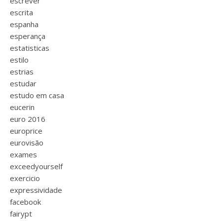
escrever
escrita
espanha
esperança
estatisticas
estilo
estrias
estudar
estudo em casa
eucerin
euro 2016
europrice
eurovisão
exames
exceedyourself
exercicio
expressividade
facebook
fairypt