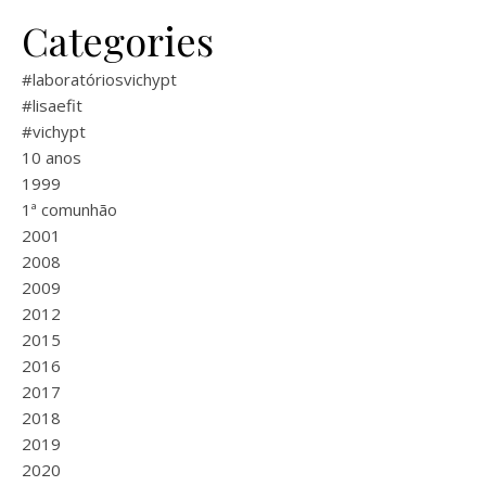
Categories
#laboratóriosvichypt
#lisaefit
#vichypt
10 anos
1999
1ª comunhão
2001
2008
2009
2012
2015
2016
2017
2018
2019
2020