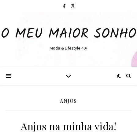
O MEU MAIOR SONHO
Moda & Lifestyle 40+
ANJOS
Anjos na minha vida!