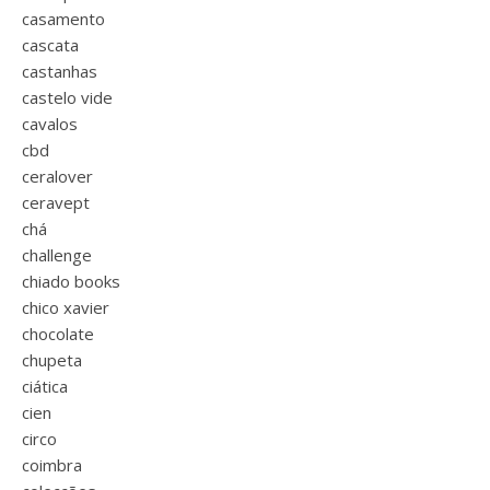
casamento
cascata
castanhas
castelo vide
cavalos
cbd
ceralover
ceravept
chá
challenge
chiado books
chico xavier
chocolate
chupeta
ciática
cien
circo
coimbra