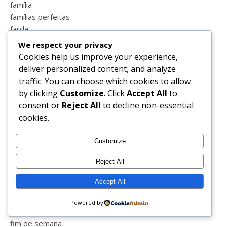
família
famílias perfeitas
farda
farmaciavitoria
We respect your privacy
fases da vida
Cookies help us improve your experience,
fátima
deliver personalized content, and analyze
fazatuaparte
traffic. You can choose which cookies to allow
feira medieval
by clicking
Customize
. Click
Accept All
to
felicidade
consent or
Reject All
to decline non-essential
feriado
cookies.
férias
festas
Customize
festival
Reject All
fevereiro
filhos
Accept All
filipe la féria
filme da noite
Powered by
filmes
fim de semana