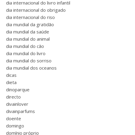
dia internacional do livro infantil
dia internacional do obrigado
dia internacional do riso
dia mundial da gratidão
dia mundial da saúde
dia mundial do animal
dia mundial do cão
dia mundial do livro
dia mundial do sorriso
dia mundial dos oceanos
dicas
dieta
dinoparque
directo
divainlover
divainparfums
doente
domingo
domínio próprio