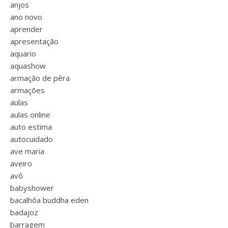
anjos
ano novo
aprender
apresentação
aquario
aquashow
armação de pêra
armações
aulas
aulas online
auto estima
autocuidado
ave maria
aveiro
avô
babyshower
bacalhôa buddha eden
badajoz
barragem