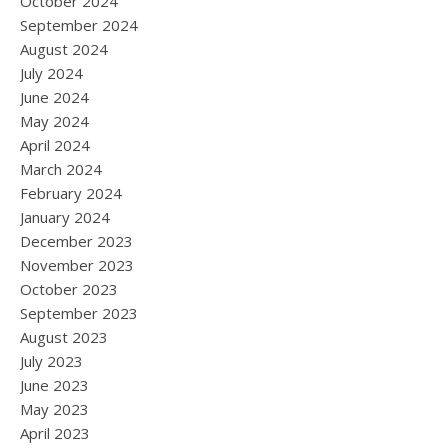
October 2024
September 2024
August 2024
July 2024
June 2024
May 2024
April 2024
March 2024
February 2024
January 2024
December 2023
November 2023
October 2023
September 2023
August 2023
July 2023
June 2023
May 2023
April 2023