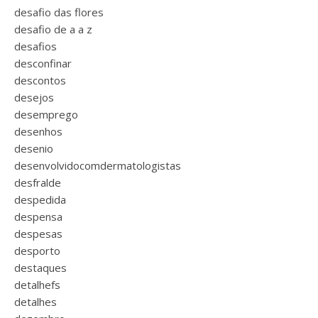
desafio das flores
desafio de a a z
desafios
desconfinar
descontos
desejos
desemprego
desenhos
desenio
desenvolvidocomdermatologistas
desfralde
despedida
despensa
despesas
desporto
destaques
detalhefs
detalhes