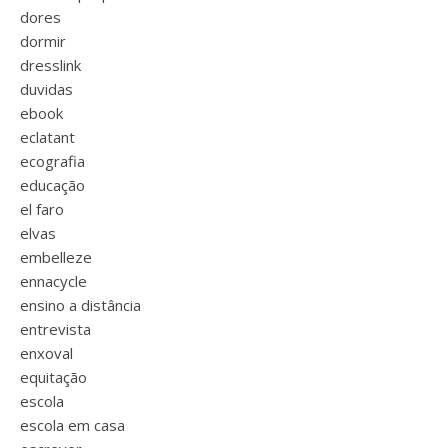
dores
dormir
dresslink
duvidas
ebook
eclatant
ecografia
educação
el faro
elvas
embelleze
ennacycle
ensino a distância
entrevista
enxoval
equitação
escola
escola em casa