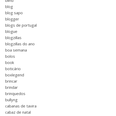
blind
blog
blog sapo
blogger
blogs de portugal
blogue
blogzillas
blogzillas do ano
boa semana
bolos
book
boticário
boxlegend
brincar
brindar
brinquedos
bullyng
cabanas de tavira
cabaz de natal