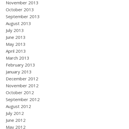
November 2013
October 2013
September 2013
August 2013
July 2013
June 2013
May 2013
April 2013
March 2013
February 2013
January 2013
December 2012
November 2012
October 2012
September 2012
August 2012
July 2012
June 2012
May 2012