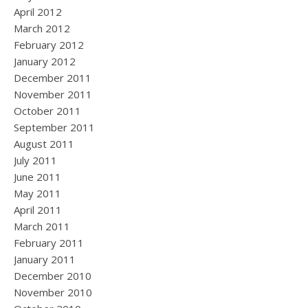
April 2012
March 2012
February 2012
January 2012
December 2011
November 2011
October 2011
September 2011
August 2011
July 2011
June 2011
May 2011
April 2011
March 2011
February 2011
January 2011
December 2010
November 2010