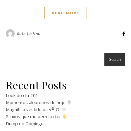
READ MORE
Rute Justino
Search
Recent Posts
Look do dia #01
Momentos aleatórios de hoje
Magnífico vestido da VÊ-O.
5 luxos que me permito ter
Dump de Domingo