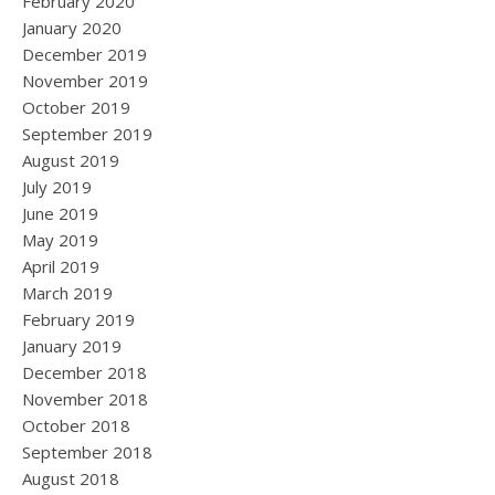
February 2020
January 2020
December 2019
November 2019
October 2019
September 2019
August 2019
July 2019
June 2019
May 2019
April 2019
March 2019
February 2019
January 2019
December 2018
November 2018
October 2018
September 2018
August 2018