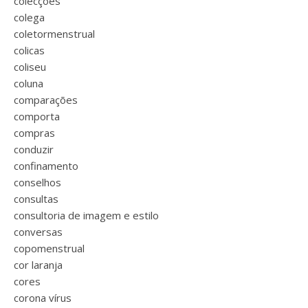
colecções
colega
coletormenstrual
colicas
coliseu
coluna
comparações
comporta
compras
conduzir
confinamento
conselhos
consultas
consultoria de imagem e estilo
conversas
copomenstrual
cor laranja
cores
corona vírus