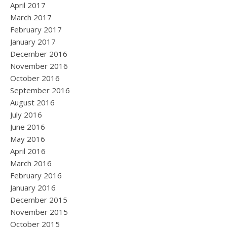
April 2017
March 2017
February 2017
January 2017
December 2016
November 2016
October 2016
September 2016
August 2016
July 2016
June 2016
May 2016
April 2016
March 2016
February 2016
January 2016
December 2015
November 2015
October 2015