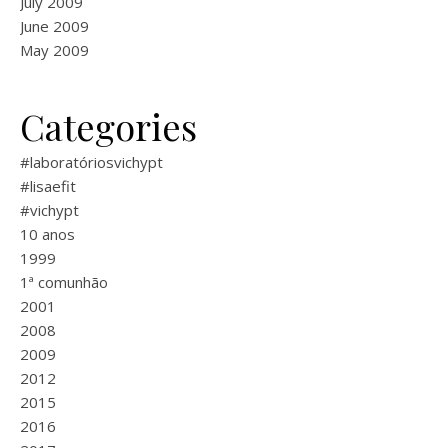
July 2009
June 2009
May 2009
Categories
#laboratóriosvichypt
#lisaefit
#vichypt
10 anos
1999
1ª comunhão
2001
2008
2009
2012
2015
2016