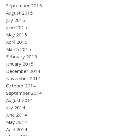
September 2015
August 2015
July 2015
June 2015
May 2015
April 2015
March 2015
February 2015
January 2015
December 2014
November 2014
October 2014
September 2014
August 2014
July 2014
June 2014
May 2014
April 2014