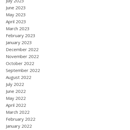
July 2023
June 2023
May 2023
April 2023
March 2023
February 2023
January 2023
December 2022
November 2022
October 2022
September 2022
August 2022
July 2022
June 2022
May 2022
April 2022
March 2022
February 2022
January 2022