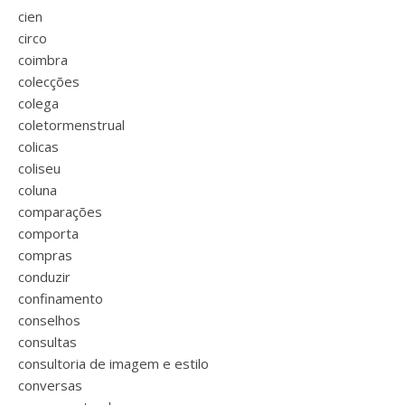
cien
circo
coimbra
colecções
colega
coletormenstrual
colicas
coliseu
coluna
comparações
comporta
compras
conduzir
confinamento
conselhos
consultas
consultoria de imagem e estilo
conversas