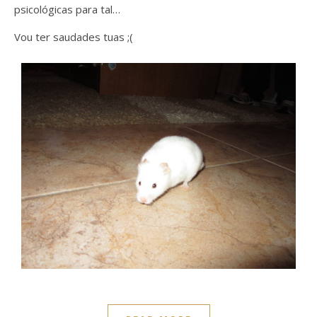
psicológicas para tal…
Vou ter saudades tuas ;(