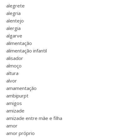
alegrete
alegria
alentejo
alergia
algarve
alimentação
alimentação infantil
alisador
almoço
altura
alvor
amamentação
ambipurpt
amigos
amizade
amizade entre mãe e filha
amor
amor próprio