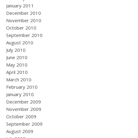
January 2011
December 2010
November 2010
October 2010
September 2010
August 2010
July 2010
June 2010
May 2010
April 2010
March 2010
February 2010
January 2010
December 2009
November 2009
October 2009
September 2009
August 2009