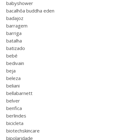
babyshower
bacalhôa buddha eden
badajoz
barragem
barriga
batalha
batizado
bebé
bedivain
beja
beleza
beliani
bellabarnett
belver
benfica
berlindes
bicicleta
biotechskincare
bipolaridade