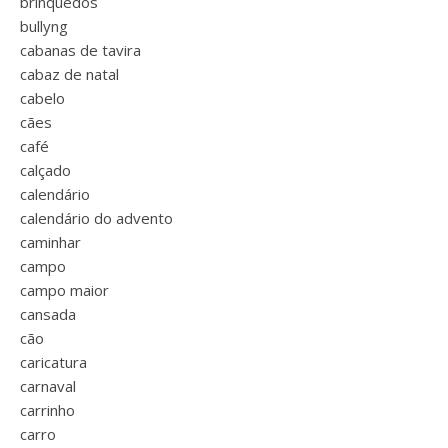
brinquedos
bullyng
cabanas de tavira
cabaz de natal
cabelo
cães
café
calçado
calendário
calendário do advento
caminhar
campo
campo maior
cansada
cão
caricatura
carnaval
carrinho
carro