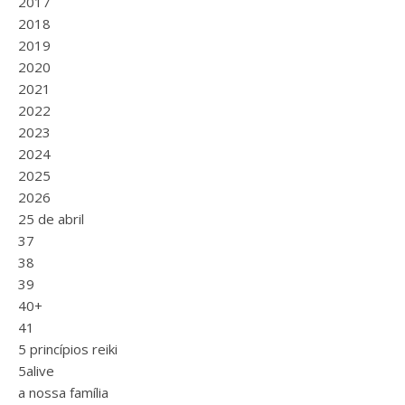
2017
2018
2019
2020
2021
2022
2023
2024
2025
2026
25 de abril
37
38
39
40+
41
5 princípios reiki
5alive
a nossa família