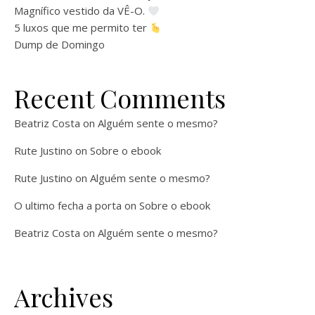
Magnífico vestido da VÊ-O.
5 luxos que me permito ter
Dump de Domingo
Recent Comments
Beatriz Costa
on
Alguém sente o mesmo?
Rute Justino
on
Sobre o ebook
Rute Justino
on
Alguém sente o mesmo?
O ultimo fecha a porta
on
Sobre o ebook
Beatriz Costa
on
Alguém sente o mesmo?
Archives