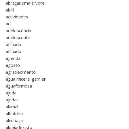
abraçar uma árvore
abril
actividades
ad
adolescência
adolescente
afilhada
afilhado
agenda
agosto
agradecimento
água miceral garnier
águaformosa
ajuda
ajudar
alamal
albufeira
alcobaça
aldeiadexisto