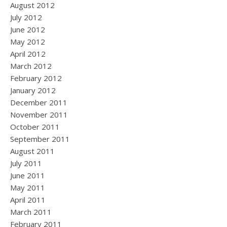
August 2012
July 2012
June 2012
May 2012
April 2012
March 2012
February 2012
January 2012
December 2011
November 2011
October 2011
September 2011
August 2011
July 2011
June 2011
May 2011
April 2011
March 2011
February 2011