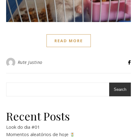
READ MORE
Rute Justino
Search
Recent Posts
Look do dia #01
Momentos aleatórios de hoje