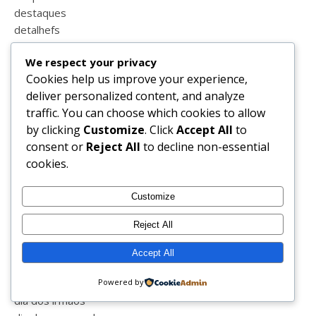
destaques
detalhefs
detalhes
We respect your privacy
dezembro
Cookies help us improve your experience,
dia da criança
deliver personalized content, and analyze
dia da família
traffic. You can choose which cookies to allow
dia da liberdade
by clicking
Customize
. Click
Accept All
to
dia da mãe
consent or
Reject All
to decline non-essential
dia da mulher
cookies.
dia das mentiras
dia de reis
Customize
dia do animal
dia do beijo
Reject All
dia do pai
dia do pensamento
Accept All
dia dos avós
dia dos filhos
Powered by
dia dos irmãos