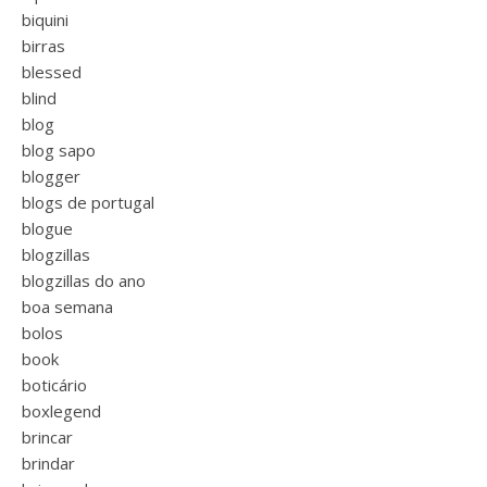
biquini
birras
blessed
blind
blog
blog sapo
blogger
blogs de portugal
blogue
blogzillas
blogzillas do ano
boa semana
bolos
book
boticário
boxlegend
brincar
brindar