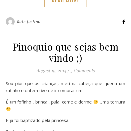
READ MORE
Rute Justino
Pinoquio que sejas bem
vindo ;)
August 19, 2014
/
3 Comments
Sou pior que as crianças, meti na cabeça que queria um
ratinho e ontem tive de ir comprar um.
É um fofinho , brinca , pula, come e dorme
Uma ternura
E já foi baptizado pela princesa.