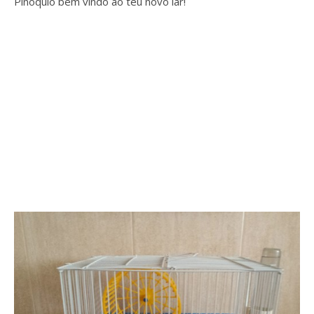
Pinóquio bem vindo ao teu novo lar!