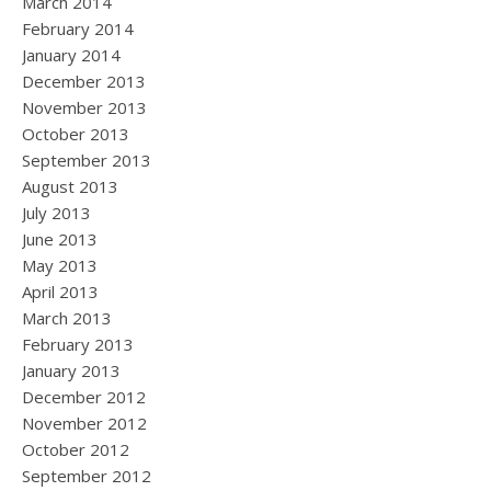
March 2014
February 2014
January 2014
December 2013
November 2013
October 2013
September 2013
August 2013
July 2013
June 2013
May 2013
April 2013
March 2013
February 2013
January 2013
December 2012
November 2012
October 2012
September 2012