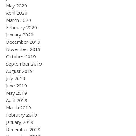
May 2020
April 2020
March 2020
February 2020
January 2020
December 2019
November 2019
October 2019
September 2019
August 2019
July 2019
June 2019
May 2019
April 2019
March 2019
February 2019
January 2019
December 2018