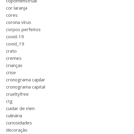
copomenstrual
cor laranja
cores
corona vírus
corpos perfeitos
covid-19
covid_19
crato
cremes
crianças
crise
cronograma capilar
cronograma capital
crueltyfree
ctg
cuidar de mim
culinária
curiosidades
decoração