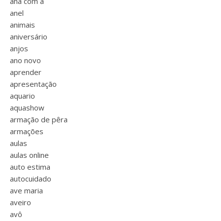
ana com a
anel
animais
aniversário
anjos
ano novo
aprender
apresentação
aquario
aquashow
armação de pêra
armações
aulas
aulas online
auto estima
autocuidado
ave maria
aveiro
avô