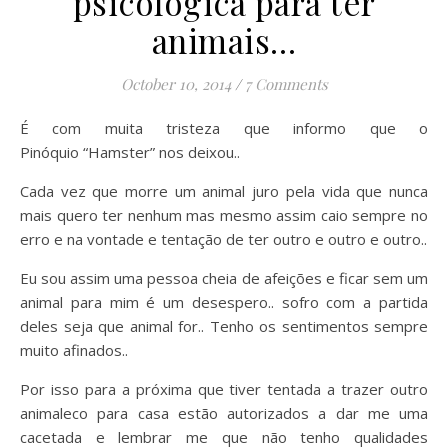
psicológica para ter
animais…
October 10, 2014
/
7 Comments
É com muita tristeza que informo que o
Pinóquio “Hamster” nos deixou..
Cada vez que morre um animal juro pela vida que nunca
mais quero ter nenhum mas mesmo assim caio sempre no
erro e na vontade e tentação de ter outro e outro e outro..
Eu sou assim uma pessoa cheia de afeições e ficar sem um
animal para mim é um desespero.. sofro com a partida
deles seja que animal for.. Tenho os sentimentos sempre
muito afinados..
Por isso para a próxima que tiver tentada a trazer outro
animaleco para casa estão autorizados a dar me uma
cacetada e lembrar me que não tenho qualidades