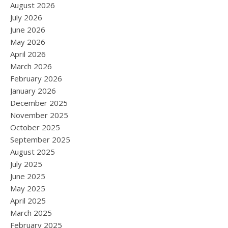
August 2026
July 2026
June 2026
May 2026
April 2026
March 2026
February 2026
January 2026
December 2025
November 2025
October 2025
September 2025
August 2025
July 2025
June 2025
May 2025
April 2025
March 2025
February 2025