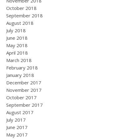
November 2018
October 2018
September 2018
August 2018
July 2018
June 2018
May 2018
April 2018
March 2018
February 2018
January 2018
December 2017
November 2017
October 2017
September 2017
August 2017
July 2017
June 2017
May 2017