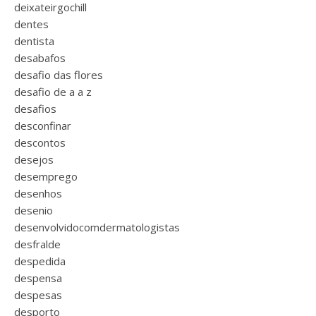
deixateirgochill
dentes
dentista
desabafos
desafio das flores
desafio de a a z
desafios
desconfinar
descontos
desejos
desemprego
desenhos
desenio
desenvolvidocomdermatologistas
desfralde
despedida
despensa
despesas
desporto