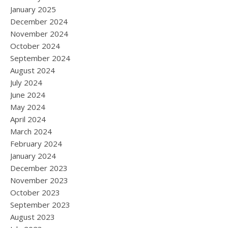
January 2025
December 2024
November 2024
October 2024
September 2024
August 2024
July 2024
June 2024
May 2024
April 2024
March 2024
February 2024
January 2024
December 2023
November 2023
October 2023
September 2023
August 2023