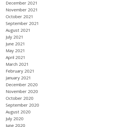
December 2021
November 2021
October 2021
September 2021
August 2021
July 2021
June 2021
May 2021
April 2021
March 2021
February 2021
January 2021
December 2020
November 2020
October 2020
September 2020
August 2020
July 2020
June 2020