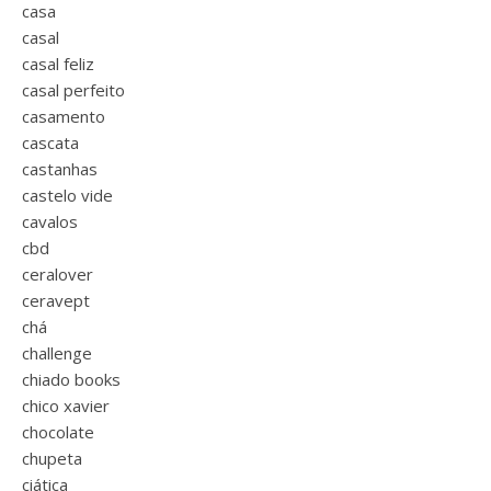
casa
casal
casal feliz
casal perfeito
casamento
cascata
castanhas
castelo vide
cavalos
cbd
ceralover
ceravept
chá
challenge
chiado books
chico xavier
chocolate
chupeta
ciática