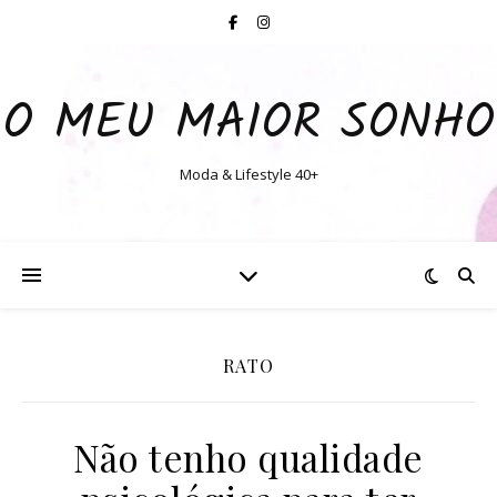
O MEU MAIOR SONHO
Moda & Lifestyle 40+
RATO
Não tenho qualidade