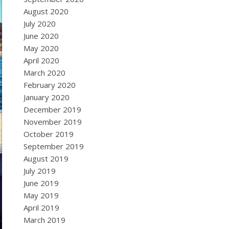
August 2020
July 2020
June 2020
May 2020
April 2020
March 2020
February 2020
January 2020
December 2019
November 2019
October 2019
September 2019
August 2019
July 2019
June 2019
May 2019
April 2019
March 2019