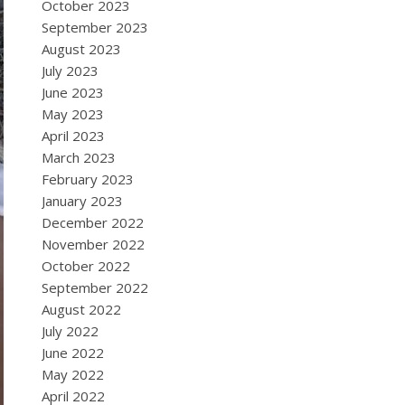
October 2023
September 2023
August 2023
July 2023
June 2023
May 2023
April 2023
March 2023
February 2023
January 2023
December 2022
November 2022
October 2022
September 2022
August 2022
July 2022
June 2022
May 2022
April 2022