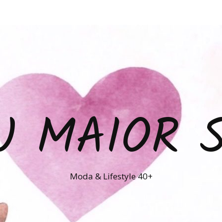
U MAIOR 
Moda & Lifestyle 40+