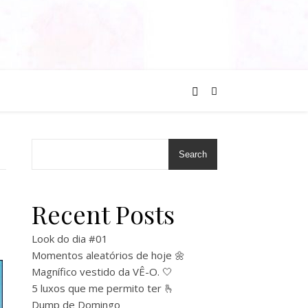
Search
Recent Posts
Look do dia #01
Momentos aleatórios de hoje 🌼
Magnífico vestido da VÊ-O. 🤍
5 luxos que me permito ter 🫰
Dump de Domingo