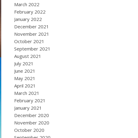
March 2022
February 2022
January 2022
December 2021
November 2021
October 2021
September 2021
August 2021
July 2021
June 2021
May 2021
April 2021
March 2021
February 2021
January 2021
December 2020
November 2020
October 2020
September 2020