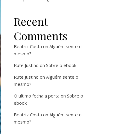
Recent
Comments
Beatriz Costa
on
Alguém sente o
mesmo?
Rute Justino
on
Sobre o ebook
Rute Justino
on
Alguém sente o
mesmo?
O ultimo fecha a porta
on
Sobre o
ebook
Beatriz Costa
on
Alguém sente o
mesmo?