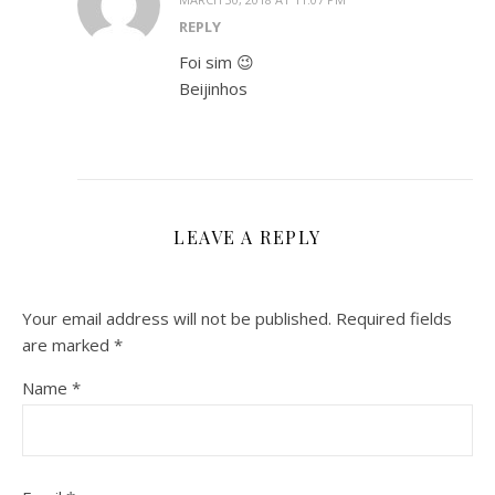
REPLY
Foi sim 😉
Beijinhos
LEAVE A REPLY
Your email address will not be published.
Required fields
are marked
*
Name
*