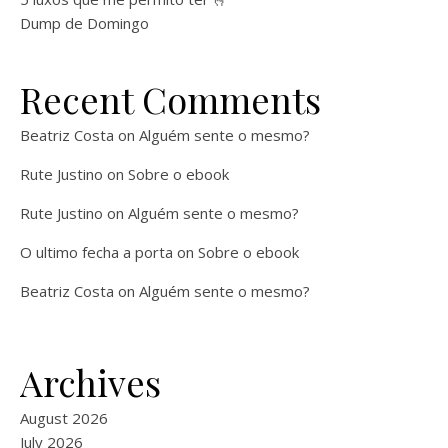
Dump de Domingo
Recent Comments
Beatriz Costa
on
Alguém sente o mesmo?
Rute Justino
on
Sobre o ebook
Rute Justino
on
Alguém sente o mesmo?
O ultimo fecha a porta
on
Sobre o ebook
Beatriz Costa
on
Alguém sente o mesmo?
Archives
August 2026
July 2026