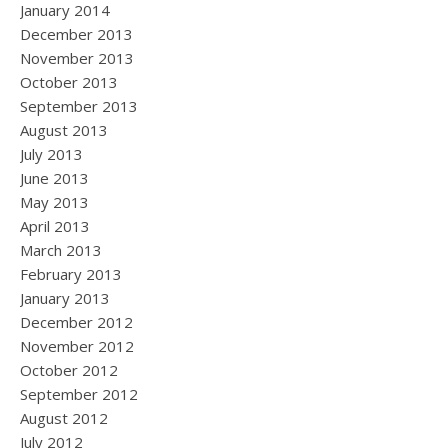
January 2014
December 2013
November 2013
October 2013
September 2013
August 2013
July 2013
June 2013
May 2013
April 2013
March 2013
February 2013
January 2013
December 2012
November 2012
October 2012
September 2012
August 2012
July 2012