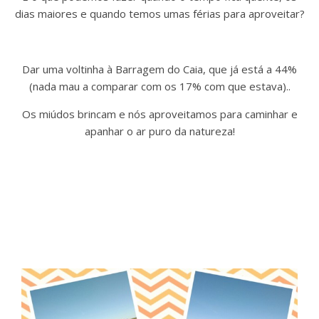
dias maiores e quando temos umas férias para aproveitar?
Dar uma voltinha à Barragem do Caia, que já está a 44%
(nada mau a comparar com os 17% com que estava)..
Os miúdos brincam e nós aproveitamos para caminhar e
apanhar o ar puro da natureza!