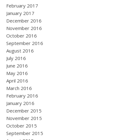
February 2017
January 2017
December 2016
November 2016
October 2016
September 2016
August 2016
July 2016
June 2016
May 2016
April 2016
March 2016
February 2016
January 2016
December 2015
November 2015
October 2015
September 2015