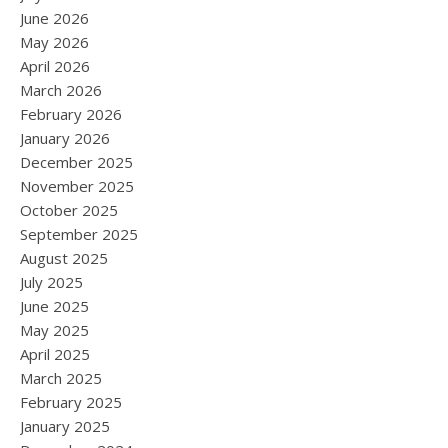
June 2026
May 2026
April 2026
March 2026
February 2026
January 2026
December 2025
November 2025
October 2025
September 2025
August 2025
July 2025
June 2025
May 2025
April 2025
March 2025
February 2025
January 2025