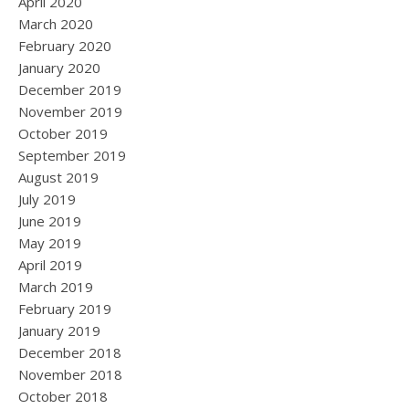
April 2020
March 2020
February 2020
January 2020
December 2019
November 2019
October 2019
September 2019
August 2019
July 2019
June 2019
May 2019
April 2019
March 2019
February 2019
January 2019
December 2018
November 2018
October 2018