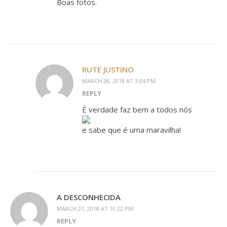
Boas fotos.
RUTE JUSTINO
MARCH 28, 2018 AT 3:04 PM
REPLY
É verdade faz bem a todos nós
e sabe que é uma maravilha!
A DESCONHECIDA
MARCH 27, 2018 AT 10:22 PM
REPLY