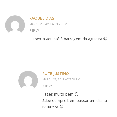
RAQUEL DIAS
MARCH 28, 2018 AT 3:25 PM
REPLY
Eu sexta vou até à barragem da aguieira 😀
RUTE JUSTINO
MARCH 28, 2018 AT 3:58 PM
REPLY
Fazes muito bem 😉
Sabe sempre bem passar um dia na
natureza 😉