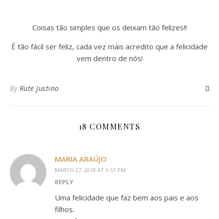
Coisas tão simples que os deixam tão felizes!!
É tão fácil ser feliz, cada vez mais acredito que a felicidade
vem dentro de nós!
By
Rute Justino
18 COMMENTS
MARIA ARAÚJO
MARCH 27, 2018 AT 9:51 PM
REPLY
Uma felicidade que faz bem aos pais e aos
filhos.