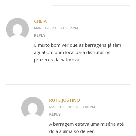
CHEIA
MARCH 28, 2018 AT 9:52 PM
REPLY
É muito bom ver que as barragens já têm
água! Um bom local para disfrutar os
prazeres da natureza.
RUTE JUSTINO
MARCH 30, 2018 AT 11:06 PM
REPLY
A barragem estava uma miséria até
doía a alma só de ver.