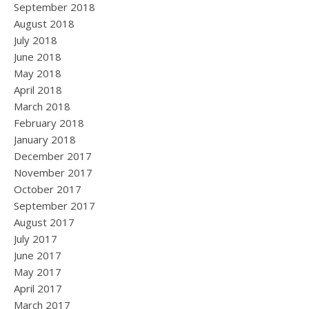
September 2018
August 2018
July 2018
June 2018
May 2018
April 2018
March 2018
February 2018
January 2018
December 2017
November 2017
October 2017
September 2017
August 2017
July 2017
June 2017
May 2017
April 2017
March 2017