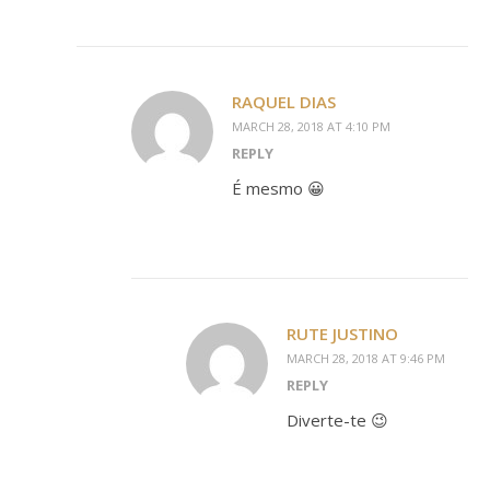
RAQUEL DIAS
MARCH 28, 2018 AT 4:10 PM
REPLY
É mesmo 😀
RUTE JUSTINO
MARCH 28, 2018 AT 9:46 PM
REPLY
Diverte-te 😉