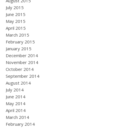
August 2015
July 2015
June 2015
May 2015
April 2015
March 2015
February 2015
January 2015
December 2014
November 2014
October 2014
September 2014
August 2014
July 2014
June 2014
May 2014
April 2014
March 2014
February 2014