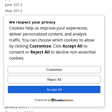
June 2012
May 2012
April 2012
We respect your privacy
March 2012
Cookies help us improve your experience,
February 2012
deliver personalized content, and analyze
January 2012
traffic. You can choose which cookies to allow
December 2011
by clicking
Customize
. Click
Accept All
to
November 2011
consent or
Reject All
to decline non-essential
October 2011
cookies.
September 2011
August 2011
Customize
July 2011
June 2011
Reject All
May 2011
April 2011
Accept All
March 2011
February 2011
Powered by
January 2011