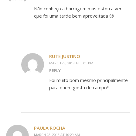
Não conheço a barragem mas estou a ver
que foi uma tarde bem aproveitada 🙂
RUTE JUSTINO
MARCH 28, 2018 AT 3:05 PM
REPLY
Foi muito bom mesmo principalmente
para quem gosta de campo!!
PAULA ROCHA
MARCH 28, 2018 AT 10:29 AM