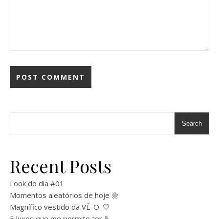
Search
Recent Posts
Look do dia #01
Momentos aleatórios de hoje 🌼
Magnífico vestido da VÊ-O. 🤍
5 luxos que me permito ter 🫰