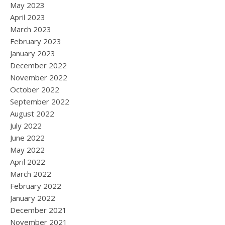
May 2023
April 2023
March 2023
February 2023
January 2023
December 2022
November 2022
October 2022
September 2022
August 2022
July 2022
June 2022
May 2022
April 2022
March 2022
February 2022
January 2022
December 2021
November 2021