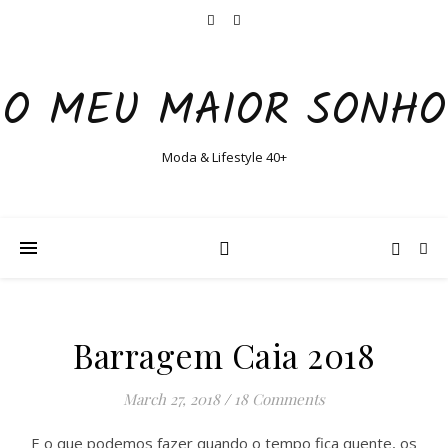
O MEU MAIOR SONHO
Moda & Lifestyle 40+
Barragem Caia 2018
March 27, 2018
/
18 Comments
E o que podemos fazer quando o tempo fica quente, os