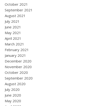
October 2021
September 2021
August 2021
July 2021
June 2021
May 2021
April 2021
March 2021
February 2021
January 2021
December 2020
November 2020
October 2020
September 2020
August 2020
July 2020
June 2020
May 2020