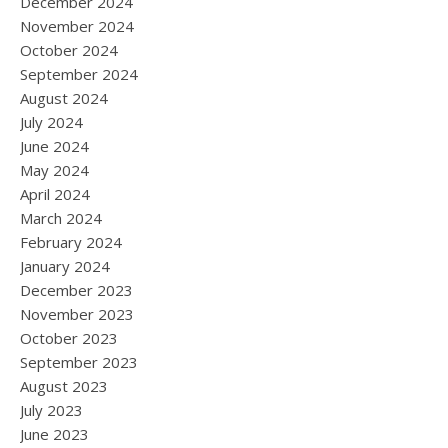
December 2024
November 2024
October 2024
September 2024
August 2024
July 2024
June 2024
May 2024
April 2024
March 2024
February 2024
January 2024
December 2023
November 2023
October 2023
September 2023
August 2023
July 2023
June 2023