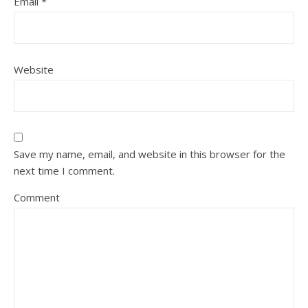
Email
*
Website
Save my name, email, and website in this browser for the
next time I comment.
Comment