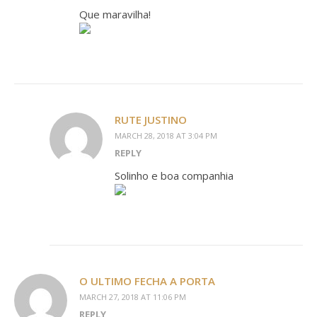
Que maravilha!
RUTE JUSTINO
MARCH 28, 2018 AT 3:04 PM
REPLY
Solinho e boa companhia
O ULTIMO FECHA A PORTA
MARCH 27, 2018 AT 11:06 PM
REPLY