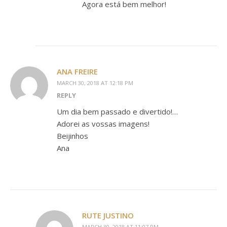
Agora está bem melhor!
ANA FREIRE
MARCH 30, 2018 AT 12:18 PM
REPLY
Um dia bem passado e divertido!…
Adorei as vossas imagens!
Beijinhos
Ana
RUTE JUSTINO
MARCH 30, 2018 AT 11:07 PM