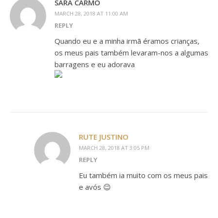
SARA CARMO
MARCH 28, 2018 AT 11:00 AM
REPLY
Quando eu e a minha irmã éramos crianças,
os meus pais também levaram-nos a algumas
barragens e eu adorava
RUTE JUSTINO
MARCH 28, 2018 AT 3:05 PM
REPLY
Eu também ia muito com os meus pais
e avós 😉