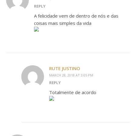
REPLY
A felicidade vem de dentro de nós e das
coisas mais simples da vida
RUTE JUSTINO
MARCH 28, 2018 AT 3:05 PM
REPLY
Totalmente de acordo