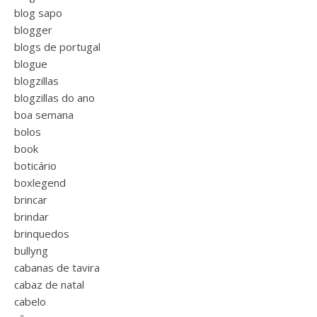
blog sapo
blogger
blogs de portugal
blogue
blogzillas
blogzillas do ano
boa semana
bolos
book
boticário
boxlegend
brincar
brindar
brinquedos
bullyng
cabanas de tavira
cabaz de natal
cabelo