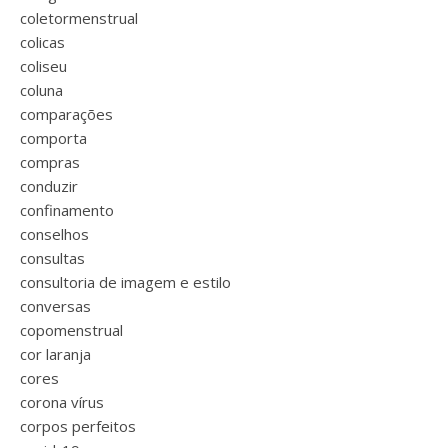
coletormenstrual
colicas
coliseu
coluna
comparações
comporta
compras
conduzir
confinamento
conselhos
consultas
consultoria de imagem e estilo
conversas
copomenstrual
cor laranja
cores
corona vírus
corpos perfeitos