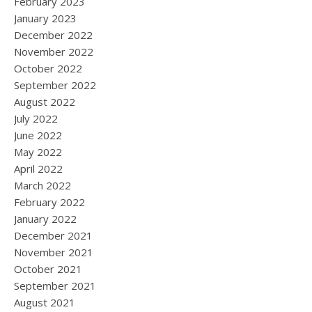
February 2023
January 2023
December 2022
November 2022
October 2022
September 2022
August 2022
July 2022
June 2022
May 2022
April 2022
March 2022
February 2022
January 2022
December 2021
November 2021
October 2021
September 2021
August 2021