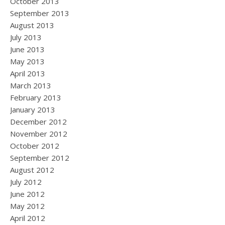
October 2013
September 2013
August 2013
July 2013
June 2013
May 2013
April 2013
March 2013
February 2013
January 2013
December 2012
November 2012
October 2012
September 2012
August 2012
July 2012
June 2012
May 2012
April 2012