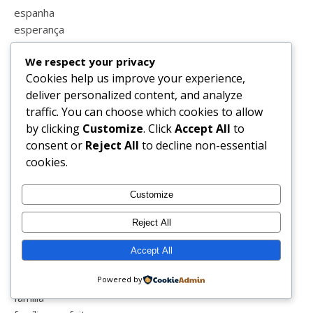
espanha
esperança
estatisticas
We respect your privacy
estilo
Cookies help us improve your experience,
estrias
deliver personalized content, and analyze
estudar
traffic. You can choose which cookies to allow
estudo em casa
by clicking
Customize
. Click
Accept All
to
eucerin
consent or
Reject All
to decline non-essential
euro 2016
cookies.
europrice
eurovisão
Customize
exames
exceedyourself
Reject All
exercicio
expressividade
Accept All
facebook
fairypt
Powered by
família