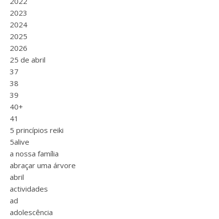
2022
2023
2024
2025
2026
25 de abril
37
38
39
40+
41
5 princípios reiki
5alive
a nossa família
abraçar uma árvore
abril
actividades
ad
adolescência