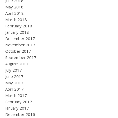
June 2018
May 2018
April 2018
March 2018
February 2018
January 2018
December 2017
November 2017
October 2017
September 2017
August 2017
July 2017
June 2017
May 2017
April 2017
March 2017
February 2017
January 2017
December 2016