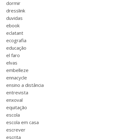
dormir
dresslink
duvidas
ebook
eclatant
ecografia
educação
el faro
elvas
embelleze
ennacycle
ensino a distância
entrevista
enxoval
equitação
escola
escola em casa
escrever
escrita