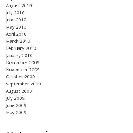
August 2010
July 2010
June 2010
May 2010
April 2010
March 2010
February 2010
January 2010
December 2009
November 2009
October 2009
September 2009
August 2009
July 2009
June 2009
May 2009