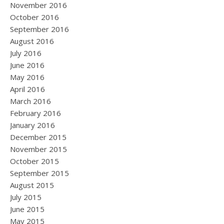
November 2016
October 2016
September 2016
August 2016
July 2016
June 2016
May 2016
April 2016
March 2016
February 2016
January 2016
December 2015
November 2015
October 2015
September 2015
August 2015
July 2015
June 2015
May 2015