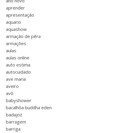
ano novo
aprender
apresentação
aquario
aquashow
armação de pêra
armações
aulas
aulas online
auto estima
autocuidado
ave maria
aveiro
avô
babyshower
bacalhôa buddha eden
badajoz
barragem
barriga