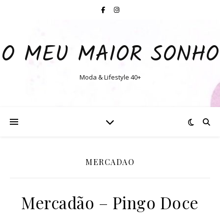
O MEU MAIOR SONHO
Moda & Lifestyle 40+
MERCADAO
Mercadão – Pingo Doce