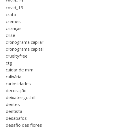
covid-19
covid_19
crato
cremes
crianças
crise
cronograma capilar
cronograma capital
crueltyfree
ctg
cuidar de mim
culinária
curiosidades
decoração
deixateirgochill
dentes
dentista
desabafos
desafio das flores