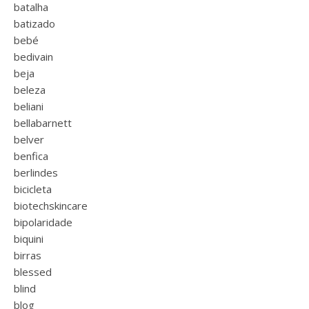
batalha
batizado
bebé
bedivain
beja
beleza
beliani
bellabarnett
belver
benfica
berlindes
bicicleta
biotechskincare
bipolaridade
biquini
birras
blessed
blind
blog