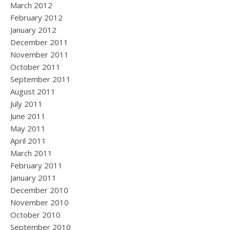
March 2012
February 2012
January 2012
December 2011
November 2011
October 2011
September 2011
August 2011
July 2011
June 2011
May 2011
April 2011
March 2011
February 2011
January 2011
December 2010
November 2010
October 2010
September 2010