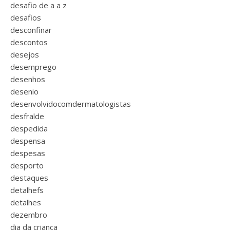
desafio de a a z
desafios
desconfinar
descontos
desejos
desemprego
desenhos
desenio
desenvolvidocomdermatologistas
desfralde
despedida
despensa
despesas
desporto
destaques
detalhefs
detalhes
dezembro
dia da criança