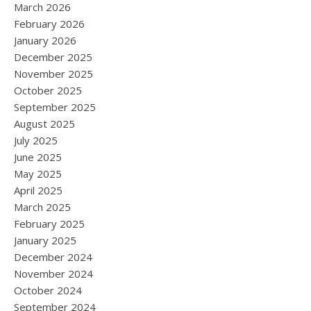
March 2026
February 2026
January 2026
December 2025
November 2025
October 2025
September 2025
August 2025
July 2025
June 2025
May 2025
April 2025
March 2025
February 2025
January 2025
December 2024
November 2024
October 2024
September 2024