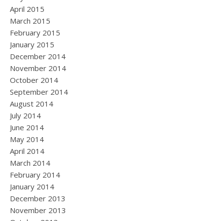
April 2015
March 2015
February 2015
January 2015
December 2014
November 2014
October 2014
September 2014
August 2014
July 2014
June 2014
May 2014
April 2014
March 2014
February 2014
January 2014
December 2013
November 2013