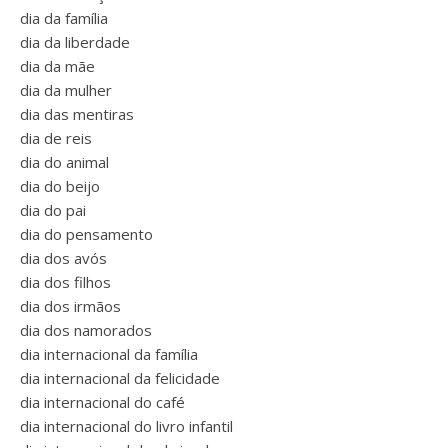
dia da família
dia da liberdade
dia da mãe
dia da mulher
dia das mentiras
dia de reis
dia do animal
dia do beijo
dia do pai
dia do pensamento
dia dos avós
dia dos filhos
dia dos irmãos
dia dos namorados
dia internacional da família
dia internacional da felicidade
dia internacional do café
dia internacional do livro infantil