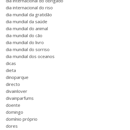
dia internacional do obrigado
dia internacional do riso
dia mundial da gratidão
dia mundial da saúde
dia mundial do animal
dia mundial do cão
dia mundial do livro
dia mundial do sorriso
dia mundial dos oceanos
dicas
dieta
dinoparque
directo
divainlover
divainparfums
doente
domingo
domínio próprio
dores