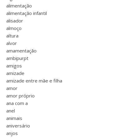
alimentação
alimentação infantil
alisador
almoço
altura
alvor
amamentação
ambipurpt
amigos
amizade
amizade entre mãe e filha
amor
amor próprio
ana com a
anel
animais
aniversário
anjos