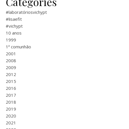
Categories
#laboratóriosvichypt
#lisaefit
#vichypt
10 anos
1999
1ª comunhão
2001
2008
2009
2012
2015
2016
2017
2018
2019
2020
2021