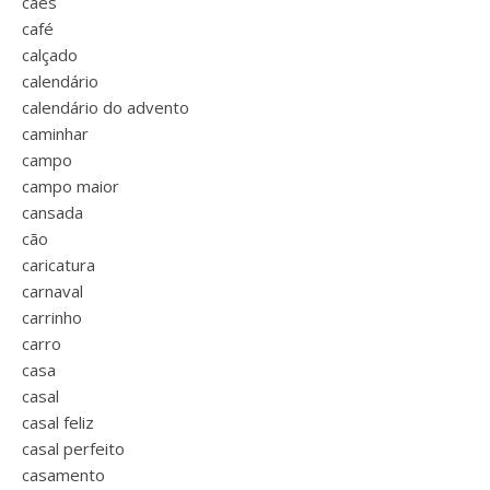
cães
café
calçado
calendário
calendário do advento
caminhar
campo
campo maior
cansada
cão
caricatura
carnaval
carrinho
carro
casa
casal
casal feliz
casal perfeito
casamento