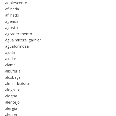
adolescente
afilhada
afilhado
agenda
agosto
agradecimento
água miceral garnier
águaformosa
ajuda
ajudar
alamal
albufeira
alcobaça
aldeiadexisto
alegrete
alegria
alentejo
alergia
algarve