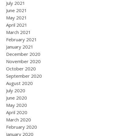
July 2021
June 2021
May 2021
April 2021
March 2021
February 2021
January 2021
December 2020
November 2020
October 2020
September 2020
August 2020
July 2020
June 2020
May 2020
April 2020
March 2020
February 2020
January 2020