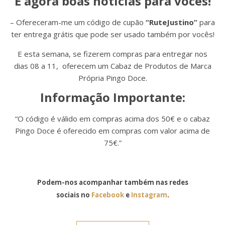
E agora boas noticias para vocês!
– Ofereceram-me um código de cupão
“RuteJustino”
para
ter entrega grátis que pode ser usado também por vocês!
E esta semana, se fizerem compras para entregar nos
dias 08 a 11, oferecem um Cabaz de Produtos de Marca
Própria Pingo Doce.
Informação Importante:
“O código é válido em compras acima dos 50€ e o cabaz
Pingo Doce é oferecido em compras com valor acima de
75€.”
Podem-nos acompanhar também nas redes
sociais no
Facebook
e
Instagram
.