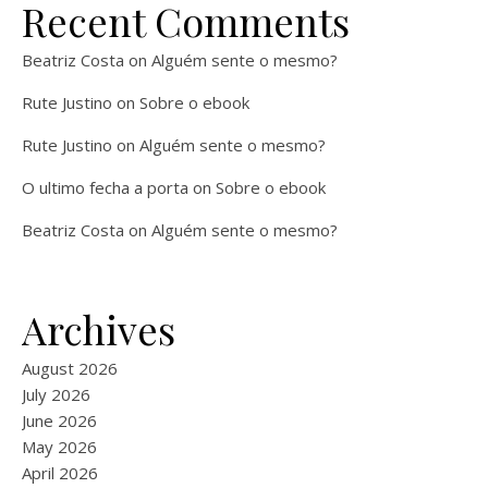
Recent Comments
Beatriz Costa
on
Alguém sente o mesmo?
Rute Justino
on
Sobre o ebook
Rute Justino
on
Alguém sente o mesmo?
O ultimo fecha a porta
on
Sobre o ebook
Beatriz Costa
on
Alguém sente o mesmo?
Archives
August 2026
July 2026
June 2026
May 2026
April 2026