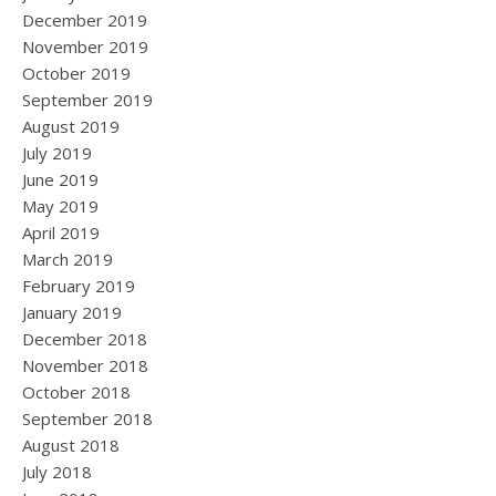
December 2019
November 2019
October 2019
September 2019
August 2019
July 2019
June 2019
May 2019
April 2019
March 2019
February 2019
January 2019
December 2018
November 2018
October 2018
September 2018
August 2018
July 2018