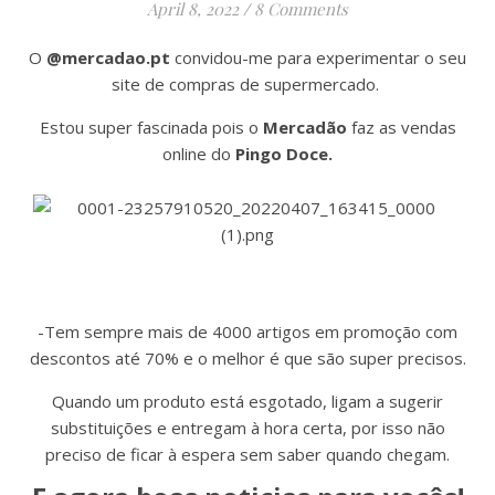
April 8, 2022
/
8 Comments
O
@mercadao.pt
convidou-me para experimentar o seu
site de compras de supermercado.
Estou super fascinada pois o
Mercadão
faz as vendas
online do
Pingo Doce.
-Tem sempre mais de 4000 artigos em promoção com
descontos até 70% e o melhor é que são super precisos.
Quando um produto está esgotado, ligam a sugerir
substituições e entregam à hora certa, por isso não
preciso de ficar à espera sem saber quando chegam.