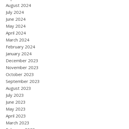
August 2024
July 2024
June 2024
May 2024
April 2024
March 2024
February 2024
January 2024
December 2023
November 2023
October 2023
September 2023
August 2023
July 2023
June 2023
May 2023
April 2023
March 2023