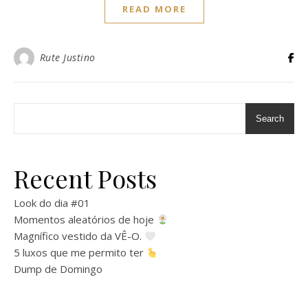
READ MORE
Rute Justino
Search
Recent Posts
Look do dia #01
Momentos aleatórios de hoje
Magnífico vestido da VÊ-O.
5 luxos que me permito ter
Dump de Domingo