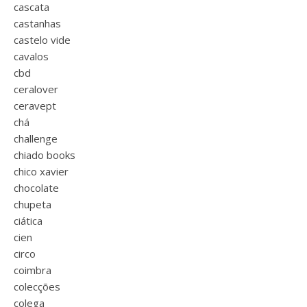
cascata
castanhas
castelo vide
cavalos
cbd
ceralover
ceravept
chá
challenge
chiado books
chico xavier
chocolate
chupeta
ciática
cien
circo
coimbra
colecções
colega