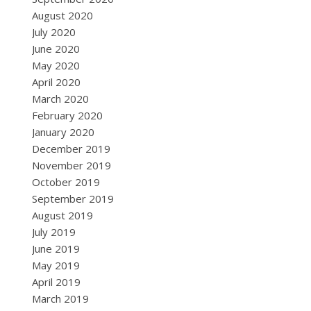
August 2020
July 2020
June 2020
May 2020
April 2020
March 2020
February 2020
January 2020
December 2019
November 2019
October 2019
September 2019
August 2019
July 2019
June 2019
May 2019
April 2019
March 2019