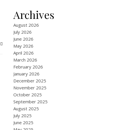
Archives
August 2026
July 2026
June 2026
May 2026
April 2026
March 2026
February 2026
January 2026
December 2025
November 2025
October 2025
September 2025
August 2025
July 2025
June 2025
May 2025