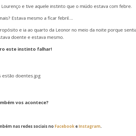
o Lourenço e tive aquele instinto que o miúdo estava com febre.
ais? Estava mesmo a ficar febril….
ropósito e ia ao quarto da Leonor no meio da noite porque senti
stava doente e estava mesmo.
ro este instinto falhar!
mbém vos acontece?
bém nas redes sociais no
Facebook
e
Instagram
.