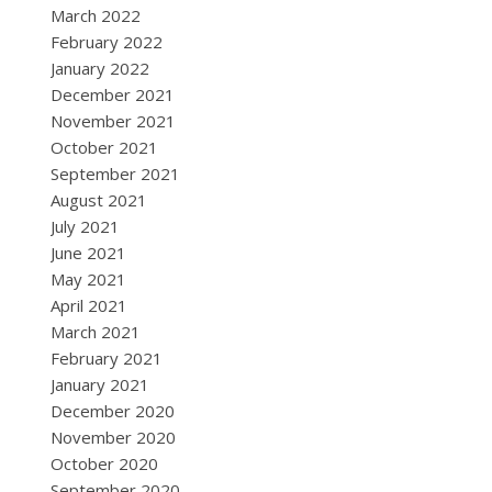
March 2022
February 2022
January 2022
December 2021
November 2021
October 2021
September 2021
August 2021
July 2021
June 2021
May 2021
April 2021
March 2021
February 2021
January 2021
December 2020
November 2020
October 2020
September 2020