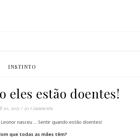
INSTINTO
o eles estão doentes!
l 30, 2021
/
20 Comments
Leonor nasceu … Sentir quando estão doentes!
dom que todas as mães têm?