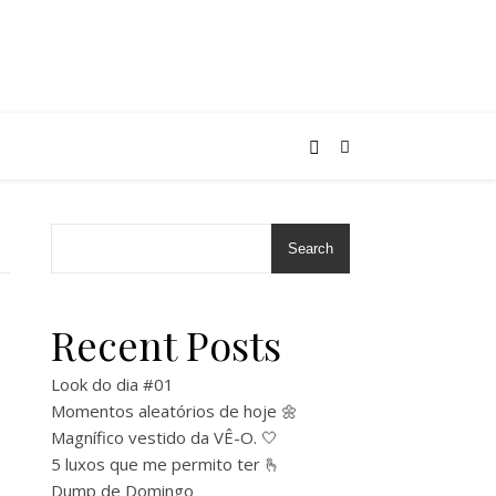
Search
Recent Posts
Look do dia #01
Momentos aleatórios de hoje 🌼
Magnífico vestido da VÊ-O. 🤍
5 luxos que me permito ter 🫰
Dump de Domingo