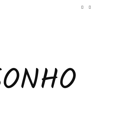
SONHO