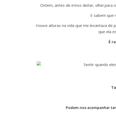
Ontem, antes de irmos deitar, olhei para 
E sabem que m
Houve alturas na vida que me levantava de p
que ela e
É ra
Ta
Podem-nos acompanhar tam