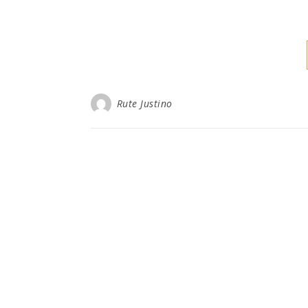
Rute Justino