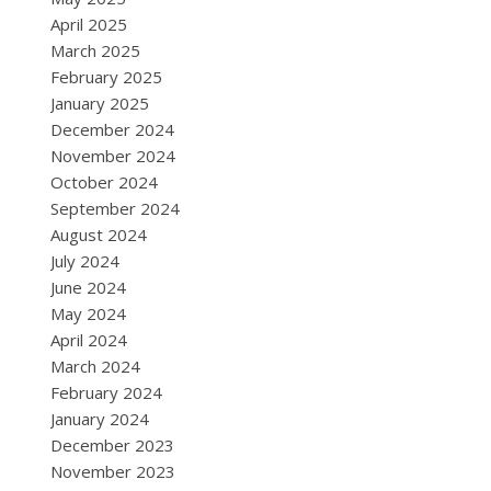
April 2025
March 2025
February 2025
January 2025
December 2024
November 2024
October 2024
September 2024
August 2024
July 2024
June 2024
May 2024
April 2024
March 2024
February 2024
January 2024
December 2023
November 2023