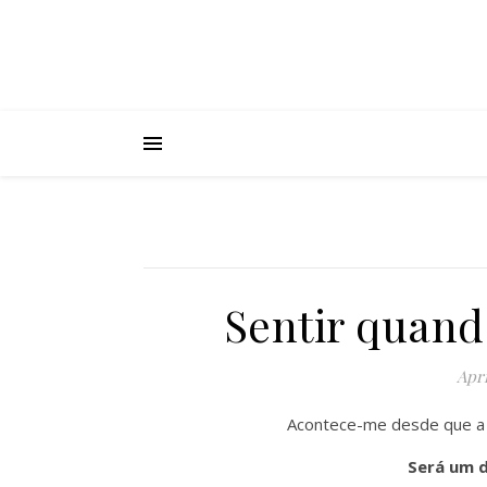
Sentir quand
Apri
Acontece-me desde que a 
Será um 