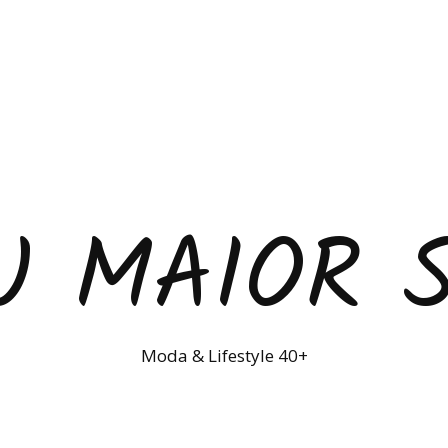
U MAIOR 
Moda & Lifestyle 40+