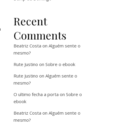
Recent
a
Comments
Beatriz Costa
on
Alguém sente o
mesmo?
Rute Justino
on
Sobre o ebook
Rute Justino
on
Alguém sente o
mesmo?
O ultimo fecha a porta
on
Sobre o
ebook
Beatriz Costa
on
Alguém sente o
mesmo?