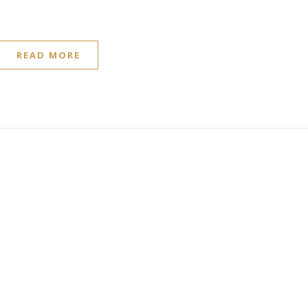
READ MORE