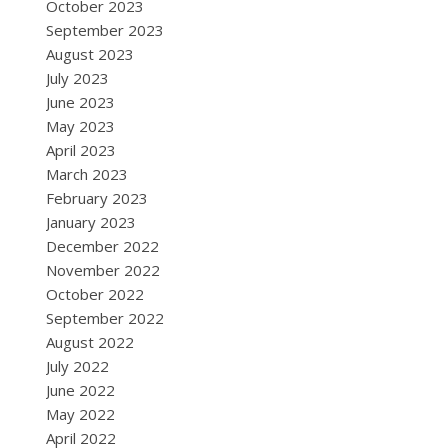
October 2023
September 2023
August 2023
July 2023
June 2023
May 2023
April 2023
March 2023
February 2023
January 2023
December 2022
November 2022
October 2022
September 2022
August 2022
July 2022
June 2022
May 2022
April 2022