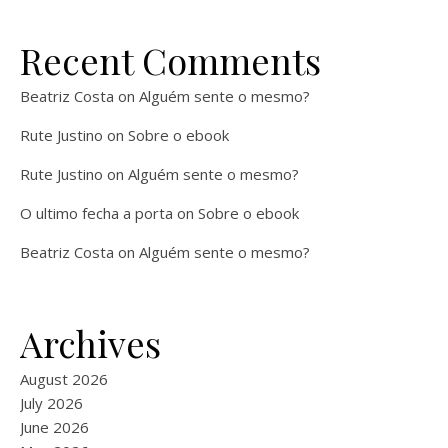
Recent Comments
Beatriz Costa
on
Alguém sente o mesmo?
Rute Justino
on
Sobre o ebook
Rute Justino
on
Alguém sente o mesmo?
O ultimo fecha a porta
on
Sobre o ebook
Beatriz Costa
on
Alguém sente o mesmo?
Archives
August 2026
July 2026
June 2026