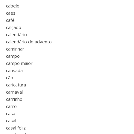
cabelo
cães
café
calçado
calendário
calendário do advento
caminhar
campo
campo maior
cansada
cão
caricatura
carnaval
carrinho
carro
casa
casal
casal feliz