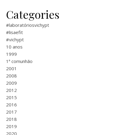
Categories
#laboratóriosvichypt
#lisaefit
#vichypt
10 anos
1999
1ª comunhão
2001
2008
2009
2012
2015
2016
2017
2018
2019
2020