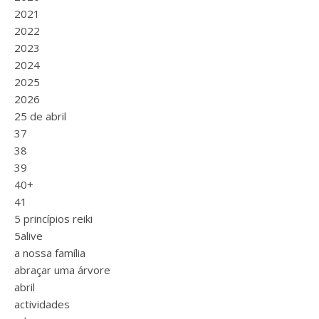
2021
2022
2023
2024
2025
2026
25 de abril
37
38
39
40+
41
5 princípios reiki
5alive
a nossa família
abraçar uma árvore
abril
actividades