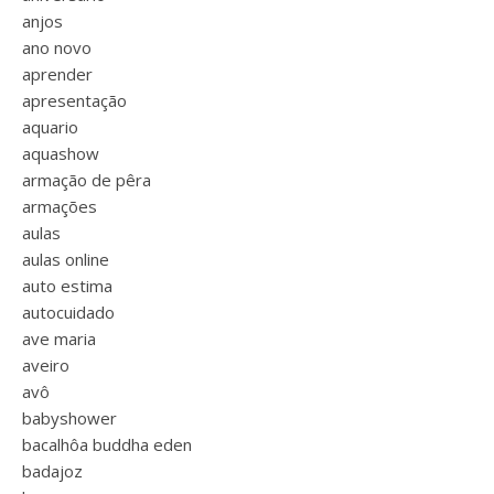
anjos
ano novo
aprender
apresentação
aquario
aquashow
armação de pêra
armações
aulas
aulas online
auto estima
autocuidado
ave maria
aveiro
avô
babyshower
bacalhôa buddha eden
badajoz