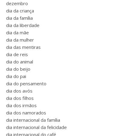
dezembro
dia da criança
dia da família
dia da liberdade
dia da mãe
dia da mulher
dia das mentiras
dia de reis
dia do animal
dia do beijo
dia do pai
dia do pensamento
dia dos avós
dia dos filhos
dia dos irmãos
dia dos namorados
dia internacional da família
dia internacional da felicidade
dia internacional do café