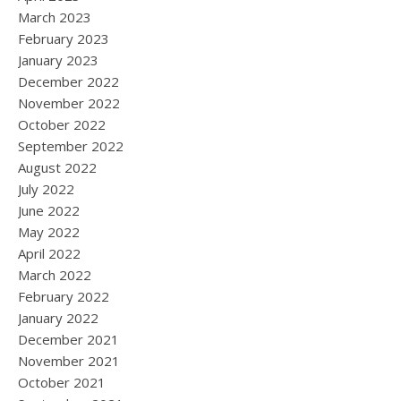
March 2023
February 2023
January 2023
December 2022
November 2022
October 2022
September 2022
August 2022
July 2022
June 2022
May 2022
April 2022
March 2022
February 2022
January 2022
December 2021
November 2021
October 2021