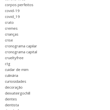
corpos perfeitos
covid-19
covid_19
crato
cremes
crianças
crise
cronograma capilar
cronograma capital
crueltyfree
ctg
cuidar de mim
culinária
curiosidades
decoração
deixateirgochill
dentes
dentista