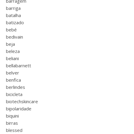
barragem
barriga
batalha
batizado
bebé
bedivain
beja
beleza
beliani
bellabarnett
belver
benfica
berlindes
bicicleta
biotechskincare
bipolaridade
biquini
birras
blessed