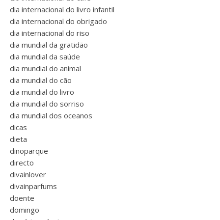
dia internacional do livro infantil
dia internacional do obrigado
dia internacional do riso
dia mundial da gratidão
dia mundial da saúde
dia mundial do animal
dia mundial do cão
dia mundial do livro
dia mundial do sorriso
dia mundial dos oceanos
dicas
dieta
dinoparque
directo
divainlover
divainparfums
doente
domingo