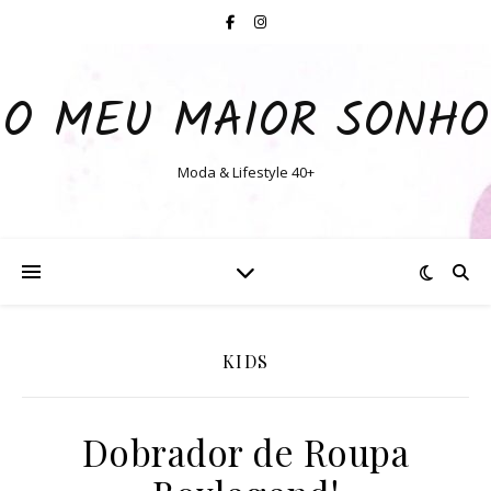
O MEU MAIOR SONHO
Moda & Lifestyle 40+
KIDS
Dobrador de Roupa