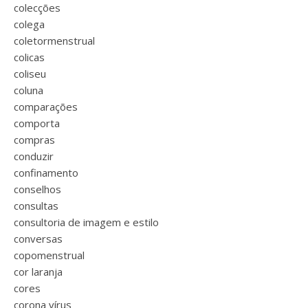
colecções
colega
coletormenstrual
colicas
coliseu
coluna
comparações
comporta
compras
conduzir
confinamento
conselhos
consultas
consultoria de imagem e estilo
conversas
copomenstrual
cor laranja
cores
corona vírus