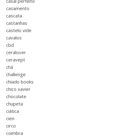
casal perfeito
casamento
cascata
castanhas
castelo vide
cavalos
cbd
ceralover
ceravept
chá
challenge
chiado books
chico xavier
chocolate
chupeta
ciática
cien
circo
coimbra