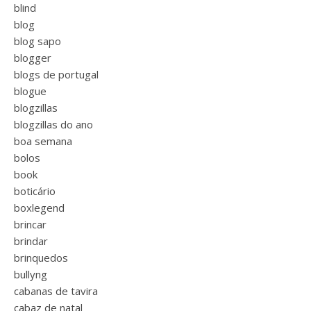
blind
blog
blog sapo
blogger
blogs de portugal
blogue
blogzillas
blogzillas do ano
boa semana
bolos
book
boticário
boxlegend
brincar
brindar
brinquedos
bullyng
cabanas de tavira
cabaz de natal