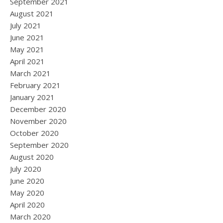
September 2021
August 2021
July 2021
June 2021
May 2021
April 2021
March 2021
February 2021
January 2021
December 2020
November 2020
October 2020
September 2020
August 2020
July 2020
June 2020
May 2020
April 2020
March 2020