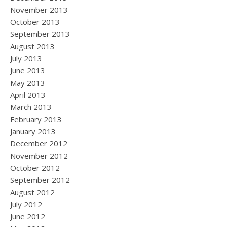
November 2013
October 2013
September 2013
August 2013
July 2013
June 2013
May 2013
April 2013
March 2013
February 2013
January 2013
December 2012
November 2012
October 2012
September 2012
August 2012
July 2012
June 2012