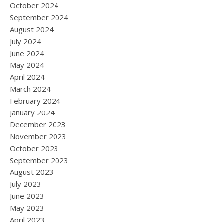
October 2024
September 2024
August 2024
July 2024
June 2024
May 2024
April 2024
March 2024
February 2024
January 2024
December 2023
November 2023
October 2023
September 2023
August 2023
July 2023
June 2023
May 2023
April 2023