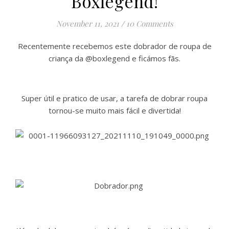
Boxlegend!
November 11, 2021
/
10 Comments
Recentemente recebemos este dobrador de roupa de
criança da @boxlegend e ficámos fãs.
Super útil e pratico de usar, a tarefa de dobrar roupa
tornou-se muito mais fácil e divertida!