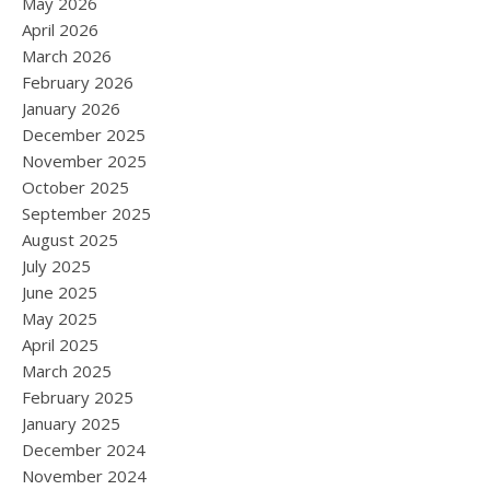
May 2026
April 2026
March 2026
February 2026
January 2026
December 2025
November 2025
October 2025
September 2025
August 2025
July 2025
June 2025
May 2025
April 2025
March 2025
February 2025
January 2025
December 2024
November 2024