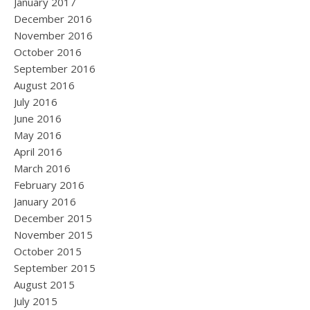
January 2017
December 2016
November 2016
October 2016
September 2016
August 2016
July 2016
June 2016
May 2016
April 2016
March 2016
February 2016
January 2016
December 2015
November 2015
October 2015
September 2015
August 2015
July 2015