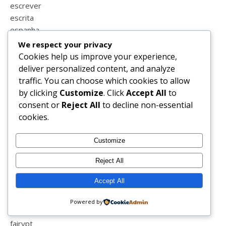
escrever
escrita
espanha
esperança
We respect your privacy
estatisticas
Cookies help us improve your experience,
estilo
deliver personalized content, and analyze
estrias
traffic. You can choose which cookies to allow
estudar
by clicking
Customize
. Click
Accept All
to
estudo em casa
consent or
Reject All
to decline non-essential
eucerin
cookies.
euro 2016
europrice
Customize
eurovisão
Reject All
exames
exceedyourself
Accept All
exercicio
expressividade
Powered by
facebook
fairypt