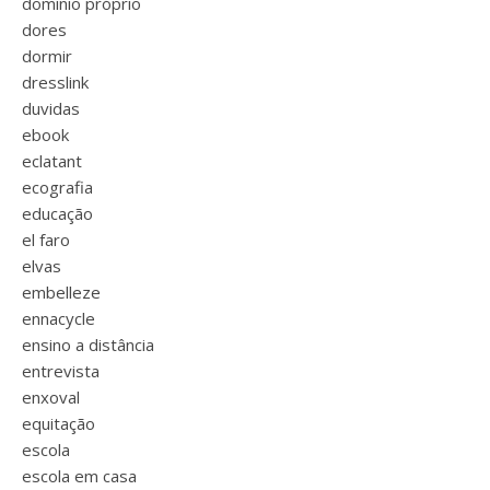
domínio próprio
dores
dormir
dresslink
duvidas
ebook
eclatant
ecografia
educação
el faro
elvas
embelleze
ennacycle
ensino a distância
entrevista
enxoval
equitação
escola
escola em casa