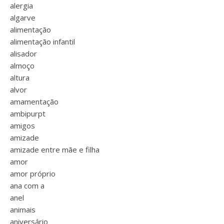
alergia
algarve
alimentação
alimentação infantil
alisador
almoço
altura
alvor
amamentação
ambipurpt
amigos
amizade
amizade entre mãe e filha
amor
amor próprio
ana com a
anel
animais
aniversário