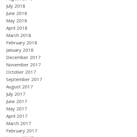
July 2018
June 2018
May 2018
April 2018
March 2018
February 2018
January 2018
December 2017
November 2017
October 2017
September 2017
August 2017
July 2017
June 2017
May 2017
April 2017
March 2017
February 2017