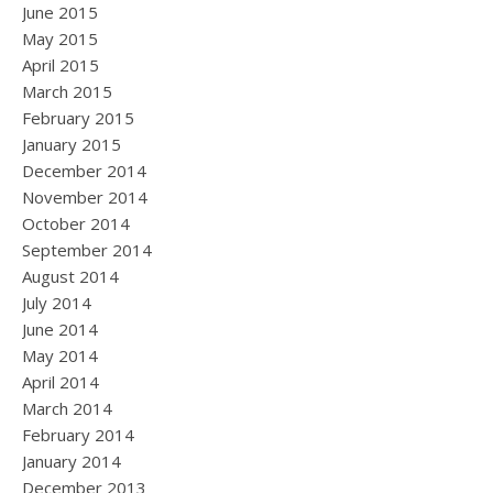
June 2015
May 2015
April 2015
March 2015
February 2015
January 2015
December 2014
November 2014
October 2014
September 2014
August 2014
July 2014
June 2014
May 2014
April 2014
March 2014
February 2014
January 2014
December 2013