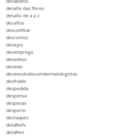
desabafos
desafio das flores
desafio de a a z
desafios
desconfinar
descontos
desejos
desemprego
desenhos
desenio
desenvolvidocomdermatologistas
desfralde
despedida
despensa
despesas
desporto
destaques
detalhefs
detalhes