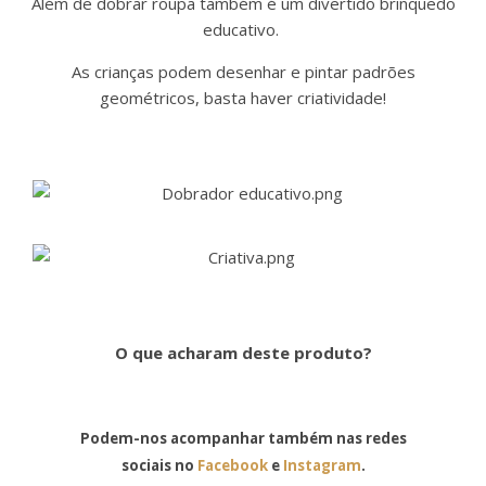
Além de dobrar roupa também é um divertido brinquedo
educativo.
As crianças podem desenhar e pintar padrões
geométricos, basta haver criatividade!
O que acharam deste produto?
Podem-nos acompanhar também nas redes
sociais no
Facebook
e
Instagram
.