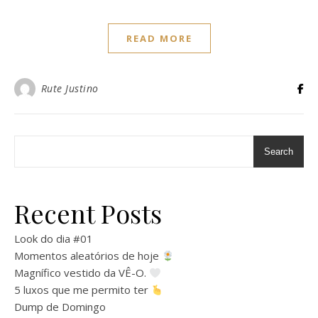
READ MORE
Rute Justino
Search
Recent Posts
Look do dia #01
Momentos aleatórios de hoje
Magnífico vestido da VÊ-O.
5 luxos que me permito ter
Dump de Domingo