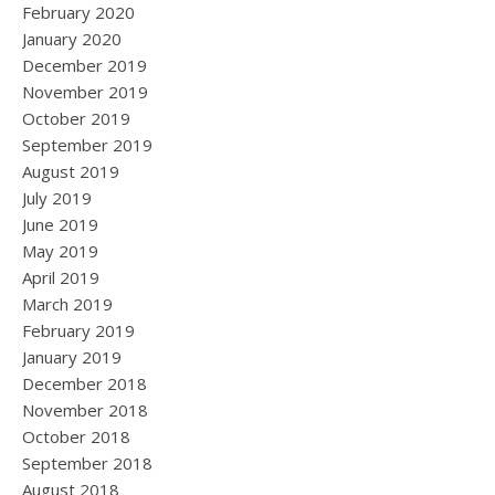
February 2020
January 2020
December 2019
November 2019
October 2019
September 2019
August 2019
July 2019
June 2019
May 2019
April 2019
March 2019
February 2019
January 2019
December 2018
November 2018
October 2018
September 2018
August 2018