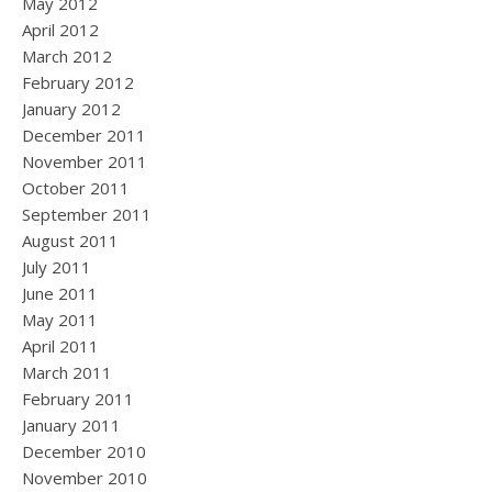
May 2012
April 2012
March 2012
February 2012
January 2012
December 2011
November 2011
October 2011
September 2011
August 2011
July 2011
June 2011
May 2011
April 2011
March 2011
February 2011
January 2011
December 2010
November 2010