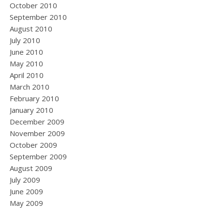
October 2010
September 2010
August 2010
July 2010
June 2010
May 2010
April 2010
March 2010
February 2010
January 2010
December 2009
November 2009
October 2009
September 2009
August 2009
July 2009
June 2009
May 2009