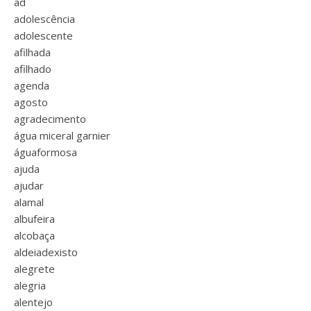
ad
adolescência
adolescente
afilhada
afilhado
agenda
agosto
agradecimento
água miceral garnier
águaformosa
ajuda
ajudar
alamal
albufeira
alcobaça
aldeiadexisto
alegrete
alegria
alentejo