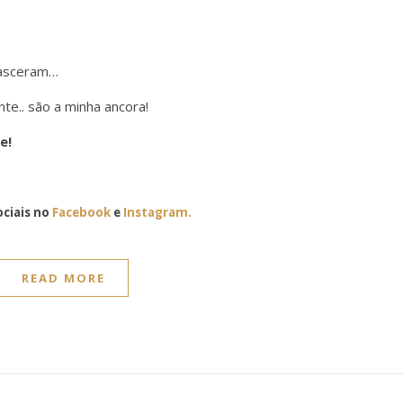
nasceram…
e.. são a minha ancora!
e!
ciais no
Facebook
e
Instagram.
READ MORE