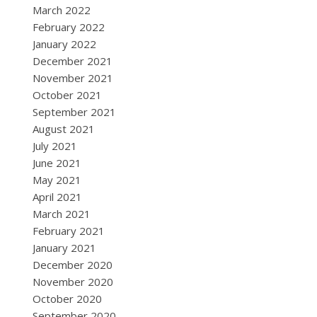
March 2022
February 2022
January 2022
December 2021
November 2021
October 2021
September 2021
August 2021
July 2021
June 2021
May 2021
April 2021
March 2021
February 2021
January 2021
December 2020
November 2020
October 2020
September 2020