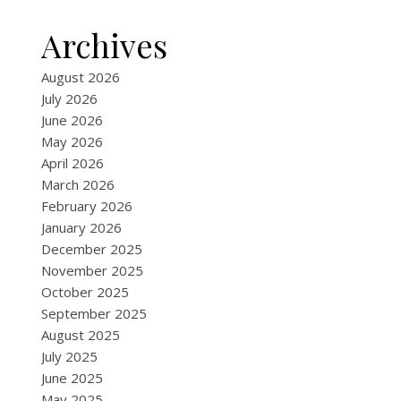
Archives
August 2026
July 2026
June 2026
May 2026
April 2026
March 2026
February 2026
January 2026
December 2025
November 2025
October 2025
September 2025
August 2025
July 2025
June 2025
May 2025