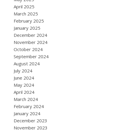
April 2025
March 2025
February 2025
January 2025
December 2024
November 2024
October 2024
September 2024
August 2024
July 2024
June 2024
May 2024
April 2024
March 2024
February 2024
January 2024
December 2023
November 2023