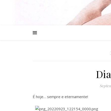
Dia
Septem
É hoje… sempre e eternamente!