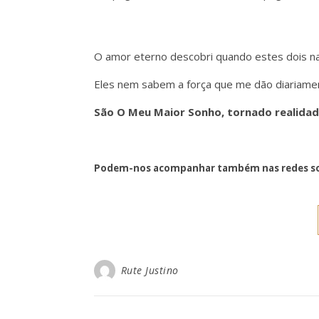
O amor eterno descobri quando estes dois 
Eles nem sabem a força que me dão diariament
São O Meu Maior Sonho, tornado realidad
Podem-nos acompanhar também nas redes so
Rute Justino