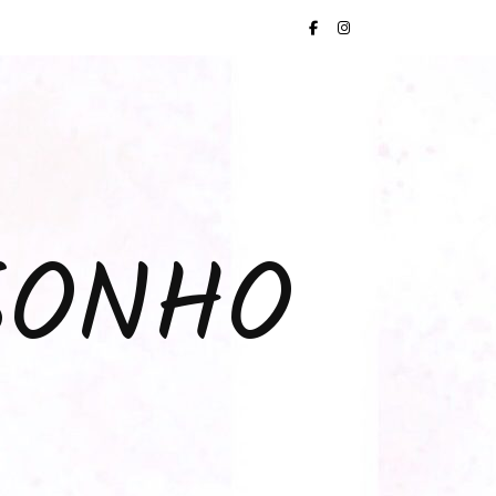
SONHO