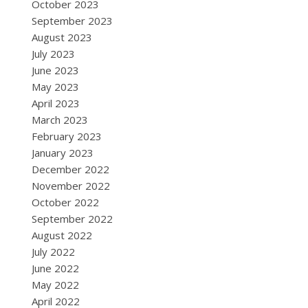
October 2023
September 2023
August 2023
July 2023
June 2023
May 2023
April 2023
March 2023
February 2023
January 2023
December 2022
November 2022
October 2022
September 2022
August 2022
July 2022
June 2022
May 2022
April 2022