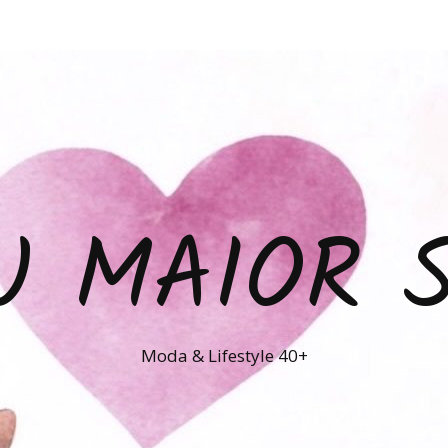
U MAIOR 
Moda & Lifestyle 40+