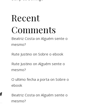
Recent
Comments
Beatriz Costa
on
Alguém sente o
mesmo?
Rute Justino
on
Sobre o ebook
Rute Justino
on
Alguém sente o
mesmo?
O ultimo fecha a porta
on
Sobre o
ebook
Beatriz Costa
on
Alguém sente o
mesmo?