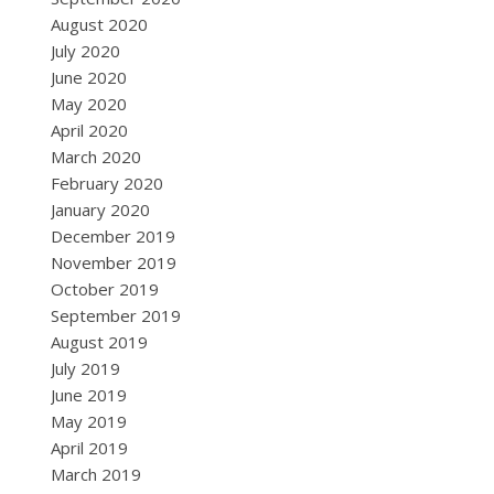
August 2020
July 2020
June 2020
May 2020
April 2020
March 2020
February 2020
January 2020
December 2019
November 2019
October 2019
September 2019
August 2019
July 2019
June 2019
May 2019
April 2019
March 2019