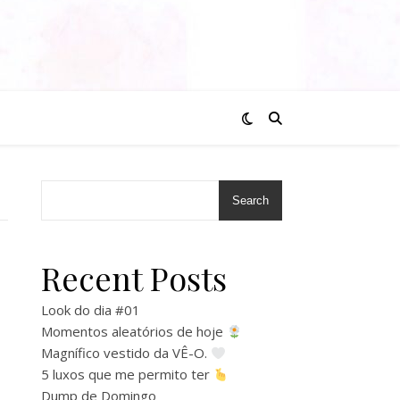
Search
Recent Posts
Look do dia #01
Momentos aleatórios de hoje
Magnífico vestido da VÊ-O.
5 luxos que me permito ter
Dump de Domingo