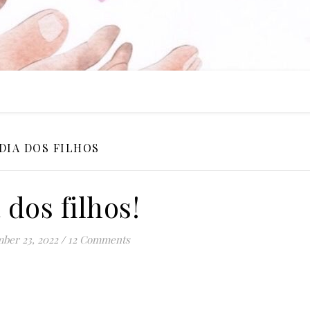
DIA DOS FILHOS
 dos filhos!
ber 23, 2022
/
12 Comments