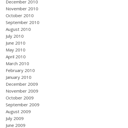
December 2010
November 2010
October 2010
September 2010
August 2010
July 2010
June 2010
May 2010
April 2010
March 2010
February 2010
January 2010
December 2009
November 2009
October 2009
September 2009
August 2009
July 2009
June 2009