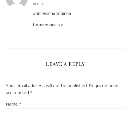
REPLY
princesinha lindinha
tarasemanias.pt
LEAVE A REPLY
Your email address will not be published.
Required fields
are marked
*
Name
*