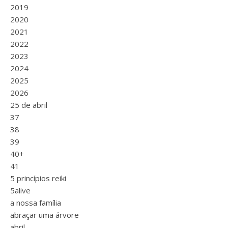
2019
2020
2021
2022
2023
2024
2025
2026
25 de abril
37
38
39
40+
41
5 princípios reiki
5alive
a nossa família
abraçar uma árvore
abril