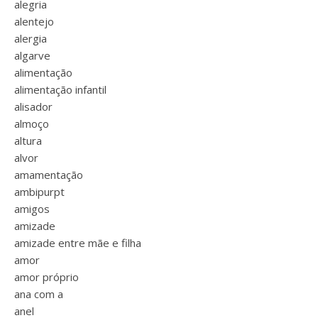
alegria
alentejo
alergia
algarve
alimentação
alimentação infantil
alisador
almoço
altura
alvor
amamentação
ambipurpt
amigos
amizade
amizade entre mãe e filha
amor
amor próprio
ana com a
anel