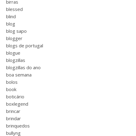
birras
blessed
blind
blog
blog sapo
blogger
blogs de portugal
blogue
blogzillas
blogzillas do ano
boa semana
bolos
book
boticário
boxlegend
brincar
brindar
brinquedos
bullyng