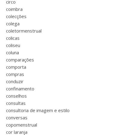
circo
coimbra
colecções
colega
coletormenstrual
colicas
coliseu
coluna
comparações
comporta
compras
conduzir
confinamento
conselhos
consultas
consultoria de imagem e estilo
conversas
copomenstrual
cor laranja