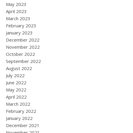
May 2023
April 2023
March 2023
February 2023
January 2023
December 2022
November 2022
October 2022
September 2022
August 2022
July 2022
June 2022
May 2022
April 2022
March 2022
February 2022
January 2022
December 2021
November 2021