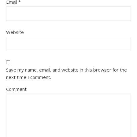
Email
*
Website
Save my name, email, and website in this browser for the
next time I comment.
Comment