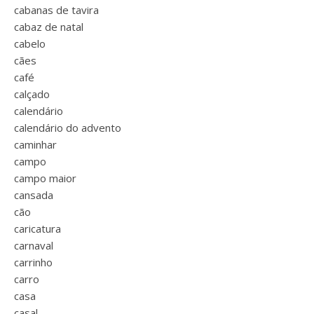
cabanas de tavira
cabaz de natal
cabelo
cães
café
calçado
calendário
calendário do advento
caminhar
campo
campo maior
cansada
cão
caricatura
carnaval
carrinho
carro
casa
casal