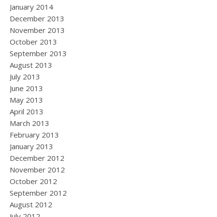
January 2014
December 2013
November 2013
October 2013
September 2013
August 2013
July 2013
June 2013
May 2013
April 2013
March 2013
February 2013
January 2013
December 2012
November 2012
October 2012
September 2012
August 2012
July 2012