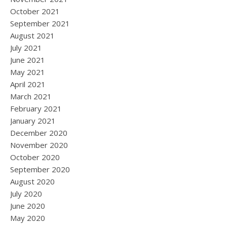
October 2021
September 2021
August 2021
July 2021
June 2021
May 2021
April 2021
March 2021
February 2021
January 2021
December 2020
November 2020
October 2020
September 2020
August 2020
July 2020
June 2020
May 2020