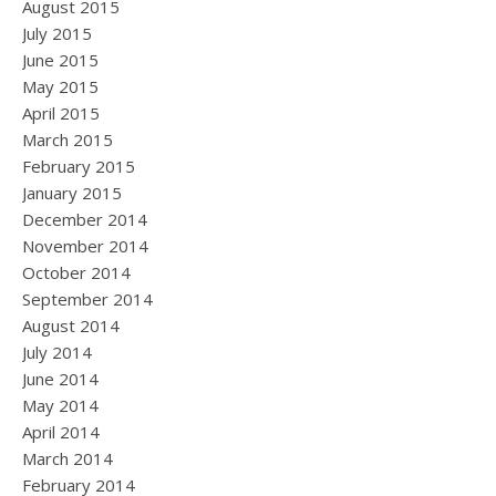
August 2015
July 2015
June 2015
May 2015
April 2015
March 2015
February 2015
January 2015
December 2014
November 2014
October 2014
September 2014
August 2014
July 2014
June 2014
May 2014
April 2014
March 2014
February 2014