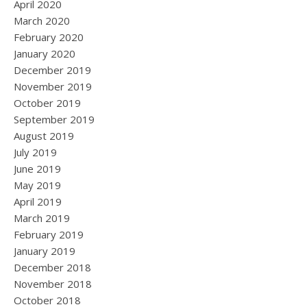
April 2020
March 2020
February 2020
January 2020
December 2019
November 2019
October 2019
September 2019
August 2019
July 2019
June 2019
May 2019
April 2019
March 2019
February 2019
January 2019
December 2018
November 2018
October 2018