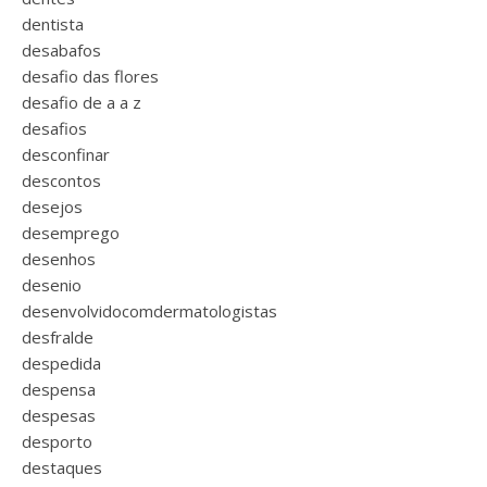
dentista
desabafos
desafio das flores
desafio de a a z
desafios
desconfinar
descontos
desejos
desemprego
desenhos
desenio
desenvolvidocomdermatologistas
desfralde
despedida
despensa
despesas
desporto
destaques