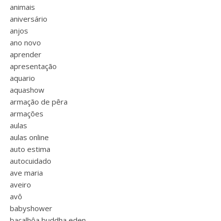
animais
aniversário
anjos
ano novo
aprender
apresentação
aquario
aquashow
armação de pêra
armações
aulas
aulas online
auto estima
autocuidado
ave maria
aveiro
avô
babyshower
bacalhôa buddha eden