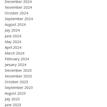
December 2024
November 2024
October 2024
September 2024
August 2024
July 2024
June 2024
May 2024
April 2024
March 2024
February 2024
January 2024
December 2023
November 2023
October 2023
September 2023
August 2023
July 2023
June 2023