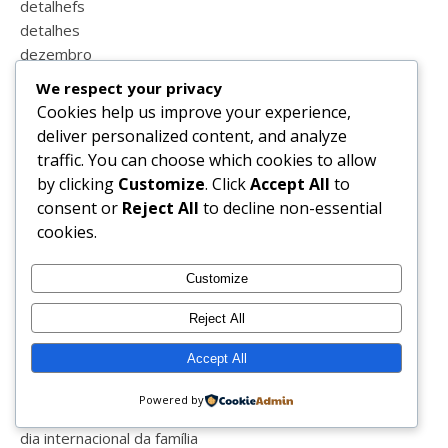
detalhefs
detalhes
dezembro
dia da criança
We respect your privacy
dia da família
Cookies help us improve your experience,
dia da liberdade
deliver personalized content, and analyze
dia da mãe
traffic. You can choose which cookies to allow
dia da mulher
by clicking
Customize
. Click
Accept All
to
dia das mentiras
consent or
Reject All
to decline non-essential
dia de reis
cookies.
dia do animal
dia do beijo
Customize
dia do pai
dia do pensamento
Reject All
dia dos avós
Accept All
dia dos filhos
dia dos irmãos
Powered by
dia dos namorados
dia internacional da família