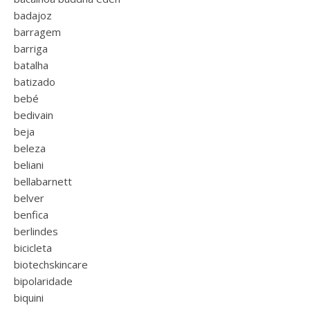
badajoz
barragem
barriga
batalha
batizado
bebé
bedivain
beja
beleza
beliani
bellabarnett
belver
benfica
berlindes
bicicleta
biotechskincare
bipolaridade
biquini