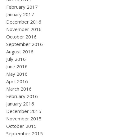
February 2017
January 2017
December 2016
November 2016
October 2016
September 2016
August 2016
July 2016
June 2016
May 2016
April 2016
March 2016
February 2016
January 2016
December 2015
November 2015
October 2015
September 2015