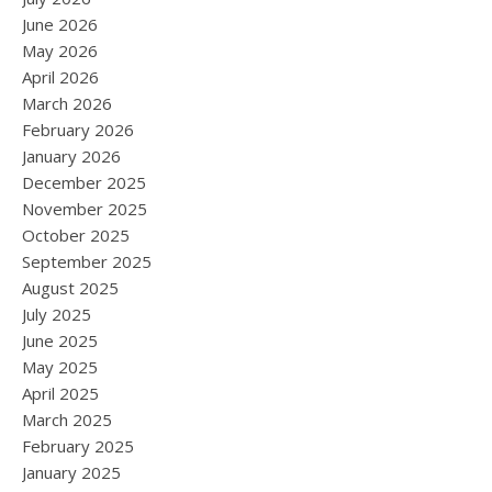
June 2026
May 2026
April 2026
March 2026
February 2026
January 2026
December 2025
November 2025
October 2025
September 2025
August 2025
July 2025
June 2025
May 2025
April 2025
March 2025
February 2025
January 2025