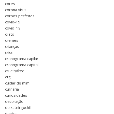
cores
corona vírus
corpos perfeitos
covid-19
covid_19
crato
cremes
crianças
crise
cronograma capilar
cronograma capital
crueltyfree
ctg
cuidar de mim
culinária
curiosidades
decoração
deixateirgochill
dentes