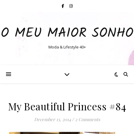
O MEU MAIOR SONHO
Moda & Lifestyle 40+
My Beautiful Princess #84
December 15, 2014
/
2 Comments