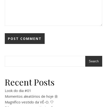
Search
Recent Posts
Look do dia #01
Momentos aleatórios de hoje 🌼
Magnífico vestido da VÊ-O. 🤍