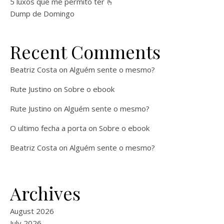
5 luxos que me permito ter 🫰
Dump de Domingo
Recent Comments
Beatriz Costa
on
Alguém sente o mesmo?
Rute Justino
on
Sobre o ebook
Rute Justino
on
Alguém sente o mesmo?
O ultimo fecha a porta
on
Sobre o ebook
Beatriz Costa
on
Alguém sente o mesmo?
Archives
August 2026
July 2026