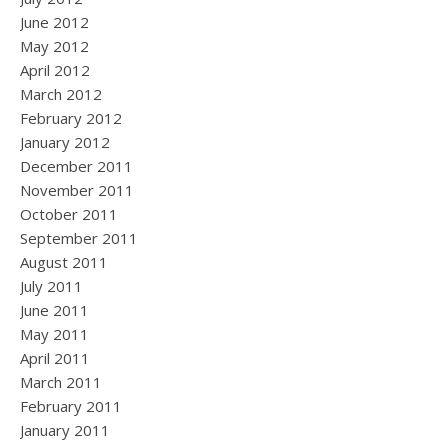
June 2012
May 2012
April 2012
March 2012
February 2012
January 2012
December 2011
November 2011
October 2011
September 2011
August 2011
July 2011
June 2011
May 2011
April 2011
March 2011
February 2011
January 2011