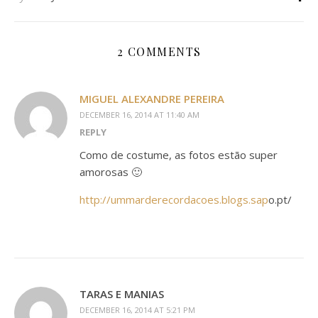
2 COMMENTS
MIGUEL ALEXANDRE PEREIRA
DECEMBER 16, 2014 AT 11:40 AM
REPLY
Como de costume, as fotos estão super
amorosas 🙂
http://ummarderecordacoes.blogs.sap
o.pt/
TARAS E MANIAS
DECEMBER 16, 2014 AT 5:21 PM