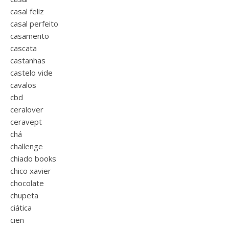
casal feliz
casal perfeito
casamento
cascata
castanhas
castelo vide
cavalos
cbd
ceralover
ceravept
chá
challenge
chiado books
chico xavier
chocolate
chupeta
ciática
cien