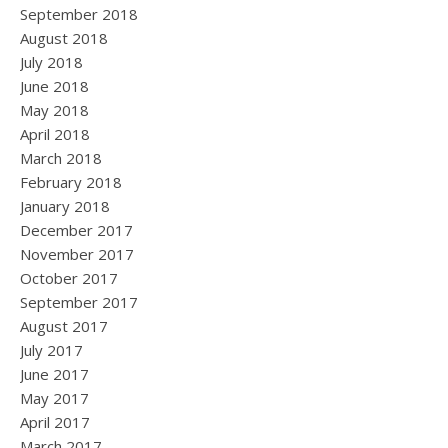
September 2018
August 2018
July 2018
June 2018
May 2018
April 2018
March 2018
February 2018
January 2018
December 2017
November 2017
October 2017
September 2017
August 2017
July 2017
June 2017
May 2017
April 2017
March 2017