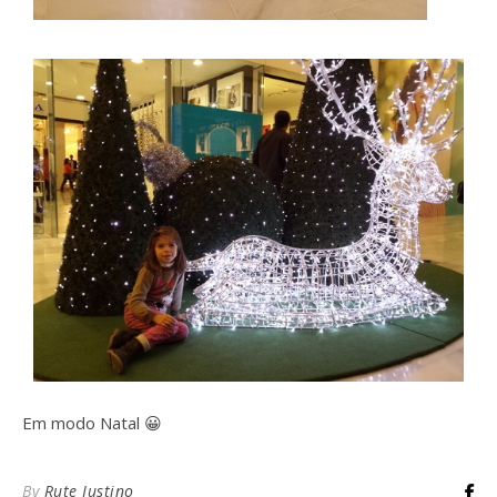
Em modo Natal 😀
By
Rute Justino