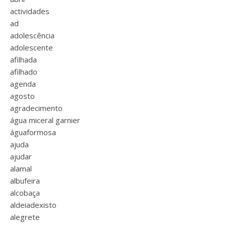
actividades
ad
adolescência
adolescente
afilhada
afilhado
agenda
agosto
agradecimento
água miceral garnier
águaformosa
ajuda
ajudar
alamal
albufeira
alcobaça
aldeiadexisto
alegrete