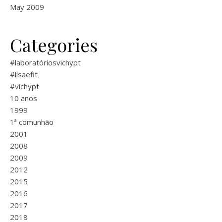
May 2009
Categories
#laboratóriosvichypt
#lisaefit
#vichypt
10 anos
1999
1ª comunhão
2001
2008
2009
2012
2015
2016
2017
2018