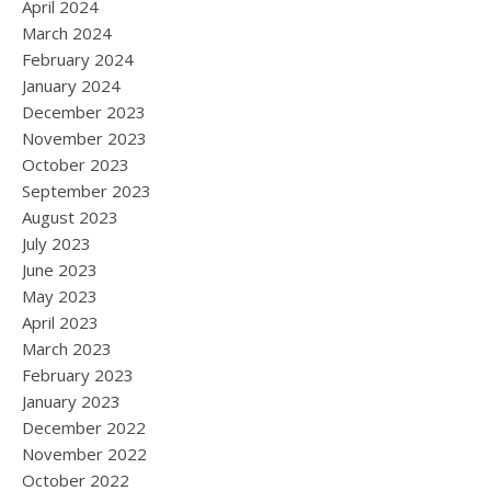
April 2024
March 2024
February 2024
January 2024
December 2023
November 2023
October 2023
September 2023
August 2023
July 2023
June 2023
May 2023
April 2023
March 2023
February 2023
January 2023
December 2022
November 2022
October 2022