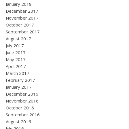
January 2018
December 2017
November 2017
October 2017
September 2017
August 2017
July 2017
June 2017
May 2017
April 2017
March 2017
February 2017
January 2017
December 2016
November 2016
October 2016
September 2016
August 2016
July 2016