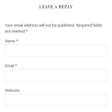
LEAVE A REPLY
Your email address will not be published.
Required fields
are marked
*
Name
*
Email
*
Website