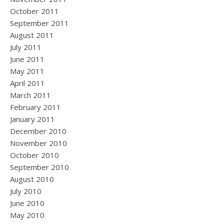
October 2011
September 2011
August 2011
July 2011
June 2011
May 2011
April 2011
March 2011
February 2011
January 2011
December 2010
November 2010
October 2010
September 2010
August 2010
July 2010
June 2010
May 2010