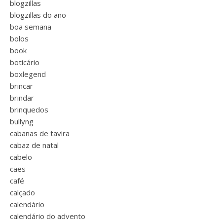
blogzillas
blogzillas do ano
boa semana
bolos
book
boticário
boxlegend
brincar
brindar
brinquedos
bullyng
cabanas de tavira
cabaz de natal
cabelo
cães
café
calçado
calendário
calendário do advento