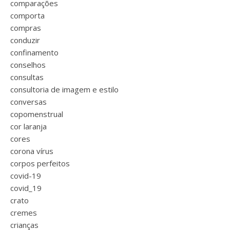
comparações
comporta
compras
conduzir
confinamento
conselhos
consultas
consultoria de imagem e estilo
conversas
copomenstrual
cor laranja
cores
corona vírus
corpos perfeitos
covid-19
covid_19
crato
cremes
crianças