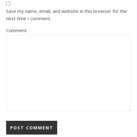
Save my name, email, and website in this browser for the
next time I comment.
Comment