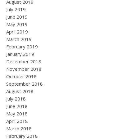
August 2019
July 2019
June 2019
May 2019
April 2019
March 2019
February 2019
January 2019
December 2018
November 2018
October 2018
September 2018
August 2018
July 2018
June 2018
May 2018
April 2018
March 2018
February 2018