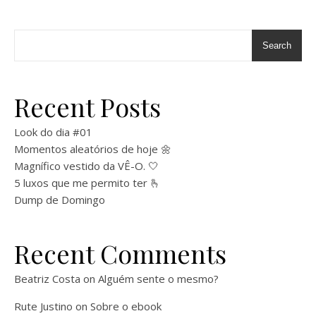
Search
Recent Posts
Look do dia #01
Momentos aleatórios de hoje 🌼
Magnífico vestido da VÊ-O. 🤍
5 luxos que me permito ter 🫰
Dump de Domingo
Recent Comments
Beatriz Costa
on
Alguém sente o mesmo?
Rute Justino
on
Sobre o ebook