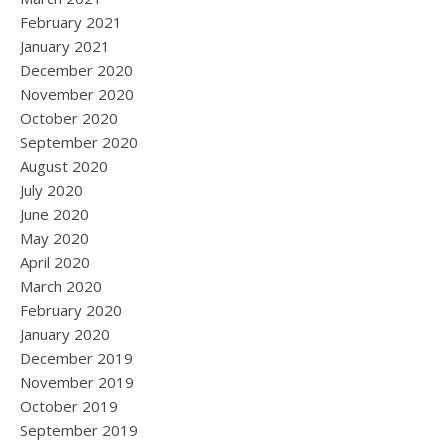
February 2021
January 2021
December 2020
November 2020
October 2020
September 2020
August 2020
July 2020
June 2020
May 2020
April 2020
March 2020
February 2020
January 2020
December 2019
November 2019
October 2019
September 2019