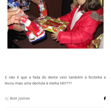
E não é que a fada do dente veio também à festinha e
levou mais uma dentola à minha Nô????
By
Rute Justino