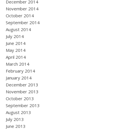
December 2014
November 2014
October 2014
September 2014
August 2014
July 2014
June 2014
May 2014
April 2014
March 2014
February 2014
January 2014
December 2013
November 2013
October 2013
September 2013
August 2013
July 2013
June 2013