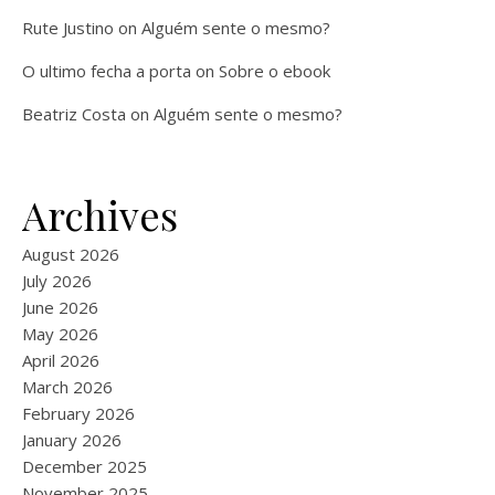
Rute Justino
on
Alguém sente o mesmo?
O ultimo fecha a porta
on
Sobre o ebook
Beatriz Costa
on
Alguém sente o mesmo?
Archives
August 2026
July 2026
June 2026
May 2026
April 2026
March 2026
February 2026
January 2026
December 2025
November 2025