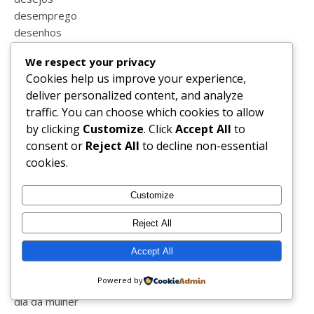
desemprego
desenhos
desenio
We respect your privacy
desenvolvidocomdermatologistas
Cookies help us improve your experience,
desfralde
deliver personalized content, and analyze
despedida
traffic. You can choose which cookies to allow
despensa
by clicking
Customize
. Click
Accept All
to
despesas
consent or
Reject All
to decline non-essential
desporto
cookies.
destaques
detalhefs
Customize
detalhes
dezembro
Reject All
dia da criança
dia da família
Accept All
dia da liberdade
Powered by
dia da mãe
dia da mulher