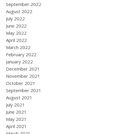
September 2022
August 2022
July 2022
June 2022
May 2022
April 2022
March 2022
February 2022
January 2022
December 2021
November 2021
October 2021
September 2021
August 2021
July 2021
June 2021
May 2021
April 2021
March 2021