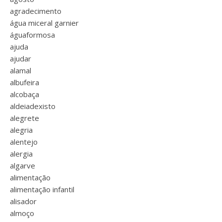
agradecimento
água miceral garnier
águaformosa
ajuda
ajudar
alamal
albufeira
alcobaça
aldeiadexisto
alegrete
alegria
alentejo
alergia
algarve
alimentação
alimentação infantil
alisador
almoço