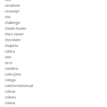
ceralover
ceravept
chá
challenge
chiado books
chico xavier
chocolate
chupeta
ciática
cien
circo
coimbra
colecções
colega
coletormenstrual
colicas
coliseu
coluna