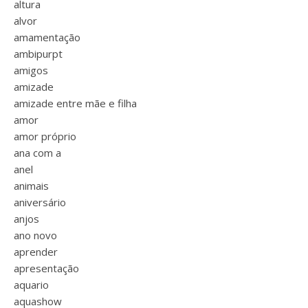
altura
alvor
amamentação
ambipurpt
amigos
amizade
amizade entre mãe e filha
amor
amor próprio
ana com a
anel
animais
aniversário
anjos
ano novo
aprender
apresentação
aquario
aquashow