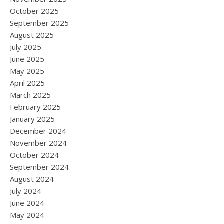
October 2025
September 2025
August 2025
July 2025
June 2025
May 2025
April 2025
March 2025
February 2025
January 2025
December 2024
November 2024
October 2024
September 2024
August 2024
July 2024
June 2024
May 2024