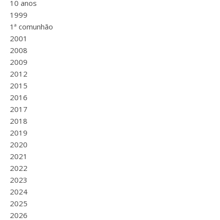
10 anos
1999
1ª comunhão
2001
2008
2009
2012
2015
2016
2017
2018
2019
2020
2021
2022
2023
2024
2025
2026