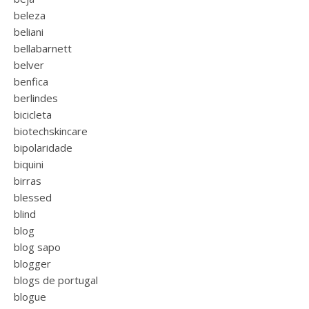
beleza
beliani
bellabarnett
belver
benfica
berlindes
bicicleta
biotechskincare
bipolaridade
biquini
birras
blessed
blind
blog
blog sapo
blogger
blogs de portugal
blogue