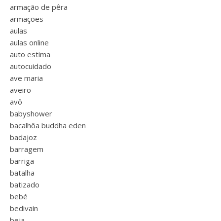
armação de pêra
armações
aulas
aulas online
auto estima
autocuidado
ave maria
aveiro
avô
babyshower
bacalhôa buddha eden
badajoz
barragem
barriga
batalha
batizado
bebé
bedivain
beja