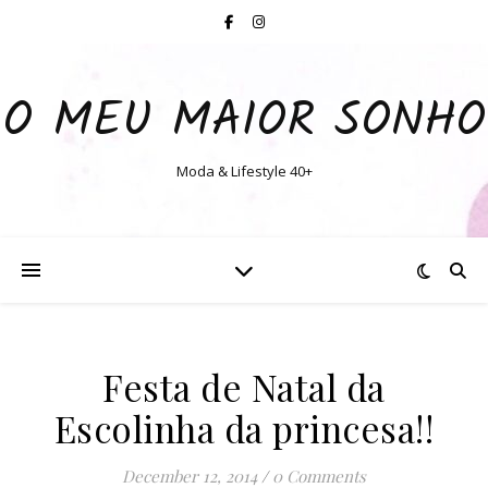
O MEU MAIOR SONHO
Moda & Lifestyle 40+
Festa de Natal da
Escolinha da princesa!!
December 12, 2014
/
0 Comments