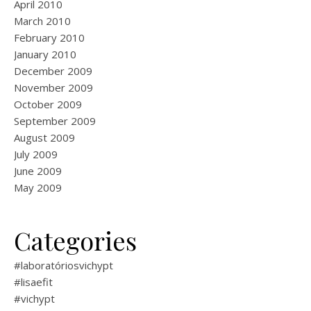
April 2010
March 2010
February 2010
January 2010
December 2009
November 2009
October 2009
September 2009
August 2009
July 2009
June 2009
May 2009
Categories
#laboratóriosvichypt
#lisaefit
#vichypt