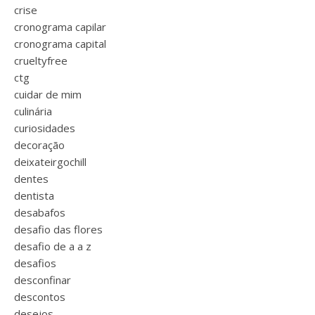
crise
cronograma capilar
cronograma capital
crueltyfree
ctg
cuidar de mim
culinária
curiosidades
decoração
deixateirgochill
dentes
dentista
desabafos
desafio das flores
desafio de a a z
desafios
desconfinar
descontos
desejos