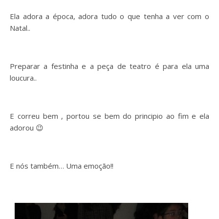
Ela adora a época, adora tudo o que tenha a ver com o
Natal..
Preparar a festinha e a peça de teatro é para ela uma
loucura..
E correu bem , portou se bem do principio ao fim e ela
adorou 😉
E nós também… Uma emoção!!