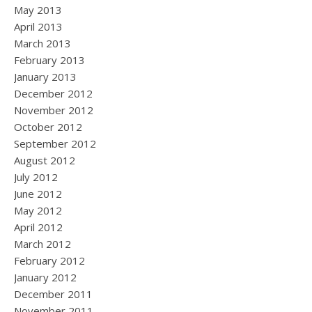
May 2013
April 2013
March 2013
February 2013
January 2013
December 2012
November 2012
October 2012
September 2012
August 2012
July 2012
June 2012
May 2012
April 2012
March 2012
February 2012
January 2012
December 2011
November 2011