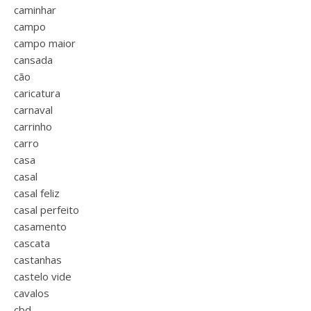
caminhar
campo
campo maior
cansada
cão
caricatura
carnaval
carrinho
carro
casa
casal
casal feliz
casal perfeito
casamento
cascata
castanhas
castelo vide
cavalos
cbd