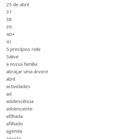
25 de abril
37
38
39
40+
41
5 princípios reiki
5alive
a nossa família
abraçar uma árvore
abril
actividades
ad
adolescência
adolescente
afilhada
afilhado
agenda
agosto