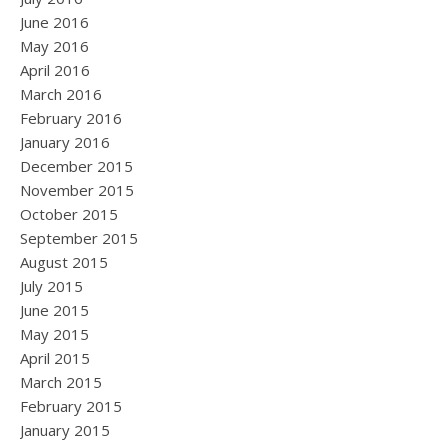
June 2016
May 2016
April 2016
March 2016
February 2016
January 2016
December 2015
November 2015
October 2015
September 2015
August 2015
July 2015
June 2015
May 2015
April 2015
March 2015
February 2015
January 2015