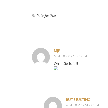
By
Rute Justino
MJP
APRIL 10, 2019 AT 2:45 PM
Oh… tão fofo!!!
RUTE JUSTINO
APRIL 10, 2019 AT 7:04 PM