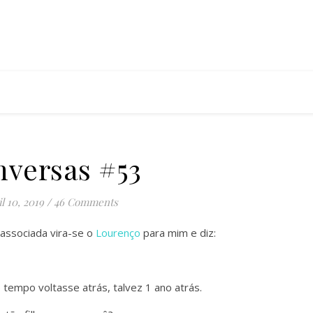
versas #53
l 10, 2019
/
46 Comments
ssociada vira-se o
Lourenço
para mim e diz:
 tempo voltasse atrás, talvez 1 ano atrás.