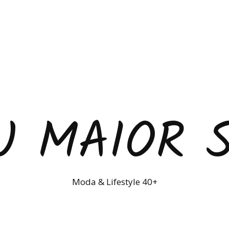
U MAIOR 
Moda & Lifestyle 40+