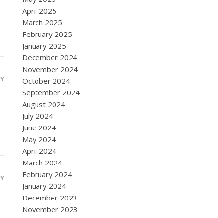
April 2025
March 2025
February 2025
January 2025
December 2024
November 2024
LY
October 2024
September 2024
August 2024
July 2024
June 2024
May 2024
April 2024
March 2024
February 2024
LY
January 2024
December 2023
November 2023