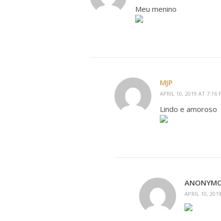
Meu menino
MJP
APRIL 10, 2019 AT 7:16
Lindo e amoroso
ANONYM
APRIL 10, 201