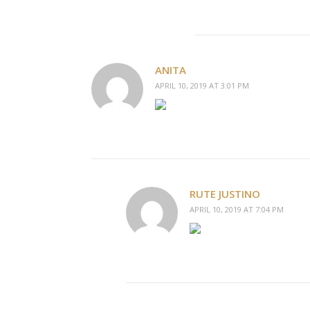
ANITA
APRIL 10, 2019 AT 3:01 PM
RUTE JUSTINO
APRIL 10, 2019 AT 7:04 PM