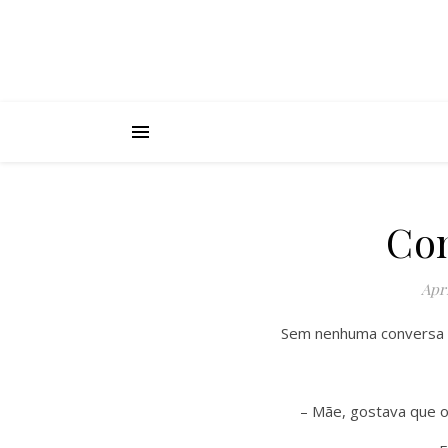
Con
Apri
Sem nenhuma conversa a
– Mãe, gostava que o