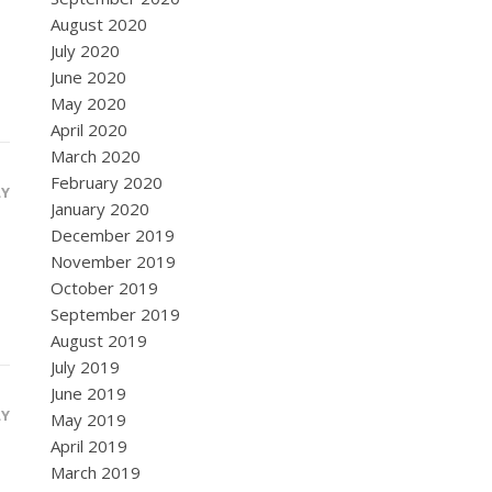
August 2020
July 2020
June 2020
May 2020
April 2020
March 2020
February 2020
LY
January 2020
December 2019
November 2019
October 2019
September 2019
August 2019
July 2019
June 2019
LY
May 2019
April 2019
March 2019