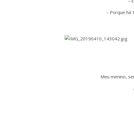
– 
– Porque há 1
Meu menino, se