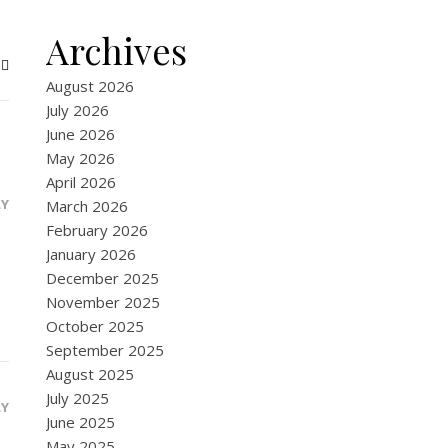
Archives
August 2026
July 2026
June 2026
May 2026
April 2026
LY
March 2026
February 2026
January 2026
December 2025
November 2025
October 2025
September 2025
August 2025
July 2025
LY
June 2025
May 2025