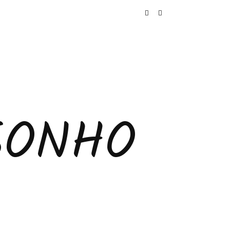
SONHO