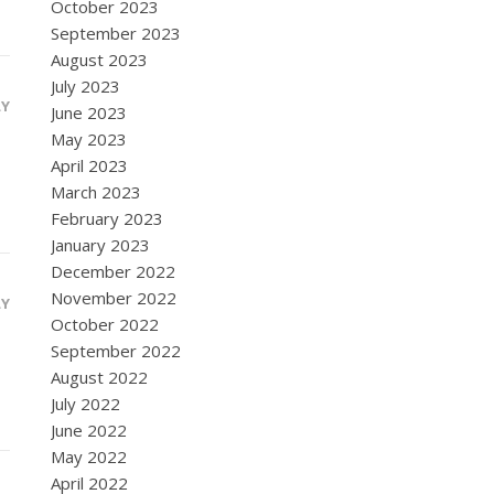
October 2023
September 2023
August 2023
July 2023
LY
June 2023
May 2023
April 2023
March 2023
February 2023
January 2023
December 2022
November 2022
LY
October 2022
September 2022
August 2022
July 2022
June 2022
May 2022
April 2022