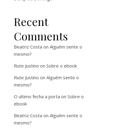
Recent
Comments
Beatriz Costa
on
Alguém sente o
mesmo?
Rute Justino
on
Sobre o ebook
Rute Justino
on
Alguém sente o
mesmo?
O ultimo fecha a porta
on
Sobre o
ebook
Beatriz Costa
on
Alguém sente o
mesmo?