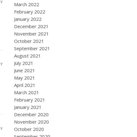
LY
March 2022
February 2022
January 2022
December 2021
November 2021
October 2021
September 2021
August 2021
July 2021
LY
June 2021
May 2021
April 2021
March 2021
February 2021
January 2021
December 2020
November 2020
LY
October 2020
September 2020