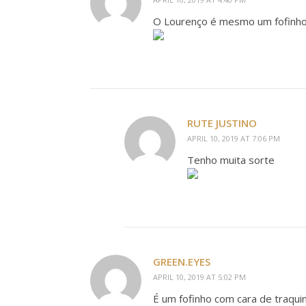
O Lourenço é mesmo um fofinho!
RUTE JUSTINO
APRIL 10, 2019 AT 7:06 PM
Tenho muita sorte
GREEN.EYES
APRIL 10, 2019 AT 5:02 PM
É um fofinho com cara de traqui