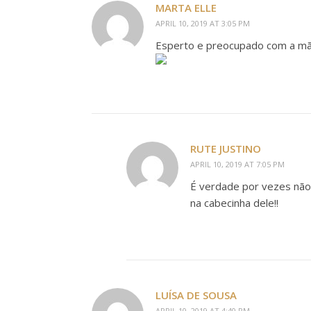
MARTA ELLE
APRIL 10, 2019 AT 3:05 PM
Esperto e preocupado com a mã
RUTE JUSTINO
APRIL 10, 2019 AT 7:05 PM
É verdade por vezes não
na cabecinha dele!!
LUÍSA DE SOUSA
APRIL 10, 2019 AT 4:40 PM