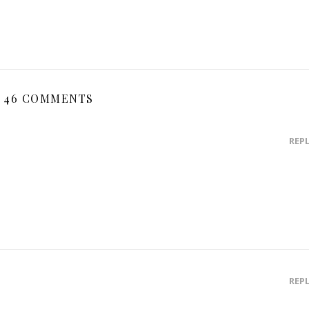
46 COMMENTS
REP
REP