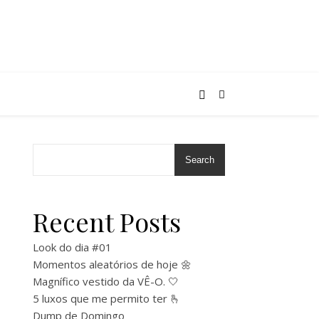
Search
Recent Posts
Look do dia #01
Momentos aleatórios de hoje 🌼
Magnífico vestido da VÊ-O. 🤍
5 luxos que me permito ter 🫰
Dump de Domingo