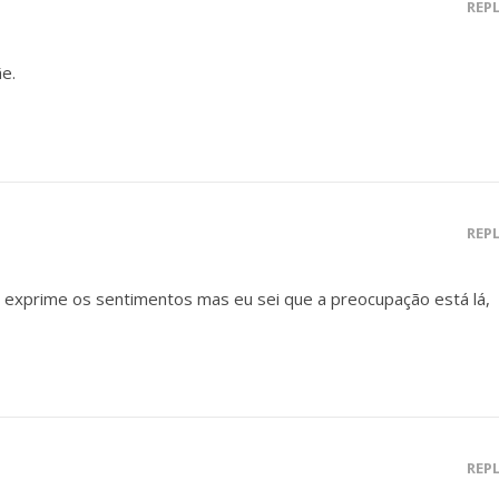
REP
e.
REP
 exprime os sentimentos mas eu sei que a preocupação está lá,
REP