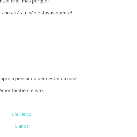
Então filho, mas porquê?
 ano atrás tu não estavas doente!
mpre a pensar no bem estar da mãe!
Amor também é isto.
Lourenço
5 anos