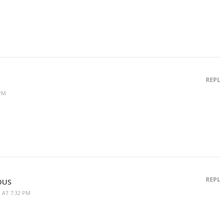
REP
 PM
REP
OUS
9 AT 7:32 PM