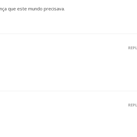
nça que este mundo precisava.
REP
REP