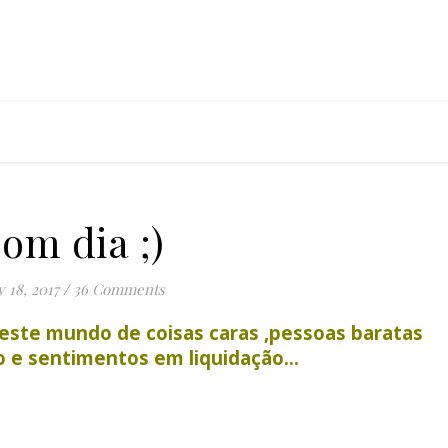
om dia ;)
 18, 2017
/
36 Comments
este mundo de coisas caras ,pessoas baratas
do e sentimentos em liquidação…