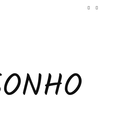
SONHO