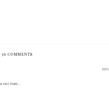
36 COMMENTS
REP
da vez mais…