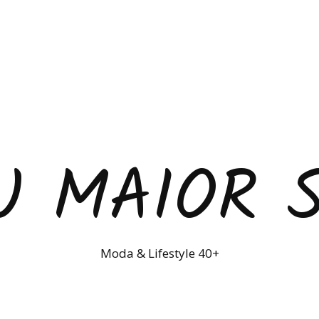
U MAIOR 
Moda & Lifestyle 40+