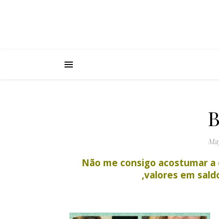
B
May
Não me consigo acostumar a 
,valores em sal