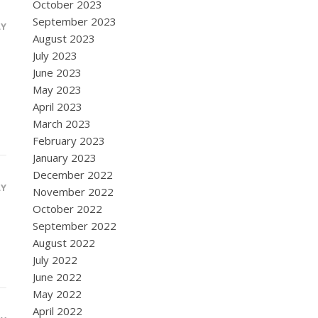
October 2023
September 2023
LY
August 2023
July 2023
June 2023
May 2023
April 2023
March 2023
February 2023
January 2023
December 2022
LY
November 2022
October 2022
September 2022
August 2022
July 2022
June 2022
May 2022
April 2022