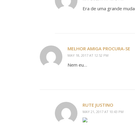
Era de uma grande muda
MELHOR AMIGA PROCURA-SE
MAY 18, 2017 AT 12:52 PM
Nem eu…
RUTE JUSTINO
MAY 21, 2017 AT 10:43 PM