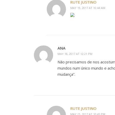
RUTE JUSTINO
MAY 19, 2017 AT 10:44 AM
ANA
MAY 18, 2017 AT 12:21 PM
Não precisamos de nos acostuma
mundos num único mundo e acho 
mudança”.
RUTE JUSTINO
MAY 21, 2017 AT 10:43 PM