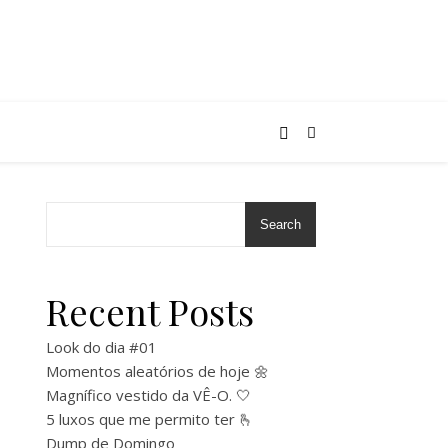
Search
Recent Posts
Look do dia #01
Momentos aleatórios de hoje 🌼
Magnífico vestido da VÊ-O. 🤍
5 luxos que me permito ter 🫰
Dump de Domingo