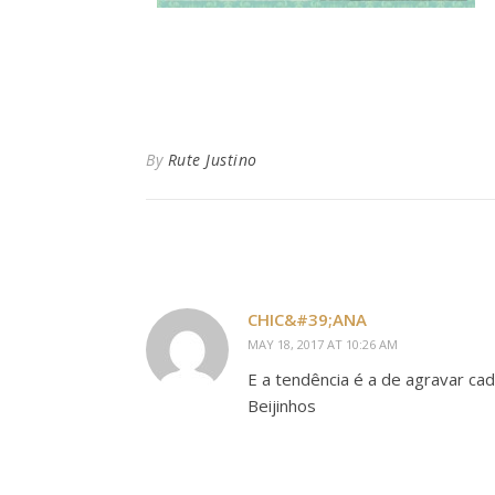
By
Rute Justino
CHIC&#39;ANA
MAY 18, 2017 AT 10:26 AM
E a tendência é a de agravar ca
Beijinhos