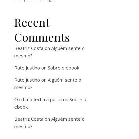
Recent
Comments
Beatriz Costa
on
Alguém sente o
mesmo?
Rute Justino
on
Sobre o ebook
Rute Justino
on
Alguém sente o
mesmo?
O ultimo fecha a porta
on
Sobre o
ebook
Beatriz Costa
on
Alguém sente o
mesmo?