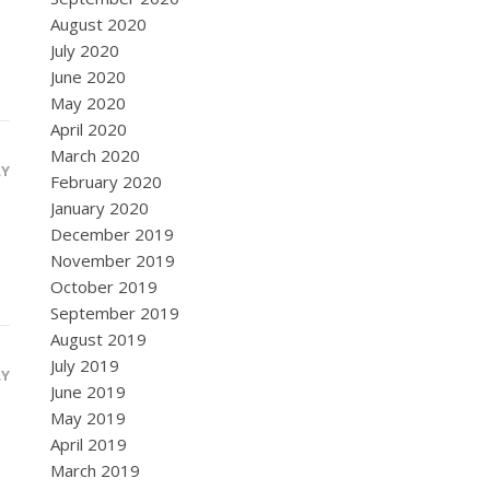
August 2020
July 2020
June 2020
May 2020
April 2020
March 2020
LY
February 2020
January 2020
December 2019
November 2019
October 2019
September 2019
August 2019
July 2019
LY
June 2019
May 2019
April 2019
March 2019