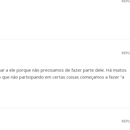
REP
REP
r a ele porque não precisamos de fazer parte dele. Há muitos
que não participando em certas coisas começamos a fazer “a
REP