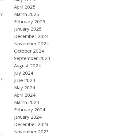
April 2025
March 2025
LY
February 2025
January 2025
December 2024
November 2024
October 2024
September 2024
August 2024
July 2024
LY
June 2024
May 2024
April 2024
March 2024
February 2024
January 2024
December 2023
November 2023