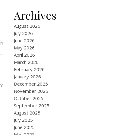
Archives
August 2026
July 2026
June 2026
May 2026
April 2026
March 2026
February 2026
January 2026
December 2025
LY
November 2025
October 2025
September 2025
August 2025
July 2025
June 2025
May 2025