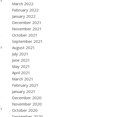
LY
March 2022
February 2022
January 2022
December 2021
November 2021
October 2021
September 2021
August 2021
LY
July 2021
June 2021
May 2021
April 2021
March 2021
February 2021
January 2021
December 2020
November 2020
LY
October 2020
September 2020