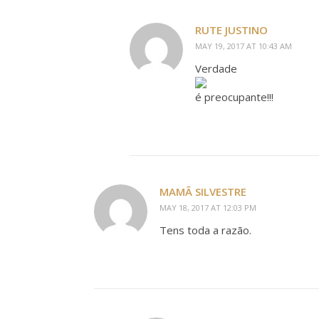
RUTE JUSTINO
MAY 19, 2017 AT 10:43 AM
Verdade
é preocupante!!!
MAMÃ SILVESTRE
MAY 18, 2017 AT 12:03 PM
Tens toda a razão.