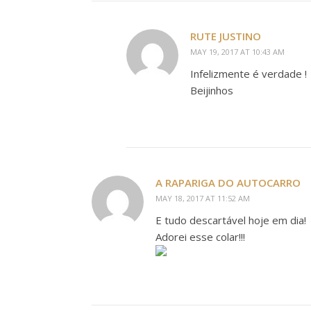
RUTE JUSTINO
MAY 19, 2017 AT 10:43 AM
Infelizmente é verdade !
Beijinhos
A RAPARIGA DO AUTOCARRO
MAY 18, 2017 AT 11:52 AM
E tudo descartável hoje em dia!
Adorei esse colar!!!