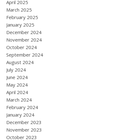
April 2025
March 2025
February 2025
January 2025
December 2024
November 2024
October 2024
September 2024
August 2024
July 2024
June 2024
May 2024
April 2024
March 2024
February 2024
January 2024
December 2023
November 2023
October 2023