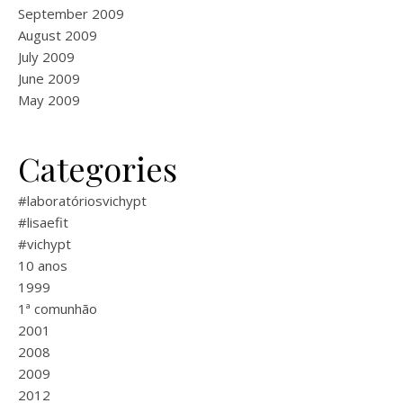
September 2009
August 2009
July 2009
June 2009
May 2009
Categories
#laboratóriosvichypt
#lisaefit
#vichypt
10 anos
1999
1ª comunhão
2001
2008
2009
2012