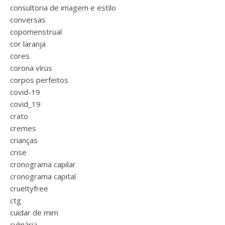
consultoria de imagem e estilo
conversas
copomenstrual
cor laranja
cores
corona vírus
corpos perfeitos
covid-19
covid_19
crato
cremes
crianças
crise
cronograma capilar
cronograma capital
crueltyfree
ctg
cuidar de mim
culinária