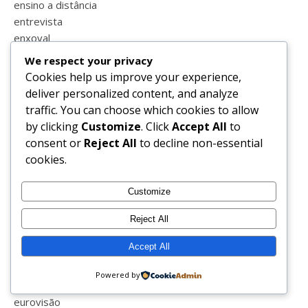
ensino a distância
entrevista
enxoval
equitação
We respect your privacy
escola
Cookies help us improve your experience,
escola em casa
deliver personalized content, and analyze
escrever
traffic. You can choose which cookies to allow
escrita
by clicking
Customize
. Click
Accept All
to
espanha
consent or
Reject All
to decline non-essential
esperança
cookies.
estatisticas
estilo
Customize
estrias
estudar
Reject All
estudo em casa
Accept All
eucerin
euro 2016
Powered by
europrice
eurovisão