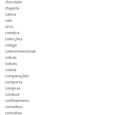
chocolate
chupeta
ciática
cien
circo
coimbra
colecções
colega
coletormenstrual
colicas
coliseu
coluna
comparações
comporta
compras
conduzir
confinamento
conselhos
consultas