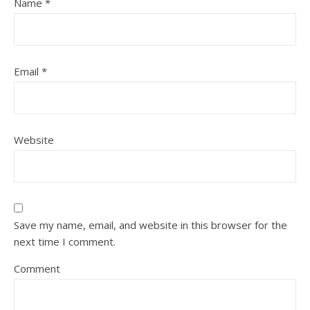
Name
*
Email
*
Website
Save my name, email, and website in this browser for the
next time I comment.
Comment