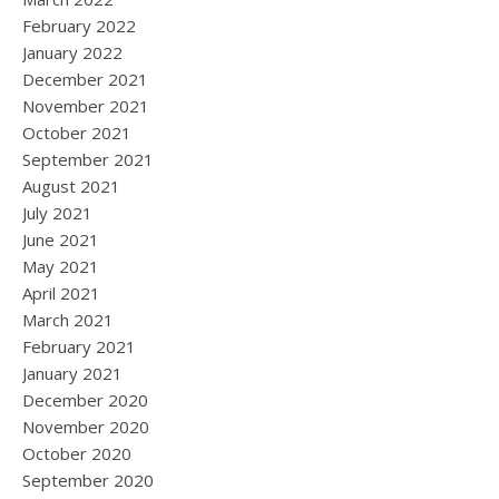
February 2022
January 2022
December 2021
November 2021
October 2021
September 2021
August 2021
July 2021
June 2021
May 2021
April 2021
March 2021
February 2021
January 2021
December 2020
November 2020
October 2020
September 2020