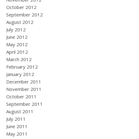
October 2012
September 2012
August 2012
July 2012
June 2012
May 2012
April 2012
March 2012
February 2012
January 2012
December 2011
November 2011
October 2011
September 2011
August 2011
July 2011
June 2011
May 2011