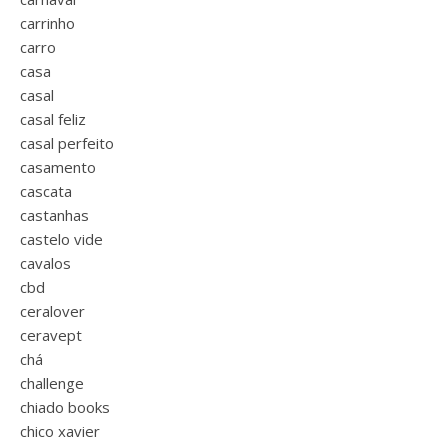
carrinho
carro
casa
casal
casal feliz
casal perfeito
casamento
cascata
castanhas
castelo vide
cavalos
cbd
ceralover
ceravept
chá
challenge
chiado books
chico xavier