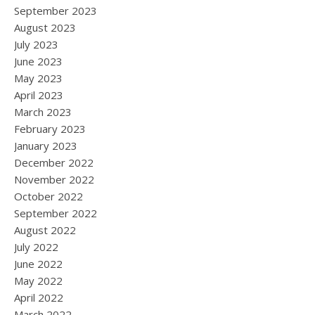
September 2023
August 2023
July 2023
June 2023
May 2023
April 2023
March 2023
February 2023
January 2023
December 2022
November 2022
October 2022
September 2022
August 2022
July 2022
June 2022
May 2022
April 2022
March 2022