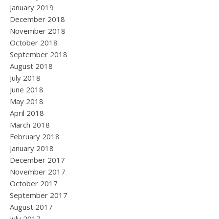
January 2019
December 2018
November 2018
October 2018
September 2018
August 2018
July 2018
June 2018
May 2018
April 2018
March 2018
February 2018
January 2018
December 2017
November 2017
October 2017
September 2017
August 2017
July 2017