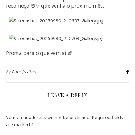
recomeço 🌸✨ que venha o próximo mês.
Pronta para o que vem aí 🍂
By
Rute Justino
LEAVE A REPLY
Your email address will not be published.
Required fields
are marked
*