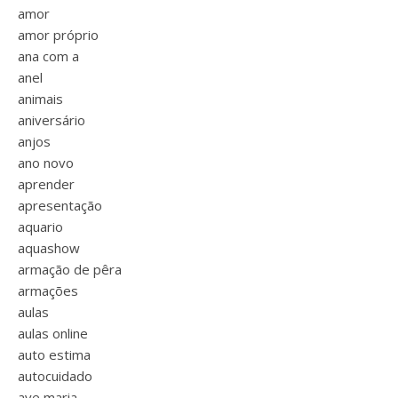
amor
amor próprio
ana com a
anel
animais
aniversário
anjos
ano novo
aprender
apresentação
aquario
aquashow
armação de pêra
armações
aulas
aulas online
auto estima
autocuidado
ave maria