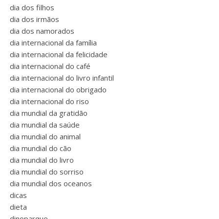
dia dos filhos
dia dos irmãos
dia dos namorados
dia internacional da família
dia internacional da felicidade
dia internacional do café
dia internacional do livro infantil
dia internacional do obrigado
dia internacional do riso
dia mundial da gratidão
dia mundial da saúde
dia mundial do animal
dia mundial do cão
dia mundial do livro
dia mundial do sorriso
dia mundial dos oceanos
dicas
dieta
dinoparque