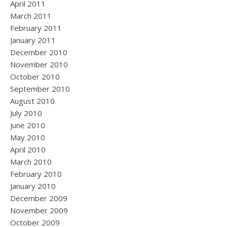
April 2011
March 2011
February 2011
January 2011
December 2010
November 2010
October 2010
September 2010
August 2010
July 2010
June 2010
May 2010
April 2010
March 2010
February 2010
January 2010
December 2009
November 2009
October 2009