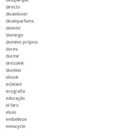
directo
divainlover
divainparfums
doente
domingo
domínio próprio
dores
dormir
dresslink
duvidas
ebook
eclatant
ecografia
educação
el faro
elvas
embelleze
ennacycle