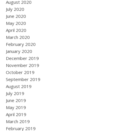
August 2020
July 2020
June 2020
May 2020
April 2020
March 2020
February 2020
January 2020
December 2019
November 2019
October 2019
September 2019
August 2019
July 2019
June 2019
May 2019
April 2019
March 2019
February 2019