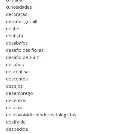
curiosidades
decoração
deixateirgochill
dentes
dentista
desabafos
desafio das flores
desafio de a a z
desafios
desconfinar
descontos
desejos
desemprego
desenhos
desenio
desenvolvidocomdermatologistas
desfralde
despedida