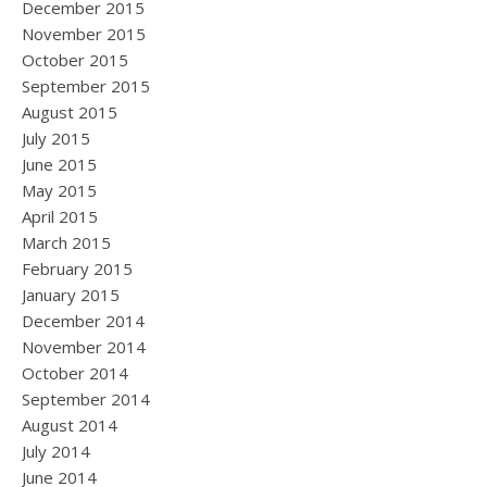
December 2015
November 2015
October 2015
September 2015
August 2015
July 2015
June 2015
May 2015
April 2015
March 2015
February 2015
January 2015
December 2014
November 2014
October 2014
September 2014
August 2014
July 2014
June 2014