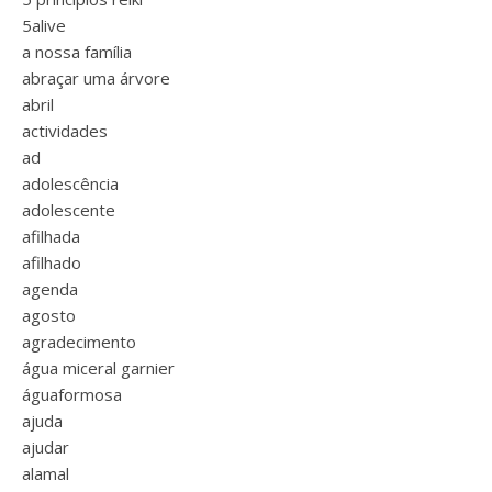
5alive
a nossa família
abraçar uma árvore
abril
actividades
ad
adolescência
adolescente
afilhada
afilhado
agenda
agosto
agradecimento
água miceral garnier
águaformosa
ajuda
ajudar
alamal