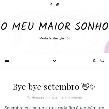
O MEU MAIOR SONHO
Moda & Lifestyle 40+
Bye bye setembro 👋✨
September 30, 2025
/
0 Comments
Setembro ensinou-me que cada fim é também um