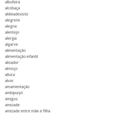
albufeira
alcobaça
aldeiadexisto
alegrete
alegria
alentejo
alergia
algarve
alimentação
alimentação infantil
alisador
almoço
altura
alvor
amamentação
ambipurpt
amigos
amizade
amizade entre mãe e filha