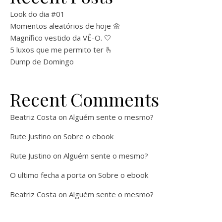
Look do dia #01
Momentos aleatórios de hoje 🌼
Magnífico vestido da VÊ-O. 🤍
5 luxos que me permito ter 🫰
Dump de Domingo
Recent Comments
Beatriz Costa
on
Alguém sente o mesmo?
Rute Justino
on
Sobre o ebook
Rute Justino
on
Alguém sente o mesmo?
O ultimo fecha a porta
on
Sobre o ebook
Beatriz Costa
on
Alguém sente o mesmo?