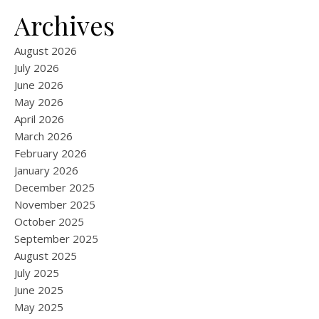
Archives
August 2026
July 2026
June 2026
May 2026
April 2026
March 2026
February 2026
January 2026
December 2025
November 2025
October 2025
September 2025
August 2025
July 2025
June 2025
May 2025