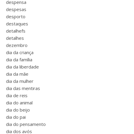
despensa
despesas
desporto
destaques
detalhefs
detalhes
dezembro
dia da criança
dia da família
dia da liberdade
dia da mãe
dia da mulher
dia das mentiras
dia de reis
dia do animal
dia do beijo
dia do pai
dia do pensamento
dia dos avós