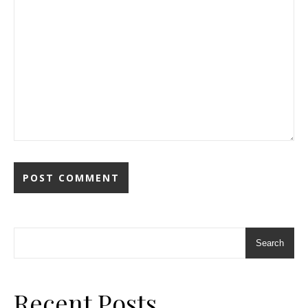
Search
Recent Posts