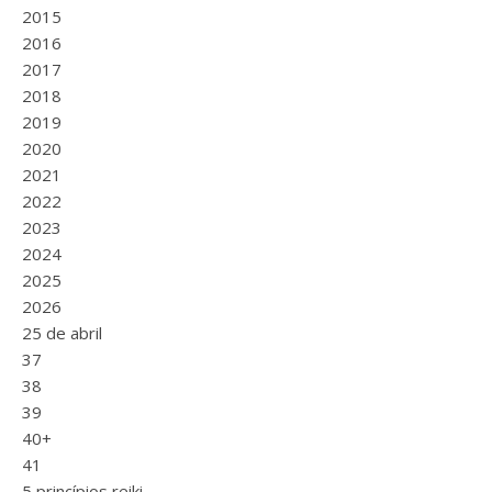
2015
2016
2017
2018
2019
2020
2021
2022
2023
2024
2025
2026
25 de abril
37
38
39
40+
41
5 princípios reiki