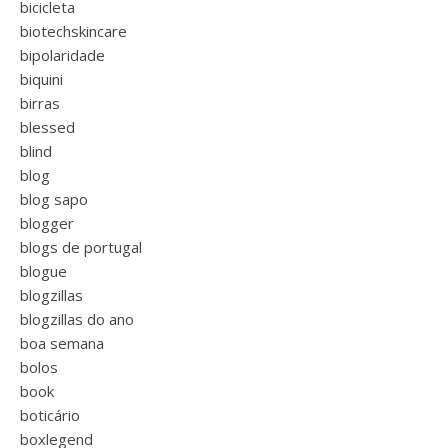
bicicleta
biotechskincare
bipolaridade
biquini
birras
blessed
blind
blog
blog sapo
blogger
blogs de portugal
blogue
blogzillas
blogzillas do ano
boa semana
bolos
book
boticário
boxlegend