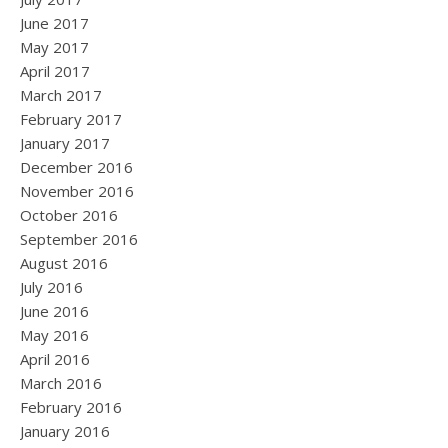
June 2017
May 2017
April 2017
March 2017
February 2017
January 2017
December 2016
November 2016
October 2016
September 2016
August 2016
July 2016
June 2016
May 2016
April 2016
March 2016
February 2016
January 2016