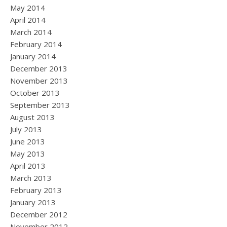
May 2014
April 2014
March 2014
February 2014
January 2014
December 2013
November 2013
October 2013
September 2013
August 2013
July 2013
June 2013
May 2013
April 2013
March 2013
February 2013
January 2013
December 2012
November 2012