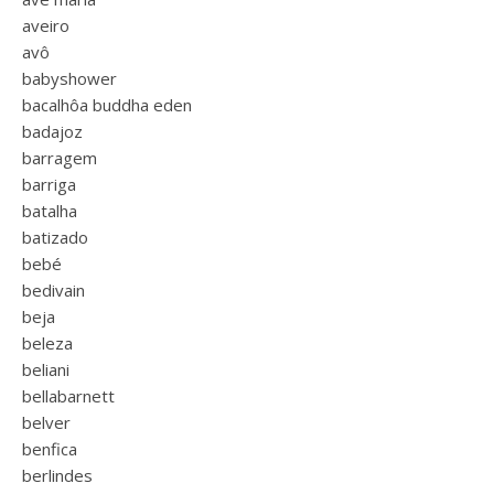
aveiro
avô
babyshower
bacalhôa buddha eden
badajoz
barragem
barriga
batalha
batizado
bebé
bedivain
beja
beleza
beliani
bellabarnett
belver
benfica
berlindes