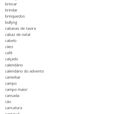
brincar
brindar
brinquedos
bullyng
cabanas de tavira
cabaz de natal
cabelo
cães
café
calçado
calendário
calendário do advento
caminhar
campo
campo maior
cansada
cão
caricatura
carnaval