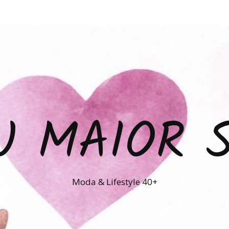
U MAIOR 
Moda & Lifestyle 40+