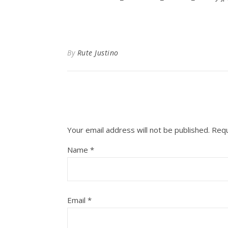
By
Rute Justino
Your email address will not be published.
Requ
Name
*
Email
*