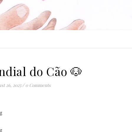
ndial do Cão 🐶
st 26, 2025
/
0 Comments