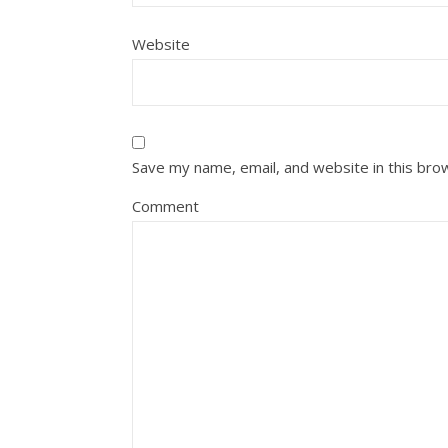
Website
Save my name, email, and website in this bro
Comment