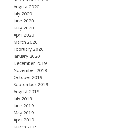
August 2020
July 2020
June 2020
May 2020
April 2020
March 2020
February 2020
January 2020
December 2019
November 2019
October 2019
September 2019
August 2019
July 2019
June 2019
May 2019
April 2019
March 2019