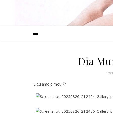
Dia Mu
Augu
E eu amo o meu 🤍