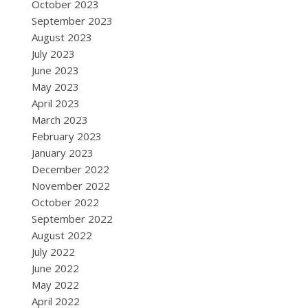
October 2023
September 2023
August 2023
July 2023
June 2023
May 2023
April 2023
March 2023
February 2023
January 2023
December 2022
November 2022
October 2022
September 2022
August 2022
July 2022
June 2022
May 2022
April 2022