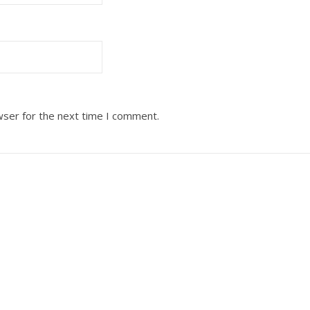
wser for the next time I comment.