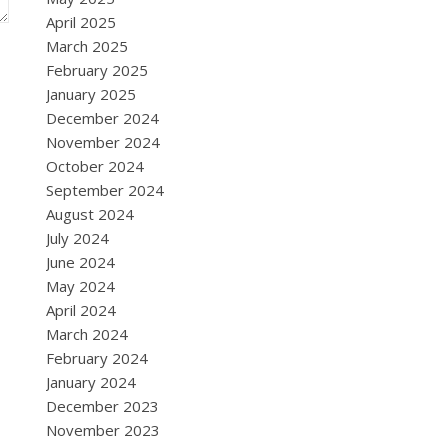
April 2025
March 2025
February 2025
January 2025
December 2024
November 2024
October 2024
September 2024
August 2024
July 2024
June 2024
May 2024
April 2024
March 2024
February 2024
January 2024
December 2023
November 2023