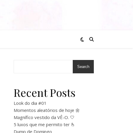
Search
Recent Posts
Look do dia #01
Momentos aleatórios de hoje 🌼
Magnífico vestido da VÊ-O. 🤍
5 luxos que me permito ter 🫰
Dump de Domingo