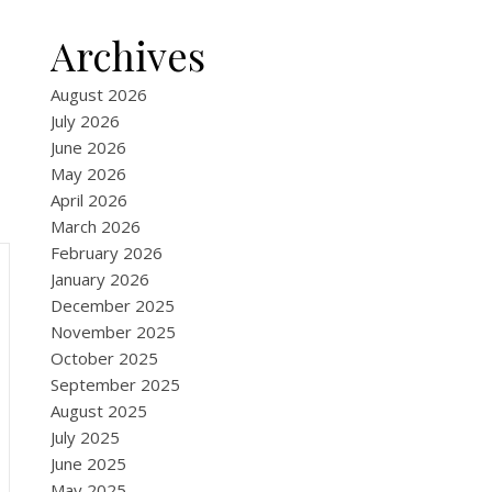
Archives
August 2026
July 2026
June 2026
May 2026
April 2026
March 2026
February 2026
January 2026
December 2025
November 2025
October 2025
September 2025
August 2025
July 2025
June 2025
May 2025