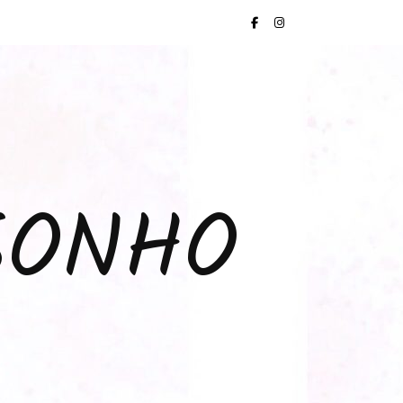
SONHO