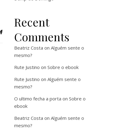
Recent
Comments
Beatriz Costa
on
Alguém sente o
mesmo?
Rute Justino
on
Sobre o ebook
Rute Justino
on
Alguém sente o
mesmo?
O ultimo fecha a porta
on
Sobre o
ebook
Beatriz Costa
on
Alguém sente o
mesmo?