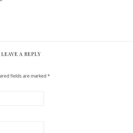
LEAVE A REPLY
ired fields are marked
*