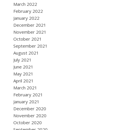
March 2022
February 2022
January 2022
December 2021
November 2021
October 2021
September 2021
August 2021
July 2021
June 2021
May 2021
April 2021
March 2021
February 2021
January 2021
December 2020
November 2020
October 2020
September 2020