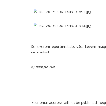
Se tiverem oportunidade, vão. Levem máq
inspirados!
By
Rute Justino
Your email address will not be published.
Requ