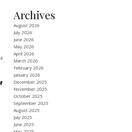
Archives
August 2026
July 2026
June 2026
May 2026
April 2026
lá
March 2026
February 2026
January 2026
December 2025
November 2025
October 2025
September 2025
August 2025
July 2025
June 2025
May 2025