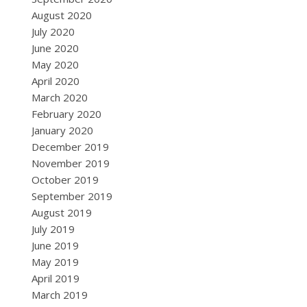
August 2020
July 2020
June 2020
May 2020
April 2020
March 2020
February 2020
January 2020
December 2019
November 2019
October 2019
September 2019
August 2019
July 2019
June 2019
May 2019
April 2019
March 2019