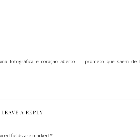
uina fotográfica e coração aberto — prometo que saem de 
LEAVE A REPLY
ired fields are marked
*