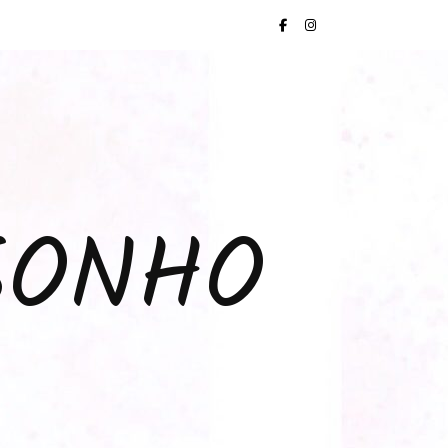
SONHO