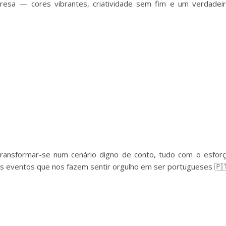
resa — cores vibrantes, criatividade sem fim e um verdadei
ransformar-se num cenário digno de conto, tudo com o esfor
les eventos que nos fazem sentir orgulho em ser portugueses 🇵