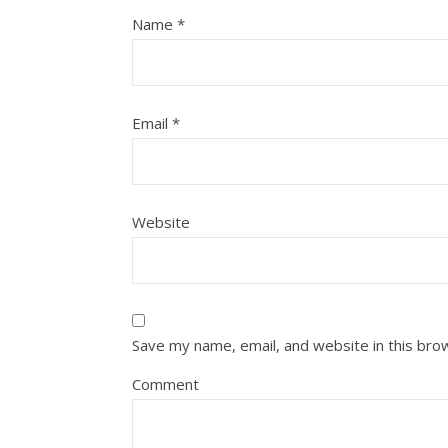
Name
*
Email
*
Website
Save my name, email, and website in this bro
Comment