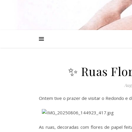
✨ Ruas Flo
Augu
Ontem tive o prazer de visitar o Redondo e d
As ruas, decoradas com flores de papel fei