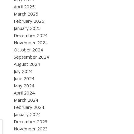
April 2025
March 2025
February 2025
January 2025
December 2024
November 2024
October 2024
September 2024
August 2024
July 2024
June 2024
May 2024
April 2024
March 2024
February 2024
January 2024
December 2023
November 2023