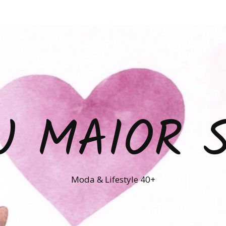
U MAIOR 
Moda & Lifestyle 40+