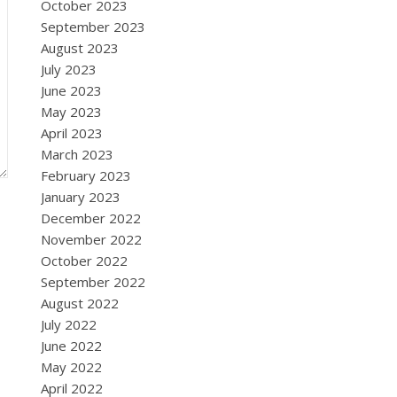
October 2023
September 2023
August 2023
July 2023
June 2023
May 2023
April 2023
March 2023
February 2023
January 2023
December 2022
November 2022
October 2022
September 2022
August 2022
July 2022
June 2022
May 2022
April 2022