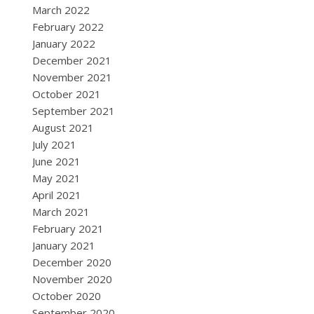
March 2022
February 2022
January 2022
December 2021
November 2021
October 2021
September 2021
August 2021
July 2021
June 2021
May 2021
April 2021
March 2021
February 2021
January 2021
December 2020
November 2020
October 2020
September 2020