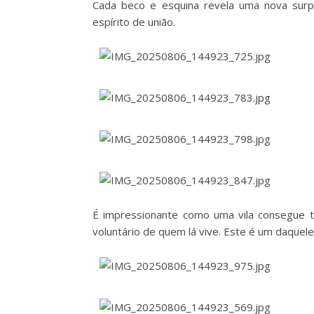
Cada beco e esquina revela uma nova surp
espírito de união.
É impressionante como uma vila consegue t
voluntário de quem lá vive. Este é um daque