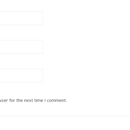
wser for the next time I comment.