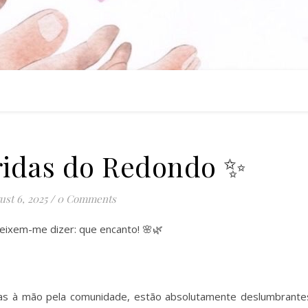
ridas do Redondo ✨
st 6, 2025
/
0 Comments
eixem-me dizer: que encanto! 🌸🌿
tas à mão pela comunidade, estão absolutamente deslumbrante