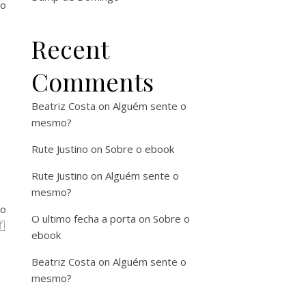
ro
Recent
Comments
Beatriz Costa
on
Alguém sente o
mesmo?
Rute Justino
on
Sobre o ebook
Rute Justino
on
Alguém sente o
mesmo?
ço
O ultimo fecha a porta
on
Sobre o

ebook
Beatriz Costa
on
Alguém sente o
mesmo?