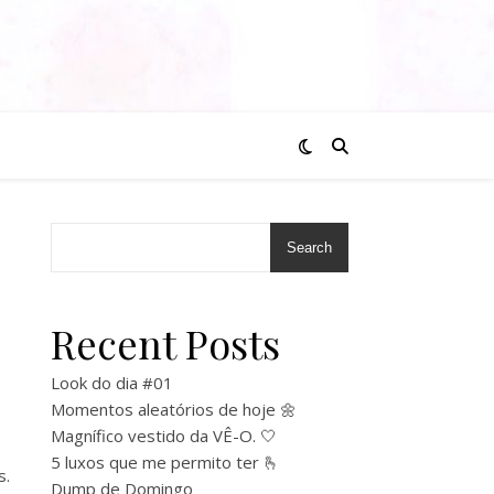
Search
Recent Posts
Look do dia #01
Momentos aleatórios de hoje 🌼
Magnífico vestido da VÊ-O. 🤍
5 luxos que me permito ter 🫰
s.
Dump de Domingo