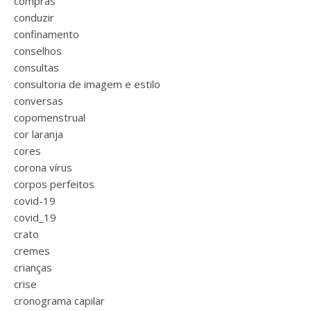
compras
conduzir
confinamento
conselhos
consultas
consultoria de imagem e estilo
conversas
copomenstrual
cor laranja
cores
corona vírus
corpos perfeitos
covid-19
covid_19
crato
cremes
crianças
crise
cronograma capilar