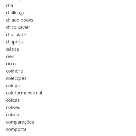
chá
challenge
chiado books
chico xavier
chocolate
chupeta
ciática
cien
circo
coimbra
colecções
colega
coletormenstrual
colicas
coliseu
coluna
comparações
comporta