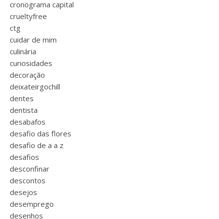
cronograma capital
crueltyfree
ctg
cuidar de mim
culinária
curiosidades
decoração
deixateirgochill
dentes
dentista
desabafos
desafio das flores
desafio de a a z
desafios
desconfinar
descontos
desejos
desemprego
desenhos