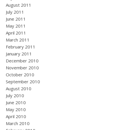
August 2011
July 2011
June 2011
May 2011
April 2011
March 2011
February 2011
January 2011
December 2010
November 2010
October 2010
September 2010
August 2010
July 2010
June 2010
May 2010
April 2010
March 2010