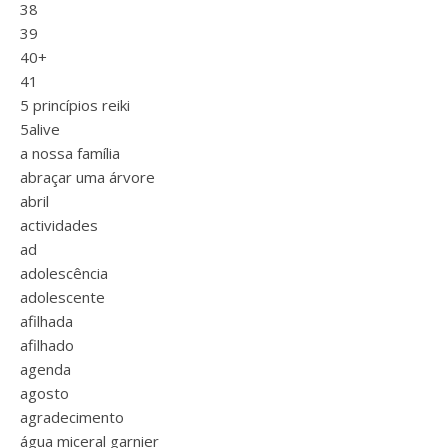
38
39
40+
41
5 princípios reiki
5alive
a nossa família
abraçar uma árvore
abril
actividades
ad
adolescência
adolescente
afilhada
afilhado
agenda
agosto
agradecimento
água miceral garnier