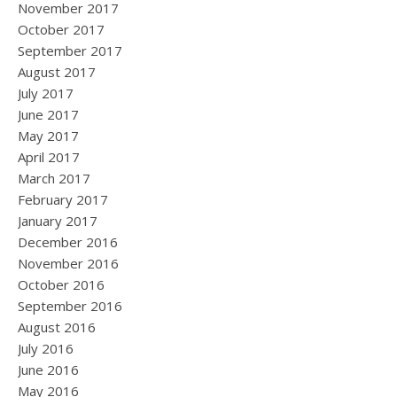
November 2017
October 2017
September 2017
August 2017
July 2017
June 2017
May 2017
April 2017
March 2017
February 2017
January 2017
December 2016
November 2016
October 2016
September 2016
August 2016
July 2016
June 2016
May 2016