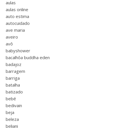
aulas
aulas online
auto estima
autocuidado
ave maria
aveiro
avô
babyshower
bacalhôa buddha eden
badajoz
barragem
barriga
batalha
batizado
bebé
bedivain
beja
beleza
beliani