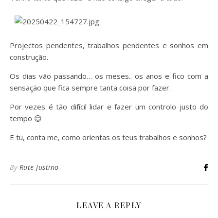
Projectos pendentes, trabalhos pendentes e sonhos em
construção.
Os dias vão passando… os meses.. os anos e fico com a
sensação que fica sempre tanta coisa por fazer.
Por vezes é tão difícil lidar e fazer um controlo justo do
tempo 😌
E tu, conta me, como orientas os teus trabalhos e sonhos?
By
Rute Justino
LEAVE A REPLY