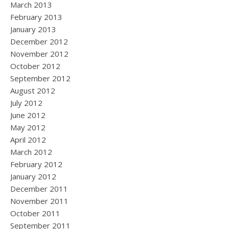
March 2013
February 2013
January 2013
December 2012
November 2012
October 2012
September 2012
August 2012
July 2012
June 2012
May 2012
April 2012
March 2012
February 2012
January 2012
December 2011
November 2011
October 2011
September 2011