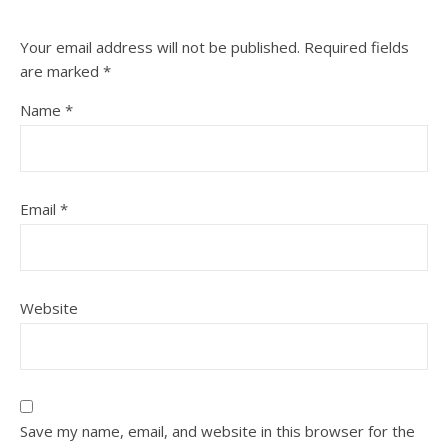
Your email address will not be published.
Required fields
are marked
*
Name
*
Email
*
Website
Save my name, email, and website in this browser for the