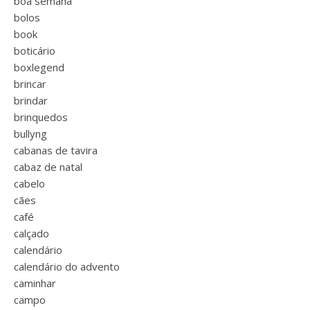
boa semana
bolos
book
boticário
boxlegend
brincar
brindar
brinquedos
bullyng
cabanas de tavira
cabaz de natal
cabelo
cães
café
calçado
calendário
calendário do advento
caminhar
campo