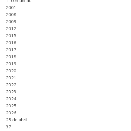
1ª comunhão
2001
2008
2009
2012
2015
2016
2017
2018
2019
2020
2021
2022
2023
2024
2025
2026
25 de abril
37