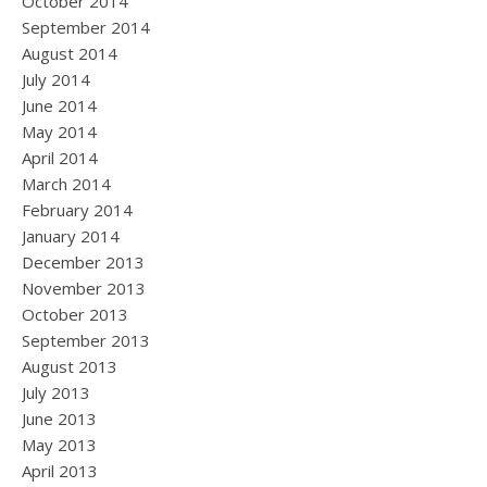
October 2014
September 2014
August 2014
July 2014
June 2014
May 2014
April 2014
March 2014
February 2014
January 2014
December 2013
November 2013
October 2013
September 2013
August 2013
July 2013
June 2013
May 2013
April 2013