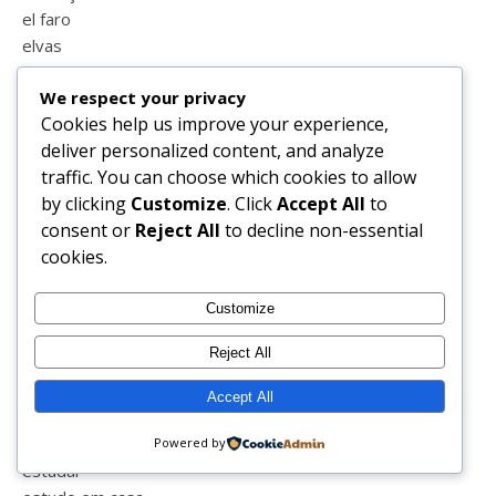
el faro
elvas
embelleze
We respect your privacy
ennacycle
Cookies help us improve your experience,
ensino a distância
deliver personalized content, and analyze
entrevista
traffic. You can choose which cookies to allow
enxoval
by clicking
Customize
. Click
Accept All
to
equitação
consent or
Reject All
to decline non-essential
escola
cookies.
escola em casa
escrever
escrita
Customize
espanha
Reject All
esperança
estatisticas
Accept All
estilo
estrias
Powered by
estudar