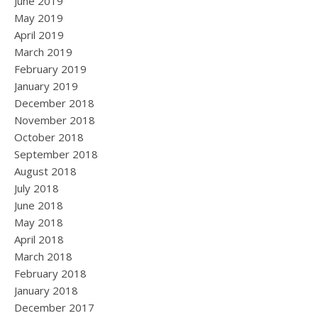
June 2019
May 2019
April 2019
March 2019
February 2019
January 2019
December 2018
November 2018
October 2018
September 2018
August 2018
July 2018
June 2018
May 2018
April 2018
March 2018
February 2018
January 2018
December 2017