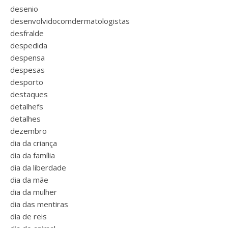
desenio
desenvolvidocomdermatologistas
desfralde
despedida
despensa
despesas
desporto
destaques
detalhefs
detalhes
dezembro
dia da criança
dia da família
dia da liberdade
dia da mãe
dia da mulher
dia das mentiras
dia de reis