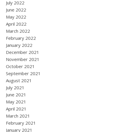
July 2022
June 2022
May 2022
April 2022
March 2022
February 2022
January 2022
December 2021
November 2021
October 2021
September 2021
August 2021
July 2021
June 2021
May 2021
April 2021
March 2021
February 2021
January 2021