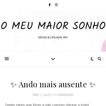
O MEU MAIOR SONHO
Moda & Lifestyle 40+
✨️ Ando mais ausente ✨️
May 7, 2025
/
0 Comments
Tenho tanto que fazer e não consigo chegar a tudo!