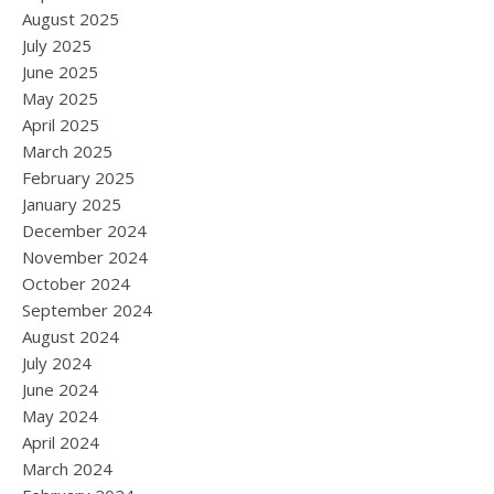
August 2025
July 2025
June 2025
May 2025
April 2025
March 2025
February 2025
January 2025
December 2024
November 2024
October 2024
September 2024
August 2024
July 2024
June 2024
May 2024
April 2024
March 2024