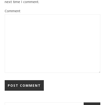
next time I comment.
Comment