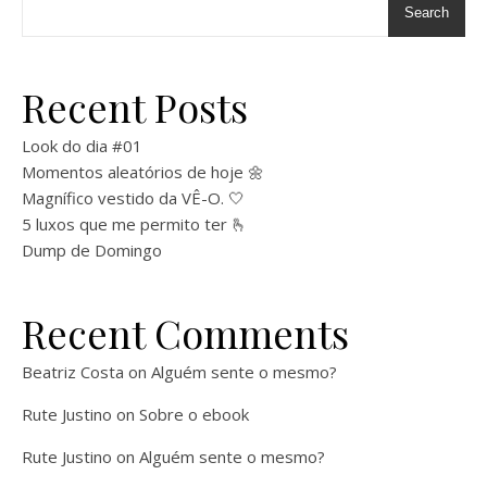
Search
Recent Posts
Look do dia #01
Momentos aleatórios de hoje 🌼
Magnífico vestido da VÊ-O. 🤍
5 luxos que me permito ter 🫰
Dump de Domingo
Recent Comments
Beatriz Costa
on
Alguém sente o mesmo?
Rute Justino
on
Sobre o ebook
Rute Justino
on
Alguém sente o mesmo?