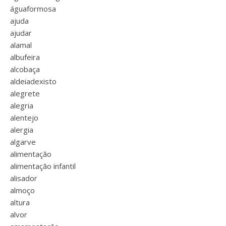
águaformosa
ajuda
ajudar
alamal
albufeira
alcobaça
aldeiadexisto
alegrete
alegria
alentejo
alergia
algarve
alimentação
alimentação infantil
alisador
almoço
altura
alvor