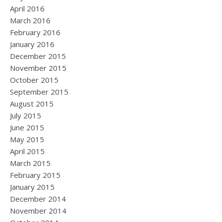
April 2016
March 2016
February 2016
January 2016
December 2015
November 2015
October 2015
September 2015
August 2015
July 2015
June 2015
May 2015
April 2015
March 2015
February 2015
January 2015
December 2014
November 2014