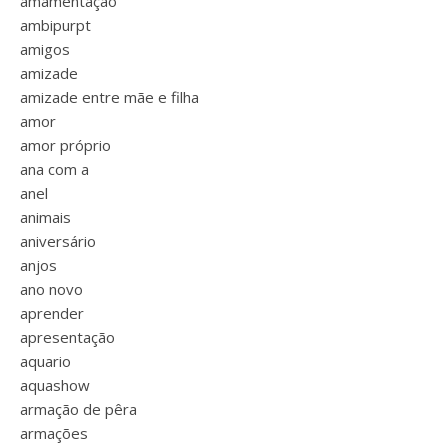
amamentação
ambipurpt
amigos
amizade
amizade entre mãe e filha
amor
amor próprio
ana com a
anel
animais
aniversário
anjos
ano novo
aprender
apresentação
aquario
aquashow
armação de pêra
armações