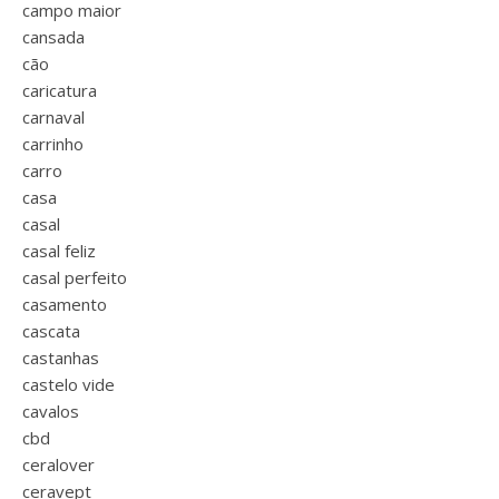
campo maior
cansada
cão
caricatura
carnaval
carrinho
carro
casa
casal
casal feliz
casal perfeito
casamento
cascata
castanhas
castelo vide
cavalos
cbd
ceralover
ceravept