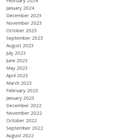
February 2024
January 2024
December 2023
November 2023
October 2023
September 2023
August 2023
July 2023
June 2023
May 2023
April 2023
March 2023
February 2023
January 2023
December 2022
November 2022
October 2022
September 2022
August 2022