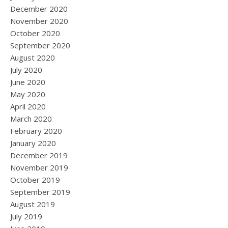
December 2020
November 2020
October 2020
September 2020
August 2020
July 2020
June 2020
May 2020
April 2020
March 2020
February 2020
January 2020
December 2019
November 2019
October 2019
September 2019
August 2019
July 2019