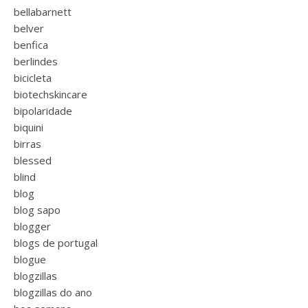
bellabarnett
belver
benfica
berlindes
bicicleta
biotechskincare
bipolaridade
biquini
birras
blessed
blind
blog
blog sapo
blogger
blogs de portugal
blogue
blogzillas
blogzillas do ano