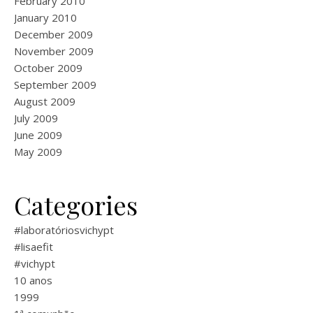
February 2010
January 2010
December 2009
November 2009
October 2009
September 2009
August 2009
July 2009
June 2009
May 2009
Categories
#laboratóriosvichypt
#lisaefit
#vichypt
10 anos
1999