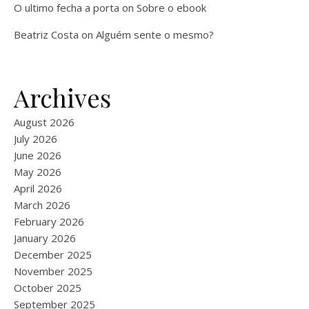
O ultimo fecha a porta
on
Sobre o ebook
Beatriz Costa
on
Alguém sente o mesmo?
Archives
August 2026
July 2026
June 2026
May 2026
April 2026
March 2026
February 2026
January 2026
December 2025
November 2025
October 2025
September 2025