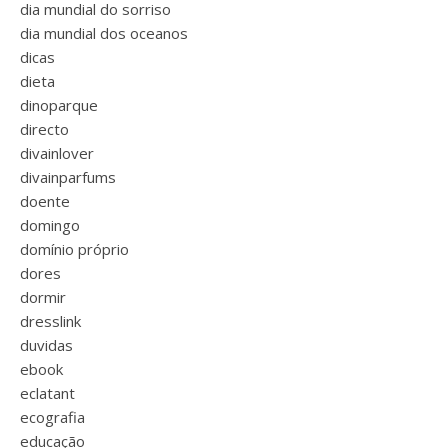
dia mundial do sorriso
dia mundial dos oceanos
dicas
dieta
dinoparque
directo
divainlover
divainparfums
doente
domingo
domínio próprio
dores
dormir
dresslink
duvidas
ebook
eclatant
ecografia
educação