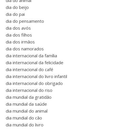
dia do animal
dia do beijo
dia do pai
dia do pensamento
dia dos avós
dia dos filhos
dia dos irmãos
dia dos namorados
dia internacional da família
dia internacional da felicidade
dia internacional do café
dia internacional do livro infantil
dia internacional do obrigado
dia internacional do riso
dia mundial da gratidão
dia mundial da saúde
dia mundial do animal
dia mundial do cão
dia mundial do livro