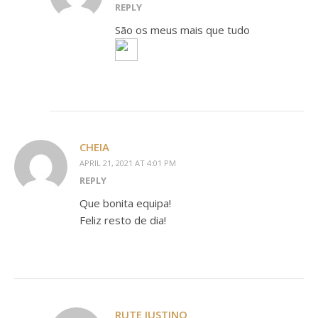
REPLY
São os meus mais que tudo
CHEIA
APRIL 21, 2021 AT 4:01 PM
REPLY
Que bonita equipa!
Feliz resto de dia!
RUTE JUSTINO