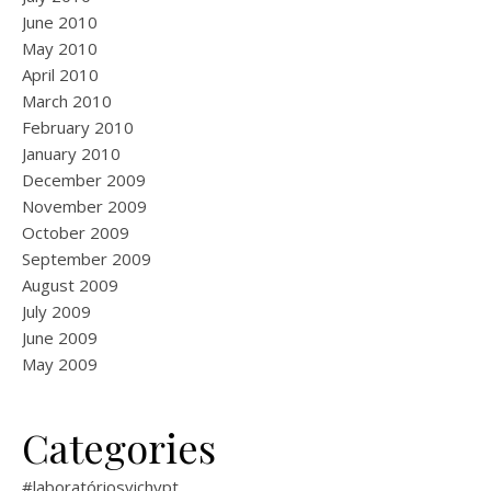
June 2010
May 2010
April 2010
March 2010
February 2010
January 2010
December 2009
November 2009
October 2009
September 2009
August 2009
July 2009
June 2009
May 2009
Categories
#laboratóriosvichypt