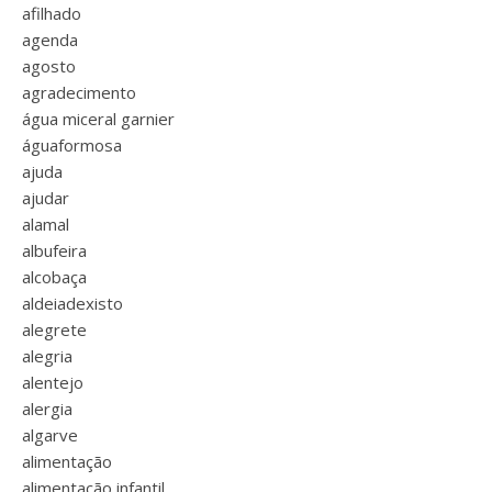
afilhado
agenda
agosto
agradecimento
água miceral garnier
águaformosa
ajuda
ajudar
alamal
albufeira
alcobaça
aldeiadexisto
alegrete
alegria
alentejo
alergia
algarve
alimentação
alimentação infantil