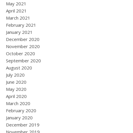
May 2021
April 2021
March 2021
February 2021
January 2021
December 2020
November 2020
October 2020
September 2020
August 2020
July 2020
June 2020
May 2020
April 2020
March 2020
February 2020
January 2020
December 2019
November 2019