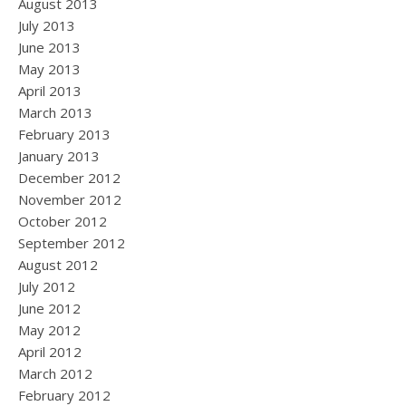
August 2013
July 2013
June 2013
May 2013
April 2013
March 2013
February 2013
January 2013
December 2012
November 2012
October 2012
September 2012
August 2012
July 2012
June 2012
May 2012
April 2012
March 2012
February 2012