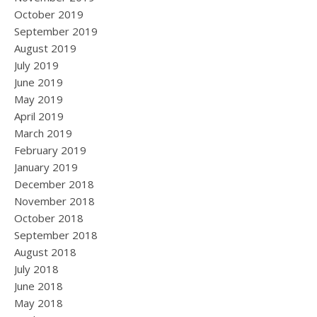
October 2019
September 2019
August 2019
July 2019
June 2019
May 2019
April 2019
March 2019
February 2019
January 2019
December 2018
November 2018
October 2018
September 2018
August 2018
July 2018
June 2018
May 2018