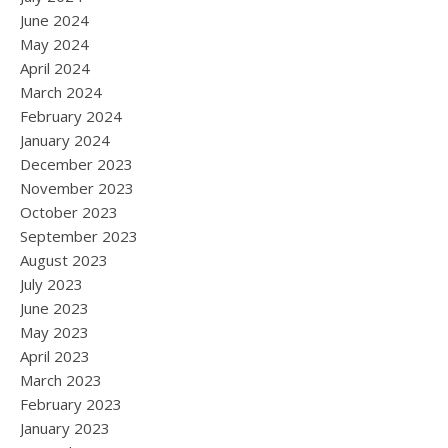
June 2024
May 2024
April 2024
March 2024
February 2024
January 2024
December 2023
November 2023
October 2023
September 2023
August 2023
July 2023
June 2023
May 2023
April 2023
March 2023
February 2023
January 2023