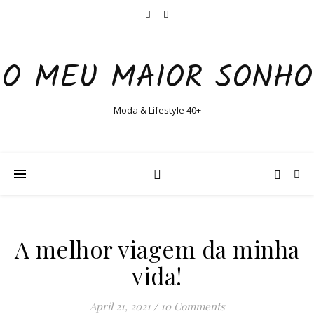
O MEU MAIOR SONHO
Moda & Lifestyle 40+
A melhor viagem da minha
vida!
April 21, 2021
/
10 Comments