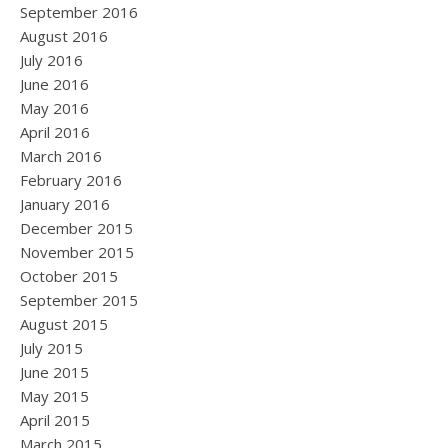
September 2016
August 2016
July 2016
June 2016
May 2016
April 2016
March 2016
February 2016
January 2016
December 2015
November 2015
October 2015
September 2015
August 2015
July 2015
June 2015
May 2015
April 2015
March 2015