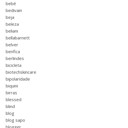
bebé
bedivain
beja
beleza
beliani
bellabarnett
belver
benfica
berlindes
bicicleta
biotechskincare
bipolaridade
biquini
birras
blessed
blind
blog
blog sapo
blogger