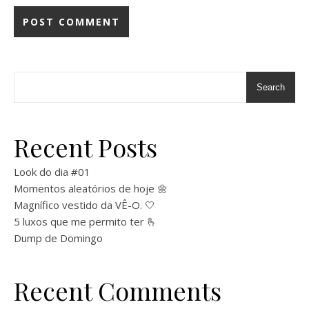
Search
Recent Posts
Look do dia #01
Momentos aleatórios de hoje 🌼
Magnífico vestido da VÊ-O. 🤍
5 luxos que me permito ter 🫰
Dump de Domingo
Recent Comments