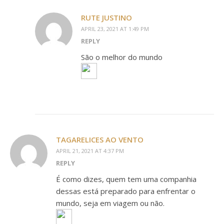
RUTE JUSTINO
APRIL 23, 2021 AT 1:49 PM
REPLY
São o melhor do mundo
TAGARELICES AO VENTO
APRIL 21, 2021 AT 4:37 PM
REPLY
É como dizes, quem tem uma companhia
dessas está preparado para enfrentar o
mundo, seja em viagem ou não.