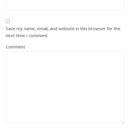
Save my name, email, and website in this browser for the
next time I comment.
Comment