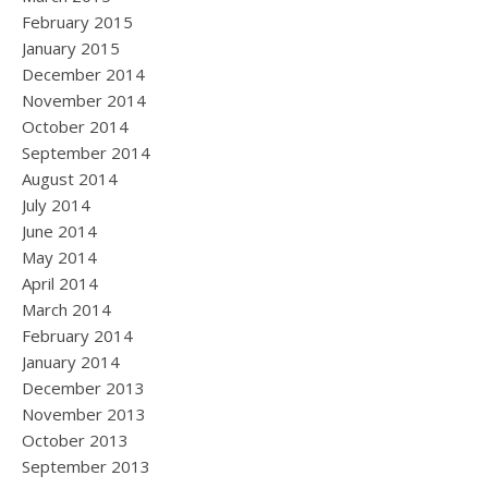
February 2015
January 2015
December 2014
November 2014
October 2014
September 2014
August 2014
July 2014
June 2014
May 2014
April 2014
March 2014
February 2014
January 2014
December 2013
November 2013
October 2013
September 2013