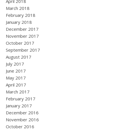
April 2018
March 2018
February 2018
January 2018
December 2017
November 2017
October 2017
September 2017
August 2017
July 2017
June 2017
May 2017
April 2017
March 2017
February 2017
January 2017
December 2016
November 2016
October 2016