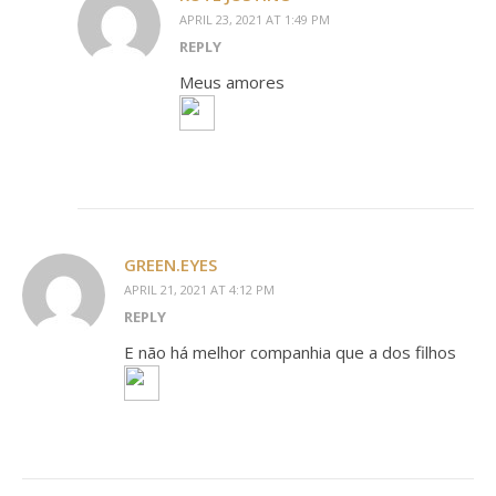
APRIL 23, 2021 AT 1:49 PM
REPLY
Meus amores
GREEN.EYES
APRIL 21, 2021 AT 4:12 PM
REPLY
E não há melhor companhia que a dos filhos