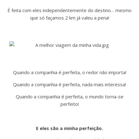
É feita com eles independentemente do destino… mesmo
que só façamos 2 km já valeu a pena!
Quando a companhia é perfeita, o redor não importa!
Quando a companhia é perfeita, nada mais interessa!
Quando a companhia é perfeita, o mundo torna-se
perfeito!
E eles são a minha perfeição.