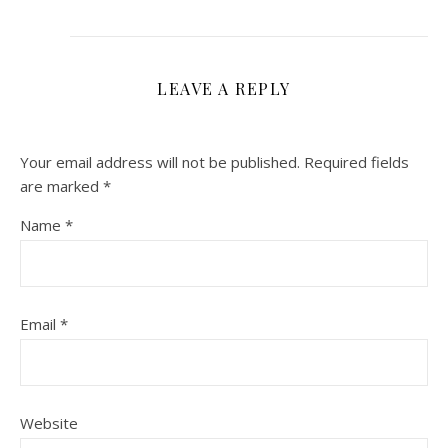
LEAVE A REPLY
Your email address will not be published.
Required fields
are marked
*
Name
*
Email
*
Website