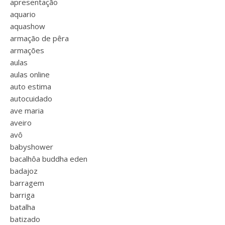
apresentação
aquario
aquashow
armação de pêra
armações
aulas
aulas online
auto estima
autocuidado
ave maria
aveiro
avô
babyshower
bacalhôa buddha eden
badajoz
barragem
barriga
batalha
batizado