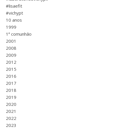
#lisaefit
#vichypt
10 anos
1999
1ª comunhão
2001
2008
2009
2012
2015
2016
2017
2018
2019
2020
2021
2022
2023