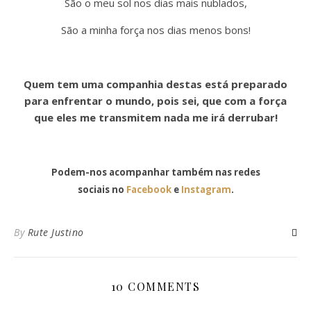
São o meu sol nos dias mais nublados,
São a minha força nos dias menos bons!
Quem tem uma companhia destas está preparado
para enfrentar o mundo, pois sei, que com a força
que eles me transmitem nada me irá derrubar!
Podem-nos acompanhar também nas redes
sociais no
Facebook
e
Instagram
.
By
Rute Justino
10 COMMENTS