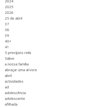
2024
2025
2026
25 de abril
37
38
39
40+
41
5 princípios reiki
5alive
a nossa família
abraçar uma árvore
abril
actividades
ad
adolescência
adolescente
afilhada