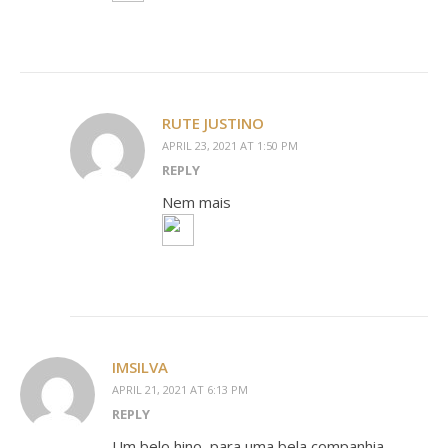
RUTE JUSTINO
APRIL 23, 2021 AT 1:50 PM
REPLY
Nem mais
IMSILVA
APRIL 21, 2021 AT 6:13 PM
REPLY
Um belo hino, para uma bela companhia.