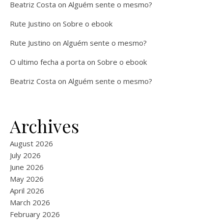
Beatriz Costa
on
Alguém sente o mesmo?
Rute Justino
on
Sobre o ebook
Rute Justino
on
Alguém sente o mesmo?
O ultimo fecha a porta
on
Sobre o ebook
Beatriz Costa
on
Alguém sente o mesmo?
Archives
August 2026
July 2026
June 2026
May 2026
April 2026
March 2026
February 2026