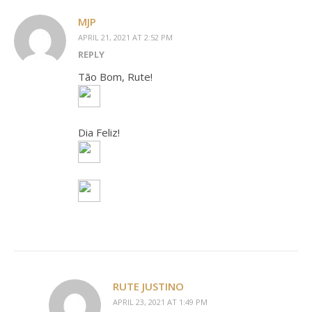
MJP
APRIL 21, 2021 AT 2:52 PM
REPLY
Tão Bom, Rute!
Dia Feliz!
RUTE JUSTINO
APRIL 23, 2021 AT 1:49 PM