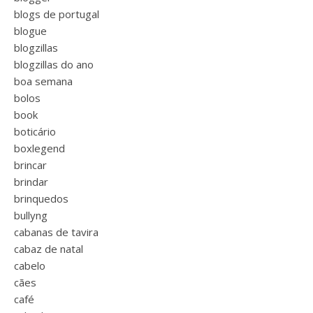
blogs de portugal
blogue
blogzillas
blogzillas do ano
boa semana
bolos
book
boticário
boxlegend
brincar
brindar
brinquedos
bullyng
cabanas de tavira
cabaz de natal
cabelo
cães
café