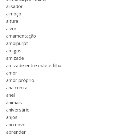
alisador
almoço
altura
alvor
amamentação
ambipurpt
amigos
amizade
amizade entre mãe e filha
amor
amor próprio
ana com a
anel
animais
aniversário
anjos
ano novo
aprender