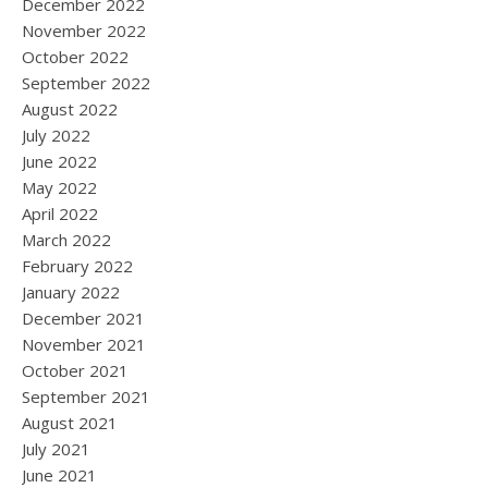
December 2022
November 2022
October 2022
September 2022
August 2022
July 2022
June 2022
May 2022
April 2022
March 2022
February 2022
January 2022
December 2021
November 2021
October 2021
September 2021
August 2021
July 2021
June 2021