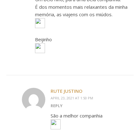
É dos momentos mais relaxantes da minha
memória, as viajens com os miúdos.
Beijinho
RUTE JUSTINO
APRIL 23, 2021 AT 1:50 PM
REPLY
São a melhor companhia