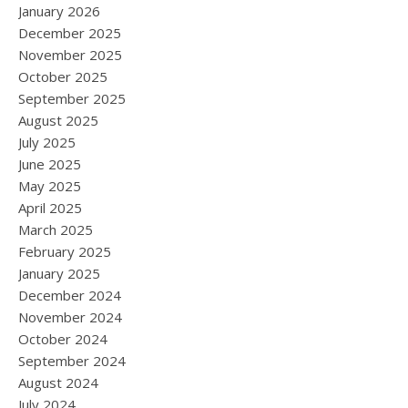
January 2026
December 2025
November 2025
October 2025
September 2025
August 2025
July 2025
June 2025
May 2025
April 2025
March 2025
February 2025
January 2025
December 2024
November 2024
October 2024
September 2024
August 2024
July 2024