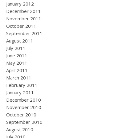
January 2012
December 2011
November 2011
October 2011
September 2011
August 2011
July 2011
June 2011
May 2011
April 2011
March 2011
February 2011
January 2011
December 2010
November 2010
October 2010
September 2010
August 2010
July 2010