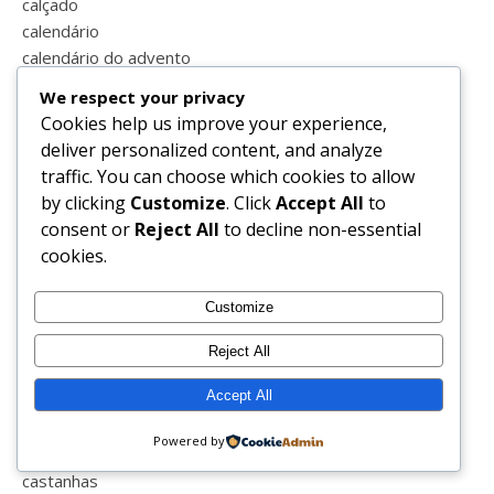
calçado
calendário
calendário do advento
caminhar
We respect your privacy
campo
Cookies help us improve your experience,
campo maior
deliver personalized content, and analyze
cansada
traffic. You can choose which cookies to allow
cão
by clicking
Customize
. Click
Accept All
to
caricatura
consent or
Reject All
to decline non-essential
carnaval
cookies.
carrinho
carro
Customize
casa
casal
Reject All
casal feliz
Accept All
casal perfeito
casamento
Powered by
cascata
castanhas