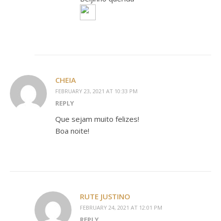
CHEIA
FEBRUARY 23, 2021 AT 10:33 PM
REPLY
Que sejam muito felizes!
Boa noite!
RUTE JUSTINO
FEBRUARY 24, 2021 AT 12:01 PM
REPLY