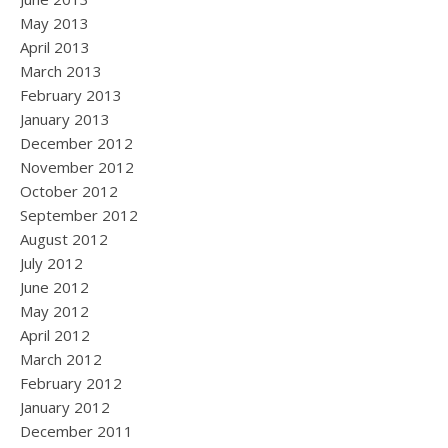
May 2013
April 2013
March 2013
February 2013
January 2013
December 2012
November 2012
October 2012
September 2012
August 2012
July 2012
June 2012
May 2012
April 2012
March 2012
February 2012
January 2012
December 2011