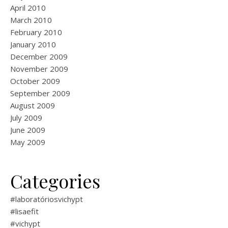
April 2010
March 2010
February 2010
January 2010
December 2009
November 2009
October 2009
September 2009
August 2009
July 2009
June 2009
May 2009
Categories
#laboratóriosvichypt
#lisaefit
#vichypt