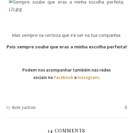
Mas sempre na certeza que irá ser na tua companhia.
Pois sempre soube que eras a minha escolha perfeita!
Podem nos acompanhar também nas redes
sociais no
Facebook
e
Instagram
.
By
Rute Justino
14 COMMENTS