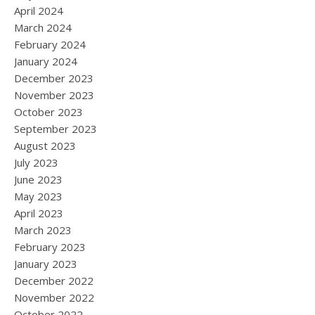
April 2024
March 2024
February 2024
January 2024
December 2023
November 2023
October 2023
September 2023
August 2023
July 2023
June 2023
May 2023
April 2023
March 2023
February 2023
January 2023
December 2022
November 2022
October 2022