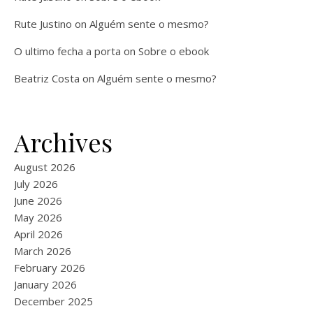
Rute Justino
on
Alguém sente o mesmo?
O ultimo fecha a porta
on
Sobre o ebook
Beatriz Costa
on
Alguém sente o mesmo?
Archives
August 2026
July 2026
June 2026
May 2026
April 2026
March 2026
February 2026
January 2026
December 2025