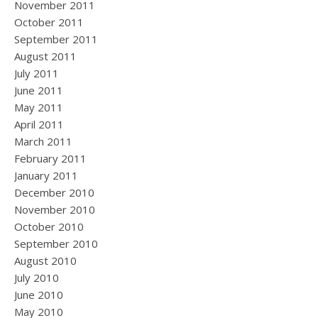
November 2011
October 2011
September 2011
August 2011
July 2011
June 2011
May 2011
April 2011
March 2011
February 2011
January 2011
December 2010
November 2010
October 2010
September 2010
August 2010
July 2010
June 2010
May 2010