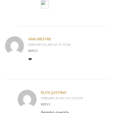
ANA MESTRE
FEBRUARY 23, 2021 AT 10:15 PM
REPLY
❤️
RUTE JUSTINO
FEBRUARY 24, 2021 AT 12:01 PM
REPLY
Beijinho querida