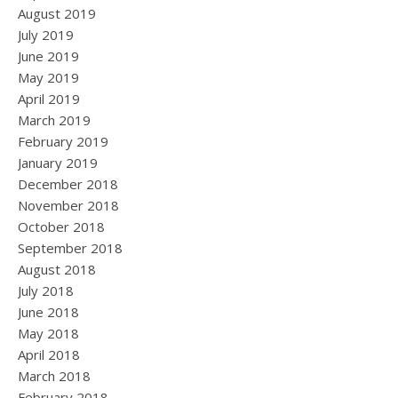
August 2019
July 2019
June 2019
May 2019
April 2019
March 2019
February 2019
January 2019
December 2018
November 2018
October 2018
September 2018
August 2018
July 2018
June 2018
May 2018
April 2018
March 2018
February 2018