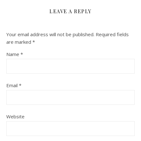
LEAVE A REPLY
Your email address will not be published.
Required fields
are marked
*
Name
*
Email
*
Website