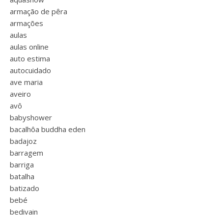
armação de pêra
armações
aulas
aulas online
auto estima
autocuidado
ave maria
aveiro
avô
babyshower
bacalhôa buddha eden
badajoz
barragem
barriga
batalha
batizado
bebé
bedivain