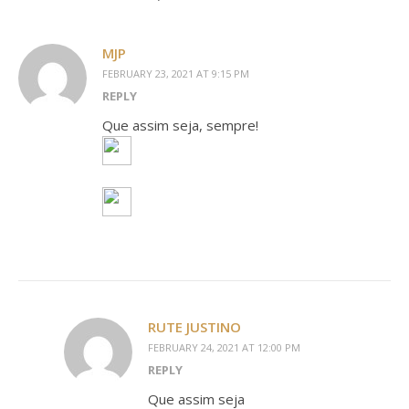
MJP
FEBRUARY 23, 2021 AT 9:15 PM
REPLY
Que assim seja, sempre!
RUTE JUSTINO
FEBRUARY 24, 2021 AT 12:00 PM
REPLY
Que assim seja