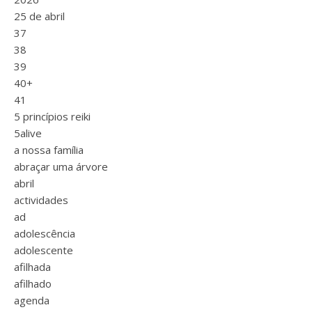
25 de abril
37
38
39
40+
41
5 princípios reiki
5alive
a nossa família
abraçar uma árvore
abril
actividades
ad
adolescência
adolescente
afilhada
afilhado
agenda