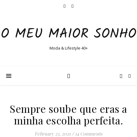
O MEU MAIOR SONHO
Moda & Lifestyle 40+
Sempre soube que eras a
minha escolha perfeita.
February 23, 2021
/
14 Comments