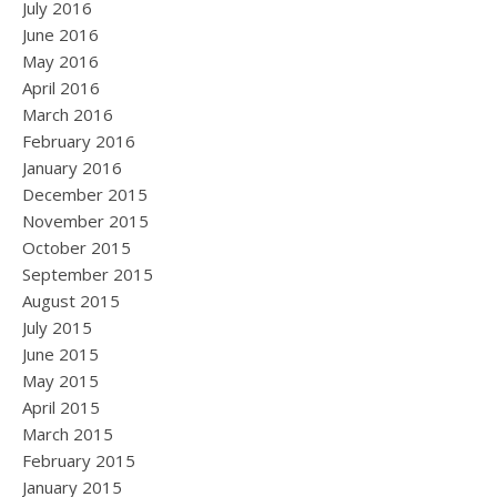
July 2016
June 2016
May 2016
April 2016
March 2016
February 2016
January 2016
December 2015
November 2015
October 2015
September 2015
August 2015
July 2015
June 2015
May 2015
April 2015
March 2015
February 2015
January 2015