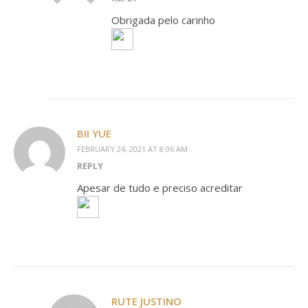
Obrigada pelo carinho
BII YUE
FEBRUARY 24, 2021 AT 8:06 AM
REPLY
Apesar de tudo e preciso acreditar
RUTE JUSTINO