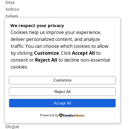
beja
beleza
beliani
bellabarnett
We respect your privacy
belver
Cookies help us improve your experience,
benfica
deliver personalized content, and analyze
berlindes
traffic. You can choose which cookies to allow
bicicleta
by clicking
Customize
. Click
Accept All
to
biotechskincare
consent or
Reject All
to decline non-essential
bipolaridade
cookies.
biquini
birras
Customize
blessed
blind
Reject All
blog
Accept All
blog sapo
blogger
Powered by
blogs de portugal
blogue