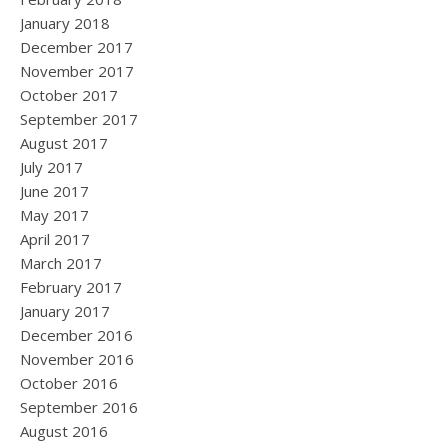
January 2018
December 2017
November 2017
October 2017
September 2017
August 2017
July 2017
June 2017
May 2017
April 2017
March 2017
February 2017
January 2017
December 2016
November 2016
October 2016
September 2016
August 2016