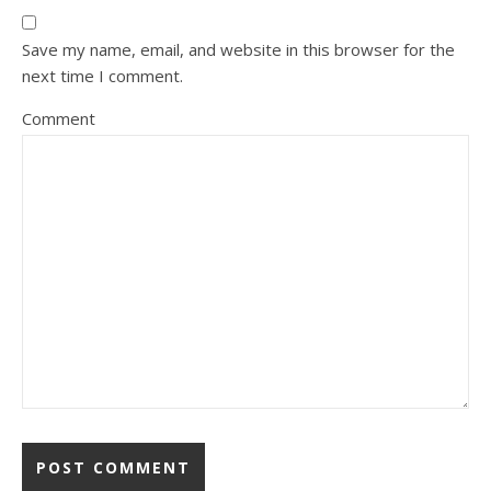
Save my name, email, and website in this browser for the
next time I comment.
Comment