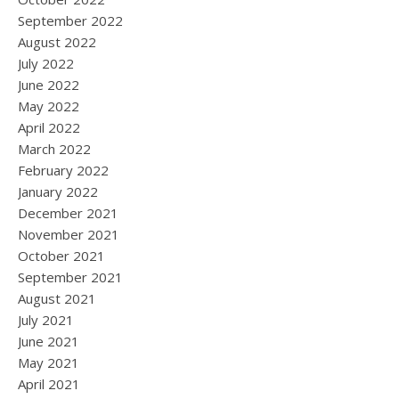
September 2022
August 2022
July 2022
June 2022
May 2022
April 2022
March 2022
February 2022
January 2022
December 2021
November 2021
October 2021
September 2021
August 2021
July 2021
June 2021
May 2021
April 2021