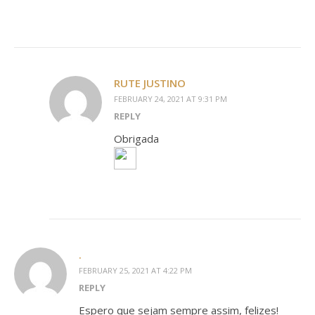
RUTE JUSTINO
FEBRUARY 24, 2021 AT 9:31 PM
REPLY
Obrigada
.
FEBRUARY 25, 2021 AT 4:22 PM
REPLY
Espero que sejam sempre assim, felizes!