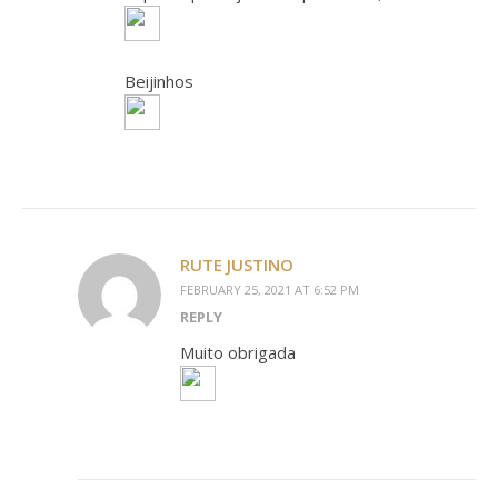
Beijinhos
RUTE JUSTINO
FEBRUARY 25, 2021 AT 6:52 PM
REPLY
Muito obrigada