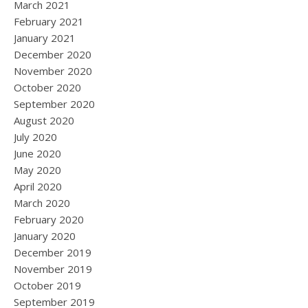
March 2021
February 2021
January 2021
December 2020
November 2020
October 2020
September 2020
August 2020
July 2020
June 2020
May 2020
April 2020
March 2020
February 2020
January 2020
December 2019
November 2019
October 2019
September 2019