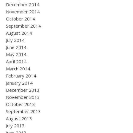
December 2014
November 2014
October 2014
September 2014
August 2014
July 2014
June 2014
May 2014
April 2014
March 2014
February 2014
January 2014
December 2013
November 2013
October 2013
September 2013
August 2013
July 2013
June 2013