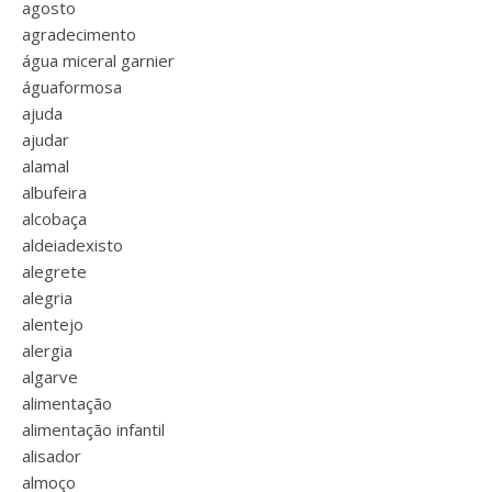
agosto
agradecimento
água miceral garnier
águaformosa
ajuda
ajudar
alamal
albufeira
alcobaça
aldeiadexisto
alegrete
alegria
alentejo
alergia
algarve
alimentação
alimentação infantil
alisador
almoço