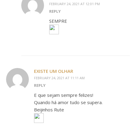
FEBRUARY 24, 2021 AT 12:01 PM
REPLY
SEMPRE
EXISTE UM OLHAR
FEBRUARY 24, 2021 AT 11:11 AM
REPLY
E que sejam sempre felizes!
Quando há amor tudo se supera.
Beijinhos Rute