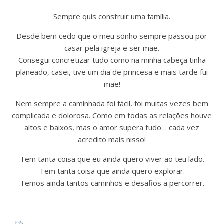
Sempre quis construir uma família.
Desde bem cedo que o meu sonho sempre passou por
casar pela igreja e ser mãe.
Consegui concretizar tudo como na minha cabeça tinha
planeado, casei, tive um dia de princesa e mais tarde fui
mãe!
Nem sempre a caminhada foi fácil, foi muitas vezes bem
complicada e dolorosa. Como em todas as relações houve
altos e baixos, mas o amor supera tudo… cada vez
acredito mais nisso!
Tem tanta coisa que eu ainda quero viver ao teu lado.
Tem tanta coisa que ainda quero explorar.
Temos ainda tantos caminhos e desafios a percorrer.