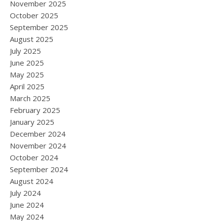
November 2025
October 2025
September 2025
August 2025
July 2025
June 2025
May 2025
April 2025
March 2025
February 2025
January 2025
December 2024
November 2024
October 2024
September 2024
August 2024
July 2024
June 2024
May 2024