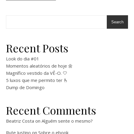
Search
Recent Posts
Look do dia #01
Momentos aleatórios de hoje 🌼
Magnífico vestido da VÊ-O. 🤍
5 luxos que me permito ter 🫰
Dump de Domingo
Recent Comments
Beatriz Costa
on
Alguém sente o mesmo?
Rute Justino
on
Sobre o ebook