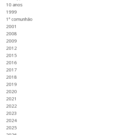
10 anos
1999
1ª comunhão
2001
2008
2009
2012
2015
2016
2017
2018
2019
2020
2021
2022
2023
2024
2025
2026