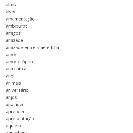
altura
alvor
amamentação
ambipurpt
amigos
amizade
amizade entre mãe e filha
amor
amor próprio
ana com a
anel
animais
aniversário
anjos
ano novo
aprender
apresentação
aquario
aquashow