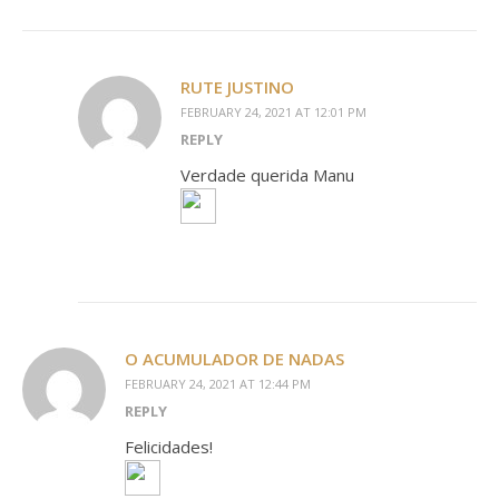
RUTE JUSTINO
FEBRUARY 24, 2021 AT 12:01 PM
REPLY
Verdade querida Manu
O ACUMULADOR DE NADAS
FEBRUARY 24, 2021 AT 12:44 PM
REPLY
Felicidades!