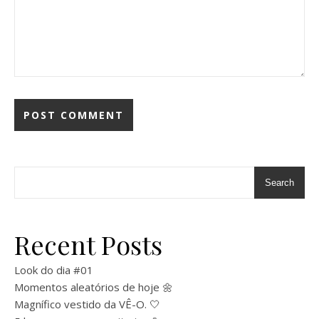
Search
Recent Posts
Look do dia #01
Momentos aleatórios de hoje 🌼
Magnífico vestido da VÊ-O. 🤍