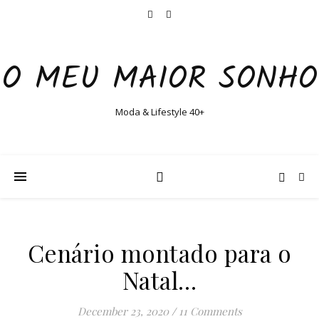
O MEU MAIOR SONHO
Moda & Lifestyle 40+
Cenário montado para o
Natal…
December 23, 2020
/
11 Comments