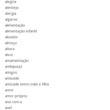
alegria
alentejo
alergia
algarve
alimentação
alimentação infantil
alisador
almoço
altura
alvor
amamentação
ambipurpt
amigos
amizade
amizade entre mãe e filha
amor
amor próprio
ana com a
anel