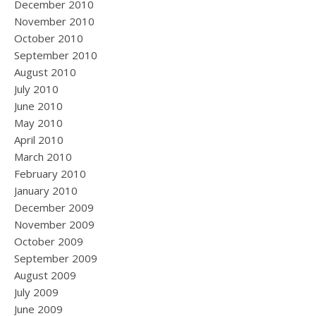
December 2010
November 2010
October 2010
September 2010
August 2010
July 2010
June 2010
May 2010
April 2010
March 2010
February 2010
January 2010
December 2009
November 2009
October 2009
September 2009
August 2009
July 2009
June 2009