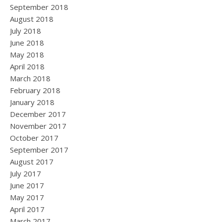
September 2018
August 2018
July 2018
June 2018
May 2018
April 2018
March 2018
February 2018
January 2018
December 2017
November 2017
October 2017
September 2017
August 2017
July 2017
June 2017
May 2017
April 2017
March 2017