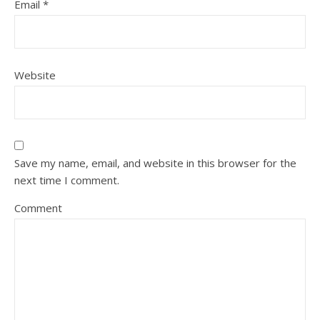
Email
*
Website
Save my name, email, and website in this browser for the
next time I comment.
Comment