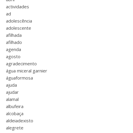
actividades
ad
adolescência
adolescente
afilhada
afilhado
agenda
agosto
agradecimento
água miceral garnier
águaformosa
ajuda
ajudar
alamal
albufeira
alcobaça
aldeiadexisto
alegrete