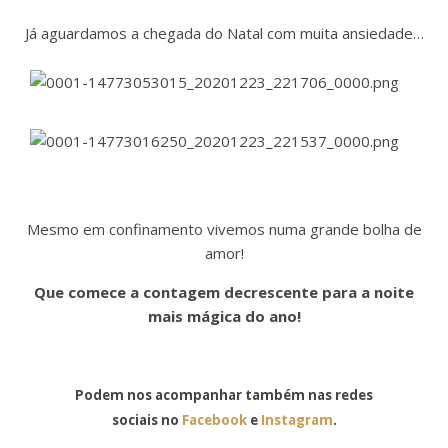
Já aguardamos a chegada do Natal com muita ansiedade…
Mesmo em confinamento vivemos numa grande bolha de
amor!
Que comece a contagem decrescente para a noite
mais mágica do ano!
Podem nos acompanhar também nas redes
sociais no
Facebook
e
Instagram
.