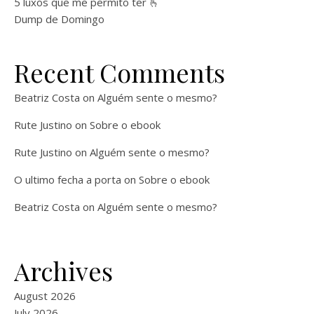
5 luxos que me permito ter 🫰
Dump de Domingo
Recent Comments
Beatriz Costa
on
Alguém sente o mesmo?
Rute Justino
on
Sobre o ebook
Rute Justino
on
Alguém sente o mesmo?
O ultimo fecha a porta
on
Sobre o ebook
Beatriz Costa
on
Alguém sente o mesmo?
Archives
August 2026
July 2026