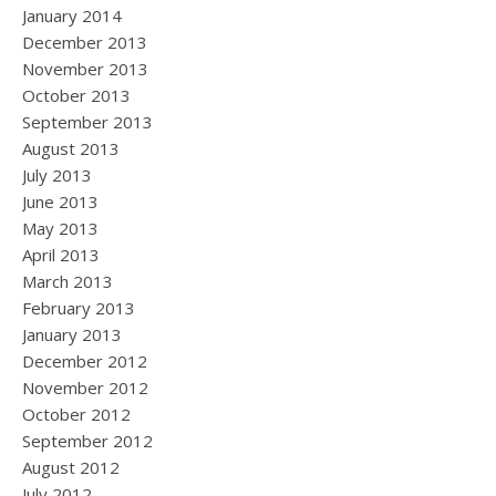
January 2014
December 2013
November 2013
October 2013
September 2013
August 2013
July 2013
June 2013
May 2013
April 2013
March 2013
February 2013
January 2013
December 2012
November 2012
October 2012
September 2012
August 2012
July 2012