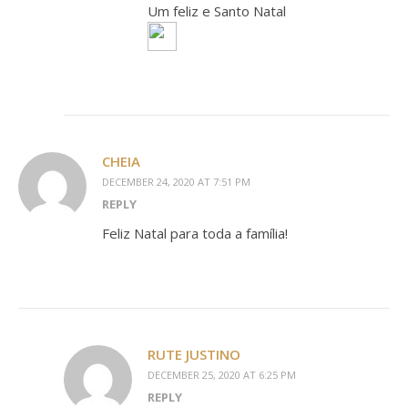
Um feliz e Santo Natal
CHEIA
DECEMBER 24, 2020 AT 7:51 PM
REPLY
Feliz Natal para toda a família!
RUTE JUSTINO
DECEMBER 25, 2020 AT 6:25 PM
REPLY