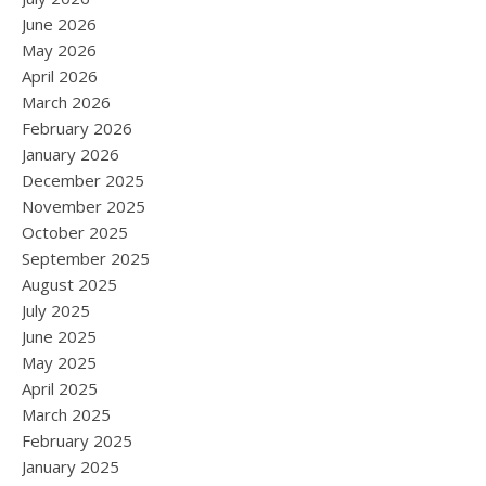
June 2026
May 2026
April 2026
March 2026
February 2026
January 2026
December 2025
November 2025
October 2025
September 2025
August 2025
July 2025
June 2025
May 2025
April 2025
March 2025
February 2025
January 2025