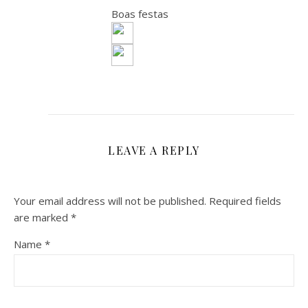
Boas festas
LEAVE A REPLY
Your email address will not be published.
Required fields
are marked
*
Name
*