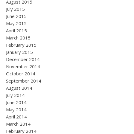
August 2015
July 2015
June 2015
May 2015
April 2015
March 2015
February 2015
January 2015
December 2014
November 2014
October 2014
September 2014
August 2014
July 2014
June 2014
May 2014
April 2014
March 2014
February 2014