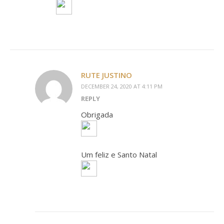
RUTE JUSTINO
DECEMBER 24, 2020 AT 4:11 PM
REPLY
Obrigada
Um feliz e Santo Natal