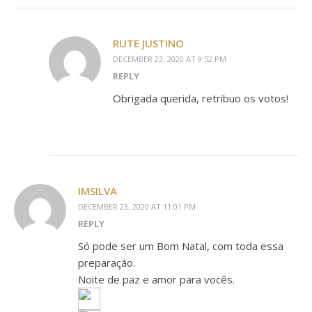
RUTE JUSTINO
DECEMBER 23, 2020 AT 9:52 PM
REPLY
Obrigada querida, retribuo os votos!
IMSILVA
DECEMBER 23, 2020 AT 11:01 PM
REPLY
Só pode ser um Bom Natal, com toda essa
preparação.
Noite de paz e amor para vocês.