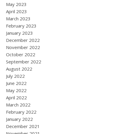
May 2023
April 2023
March 2023
February 2023
January 2023
December 2022
November 2022
October 2022
September 2022
August 2022
July 2022
June 2022
May 2022
April 2022
March 2022
February 2022
January 2022
December 2021
November 2021