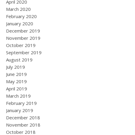
April 2020
March 2020
February 2020
January 2020
December 2019
November 2019
October 2019
September 2019
August 2019
July 2019
June 2019
May 2019
April 2019
March 2019
February 2019
January 2019
December 2018
November 2018
October 2018