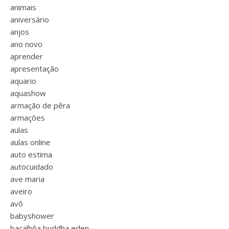
animais
aniversário
anjos
ano novo
aprender
apresentação
aquario
aquashow
armação de pêra
armações
aulas
aulas online
auto estima
autocuidado
ave maria
aveiro
avô
babyshower
bacalhôa buddha eden