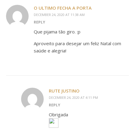
O ULTIMO FECHA A PORTA
DECEMBER 24, 2020 AT 11:38 AM
REPLY
Que pijama tão giro. :p
Aproveito para desejar um feliz Natal com
saúde e alegria!
RUTE JUSTINO
DECEMBER 24, 2020 AT 4:11 PM
REPLY
Obrigada