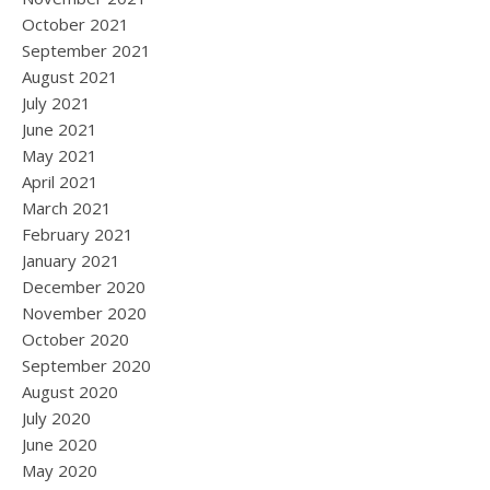
October 2021
September 2021
August 2021
July 2021
June 2021
May 2021
April 2021
March 2021
February 2021
January 2021
December 2020
November 2020
October 2020
September 2020
August 2020
July 2020
June 2020
May 2020