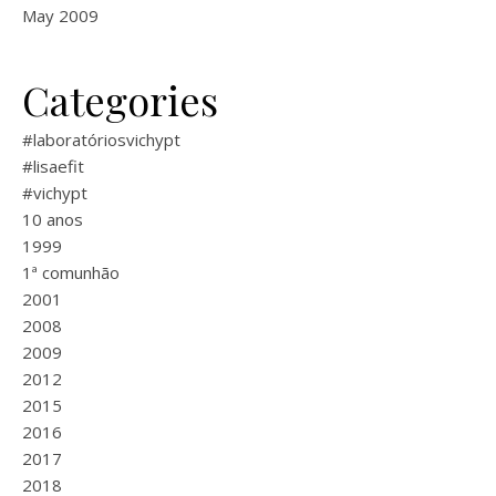
May 2009
Categories
#laboratóriosvichypt
#lisaefit
#vichypt
10 anos
1999
1ª comunhão
2001
2008
2009
2012
2015
2016
2017
2018