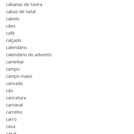
cabanas de tavira
cabaz de natal
cabelo
cães
café
calçado
calendário
calendário do advento
caminhar
campo
campo maior
cansada
cão
caricatura
carnaval
carrinho
carro
casa
casal