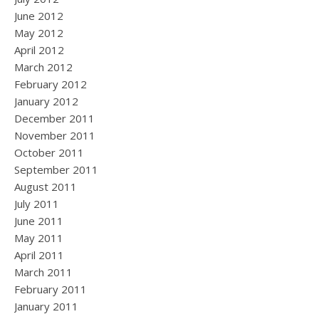
June 2012
May 2012
April 2012
March 2012
February 2012
January 2012
December 2011
November 2011
October 2011
September 2011
August 2011
July 2011
June 2011
May 2011
April 2011
March 2011
February 2011
January 2011