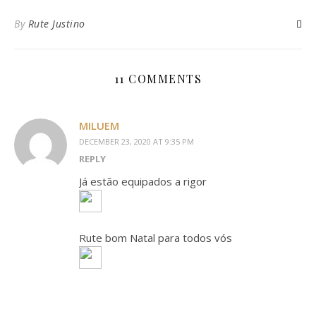
By
Rute Justino
11 COMMENTS
MILUEM
DECEMBER 23, 2020 AT 9:35 PM
REPLY
Já estão equipados a rigor
Rute bom Natal para todos vós