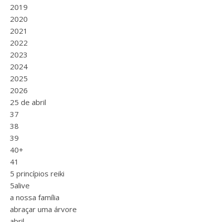
2019
2020
2021
2022
2023
2024
2025
2026
25 de abril
37
38
39
40+
41
5 princípios reiki
5alive
a nossa família
abraçar uma árvore
abril