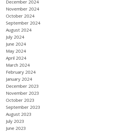
December 2024
November 2024
October 2024
September 2024
August 2024
July 2024
June 2024
May 2024
April 2024
March 2024
February 2024
January 2024
December 2023
November 2023
October 2023
September 2023
August 2023
July 2023
June 2023