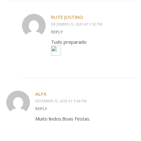
RUTE JUSTINO
DECEMBER 23, 2020 AT 9:52 PM
REPLY
Tudo preparado
ALFA
DECEMBER 23, 2020 AT 9:44 PM
REPLY
Muito lindos.Boas Festas.