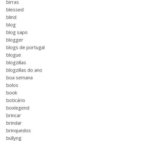
birras
blessed
blind
blog
blog sapo
blogger
blogs de portugal
blogue
blogzillas
blogzillas do ano
boa semana
bolos
book
boticário
boxlegend
brincar
brindar
brinquedos
bullyng