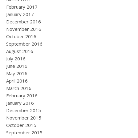
February 2017
January 2017
December 2016
November 2016
October 2016
September 2016
August 2016
July 2016
June 2016
May 2016
April 2016
March 2016
February 2016
January 2016
December 2015
November 2015
October 2015
September 2015