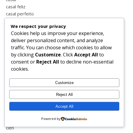
casal feliz
casal perfeito
casamento
We respect your privacy
cascata
Cookies help us improve your experience,
castanhas
deliver personalized content, and analyze
castelo vide
traffic. You can choose which cookies to allow
cavalos
by clicking
Customize
. Click
Accept All
to
cbd
consent or
Reject All
to decline non-essential
ceralover
cookies.
ceravept
chá
Customize
challenge
chiado books
Reject All
chico xavier
chocolate
Accept All
chupeta
Powered by
ciática
cien