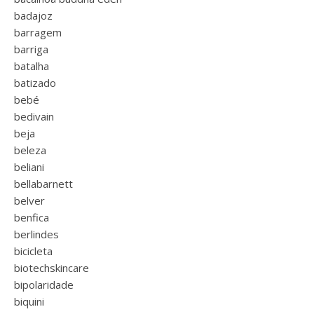
badajoz
barragem
barriga
batalha
batizado
bebé
bedivain
beja
beleza
beliani
bellabarnett
belver
benfica
berlindes
bicicleta
biotechskincare
bipolaridade
biquini