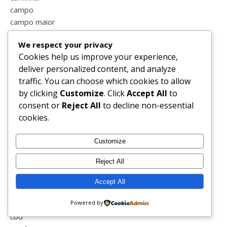
campo
campo maior
cansada
We respect your privacy
cão
Cookies help us improve your experience,
caricatura
deliver personalized content, and analyze
carnaval
traffic. You can choose which cookies to allow
carrinho
by clicking
Customize
. Click
Accept All
to
carro
consent or
Reject All
to decline non-essential
casa
cookies.
casal
casal feliz
Customize
casal perfeito
casamento
Reject All
cascata
castanhas
Accept All
castelo vide
Powered by
cavalos
cbd