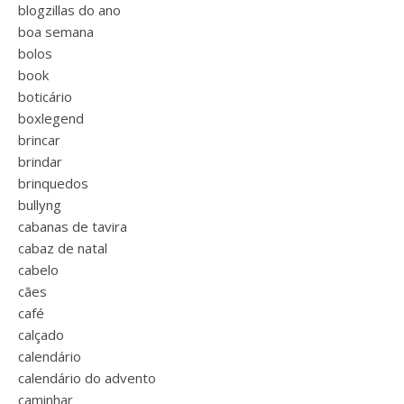
blogzillas do ano
boa semana
bolos
book
boticário
boxlegend
brincar
brindar
brinquedos
bullyng
cabanas de tavira
cabaz de natal
cabelo
cães
café
calçado
calendário
calendário do advento
caminhar