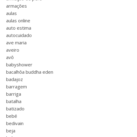
armações
aulas
aulas online
auto estima
autocuidado
ave maria
aveiro
avô
babyshower
bacalhôa buddha eden
badajoz
barragem
barriga
batalha
batizado
bebé
bedivain
beja