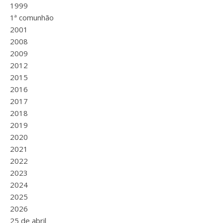
1999
1ª comunhão
2001
2008
2009
2012
2015
2016
2017
2018
2019
2020
2021
2022
2023
2024
2025
2026
25 de abril