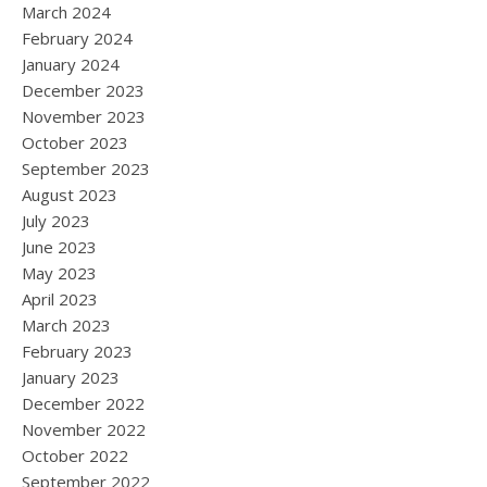
March 2024
February 2024
January 2024
December 2023
November 2023
October 2023
September 2023
August 2023
July 2023
June 2023
May 2023
April 2023
March 2023
February 2023
January 2023
December 2022
November 2022
October 2022
September 2022