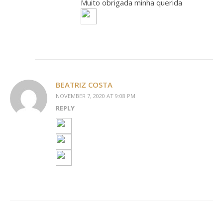
Muito obrigada minha querida
BEATRIZ COSTA
NOVEMBER 7, 2020 AT 9:08 PM
REPLY