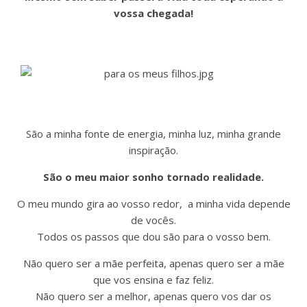
vossa chegada!
São a minha fonte de energia, minha luz, minha grande
inspiração.
São o meu maior sonho tornado realidade.
O meu mundo gira ao vosso redor, a minha vida depende
de vocês.
Todos os passos que dou são para o vosso bem.
Não quero ser a mãe perfeita, apenas quero ser a mãe
que vos ensina e faz feliz.
Não quero ser a melhor, apenas quero vos dar os