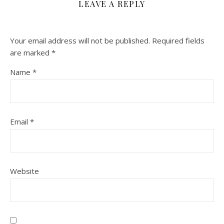
LEAVE A REPLY
Your email address will not be published.
Required fields
are marked
*
Name
*
Email
*
Website