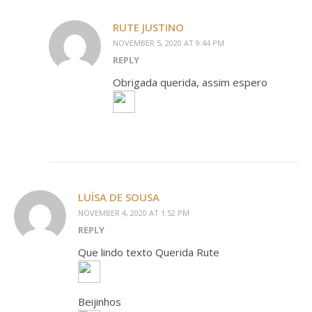
RUTE JUSTINO
NOVEMBER 5, 2020 AT 9:44 PM
REPLY
Obrigada querida, assim espero
LUÍSA DE SOUSA
NOVEMBER 4, 2020 AT 1:52 PM
REPLY
Que lindo texto Querida Rute
Beijinhos