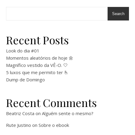
Search
Recent Posts
Look do dia #01
Momentos aleatórios de hoje 🌼
Magnífico vestido da VÊ-O. 🤍
5 luxos que me permito ter 🫰
Dump de Domingo
Recent Comments
Beatriz Costa
on
Alguém sente o mesmo?
Rute Justino
on
Sobre o ebook