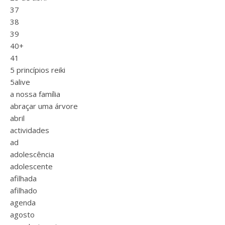
37
38
39
40+
41
5 princípios reiki
5alive
a nossa família
abraçar uma árvore
abril
actividades
ad
adolescência
adolescente
afilhada
afilhado
agenda
agosto