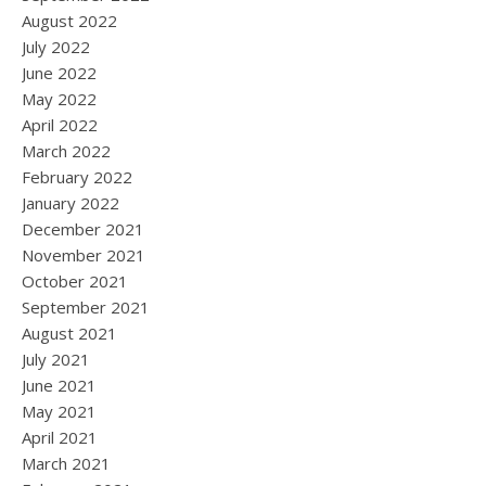
August 2022
July 2022
June 2022
May 2022
April 2022
March 2022
February 2022
January 2022
December 2021
November 2021
October 2021
September 2021
August 2021
July 2021
June 2021
May 2021
April 2021
March 2021