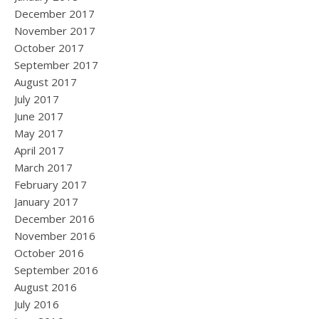
December 2017
November 2017
October 2017
September 2017
August 2017
July 2017
June 2017
May 2017
April 2017
March 2017
February 2017
January 2017
December 2016
November 2016
October 2016
September 2016
August 2016
July 2016