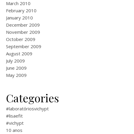
March 2010
February 2010
January 2010
December 2009
November 2009
October 2009
September 2009
August 2009
July 2009
June 2009
May 2009
Categories
#laboratóriosvichypt
#lisaefit
#vichypt
10 anos