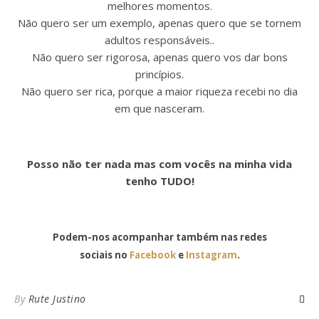
melhores momentos.
Não quero ser um exemplo, apenas quero que se tornem
adultos responsáveis..
Não quero ser rigorosa, apenas quero vos dar bons
princípios.
Não quero ser rica, porque a maior riqueza recebi no dia
em que nasceram.
Posso não ter nada mas com vocês na minha vida
tenho TUDO!
Podem-nos acompanhar também nas redes
sociais no
Facebook
e
Instagram
.
By
Rute Justino