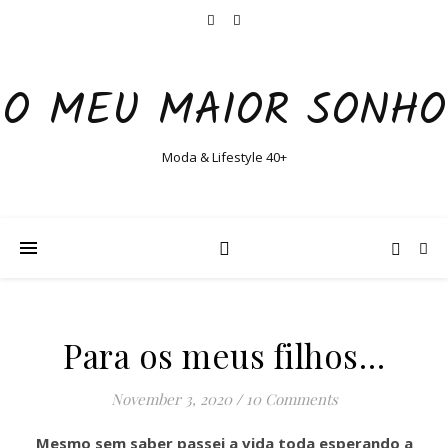
O MEU MAIOR SONHO
Moda & Lifestyle 40+
Para os meus filhos…
November 3, 2020
/
10 Comments
Mesmo sem saber passei a vida toda esperando a