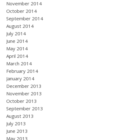
November 2014
October 2014
September 2014
August 2014
July 2014
June 2014
May 2014
April 2014
March 2014
February 2014
January 2014
December 2013
November 2013
October 2013
September 2013
August 2013
July 2013
June 2013
May 2013