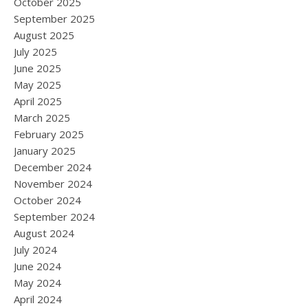
October 2025
September 2025
August 2025
July 2025
June 2025
May 2025
April 2025
March 2025
February 2025
January 2025
December 2024
November 2024
October 2024
September 2024
August 2024
July 2024
June 2024
May 2024
April 2024