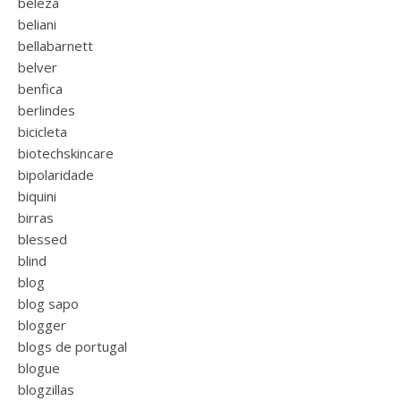
beleza
beliani
bellabarnett
belver
benfica
berlindes
bicicleta
biotechskincare
bipolaridade
biquini
birras
blessed
blind
blog
blog sapo
blogger
blogs de portugal
blogue
blogzillas