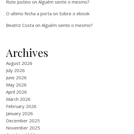
Rute Justino
on
Alguém sente o mesmo?
O ultimo fecha a porta
on
Sobre o ebook
Beatriz Costa
on
Alguém sente o mesmo?
Archives
August 2026
July 2026
June 2026
May 2026
April 2026
March 2026
February 2026
January 2026
December 2025
November 2025