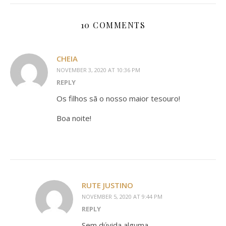
10 COMMENTS
CHEIA
NOVEMBER 3, 2020 AT 10:36 PM
REPLY
Os filhos sã o nosso maior tesouro!
Boa noite!
RUTE JUSTINO
NOVEMBER 5, 2020 AT 9:44 PM
REPLY
Sem dúvida alguma