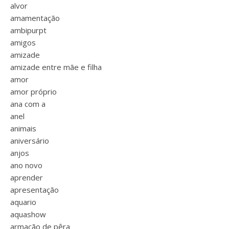
alvor
amamentação
ambipurpt
amigos
amizade
amizade entre mãe e filha
amor
amor próprio
ana com a
anel
animais
aniversário
anjos
ano novo
aprender
apresentação
aquario
aquashow
armação de pêra