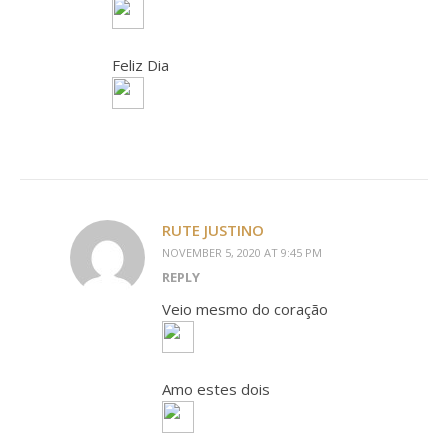
Feliz Dia
RUTE JUSTINO
NOVEMBER 5, 2020 AT 9:45 PM
REPLY
Veio mesmo do coração
Amo estes dois