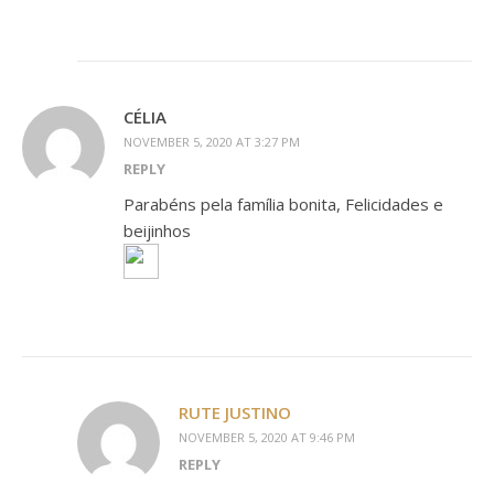
CÉLIA
NOVEMBER 5, 2020 AT 3:27 PM
REPLY
Parabéns pela família bonita, Felicidades e
beijinhos
RUTE JUSTINO
NOVEMBER 5, 2020 AT 9:46 PM
REPLY