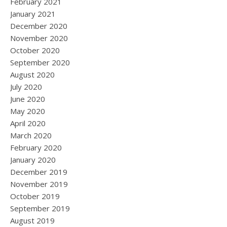
February 2021
January 2021
December 2020
November 2020
October 2020
September 2020
August 2020
July 2020
June 2020
May 2020
April 2020
March 2020
February 2020
January 2020
December 2019
November 2019
October 2019
September 2019
August 2019