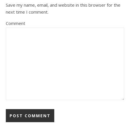
Save my name, email, and website in this browser for the
next time I comment.
Comment