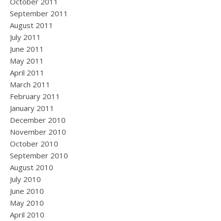
October 2011
September 2011
August 2011
July 2011
June 2011
May 2011
April 2011
March 2011
February 2011
January 2011
December 2010
November 2010
October 2010
September 2010
August 2010
July 2010
June 2010
May 2010
April 2010