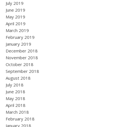
July 2019
June 2019
May 2019
April 2019
March 2019
February 2019
January 2019
December 2018
November 2018
October 2018
September 2018
August 2018
July 2018
June 2018
May 2018
April 2018
March 2018
February 2018
January 2018