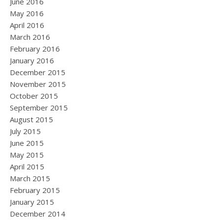
June 2016
May 2016
April 2016
March 2016
February 2016
January 2016
December 2015
November 2015
October 2015
September 2015
August 2015
July 2015
June 2015
May 2015
April 2015
March 2015
February 2015
January 2015
December 2014