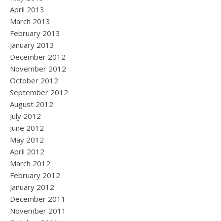
April 2013
March 2013
February 2013
January 2013
December 2012
November 2012
October 2012
September 2012
August 2012
July 2012
June 2012
May 2012
April 2012
March 2012
February 2012
January 2012
December 2011
November 2011