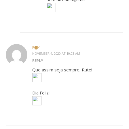
MJP
NOVEMBER 4, 2020 AT 10:03 AM
REPLY
Que assim seja sempre, Rute!
Dia Feliz!