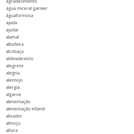
agradecimento
água miceral garnier
águaformosa
ajuda
ajudar
alamal
albufeira
alcobaça
aldeiadexisto
alegrete
alegria
alentejo
alergia
algarve
alimentação
alimentação infantil
alisador
almoço
altura