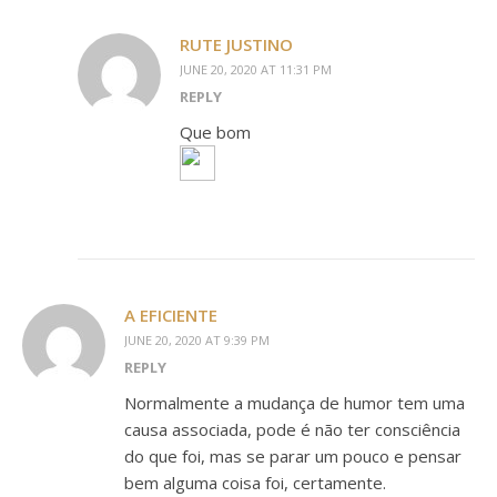
RUTE JUSTINO
JUNE 20, 2020 AT 11:31 PM
REPLY
Que bom
A EFICIENTE
JUNE 20, 2020 AT 9:39 PM
REPLY
Normalmente a mudança de humor tem uma
causa associada, pode é não ter consciência
do que foi, mas se parar um pouco e pensar
bem alguma coisa foi, certamente.