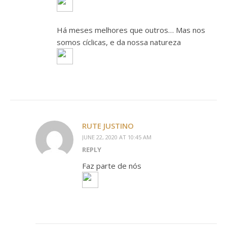
Há meses melhores que outros… Mas nos
somos cíclicas, e da nossa natureza
RUTE JUSTINO
JUNE 22, 2020 AT 10:45 AM
REPLY
Faz parte de nós