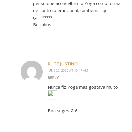
penso que aconselham o Yoga como forma
de controlo emocional, também…. qui
ça….!!!????
Beijinhos
RUTE JUSTINO
JUNE 22, 2020 AT 10:47 AM
REPLY
Nunca fiz Yoga mas gostava muito
Boa sugestão!