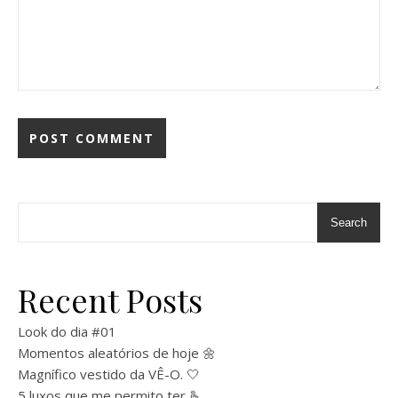
Search
Recent Posts
Look do dia #01
Momentos aleatórios de hoje 🌼
Magnífico vestido da VÊ-O. 🤍
5 luxos que me permito ter 🫰