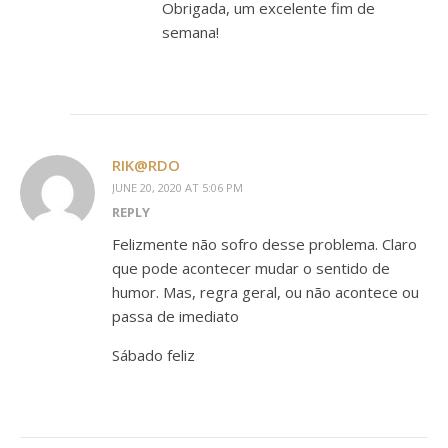
Obrigada, um excelente fim de
semana!
RIK@RDO
JUNE 20, 2020 AT 5:06 PM
REPLY
Felizmente não sofro desse problema. Claro
que pode acontecer mudar o sentido de
humor. Mas, regra geral, ou não acontece ou
passa de imediato
Sábado feliz