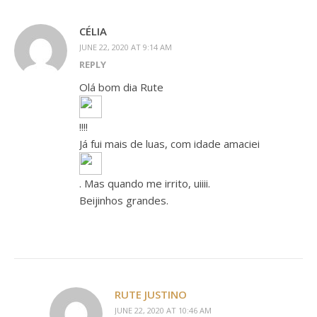
CÉLIA
JUNE 22, 2020 AT 9:14 AM
REPLY
Olá bom dia Rute
!!!!
Já fui mais de luas, com idade amaciei
. Mas quando me irrito, uiiii.
Beijinhos grandes.
RUTE JUSTINO
JUNE 22, 2020 AT 10:46 AM