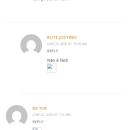
RUTE JUSTINO
JUNE 22, 2020 AT 10:45 AM
REPLY
Não é facil
BII YUE
JUNE 22, 2020 AT 7:51 AM
REPLY