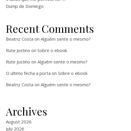
Dump de Domingo
Recent Comments
Beatriz Costa
on
Alguém sente o mesmo?
Rute Justino
on
Sobre o ebook
Rute Justino
on
Alguém sente o mesmo?
O ultimo fecha a porta
on
Sobre o ebook
Beatriz Costa
on
Alguém sente o mesmo?
Archives
August 2026
July 2026