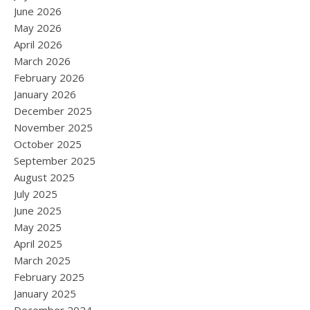
June 2026
May 2026
April 2026
March 2026
February 2026
January 2026
December 2025
November 2025
October 2025
September 2025
August 2025
July 2025
June 2025
May 2025
April 2025
March 2025
February 2025
January 2025