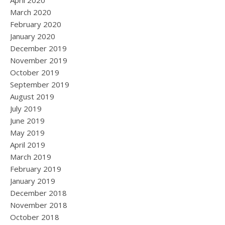
April 2020
March 2020
February 2020
January 2020
December 2019
November 2019
October 2019
September 2019
August 2019
July 2019
June 2019
May 2019
April 2019
March 2019
February 2019
January 2019
December 2018
November 2018
October 2018