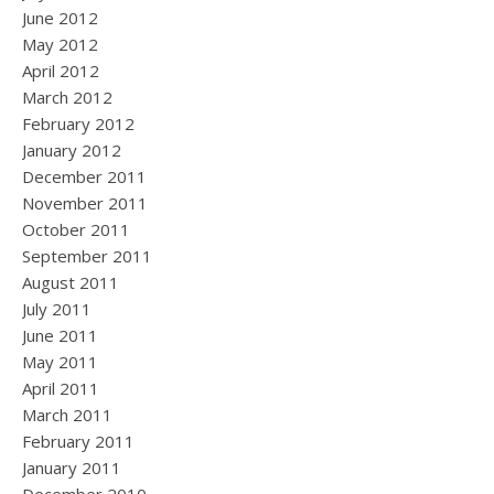
June 2012
May 2012
April 2012
March 2012
February 2012
January 2012
December 2011
November 2011
October 2011
September 2011
August 2011
July 2011
June 2011
May 2011
April 2011
March 2011
February 2011
January 2011