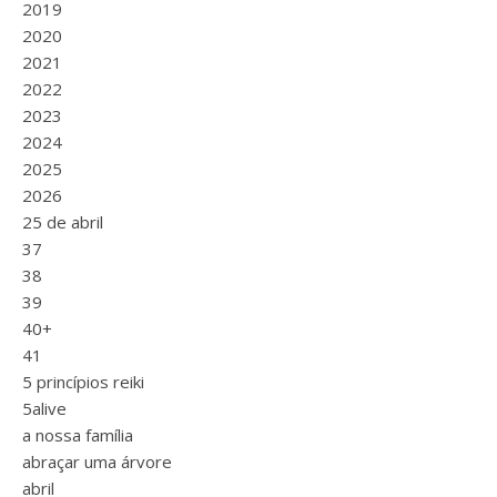
2019
2020
2021
2022
2023
2024
2025
2026
25 de abril
37
38
39
40+
41
5 princípios reiki
5alive
a nossa família
abraçar uma árvore
abril