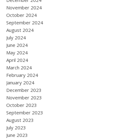
December 2024
November 2024
October 2024
September 2024
August 2024
July 2024
June 2024
May 2024
April 2024
March 2024
February 2024
January 2024
December 2023
November 2023
October 2023
September 2023
August 2023
July 2023
June 2023