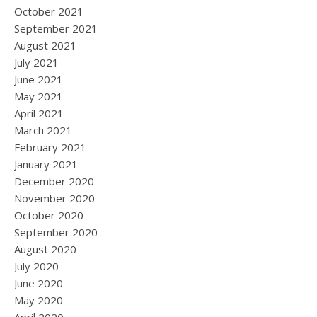
October 2021
September 2021
August 2021
July 2021
June 2021
May 2021
April 2021
March 2021
February 2021
January 2021
December 2020
November 2020
October 2020
September 2020
August 2020
July 2020
June 2020
May 2020