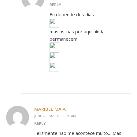
REPLY
Eu depende dos dias
mas as luas por aqui ainda
permanecem
MARIBEL MAIA
JUNE 22, 2020 AT 10:36 AM
REPLY
Felizmente não me acontece muito… Mas