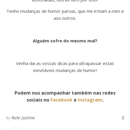
Tenho mudanças de humor parvas, que me irritam a mim e
aos outros.
Alguém sofre do mesmo mal?
Venha dai as vossas dicas para ultrapassar estas
inevitáveis mudanças de humor!
Podem nos acompanhar também nas redes
sociais no
Facebook
e
Instagram
.
By
Rute Justino