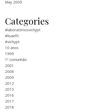
May 2009
Categories
#laboratóriosvichypt
#lisaefit
#vichypt
10 anos
1999
1ª comunhão
2001
2008
2009
2012
2015
2016
2017
2018