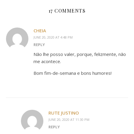
17 COMMENTS
CHEIA
JUNE 20, 2020 AT 4:48 PM
REPLY
Não lhe posso valer, porque, felizmente, não
me acontece.
Bom fim-de-semana e bons humores!
RUTE JUSTINO
JUNE 20, 2020 AT 11:30 PM
REPLY