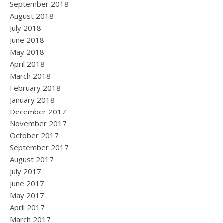
September 2018
August 2018
July 2018
June 2018
May 2018
April 2018
March 2018
February 2018
January 2018
December 2017
November 2017
October 2017
September 2017
August 2017
July 2017
June 2017
May 2017
April 2017
March 2017