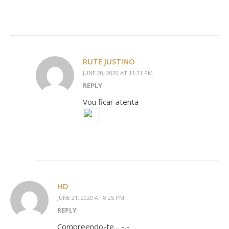
RUTE JUSTINO
JUNE 20, 2020 AT 11:31 PM
REPLY
Vou ficar atenta
HD
JUNE 21, 2020 AT 8:25 PM
REPLY
Compreendo-te… -.-