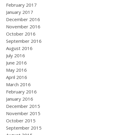
February 2017
January 2017
December 2016
November 2016
October 2016
September 2016
August 2016
July 2016
June 2016
May 2016
April 2016
March 2016
February 2016
January 2016
December 2015
November 2015
October 2015
September 2015