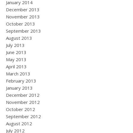
January 2014
December 2013
November 2013
October 2013
September 2013
August 2013
July 2013
June 2013
May 2013
April 2013
March 2013
February 2013
January 2013
December 2012
November 2012
October 2012
September 2012
August 2012
July 2012