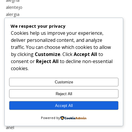
alegria
alentejo
alergia
algarve
We respect your privacy
alimentação
Cookies help us improve your experience,
alimentação infantil
deliver personalized content, and analyze
alisador
traffic. You can choose which cookies to allow
almoço
by clicking
Customize
. Click
Accept All
to
altura
consent or
Reject All
to decline non-essential
alvor
cookies.
amamentação
ambipurpt
Customize
amigos
amizade
Reject All
amizade entre mãe e filha
amor
Accept All
amor próprio
Powered by
ana com a
anel