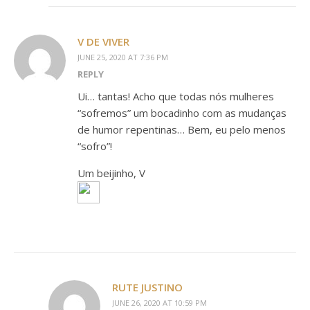
V DE VIVER
JUNE 25, 2020 AT 7:36 PM
REPLY
Ui… tantas! Acho que todas nós mulheres
“sofremos” um bocadinho com as mudanças
de humor repentinas… Bem, eu pelo menos
“sofro”!
Um beijinho, V
RUTE JUSTINO
JUNE 26, 2020 AT 10:59 PM