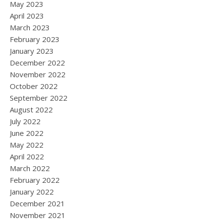
May 2023
April 2023
March 2023
February 2023
January 2023
December 2022
November 2022
October 2022
September 2022
August 2022
July 2022
June 2022
May 2022
April 2022
March 2022
February 2022
January 2022
December 2021
November 2021