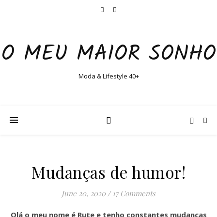
O MEU MAIOR SONHO
Moda & Lifestyle 40+
Mudanças de humor!
June 20, 2020
/
17 Comments
Olá o meu nome é Rute e tenho constantes mudanças