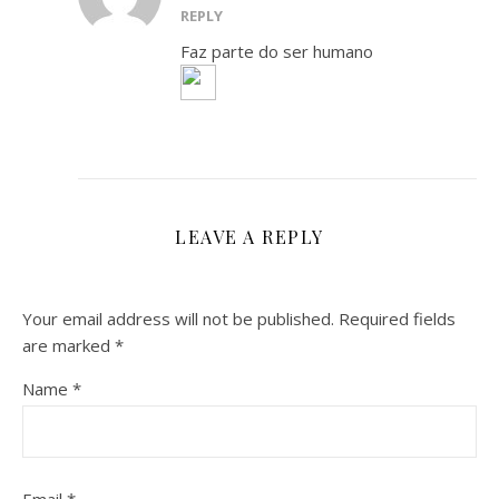
REPLY
Faz parte do ser humano
LEAVE A REPLY
Your email address will not be published.
Required fields
are marked
*
Name
*