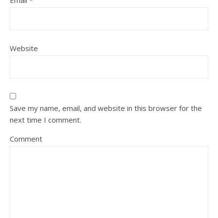
Email
*
Website
Save my name, email, and website in this browser for the
next time I comment.
Comment