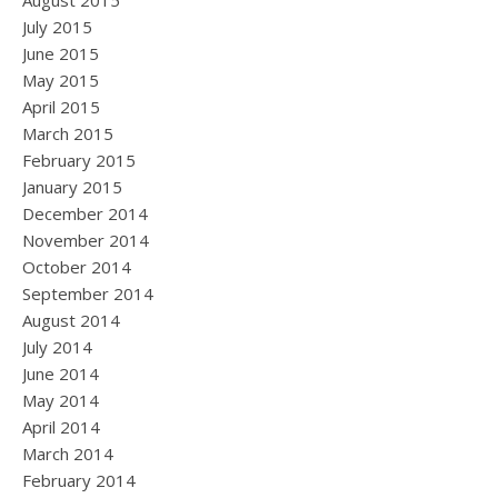
August 2015
July 2015
June 2015
May 2015
April 2015
March 2015
February 2015
January 2015
December 2014
November 2014
October 2014
September 2014
August 2014
July 2014
June 2014
May 2014
April 2014
March 2014
February 2014