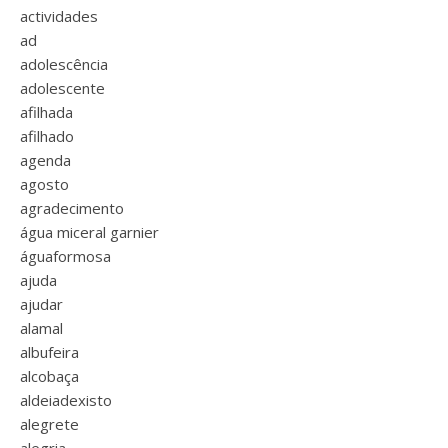
actividades
ad
adolescência
adolescente
afilhada
afilhado
agenda
agosto
agradecimento
água miceral garnier
águaformosa
ajuda
ajudar
alamal
albufeira
alcobaça
aldeiadexisto
alegrete