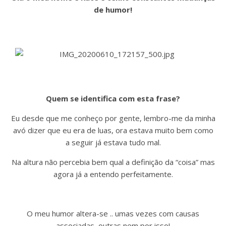
de humor!
Quem se identifica com esta frase?
Eu desde que me conheço por gente, lembro-me da minha
avó dizer que eu era de luas, ora estava muito bem como
a seguir já estava tudo mal.
Na altura não percebia bem qual a definição da “coisa” mas
agora já a entendo perfeitamente.
O meu humor altera-se .. umas vezes com causas
associadas, outras nem por isso!