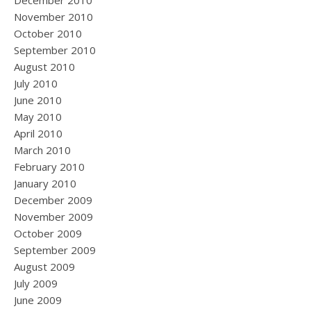
December 2010
November 2010
October 2010
September 2010
August 2010
July 2010
June 2010
May 2010
April 2010
March 2010
February 2010
January 2010
December 2009
November 2009
October 2009
September 2009
August 2009
July 2009
June 2009