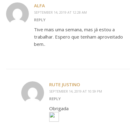
ALFA
SEPTEMBER 14, 2019 AT 12:28 AM
REPLY
Tive mais uma semana, mas já estou a
trabalhar. Espero que tenham aproveitado
bem..
RUTE JUSTINO
SEPTEMBER 14, 2019 AT 10:59 PM
REPLY
Obrigada