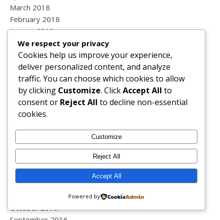
March 2018
February 2018
January 2018
December 2017
We respect your privacy
Cookies help us improve your experience,
November 2017
deliver personalized content, and analyze
October 2017
traffic. You can choose which cookies to allow
September 2017
by clicking
Customize
. Click
Accept All
to
August 2017
consent or
Reject All
to decline non-essential
July 2017
cookies.
June 2017
May 2017
April 2017
Customize
March 2017
Reject All
February 2017
January 2017
Accept All
December 2016
November 2016
Powered by
October 2016
September 2016