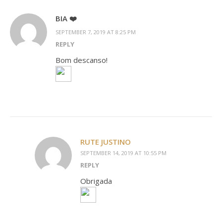
BIA ❤️
SEPTEMBER 7, 2019 AT 8:25 PM
REPLY
Bom descanso!
RUTE JUSTINO
SEPTEMBER 14, 2019 AT 10:55 PM
REPLY
Obrigada