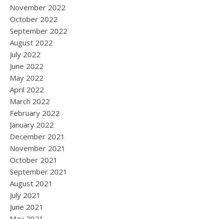
November 2022
October 2022
September 2022
August 2022
July 2022
June 2022
May 2022
April 2022
March 2022
February 2022
January 2022
December 2021
November 2021
October 2021
September 2021
August 2021
July 2021
June 2021
May 2021