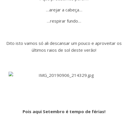
…arejar a cabeça…
…respirar fundo…
Dito isto vamos só ali descansar um pouco e aproveitar os
últimos raios de sol deste verão!
Pois aqui Setembro é tempo de férias!