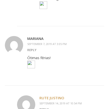
MARIANA
SEPTEMBER 7, 2019 AT 3:05 PM
REPLY
Ótimas férias!
RUTE JUSTINO
SEPTEMBER 14, 2019 AT 10:54 PM