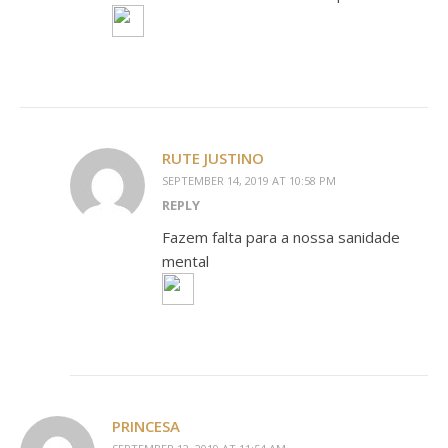
RUTE JUSTINO
SEPTEMBER 14, 2019 AT 10:58 PM
REPLY
Fazem falta para a nossa sanidade
mental
PRINCESA