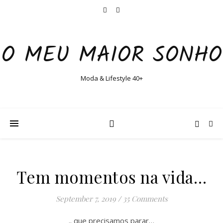
O MEU MAIOR SONHO
Moda & Lifestyle 40+
Tem momentos na vida…
September 7, 2019
/
35 Comments
.. que precisamos parar…