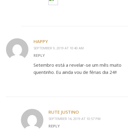
HAPPY
SEPTEMBER 9, 2019 AT 10:40 AM
REPLY
Setembro está a revelar-se um mês muito
quentinho. Eu ainda vou de férias dia 24!!
RUTE JUSTINO
SEPTEMBER 14, 2019 AT 10:57 PM
REPLY