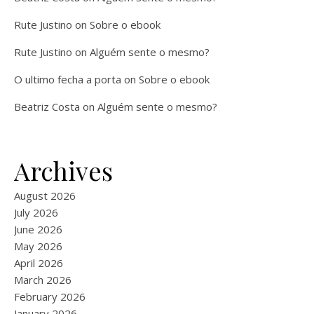
Rute Justino
on
Sobre o ebook
Rute Justino
on
Alguém sente o mesmo?
O ultimo fecha a porta
on
Sobre o ebook
Beatriz Costa
on
Alguém sente o mesmo?
Archives
August 2026
July 2026
June 2026
May 2026
April 2026
March 2026
February 2026
January 2026