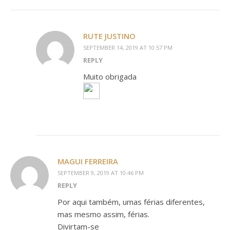
RUTE JUSTINO
SEPTEMBER 14, 2019 AT 10:57 PM
REPLY
Muito obrigada
MAGUI FERREIRA
SEPTEMBER 9, 2019 AT 10:46 PM
REPLY
Por aqui também, umas férias diferentes,
mas mesmo assim, férias.
Divirtam-se