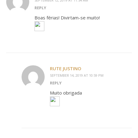
SEPTEMBER 12, 2019 AT 11:54 AM
REPLY
Boas férias! Divirtam-se muito!
RUTE JUSTINO
SEPTEMBER 14, 2019 AT 10:59 PM
REPLY
Muito obrigada