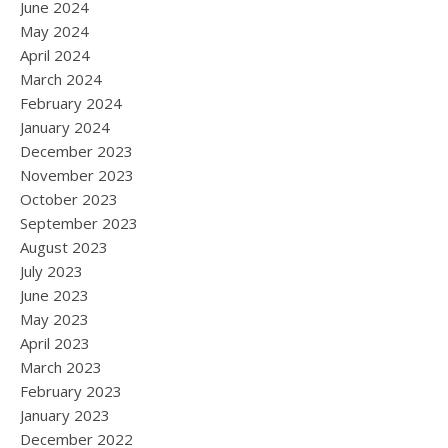
June 2024
May 2024
April 2024
March 2024
February 2024
January 2024
December 2023
November 2023
October 2023
September 2023
August 2023
July 2023
June 2023
May 2023
April 2023
March 2023
February 2023
January 2023
December 2022