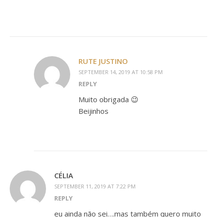
RUTE JUSTINO
SEPTEMBER 14, 2019 AT 10:58 PM
REPLY
Muito obrigada 😉
Beijinhos
CÉLIA
SEPTEMBER 11, 2019 AT 7:22 PM
REPLY
eu ainda não sei….mas também quero muito