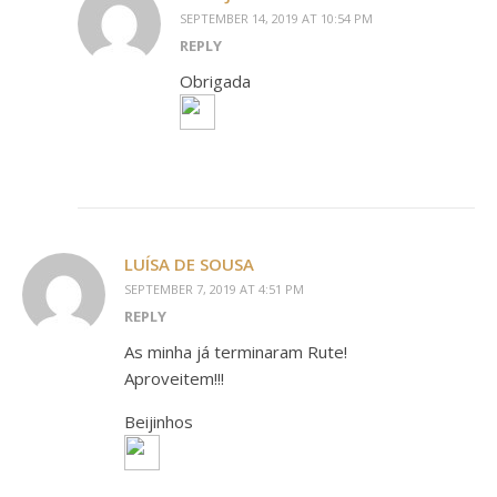
SEPTEMBER 14, 2019 AT 10:54 PM
REPLY
Obrigada
LUÍSA DE SOUSA
SEPTEMBER 7, 2019 AT 4:51 PM
REPLY
As minha já terminaram Rute!
Aproveitem!!!
Beijinhos