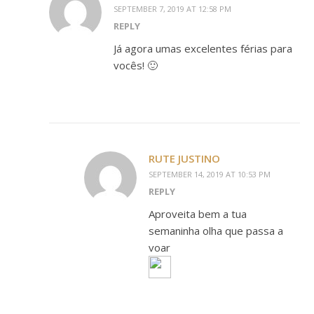
SEPTEMBER 7, 2019 AT 12:58 PM
REPLY
Já agora umas excelentes férias para
vocês! 🙂
RUTE JUSTINO
SEPTEMBER 14, 2019 AT 10:53 PM
REPLY
Aproveita bem a tua
semaninha olha que passa a
voar