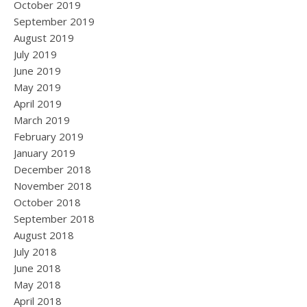
October 2019
September 2019
August 2019
July 2019
June 2019
May 2019
April 2019
March 2019
February 2019
January 2019
December 2018
November 2018
October 2018
September 2018
August 2018
July 2018
June 2018
May 2018
April 2018