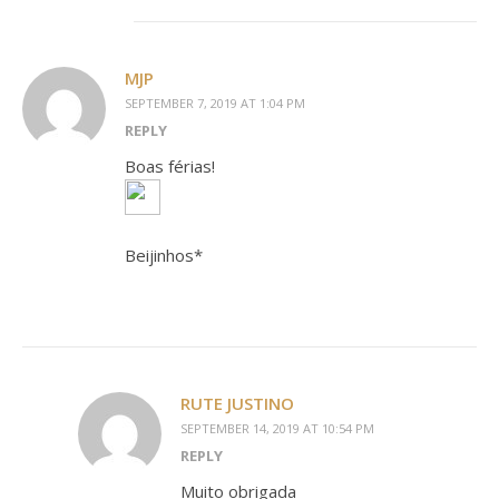
MJP
SEPTEMBER 7, 2019 AT 1:04 PM
REPLY
Boas férias!
Beijinhos*
RUTE JUSTINO
SEPTEMBER 14, 2019 AT 10:54 PM
REPLY
Muito obrigada