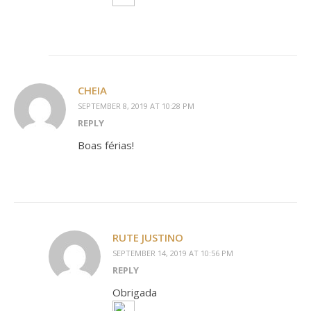
CHEIA
SEPTEMBER 8, 2019 AT 10:28 PM
REPLY
Boas férias!
RUTE JUSTINO
SEPTEMBER 14, 2019 AT 10:56 PM
REPLY
Obrigada