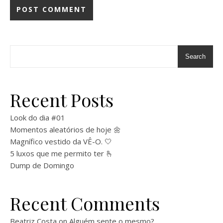
Search
Recent Posts
Look do dia #01
Momentos aleatórios de hoje 🌼
Magnífico vestido da VÊ-O. 🤍
5 luxos que me permito ter 🫰
Dump de Domingo
Recent Comments
Beatriz Costa
on
Alguém sente o mesmo?