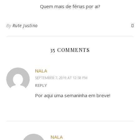
Quem mais de férias por ai?
By
Rute Justino
35 COMMENTS
NALA
SEPTEMBER 7, 2019 AT 12:58 PM
REPLY
Por aqui uma semaninha em breve!
NALA