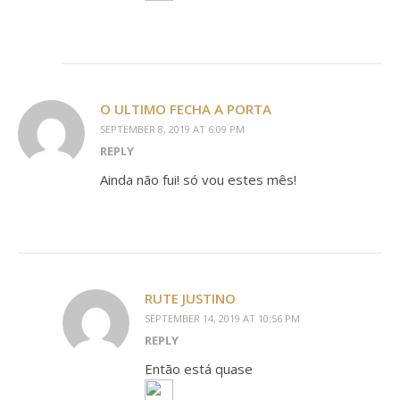
O ULTIMO FECHA A PORTA
SEPTEMBER 8, 2019 AT 6:09 PM
REPLY
Ainda não fui! só vou estes mês!
RUTE JUSTINO
SEPTEMBER 14, 2019 AT 10:56 PM
REPLY
Então está quase