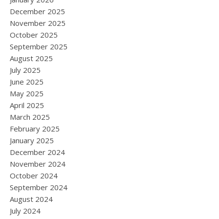
December 2025
November 2025
October 2025
September 2025
August 2025
July 2025
June 2025
May 2025
April 2025
March 2025
February 2025
January 2025
December 2024
November 2024
October 2024
September 2024
August 2024
July 2024