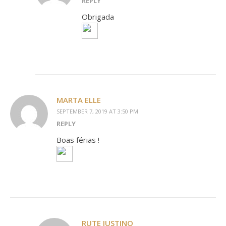
REPLY
Obrigada
MARTA ELLE
SEPTEMBER 7, 2019 AT 3:50 PM
REPLY
Boas férias !
RUTE JUSTINO