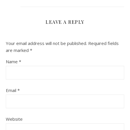
LEAVE A REPLY
Your email address will not be published.
Required fields
are marked
*
Name
*
Email
*
Website