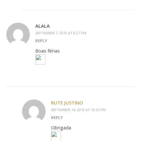
ALALA
SEPTEMBER 7, 2019 AT 8:27 PM
REPLY
Boas férias
RUTE JUSTINO
SEPTEMBER 14, 2019 AT 10:55 PM
REPLY
Obrigada