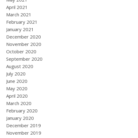
April 2021
March 2021
February 2021
January 2021
December 2020
November 2020
October 2020
September 2020
August 2020
July 2020
June 2020
May 2020
April 2020
March 2020
February 2020
January 2020
December 2019
November 2019