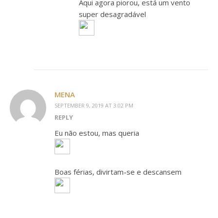
Aqui agora piorou, está um vento
super desagradável
MENA
SEPTEMBER 9, 2019 AT 3:02 PM
REPLY
Eu não estou, mas queria
Boas férias, divirtam-se e descansem