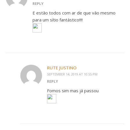
REPLY
E estão todos com ar de que vão mesmo
para um sítio fantástico!!!!
RUTE JUSTINO
SEPTEMBER 14, 2019 AT 10:55 PM
REPLY
Fomos sim mas já passou