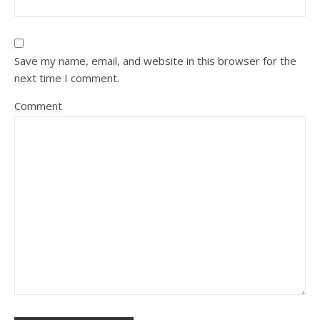
Save my name, email, and website in this browser for the
next time I comment.
Comment