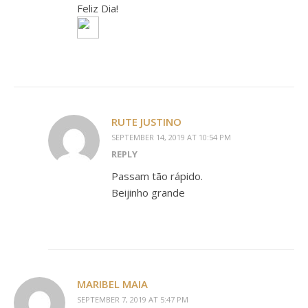
Feliz Dia!
RUTE JUSTINO
SEPTEMBER 14, 2019 AT 10:54 PM
REPLY
Passam tão rápido.
Beijinho grande
MARIBEL MAIA
SEPTEMBER 7, 2019 AT 5:47 PM