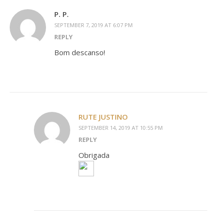
P. P.
SEPTEMBER 7, 2019 AT 6:07 PM
REPLY
Bom descanso!
RUTE JUSTINO
SEPTEMBER 14, 2019 AT 10:55 PM
REPLY
Obrigada