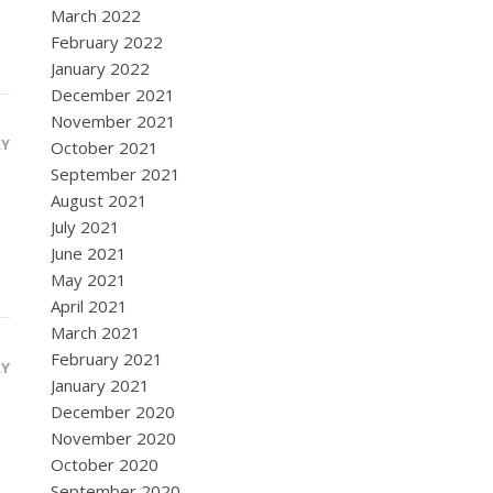
March 2022
February 2022
January 2022
December 2021
November 2021
LY
October 2021
September 2021
August 2021
July 2021
June 2021
May 2021
April 2021
March 2021
February 2021
LY
January 2021
December 2020
November 2020
October 2020
September 2020