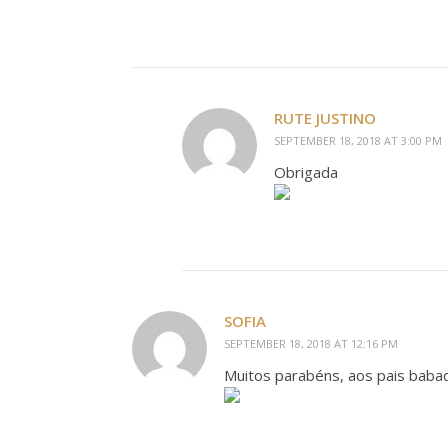
RUTE JUSTINO
SEPTEMBER 18, 2018 AT 3:00 PM
Obrigada
SOFIA
SEPTEMBER 18, 2018 AT 12:16 PM
Muitos parabéns, aos pais babad