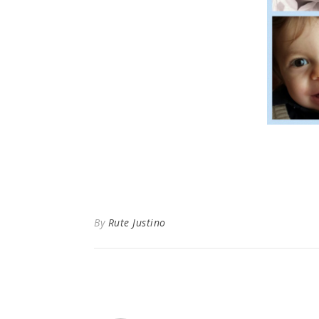
By
Rute Justino