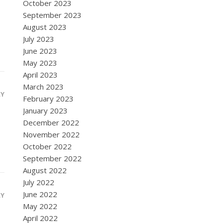
October 2023
September 2023
August 2023
July 2023
June 2023
May 2023
April 2023
March 2023
LY
February 2023
January 2023
December 2022
November 2022
October 2022
September 2022
August 2022
July 2022
June 2022
LY
May 2022
April 2022