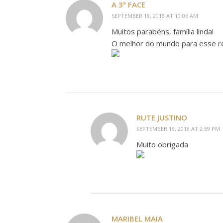
A 3ª FACE
SEPTEMBER 18, 2018 AT 10:06 AM
Muitos parabéns, família linda!
O melhor do mundo para esse re
RUTE JUSTINO
SEPTEMBER 18, 2018 AT 2:59 PM
Muito obrigada
MARIBEL MAIA