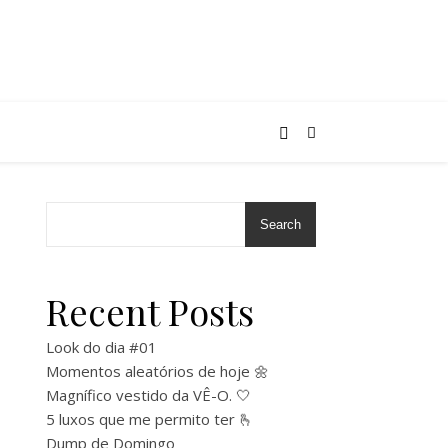
Search
Recent Posts
Look do dia #01
Momentos aleatórios de hoje 🌼
Magnífico vestido da VÊ-O. 🤍
5 luxos que me permito ter 🫰
Dump de Domingo