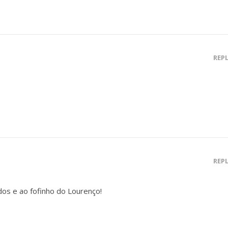
REP
REP
os e ao fofinho do Lourenço!