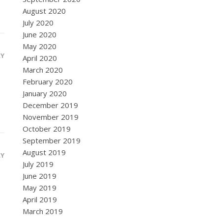
August 2020
July 2020
June 2020
May 2020
LY
April 2020
March 2020
February 2020
January 2020
December 2019
November 2019
October 2019
September 2019
August 2019
LY
July 2019
June 2019
May 2019
April 2019
March 2019