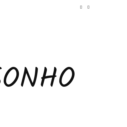
SONHO