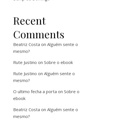
Recent
Comments
Beatriz Costa
on
Alguém sente o
mesmo?
Rute Justino
on
Sobre o ebook
Rute Justino
on
Alguém sente o
mesmo?
O ultimo fecha a porta
on
Sobre o
ebook
Beatriz Costa
on
Alguém sente o
mesmo?