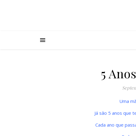
5 Ano
Septem
Uma mão
Já são 5 anos que te
Cada ano que pass