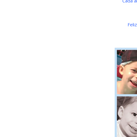
Cada a
Feli