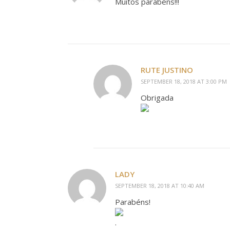
Muitos parabéns!!!
RUTE JUSTINO
SEPTEMBER 18, 2018 AT 3:00 PM
Obrigada
LADY
SEPTEMBER 18, 2018 AT 10:40 AM
Parabéns!
.