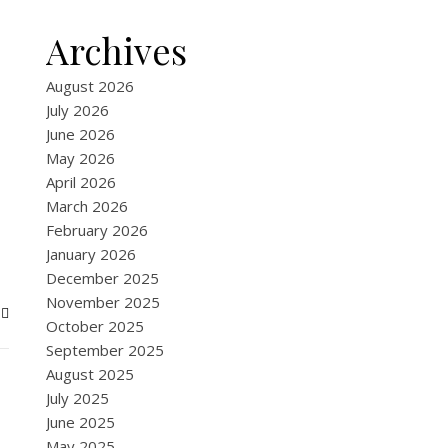
Archives
August 2026
July 2026
June 2026
May 2026
April 2026
March 2026
February 2026
January 2026
December 2025
November 2025
October 2025
September 2025
August 2025
July 2025
June 2025
May 2025