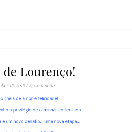
s de Lourenço!
ber 18, 2018
/
27 Comments
 cheia de amor e felicidade!
nho o privilégio de caminhar ao teu lado.
a é um novo desafio… uma nova etapa…