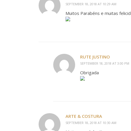
SEPTEMBER 18, 2018 AT 10:29 AM
Muitos Parabéns e muitas felicida
RUTE JUSTINO
SEPTEMBER 18, 2018 AT 3:00 PM
Obrigada
ARTE & COSTURA
SEPTEMBER 18, 2018 AT 10:30 AM