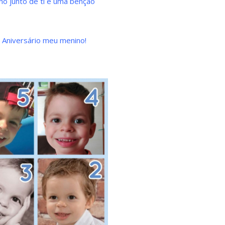
no junto de ti é uma bênção
z Aniversário meu menino!