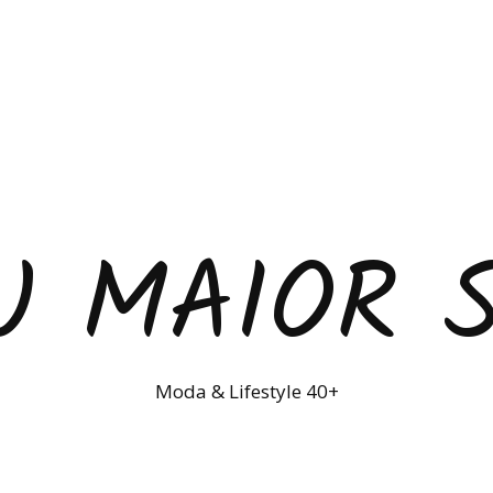
U MAIOR 
Moda & Lifestyle 40+