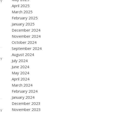
LY
April 2025
March 2025
February 2025
January 2025
December 2024
November 2024
October 2024
September 2024
August 2024
LY
July 2024
June 2024
May 2024
April 2024
March 2024
February 2024
January 2024
December 2023
November 2023
LY