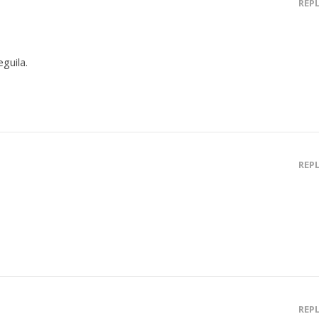
REP
guila.
REP
REP