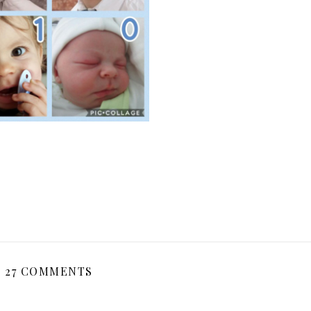
27 COMMENTS