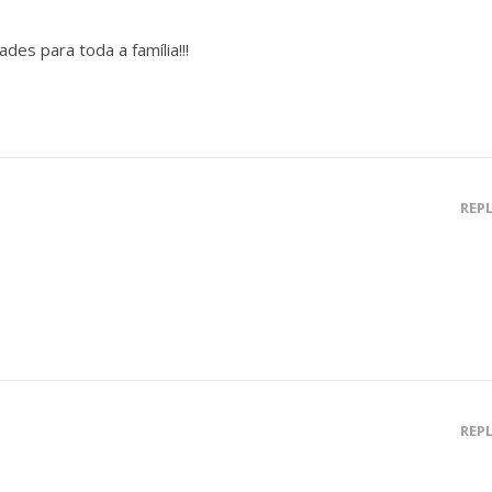
des para toda a família!!!
REP
REP