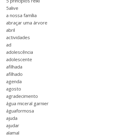
5 princípios reiki
5alive
a nossa família
abraçar uma árvore
abril
actividades
ad
adolescência
adolescente
afilhada
afilhado
agenda
agosto
agradecimento
água miceral garnier
águaformosa
ajuda
ajudar
alamal