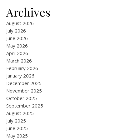
Archives
August 2026
July 2026
June 2026
May 2026
April 2026
March 2026
February 2026
January 2026
December 2025
November 2025
October 2025
September 2025
August 2025
July 2025
June 2025
May 2025