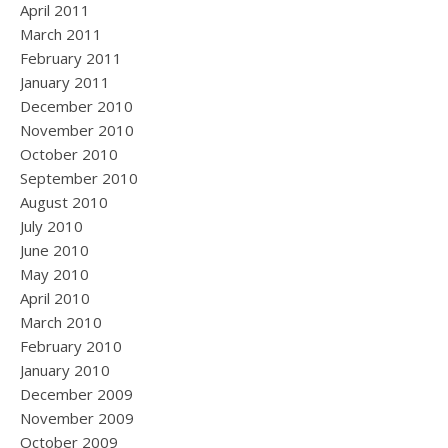
April 2011
March 2011
February 2011
January 2011
December 2010
November 2010
October 2010
September 2010
August 2010
July 2010
June 2010
May 2010
April 2010
March 2010
February 2010
January 2010
December 2009
November 2009
October 2009