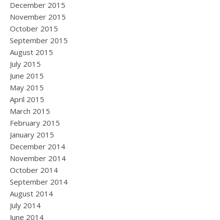
December 2015
November 2015
October 2015
September 2015
August 2015
July 2015
June 2015
May 2015
April 2015
March 2015
February 2015
January 2015
December 2014
November 2014
October 2014
September 2014
August 2014
July 2014
June 2014