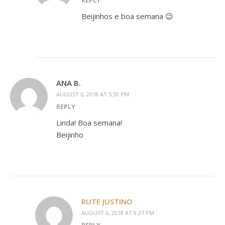
REPLY
Beijinhos e boa semana 😉
ANA B.
AUGUST 6, 2018 AT 5:30 PM
REPLY
Linda! Boa semana!
Beijinho
RUTE JUSTINO
AUGUST 6, 2018 AT 9:27 PM