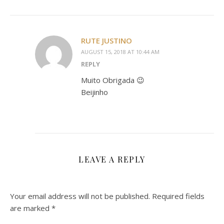
RUTE JUSTINO
AUGUST 15, 2018 AT 10:44 AM
REPLY
Muito Obrigada 😉
Beijinho
LEAVE A REPLY
Your email address will not be published.
Required fields
are marked
*