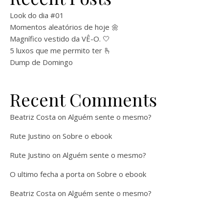
Look do dia #01
Momentos aleatórios de hoje 🌼
Magnífico vestido da VÊ-O. 🤍
5 luxos que me permito ter 🫰
Dump de Domingo
Recent Comments
Beatriz Costa
on
Alguém sente o mesmo?
Rute Justino
on
Sobre o ebook
Rute Justino
on
Alguém sente o mesmo?
O ultimo fecha a porta
on
Sobre o ebook
Beatriz Costa
on
Alguém sente o mesmo?