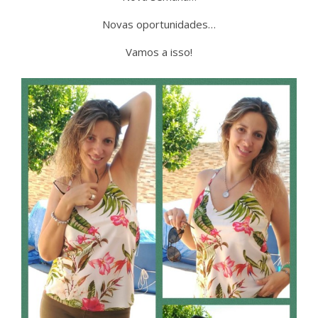
Novas oportunidades…
Vamos a isso!