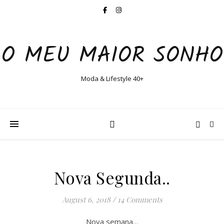
O MEU MAIOR SONHO
Moda & Lifestyle 40+
Nova Segunda..
August 6, 2018
/
14 Comments
Nova semana…