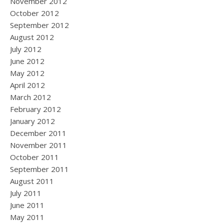
November 2012
October 2012
September 2012
August 2012
July 2012
June 2012
May 2012
April 2012
March 2012
February 2012
January 2012
December 2011
November 2011
October 2011
September 2011
August 2011
July 2011
June 2011
May 2011