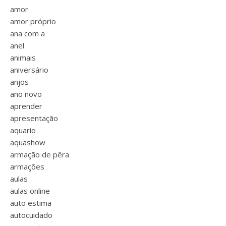
amor
amor próprio
ana com a
anel
animais
aniversário
anjos
ano novo
aprender
apresentação
aquario
aquashow
armação de pêra
armações
aulas
aulas online
auto estima
autocuidado