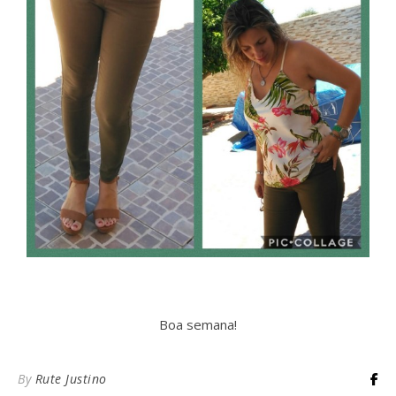
Boa semana!
By
Rute Justino