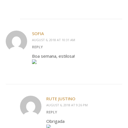
SOFIA
AUGUST 6, 2018 AT 10:31 AM
REPLY
Boa semana, estilosa!
RUTE JUSTINO
AUGUST 6, 2018 AT 9:26 PM
REPLY
Obrigada