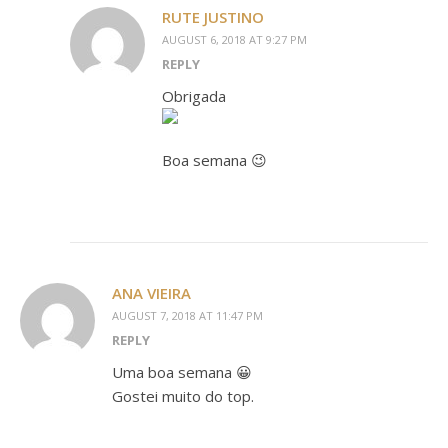
RUTE JUSTINO
AUGUST 6, 2018 AT 9:27 PM
REPLY
Obrigada
Boa semana 😉
ANA VIEIRA
AUGUST 7, 2018 AT 11:47 PM
REPLY
Uma boa semana 😀
Gostei muito do top.