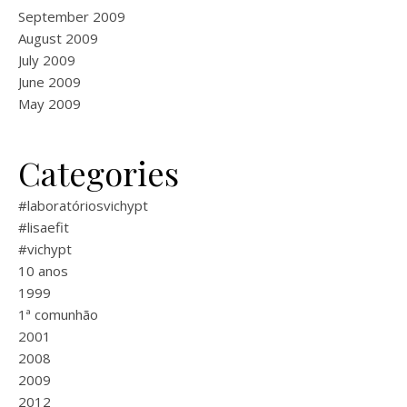
September 2009
August 2009
July 2009
June 2009
May 2009
Categories
#laboratóriosvichypt
#lisaefit
#vichypt
10 anos
1999
1ª comunhão
2001
2008
2009
2012