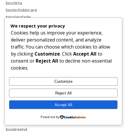
bicicleta
biotechskincare
bipolaridade
biquini
We respect your privacy
birras
Cookies help us improve your experience,
blessed
deliver personalized content, and analyze
blind
traffic. You can choose which cookies to allow
blog
by clicking
Customize
. Click
Accept All
to
blog sapo
consent or
Reject All
to decline non-essential
blogger
cookies.
blogs de portugal
blogue
Customize
blogzillas
Reject All
blogzillas do ano
boa semana
Accept All
bolos
book
Powered by
boticário
boxlegend