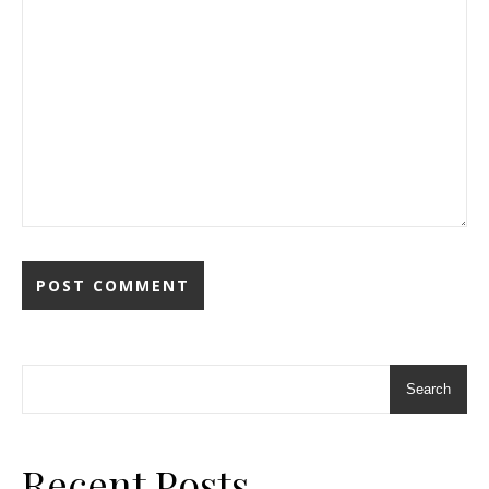
Search
Recent Posts