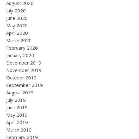
August 2020
July 2020
June 2020
May 2020
April 2020
March 2020
February 2020
January 2020
December 2019
November 2019
October 2019
September 2019
August 2019
July 2019
June 2019
May 2019
April 2019
March 2019
February 2019