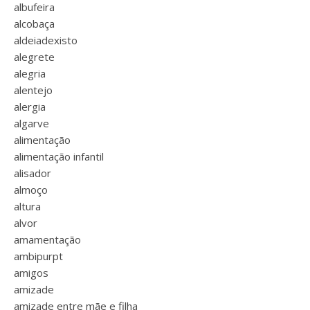
albufeira
alcobaça
aldeiadexisto
alegrete
alegria
alentejo
alergia
algarve
alimentação
alimentação infantil
alisador
almoço
altura
alvor
amamentação
ambipurpt
amigos
amizade
amizade entre mãe e filha