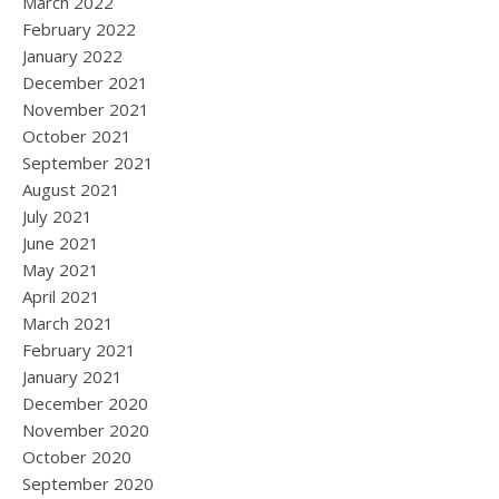
March 2022
February 2022
January 2022
December 2021
November 2021
October 2021
September 2021
August 2021
July 2021
June 2021
May 2021
April 2021
March 2021
February 2021
January 2021
December 2020
November 2020
October 2020
September 2020