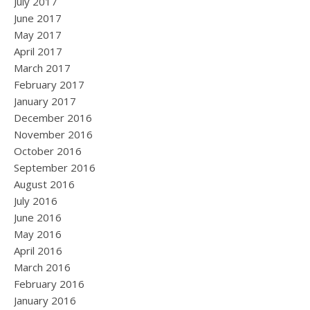
July 2017
June 2017
May 2017
April 2017
March 2017
February 2017
January 2017
December 2016
November 2016
October 2016
September 2016
August 2016
July 2016
June 2016
May 2016
April 2016
March 2016
February 2016
January 2016