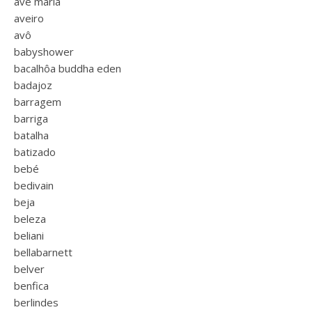
ave maria
aveiro
avô
babyshower
bacalhôa buddha eden
badajoz
barragem
barriga
batalha
batizado
bebé
bedivain
beja
beleza
beliani
bellabarnett
belver
benfica
berlindes