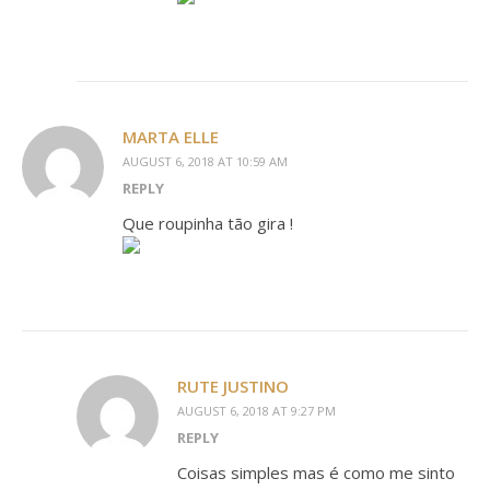
MARTA ELLE
AUGUST 6, 2018 AT 10:59 AM
REPLY
Que roupinha tão gira !
RUTE JUSTINO
AUGUST 6, 2018 AT 9:27 PM
REPLY
Coisas simples mas é como me sinto