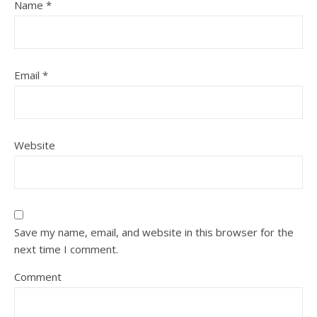
Name
*
Email
*
Website
Save my name, email, and website in this browser for the
next time I comment.
Comment