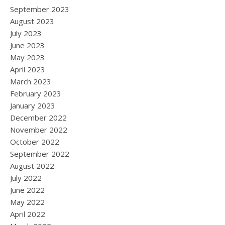
September 2023
August 2023
July 2023
June 2023
May 2023
April 2023
March 2023
February 2023
January 2023
December 2022
November 2022
October 2022
September 2022
August 2022
July 2022
June 2022
May 2022
April 2022