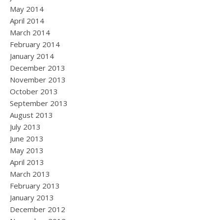
May 2014
April 2014
March 2014
February 2014
January 2014
December 2013
November 2013
October 2013
September 2013
August 2013
July 2013
June 2013
May 2013
April 2013
March 2013
February 2013
January 2013
December 2012