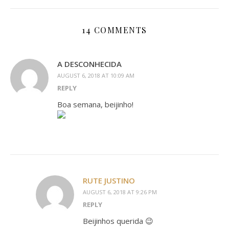
14 COMMENTS
A DESCONHECIDA
AUGUST 6, 2018 AT 10:09 AM
REPLY
Boa semana, beijinho!
RUTE JUSTINO
AUGUST 6, 2018 AT 9:26 PM
REPLY
Beijinhos querida 😉