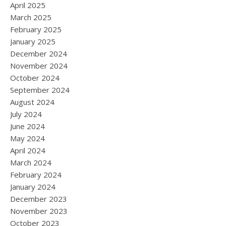
April 2025
March 2025
February 2025
January 2025
December 2024
November 2024
October 2024
September 2024
August 2024
July 2024
June 2024
May 2024
April 2024
March 2024
February 2024
January 2024
December 2023
November 2023
October 2023