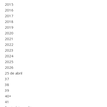
2015
2016
2017
2018
2019
2020
2021
2022
2023
2024
2025
2026
25 de abril
37
38
39
40+
41