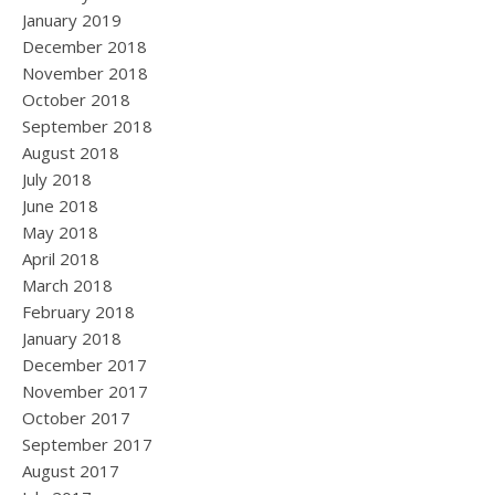
January 2019
December 2018
November 2018
October 2018
September 2018
August 2018
July 2018
June 2018
May 2018
April 2018
March 2018
February 2018
January 2018
December 2017
November 2017
October 2017
September 2017
August 2017