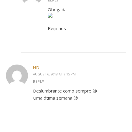
REPLY
Obrigada
Beijinhos
HD
AUGUST 6, 2018 AT 9:15 PM
REPLY
Deslumbrante como sempre 😀
Uma ótima semana 🙂