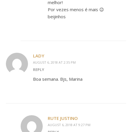
melhor!
Por vezes menos é mais 😉
beijinhos
LADY
AUGUST 6, 2018 AT 2:35 PM
REPLY
Boa semana. Bjs, Marina
RUTE JUSTINO
AUGUST 6, 2018 AT 9:27 PM