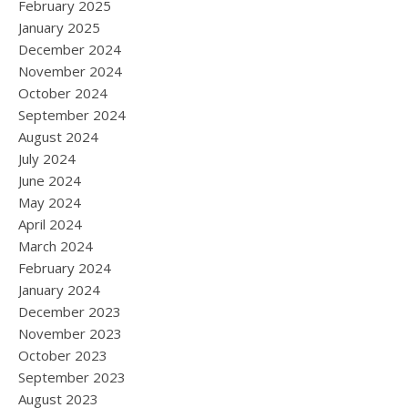
February 2025
January 2025
December 2024
November 2024
October 2024
September 2024
August 2024
July 2024
June 2024
May 2024
April 2024
March 2024
February 2024
January 2024
December 2023
November 2023
October 2023
September 2023
August 2023