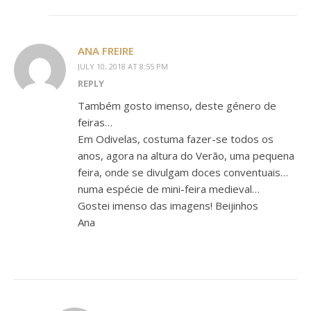
ANA FREIRE
JULY 10, 2018 AT 8:55 PM
REPLY
Também gosto imenso, deste género de
feiras…
Em Odivelas, costuma fazer-se todos os
anos, agora na altura do Verão, uma pequena
feira, onde se divulgam doces conventuais…
numa espécie de mini-feira medieval…
Gostei imenso das imagens! Beijinhos
Ana