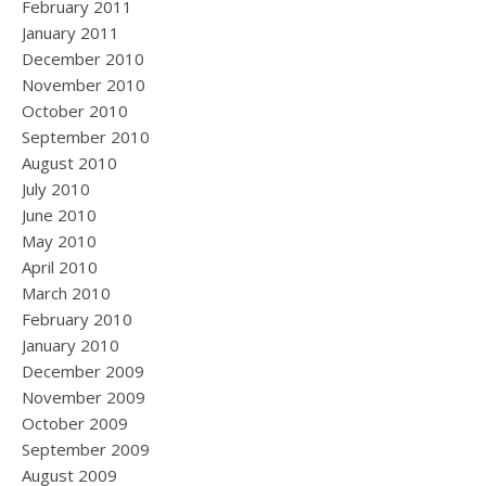
February 2011
January 2011
December 2010
November 2010
October 2010
September 2010
August 2010
July 2010
June 2010
May 2010
April 2010
March 2010
February 2010
January 2010
December 2009
November 2009
October 2009
September 2009
August 2009