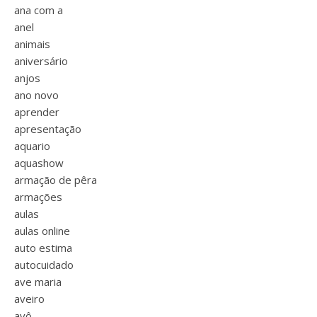
ana com a
anel
animais
aniversário
anjos
ano novo
aprender
apresentação
aquario
aquashow
armação de pêra
armações
aulas
aulas online
auto estima
autocuidado
ave maria
aveiro
avô