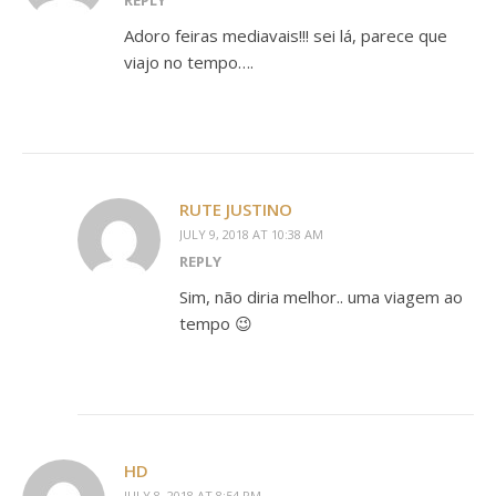
REPLY
Adoro feiras mediavais!!! sei lá, parece que
viajo no tempo….
RUTE JUSTINO
JULY 9, 2018 AT 10:38 AM
REPLY
Sim, não diria melhor.. uma viagem ao
tempo 😉
HD
JULY 8, 2018 AT 8:54 PM