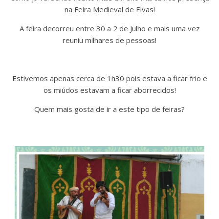
na Feira Medieval de Elvas!
A feira decorreu entre 30 a 2 de Julho e mais uma vez
reuniu milhares de pessoas!
Estivemos apenas cerca de 1h30 pois estava a ficar frio e
os miúdos estavam a ficar aborrecidos!
Quem mais gosta de ir a este tipo de feiras?