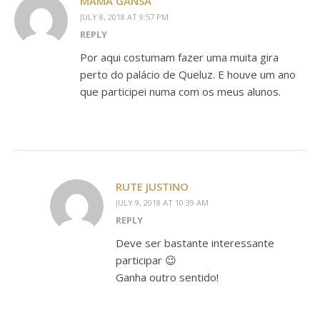
MAMÃ GANSA
JULY 8, 2018 AT 9:57 PM
REPLY
Por aqui costumam fazer uma muita gira
perto do palácio de Queluz. E houve um ano
que participei numa com os meus alunos.
RUTE JUSTINO
JULY 9, 2018 AT 10:39 AM
REPLY
Deve ser bastante interessante
participar 😉
Ganha outro sentido!