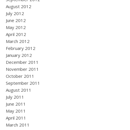
August 2012
July 2012
June 2012
May 2012
April 2012
March 2012
February 2012
January 2012
December 2011
November 2011
October 2011
September 2011
August 2011
July 2011
June 2011
May 2011
April 2011
March 2011