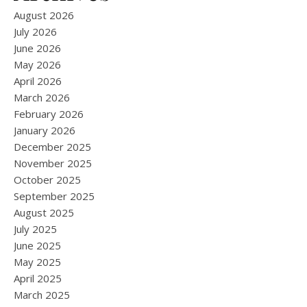
August 2026
July 2026
June 2026
May 2026
April 2026
March 2026
February 2026
January 2026
December 2025
November 2025
October 2025
September 2025
August 2025
July 2025
June 2025
May 2025
April 2025
March 2025