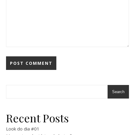
Search
Recent Posts
Look do dia #01