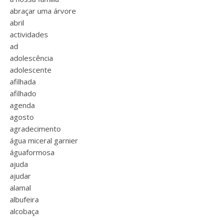
abraçar uma árvore
abril
actividades
ad
adolescência
adolescente
afilhada
afilhado
agenda
agosto
agradecimento
água miceral garnier
águaformosa
ajuda
ajudar
alamal
albufeira
alcobaça