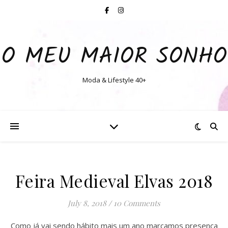
O MEU MAIOR SONHO
Moda & Lifestyle 40+
Feira Medieval Elvas 2018
July 8, 2018
/
10 Comments
Como já vai sendo hábito mais um ano marcamos presença