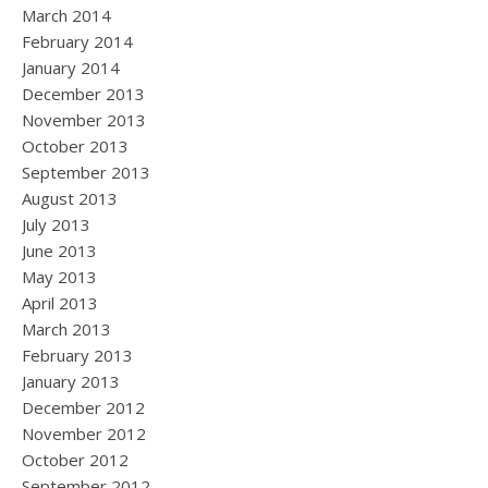
March 2014
February 2014
January 2014
December 2013
November 2013
October 2013
September 2013
August 2013
July 2013
June 2013
May 2013
April 2013
March 2013
February 2013
January 2013
December 2012
November 2012
October 2012
September 2012