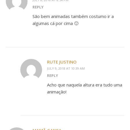
REPLY
São bem animadas também costumo ir a
algumas cá por cima 🙂
RUTE JUSTINO
JULY 9, 2018 AT 10:39 AM
REPLY
Acho que naquela altura era tudo uma
animação!