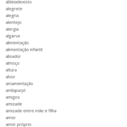
aldeiadexisto
alegrete
alegria
alentejo
alergia
algarve
alimentação
alimentação infantil
alisador
almoço
altura
alvor
amamentação
ambipurpt
amigos
amizade
amizade entre mãe e filha
amor
amor próprio