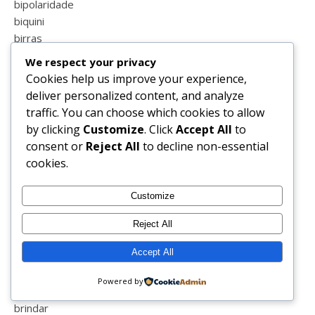
bipolaridade
biquini
birras
blessed
We respect your privacy
blind
Cookies help us improve your experience,
blog
deliver personalized content, and analyze
blog sapo
traffic. You can choose which cookies to allow
blogger
by clicking
Customize
. Click
Accept All
to
blogs de portugal
consent or
Reject All
to decline non-essential
blogue
cookies.
blogzillas
blogzillas do ano
Customize
boa semana
bolos
Reject All
book
Accept All
boticário
boxlegend
Powered by
brincar
brindar