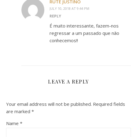
RUTE JUSTINO
JULY 10, 2018 AT 9:44 PM
REPLY
É muito interessante, fazem-nos
regressar a um passado que não
conhecemos!!
LEAVE A REPLY
Your email address will not be published.
Required fields
are marked
*
Name
*