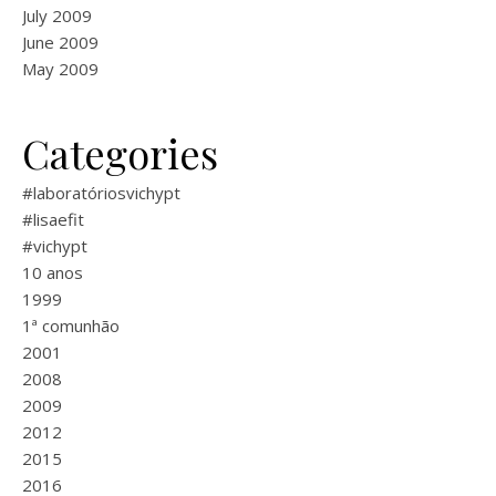
July 2009
June 2009
May 2009
Categories
#laboratóriosvichypt
#lisaefit
#vichypt
10 anos
1999
1ª comunhão
2001
2008
2009
2012
2015
2016