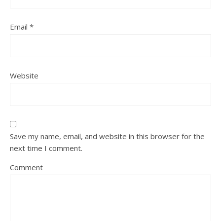
Email
*
Website
Save my name, email, and website in this browser for the
next time I comment.
Comment