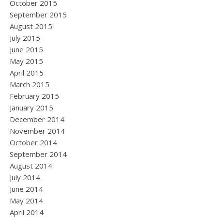
October 2015
September 2015
August 2015
July 2015
June 2015
May 2015
April 2015
March 2015
February 2015
January 2015
December 2014
November 2014
October 2014
September 2014
August 2014
July 2014
June 2014
May 2014
April 2014