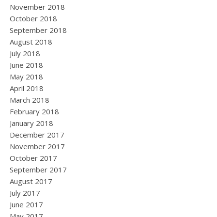
November 2018
October 2018
September 2018
August 2018
July 2018
June 2018
May 2018
April 2018
March 2018
February 2018
January 2018
December 2017
November 2017
October 2017
September 2017
August 2017
July 2017
June 2017
May 2017