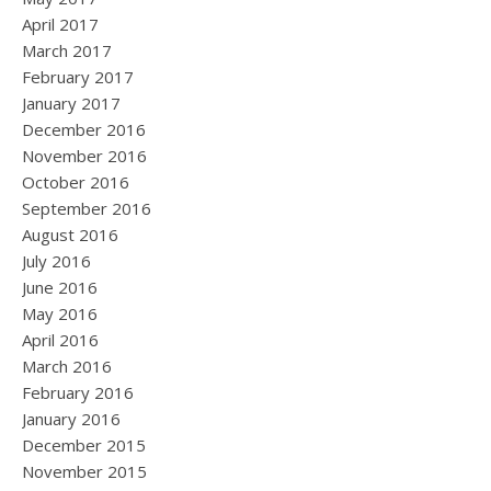
April 2017
March 2017
February 2017
January 2017
December 2016
November 2016
October 2016
September 2016
August 2016
July 2016
June 2016
May 2016
April 2016
March 2016
February 2016
January 2016
December 2015
November 2015