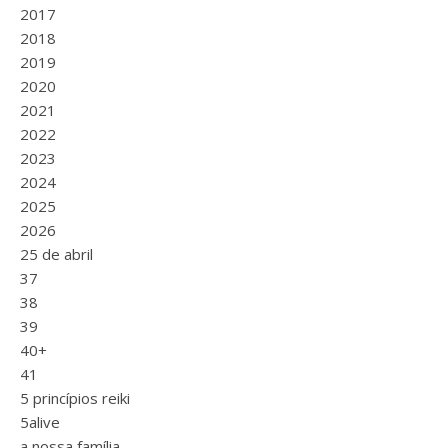
2017
2018
2019
2020
2021
2022
2023
2024
2025
2026
25 de abril
37
38
39
40+
41
5 princípios reiki
5alive
a nossa família