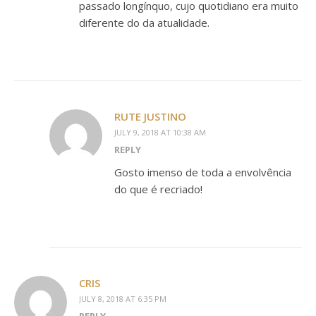
passado longínquo, cujo quotidiano era muito
diferente do da atualidade.
RUTE JUSTINO
JULY 9, 2018 AT 10:38 AM
REPLY
Gosto imenso de toda a envolvência
do que é recriado!
CRIS
JULY 8, 2018 AT 6:35 PM