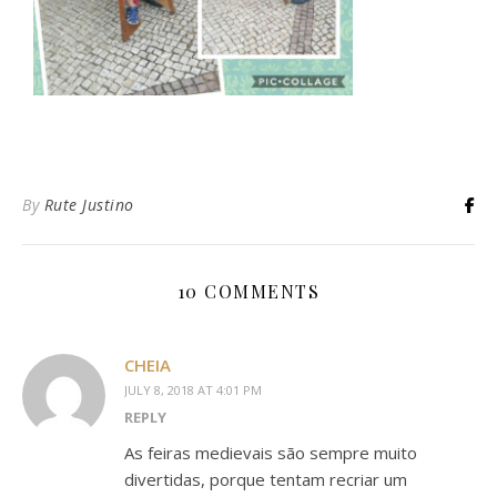
By
Rute Justino
10 COMMENTS
CHEIA
JULY 8, 2018 AT 4:01 PM
REPLY
As feiras medievais são sempre muito
divertidas, porque tentam recriar um