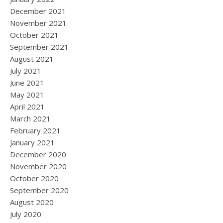
December 2021
November 2021
October 2021
September 2021
August 2021
July 2021
June 2021
May 2021
April 2021
March 2021
February 2021
January 2021
December 2020
November 2020
October 2020
September 2020
August 2020
July 2020