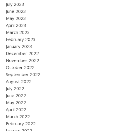
July 2023
June 2023
May 2023
April 2023
March 2023
February 2023
January 2023
December 2022
November 2022
October 2022
September 2022
August 2022
July 2022
June 2022
May 2022
April 2022
March 2022
February 2022
January 2022