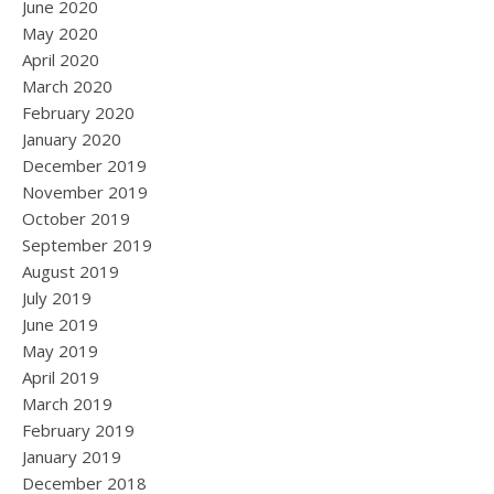
June 2020
May 2020
April 2020
March 2020
February 2020
January 2020
December 2019
November 2019
October 2019
September 2019
August 2019
July 2019
June 2019
May 2019
April 2019
March 2019
February 2019
January 2019
December 2018