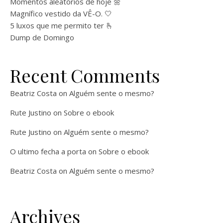
Momentos aleatórios de hoje 🌼
Magnífico vestido da VÊ-O. 🤍
5 luxos que me permito ter 🫰
Dump de Domingo
Recent Comments
Beatriz Costa
on
Alguém sente o mesmo?
Rute Justino
on
Sobre o ebook
Rute Justino
on
Alguém sente o mesmo?
O ultimo fecha a porta
on
Sobre o ebook
Beatriz Costa
on
Alguém sente o mesmo?
Archives