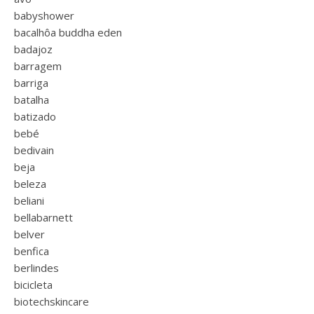
babyshower
bacalhôa buddha eden
badajoz
barragem
barriga
batalha
batizado
bebé
bedivain
beja
beleza
beliani
bellabarnett
belver
benfica
berlindes
bicicleta
biotechskincare