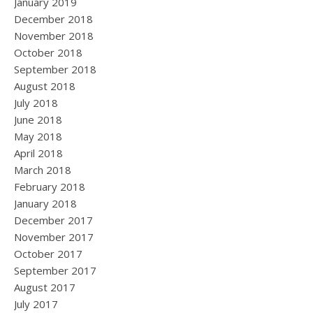
January 2019
December 2018
November 2018
October 2018
September 2018
August 2018
July 2018
June 2018
May 2018
April 2018
March 2018
February 2018
January 2018
December 2017
November 2017
October 2017
September 2017
August 2017
July 2017