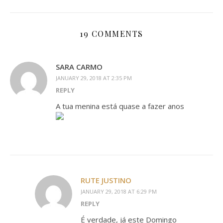
19 COMMENTS
SARA CARMO
JANUARY 29, 2018 AT 2:35 PM
REPLY
A tua menina está quase a fazer anos
RUTE JUSTINO
JANUARY 29, 2018 AT 6:29 PM
REPLY
É verdade, já este Domingo