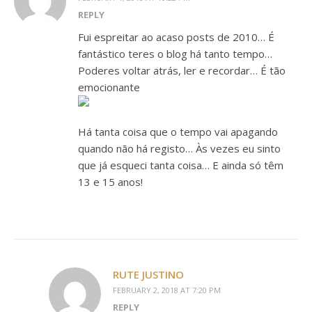
REPLY
Fui espreitar ao acaso posts de 2010… É
fantástico teres o blog há tanto tempo…
Poderes voltar atrás, ler e recordar… É tão
emocionante
Há tanta coisa que o tempo vai apagando
quando não há registo… Às vezes eu sinto
que já esqueci tanta coisa… E ainda só têm
13 e 15 anos!
RUTE JUSTINO
FEBRUARY 2, 2018 AT 7:20 PM
REPLY