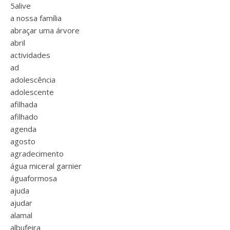
5alive
a nossa família
abraçar uma árvore
abril
actividades
ad
adolescência
adolescente
afilhada
afilhado
agenda
agosto
agradecimento
água miceral garnier
águaformosa
ajuda
ajudar
alamal
albufeira