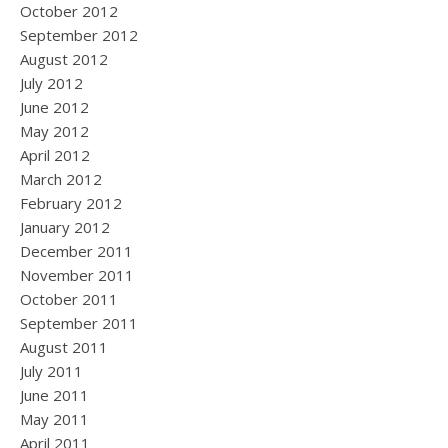
October 2012
September 2012
August 2012
July 2012
June 2012
May 2012
April 2012
March 2012
February 2012
January 2012
December 2011
November 2011
October 2011
September 2011
August 2011
July 2011
June 2011
May 2011
April 2011