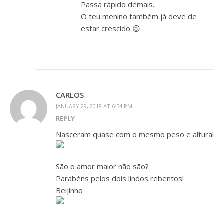
Passa rápido demais..
O teu menino também já deve de
estar crescido 😉
CARLOS
JANUARY 29, 2018 AT 6:54 PM
REPLY
Nasceram quase com o mesmo peso e altura!
São o amor maior não são?
Parabéns pelos dois lindos rebentos!
Beijinho