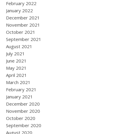
February 2022
January 2022
December 2021
November 2021
October 2021
September 2021
August 2021
July 2021
June 2021
May 2021
April 2021
March 2021
February 2021
January 2021
December 2020
November 2020
October 2020
September 2020
August 2020