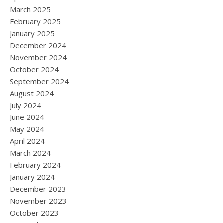
March 2025
February 2025
January 2025
December 2024
November 2024
October 2024
September 2024
August 2024
July 2024
June 2024
May 2024
April 2024
March 2024
February 2024
January 2024
December 2023
November 2023
October 2023