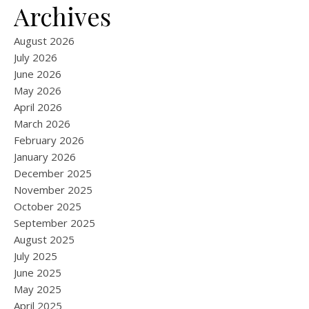
Archives
August 2026
July 2026
June 2026
May 2026
April 2026
March 2026
February 2026
January 2026
December 2025
November 2025
October 2025
September 2025
August 2025
July 2025
June 2025
May 2025
April 2025