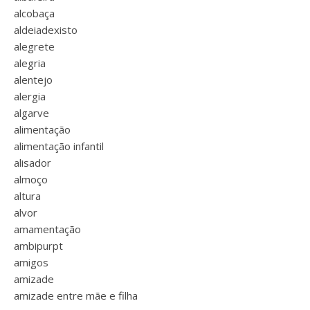
alcobaça
aldeiadexisto
alegrete
alegria
alentejo
alergia
algarve
alimentação
alimentação infantil
alisador
almoço
altura
alvor
amamentação
ambipurpt
amigos
amizade
amizade entre mãe e filha