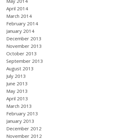
May 2014
April 2014
March 2014
February 2014
January 2014
December 2013
November 2013
October 2013
September 2013
August 2013
July 2013
June 2013
May 2013
April 2013
March 2013
February 2013
January 2013
December 2012
November 2012