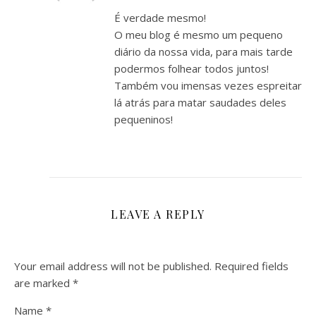
É verdade mesmo!
O meu blog é mesmo um pequeno
diário da nossa vida, para mais tarde
podermos folhear todos juntos!
Também vou imensas vezes espreitar
lá atrás para matar saudades deles
pequeninos!
LEAVE A REPLY
Your email address will not be published.
Required fields
are marked
*
Name
*