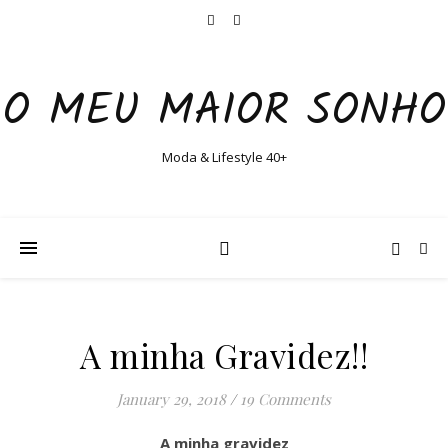
O MEU MAIOR SONHO
Moda & Lifestyle 40+
A minha Gravidez!!
January 29, 2018
/
19 Comments
A minha gravidez