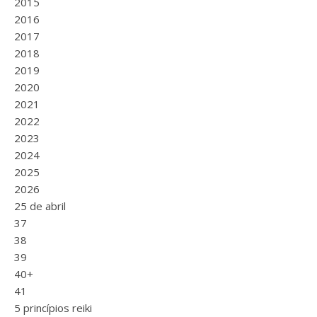
2015
2016
2017
2018
2019
2020
2021
2022
2023
2024
2025
2026
25 de abril
37
38
39
40+
41
5 princípios reiki