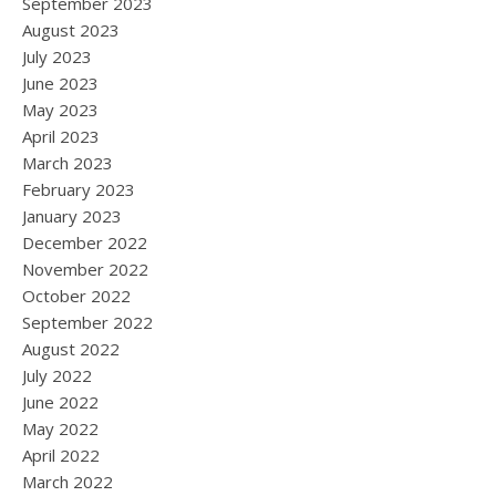
September 2023
August 2023
July 2023
June 2023
May 2023
April 2023
March 2023
February 2023
January 2023
December 2022
November 2022
October 2022
September 2022
August 2022
July 2022
June 2022
May 2022
April 2022
March 2022