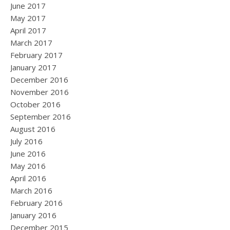
June 2017
May 2017
April 2017
March 2017
February 2017
January 2017
December 2016
November 2016
October 2016
September 2016
August 2016
July 2016
June 2016
May 2016
April 2016
March 2016
February 2016
January 2016
December 2015