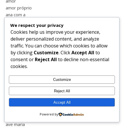
amor
amor próprio
ana com a
anel
We respect your privacy
animais
Cookies help us improve your experience,
aniversário
deliver personalized content, and analyze
anjos
traffic. You can choose which cookies to allow
ano novo
by clicking
Customize
. Click
Accept All
to
aprender
consent or
Reject All
to decline non-essential
apresentação
cookies.
aquario
aquashow
Customize
armação de pêra
armações
Reject All
aulas
Accept All
aulas online
auto estima
Powered by
autocuidado
ave maria