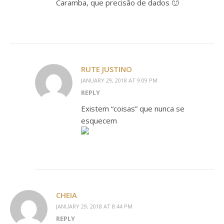
Caramba, que precisão de dados 🙂
RUTE JUSTINO
JANUARY 29, 2018 AT 9:09 PM
REPLY
Existem “coisas” que nunca se
esquecem
CHEIA
JANUARY 29, 2018 AT 8:44 PM
REPLY