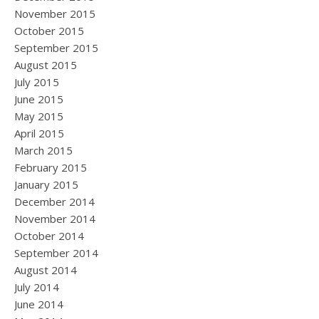
November 2015
October 2015
September 2015
August 2015
July 2015
June 2015
May 2015
April 2015
March 2015
February 2015
January 2015
December 2014
November 2014
October 2014
September 2014
August 2014
July 2014
June 2014