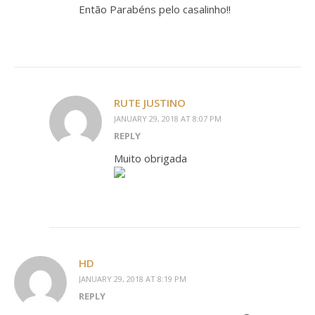
Então Parabéns pelo casalinho!!
RUTE JUSTINO
JANUARY 29, 2018 AT 8:07 PM
REPLY
Muito obrigada
HD
JANUARY 29, 2018 AT 8:19 PM
REPLY