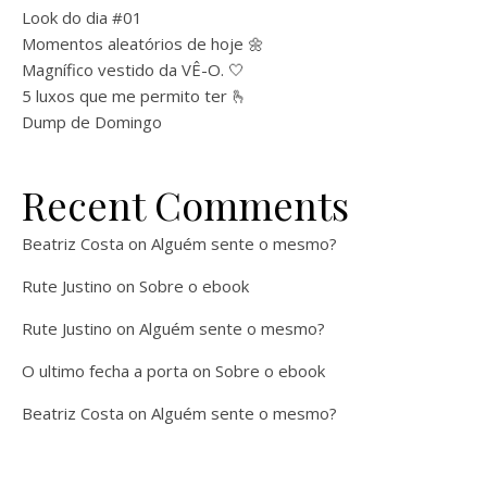
Look do dia #01
Momentos aleatórios de hoje 🌼
Magnífico vestido da VÊ-O. 🤍
5 luxos que me permito ter 🫰
Dump de Domingo
Recent Comments
Beatriz Costa
on
Alguém sente o mesmo?
Rute Justino
on
Sobre o ebook
Rute Justino
on
Alguém sente o mesmo?
O ultimo fecha a porta
on
Sobre o ebook
Beatriz Costa
on
Alguém sente o mesmo?