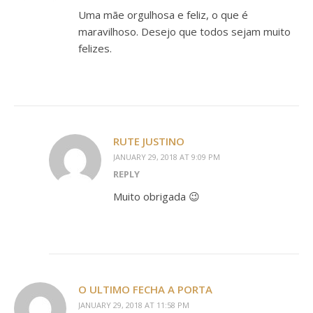
Uma mãe orgulhosa e feliz, o que é
maravilhoso. Desejo que todos sejam muito
felizes.
RUTE JUSTINO
JANUARY 29, 2018 AT 9:09 PM
REPLY
Muito obrigada 😉
O ULTIMO FECHA A PORTA
JANUARY 29, 2018 AT 11:58 PM