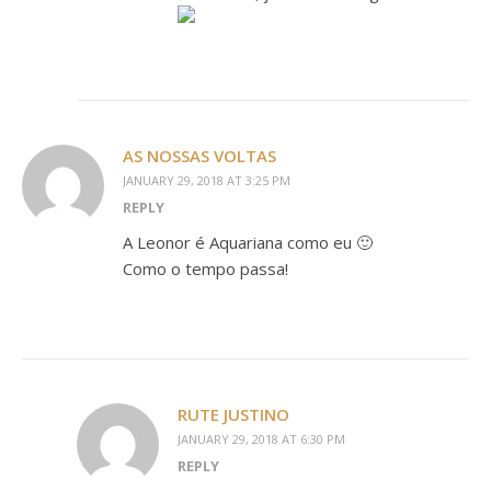
AS NOSSAS VOLTAS
JANUARY 29, 2018 AT 3:25 PM
REPLY
A Leonor é Aquariana como eu 🙂
Como o tempo passa!
RUTE JUSTINO
JANUARY 29, 2018 AT 6:30 PM
REPLY