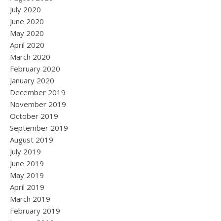
July 2020
June 2020
May 2020
April 2020
March 2020
February 2020
January 2020
December 2019
November 2019
October 2019
September 2019
August 2019
July 2019
June 2019
May 2019
April 2019
March 2019
February 2019