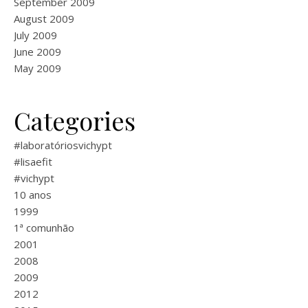
September 2009
August 2009
July 2009
June 2009
May 2009
Categories
#laboratóriosvichypt
#lisaefit
#vichypt
10 anos
1999
1ª comunhão
2001
2008
2009
2012