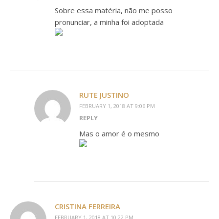
Sobre essa matéria, não me posso
pronunciar, a minha foi adoptada
RUTE JUSTINO
FEBRUARY 1, 2018 AT 9:06 PM
REPLY
Mas o amor é o mesmo
CRISTINA FERREIRA
FEBRUARY 1, 2018 AT 10:22 PM