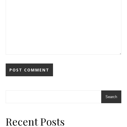
Search
Recent Posts