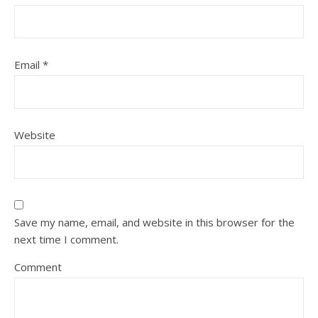
Email
*
Website
Save my name, email, and website in this browser for the
next time I comment.
Comment