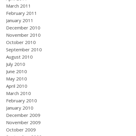
March 2011
February 2011
January 2011
December 2010
November 2010
October 2010
September 2010
August 2010
July 2010
June 2010
May 2010
April 2010
March 2010
February 2010
January 2010
December 2009
November 2009
October 2009