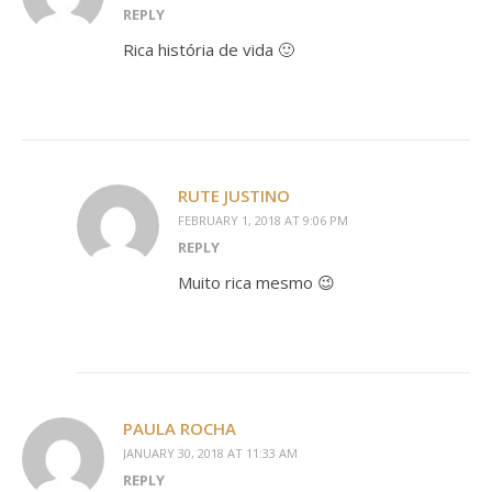
REPLY
Rica história de vida 🙂
RUTE JUSTINO
FEBRUARY 1, 2018 AT 9:06 PM
REPLY
Muito rica mesmo 😉
PAULA ROCHA
JANUARY 30, 2018 AT 11:33 AM
REPLY