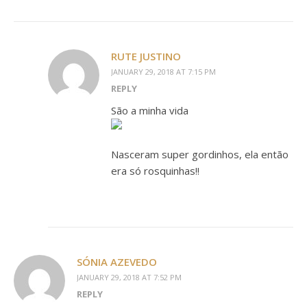
RUTE JUSTINO
JANUARY 29, 2018 AT 7:15 PM
REPLY
São a minha vida
Nasceram super gordinhos, ela então
era só rosquinhas!!
SÓNIA AZEVEDO
JANUARY 29, 2018 AT 7:52 PM
REPLY