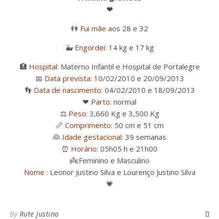
❤
👫
Fui mãe
aos 28 e 32
🐳
Engordei
: 14 kg e 17 kg
🏥
Hospital:
Materno Infantil e Hospital de Portalegre
📅
Data prevista:
10/02/2010 e 20/09/2013
👣
Data de nascimento
: 04/02/2010 e 18/09/2013
❤
Parto
: normal
⚖
Peso:
3,660 Kg e 3,500 Kg
📏
Comprimento:
50 cm e 51 cm
👰
Idade gestacional
: 39 semanas
⏰
Horário:
05h05 h e 21h00
👼
:Feminino e Masculino
Nome :
Leonor Justino Silva e Lourenço Justino Silva
💗
By
Rute Justino