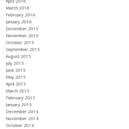
April 2016
March 2016
February 2016
January 2016
December 2015
November 2015
October 2015
September 2015
August 2015
July 2015
June 2015
May 2015
April 2015
March 2015
February 2015
January 2015
December 2014
November 2014
October 2014