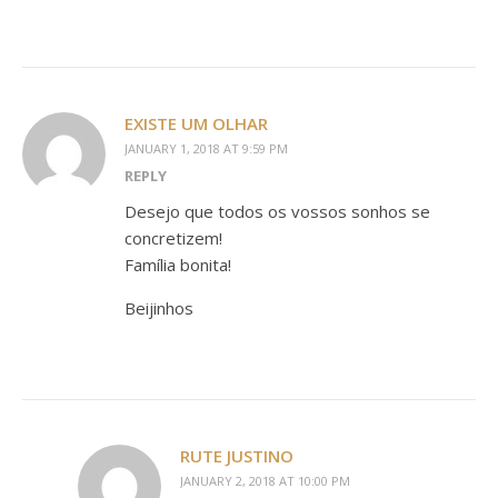
EXISTE UM OLHAR
JANUARY 1, 2018 AT 9:59 PM
REPLY
Desejo que todos os vossos sonhos se
concretizem!
Família bonita!
Beijinhos
RUTE JUSTINO
JANUARY 2, 2018 AT 10:00 PM