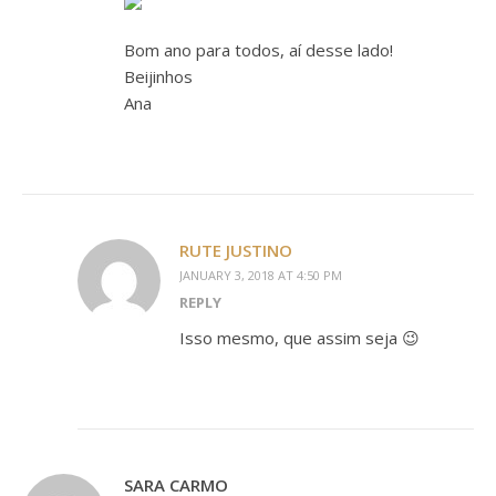
Bom ano para todos, aí desse lado!
Beijinhos
Ana
RUTE JUSTINO
JANUARY 3, 2018 AT 4:50 PM
REPLY
Isso mesmo, que assim seja 😉
SARA CARMO