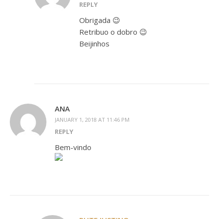
REPLY
Obrigada 😉
Retribuo o dobro 😉
Beijinhos
ANA
JANUARY 1, 2018 AT 11:46 PM
REPLY
Bem-vindo