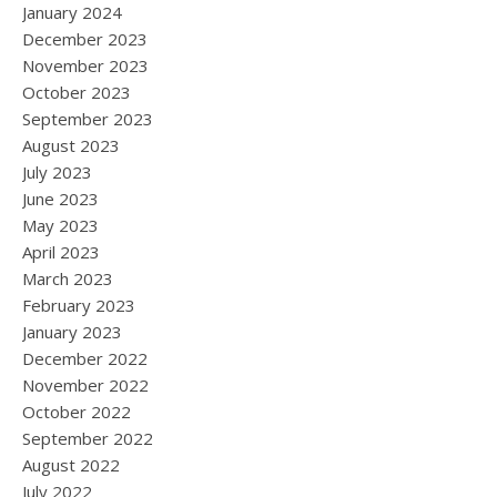
January 2024
December 2023
November 2023
October 2023
September 2023
August 2023
July 2023
June 2023
May 2023
April 2023
March 2023
February 2023
January 2023
December 2022
November 2022
October 2022
September 2022
August 2022
July 2022