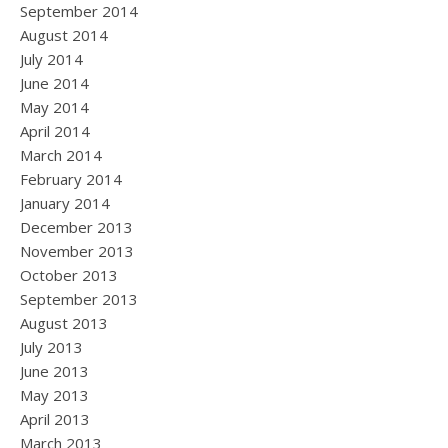
September 2014
August 2014
July 2014
June 2014
May 2014
April 2014
March 2014
February 2014
January 2014
December 2013
November 2013
October 2013
September 2013
August 2013
July 2013
June 2013
May 2013
April 2013
March 2013