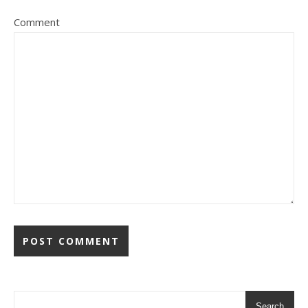
Comment
Search