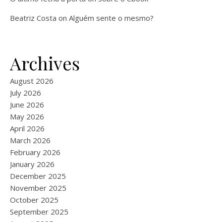
Beatriz Costa
on
Alguém sente o mesmo?
Archives
August 2026
July 2026
June 2026
May 2026
April 2026
March 2026
February 2026
January 2026
December 2025
November 2025
October 2025
September 2025