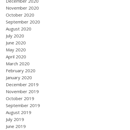
December 2020
November 2020
October 2020
September 2020
August 2020
July 2020
June 2020
May 2020
April 2020
March 2020
February 2020
January 2020
December 2019
November 2019
October 2019
September 2019
August 2019
July 2019
June 2019