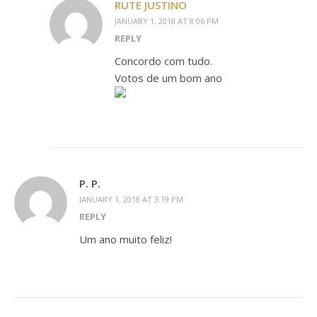
RUTE JUSTINO
JANUARY 1, 2018 AT 8:06 PM
REPLY
Concordo com tudo.
Votos de um bom ano
P. P.
JANUARY 1, 2018 AT 3:19 PM
REPLY
Um ano muito feliz!