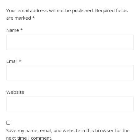
Your email address will not be published.
Required fields
are marked
*
Name
*
Email
*
Website
Save my name, email, and website in this browser for the
next time I comment.