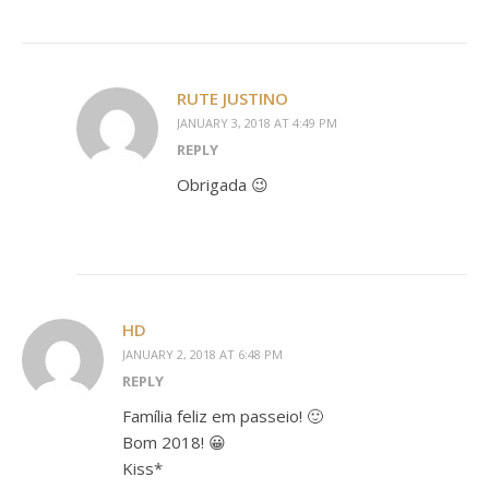
RUTE JUSTINO
JANUARY 3, 2018 AT 4:49 PM
REPLY
Obrigada 😉
HD
JANUARY 2, 2018 AT 6:48 PM
REPLY
Família feliz em passeio! 🙂
Bom 2018! 😀
Kiss*