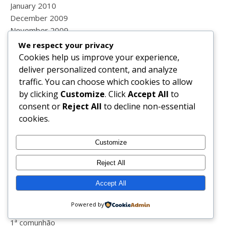
January 2010
December 2009
November 2009
October 2009
We respect your privacy
September 2009
Cookies help us improve your experience,
August 2009
deliver personalized content, and analyze
July 2009
traffic. You can choose which cookies to allow
June 2009
by clicking
Customize
. Click
Accept All
to
May 2009
consent or
Reject All
to decline non-essential
cookies.
Categories
Customize
#laboratóriosvichypt
Reject All
#lisaefit
Accept All
#vichypt
10 anos
Powered by
1999
1ª comunhão