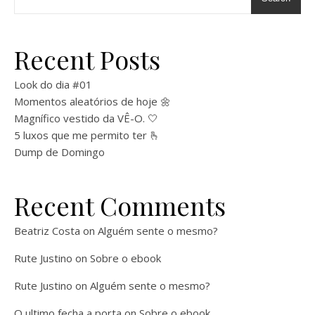
Recent Posts
Look do dia #01
Momentos aleatórios de hoje 🌼
Magnífico vestido da VÊ-O. 🤍
5 luxos que me permito ter 🫰
Dump de Domingo
Recent Comments
Beatriz Costa
on
Alguém sente o mesmo?
Rute Justino
on
Sobre o ebook
Rute Justino
on
Alguém sente o mesmo?
O ultimo fecha a porta
on
Sobre o ebook