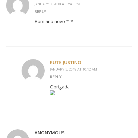
JANUARY 3, 2018 AT 7:43 PM
REPLY
Bom ano novo *-*
RUTE JUSTINO
JANUARY 5, 2018 AT 10:12 AM
REPLY
Obrigada
ANONYMOUS