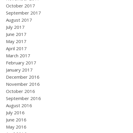
October 2017
September 2017
August 2017
July 2017
June 2017
May 2017
April 2017
March 2017
February 2017
January 2017
December 2016
November 2016
October 2016
September 2016
August 2016
July 2016
June 2016
May 2016