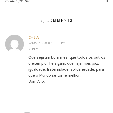
By
Rute Justino
25 COMMENTS
CHEIA
JANUARY 1, 2018 AT 3:13 PM
REPLY
Que seja um bom mês, que todos os outros,
o exemplo, lhe sigam, que haja mais paz,
igualdade, fraternidade, solidariedade, para
que o Mundo se torne melhor.
Bom Ano,