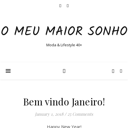
O MEU MAIOR SONHO
Moda & Lifestyle 40+
Bem vindo Janeiro!
January 1, 2018
/
25 Comments
Happy New Year!