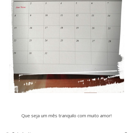
Que seja um mês tranquilo com muito amor!