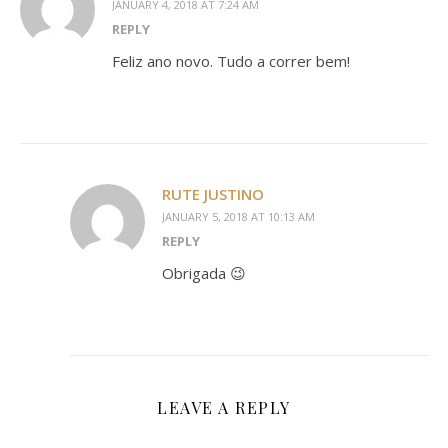
JANUARY 4, 2018 AT 7:24 AM
REPLY
Feliz ano novo. Tudo a correr bem!
RUTE JUSTINO
JANUARY 5, 2018 AT 10:13 AM
REPLY
Obrigada 😉
LEAVE A REPLY