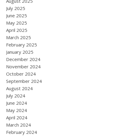
August 2025
July 2025
June 2025
May 2025
April 2025
March 2025
February 2025
January 2025
December 2024
November 2024
October 2024
September 2024
August 2024
July 2024
June 2024
May 2024
April 2024
March 2024
February 2024