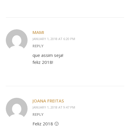
MAMI
JANUARY 1, 2018 AT 6:20 PM
REPLY
que assim seja!
feliz 2018!
JOANA FREITAS
JANUARY 1, 2018 AT 9:47 PM
REPLY
Feliz 2018 🙂