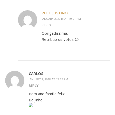
RUTE JUSTINO
JANUARY 2, 2018 AT 10:01 PM
REPLY
Obrigadíssima.
Retribuo os votos 😉
CARLOS
JANUARY 2, 2018 AT 12:15 PM
REPLY
Bom ano família feliz!
Beijinho.