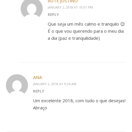
RUTE JUSTINO
JANUARY 2, 2018 AT 10:01 PM
REPLY
Que seja um mês calmo e tranquilo 😉
É o que vou querendo para o meu dia
a dia (paz e tranquilidade)
ANA
JANUARY 2, 2018 AT 9:24 AM
REPLY
Um excelente 2018, com tudo o que desejas!
Abraço