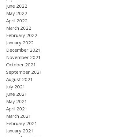
June 2022
May 2022
April 2022
March 2022
February 2022
January 2022
December 2021
November 2021
October 2021
September 2021
August 2021
July 2021
June 2021
May 2021
April 2021
March 2021
February 2021
January 2021