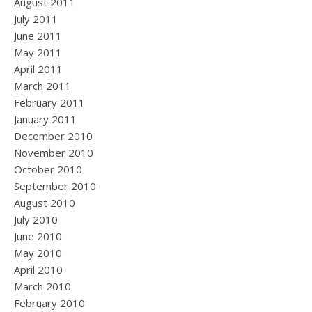
August 2011
July 2011
June 2011
May 2011
April 2011
March 2011
February 2011
January 2011
December 2010
November 2010
October 2010
September 2010
August 2010
July 2010
June 2010
May 2010
April 2010
March 2010
February 2010