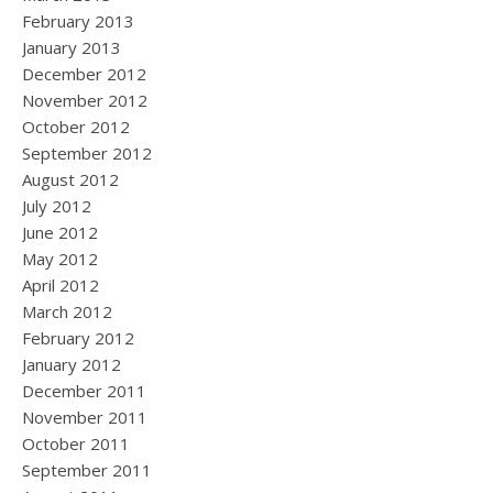
February 2013
January 2013
December 2012
November 2012
October 2012
September 2012
August 2012
July 2012
June 2012
May 2012
April 2012
March 2012
February 2012
January 2012
December 2011
November 2011
October 2011
September 2011