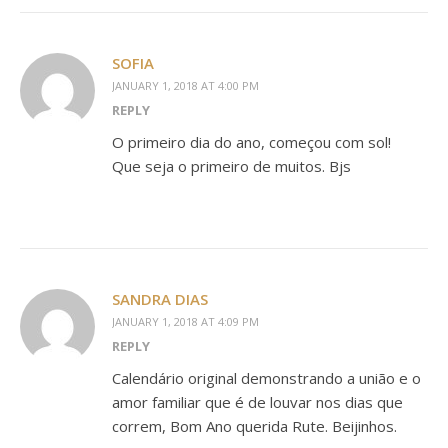
SOFIA
JANUARY 1, 2018 AT 4:00 PM
REPLY
O primeiro dia do ano, começou com sol!
Que seja o primeiro de muitos. Bjs
SANDRA DIAS
JANUARY 1, 2018 AT 4:09 PM
REPLY
Calendário original demonstrando a união e o
amor familiar que é de louvar nos dias que
correm, Bom Ano querida Rute. Beijinhos.