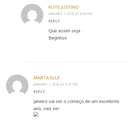
RUTE JUSTINO
JANUARY 1, 2018 AT 8:09 PM
REPLY
Que assim seja .
Beijinhos
MARTA ELLE
JANUARY 1, 2018 AT 3:47 PM
REPLY
Janeiro vai ser o começo de um excelente
ano, vais ver.