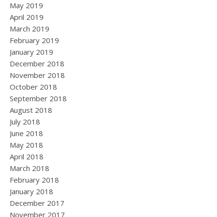
May 2019
April 2019
March 2019
February 2019
January 2019
December 2018
November 2018
October 2018
September 2018
August 2018
July 2018
June 2018
May 2018
April 2018
March 2018
February 2018
January 2018
December 2017
November 2017