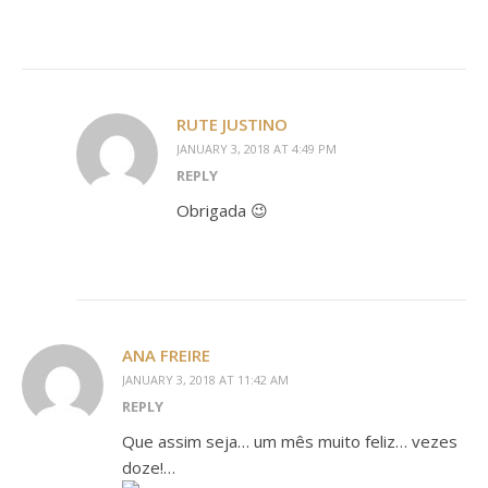
RUTE JUSTINO
JANUARY 3, 2018 AT 4:49 PM
REPLY
Obrigada 😉
ANA FREIRE
JANUARY 3, 2018 AT 11:42 AM
REPLY
Que assim seja… um mês muito feliz… vezes
doze!…