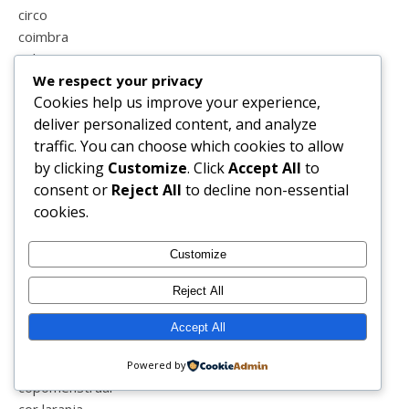
circo
coimbra
colecções
We respect your privacy
colega
Cookies help us improve your experience,
coletormenstrual
deliver personalized content, and analyze
colicas
traffic. You can choose which cookies to allow
coliseu
by clicking
Customize
. Click
Accept All
to
coluna
consent or
Reject All
to decline non-essential
comparações
cookies.
comporta
compras
conduzir
Customize
confinamento
Reject All
conselhos
consultas
Accept All
consultoria de imagem e estilo
conversas
Powered by
copomenstrual