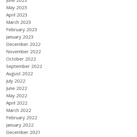
June 2023
May 2023
April 2023
March 2023
February 2023
January 2023
December 2022
November 2022
October 2022
September 2022
August 2022
July 2022
June 2022
May 2022
April 2022
March 2022
February 2022
January 2022
December 2021