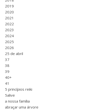
2018
2019
2020
2021
2022
2023
2024
2025
2026
25 de abril
37
38
39
40+
41
5 princípios reiki
5alive
a nossa família
abraçar uma árvore