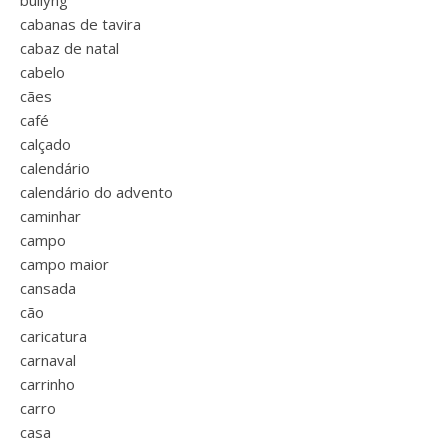
bullyng
cabanas de tavira
cabaz de natal
cabelo
cães
café
calçado
calendário
calendário do advento
caminhar
campo
campo maior
cansada
cão
caricatura
carnaval
carrinho
carro
casa