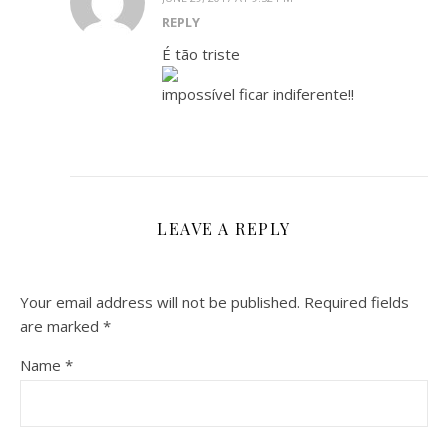
REPLY
É tão triste
impossível ficar indiferente!!
LEAVE A REPLY
Your email address will not be published.
Required fields
are marked
*
Name
*