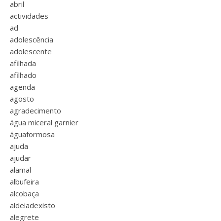
abril
actividades
ad
adolescência
adolescente
afilhada
afilhado
agenda
agosto
agradecimento
água miceral garnier
águaformosa
ajuda
ajudar
alamal
albufeira
alcobaça
aldeiadexisto
alegrete