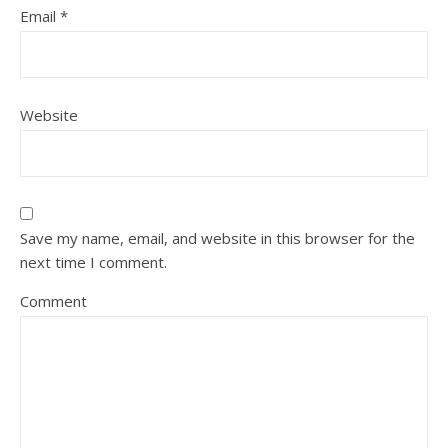
Email
*
Website
Save my name, email, and website in this browser for the
next time I comment.
Comment