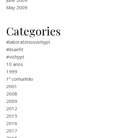
June 2009
May 2009
Categories
#laboratóriosvichypt
#lisaefit
#vichypt
10 anos
1999
1ª comunhão
2001
2008
2009
2012
2015
2016
2017