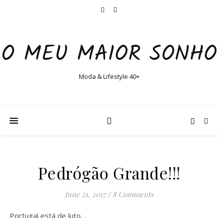
O MEU MAIOR SONHO
Moda & Lifestyle 40+
Pedrógão Grande!!!
June 21, 2017
/
8 Comments
Portugal está de luto…