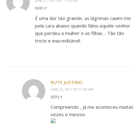
JUNE 21, 2017 AT 11:35 PM
REPLY
É uma dor tão grande, as lágrimas caiam-me
pela cara abaixo quando falou aquele senhor
que perdeu a mulher e as filhas… Tão tão
triste e inacreditável!
RUTE JUSTINO
JUNE 22, 2017 AT 11:45 AM
REPLY
Compreendo , já me aconteceu muitas
vezes o mesmo