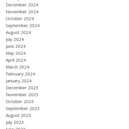
December 2024
November 2024
October 2024
September 2024
August 2024
July 2024
June 2024
May 2024
April 2024
March 2024
February 2024
January 2024
December 2023
November 2023
October 2023
September 2023
August 2023
July 2023