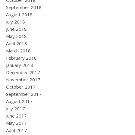
October 2018
September 2018
August 2018
July 2018
June 2018
May 2018
April 2018
March 2018
February 2018
January 2018
December 2017
November 2017
October 2017
September 2017
August 2017
July 2017
June 2017
May 2017
April 2017