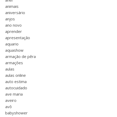
anel
animais
aniversário
anjos
ano novo
aprender
apresentação
aquario
aquashow
armação de pêra
armações
aulas
aulas online
auto estima
autocuidado
ave maria
aveiro
avô
babyshower