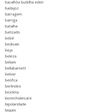
bacalhôa buddha eden
badajoz
barragem
barriga
batalha
batizado
bebé
bedivain
beja
beleza
beliani
bellabarnett
belver
benfica
berlindes
bicicleta
biotechskincare
bipolaridade
biquini