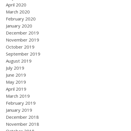
April 2020
March 2020
February 2020
January 2020
December 2019
November 2019
October 2019
September 2019
August 2019
July 2019
June 2019
May 2019
April 2019
March 2019
February 2019
January 2019
December 2018
November 2018