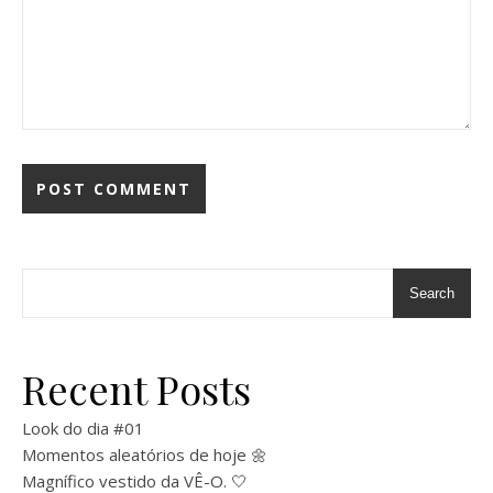
Search
Recent Posts
Look do dia #01
Momentos aleatórios de hoje 🌼
Magnífico vestido da VÊ-O. 🤍