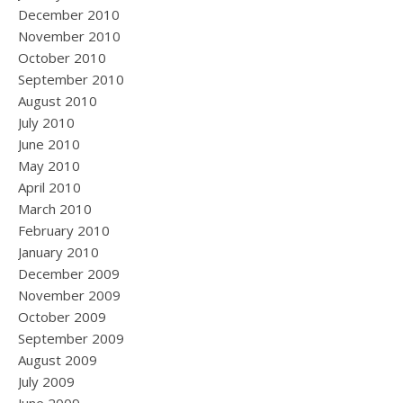
December 2010
November 2010
October 2010
September 2010
August 2010
July 2010
June 2010
May 2010
April 2010
March 2010
February 2010
January 2010
December 2009
November 2009
October 2009
September 2009
August 2009
July 2009