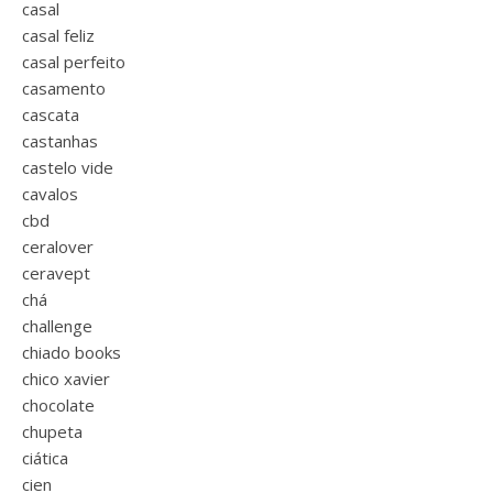
casal
casal feliz
casal perfeito
casamento
cascata
castanhas
castelo vide
cavalos
cbd
ceralover
ceravept
chá
challenge
chiado books
chico xavier
chocolate
chupeta
ciática
cien