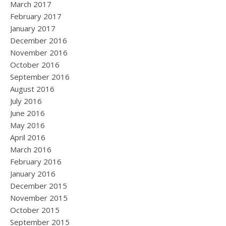
March 2017
February 2017
January 2017
December 2016
November 2016
October 2016
September 2016
August 2016
July 2016
June 2016
May 2016
April 2016
March 2016
February 2016
January 2016
December 2015
November 2015
October 2015
September 2015