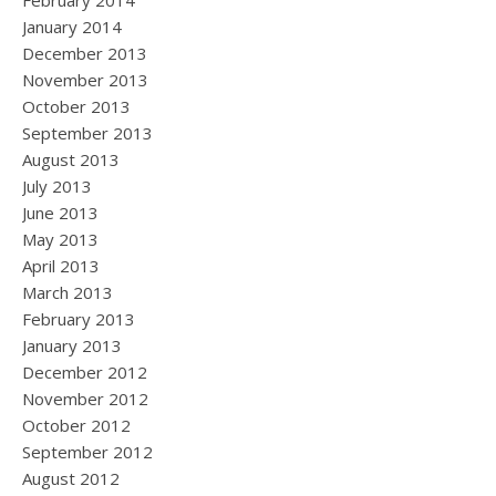
February 2014
January 2014
December 2013
November 2013
October 2013
September 2013
August 2013
July 2013
June 2013
May 2013
April 2013
March 2013
February 2013
January 2013
December 2012
November 2012
October 2012
September 2012
August 2012