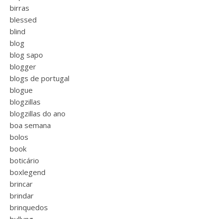
birras
blessed
blind
blog
blog sapo
blogger
blogs de portugal
blogue
blogzillas
blogzillas do ano
boa semana
bolos
book
boticário
boxlegend
brincar
brindar
brinquedos