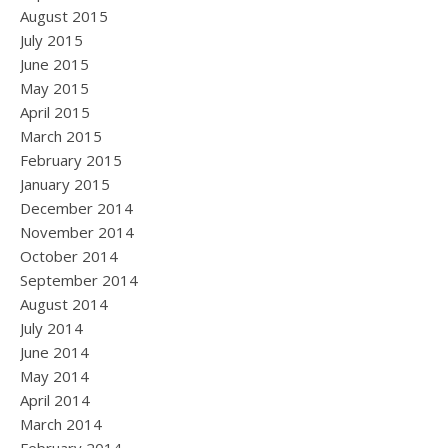
August 2015
July 2015
June 2015
May 2015
April 2015
March 2015
February 2015
January 2015
December 2014
November 2014
October 2014
September 2014
August 2014
July 2014
June 2014
May 2014
April 2014
March 2014