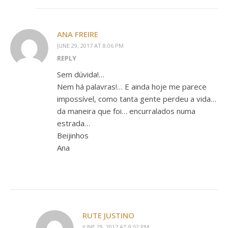
ANA FREIRE
JUNE 29, 2017 AT 8:06 PM
REPLY
Sem dúvida!…
Nem há palavras!… E ainda hoje me parece
impossível, como tanta gente perdeu a vida…
da maneira que foi… encurralados numa
estrada…
Beijinhos
Ana
RUTE JUSTINO
JUNE 29, 2017 AT 9:52 PM