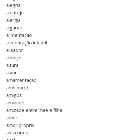
alegria
alentejo
alergia
algarve
alimentação
alimentação infantil
alisador
almoço
altura
alvor
amamentação
ambipurpt
amigos
amizade
amizade entre mãe e filha
amor
amor próprio
ana com a