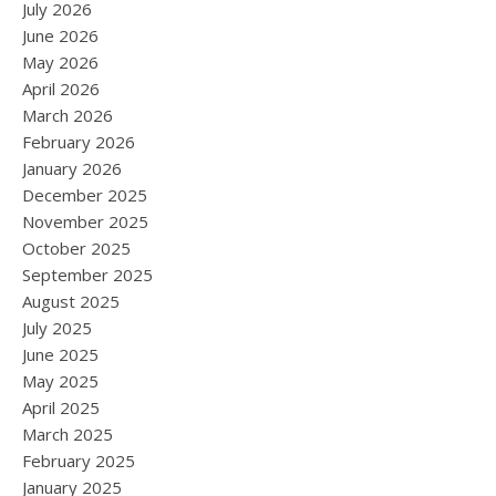
July 2026
June 2026
May 2026
April 2026
March 2026
February 2026
January 2026
December 2025
November 2025
October 2025
September 2025
August 2025
July 2025
June 2025
May 2025
April 2025
March 2025
February 2025
January 2025