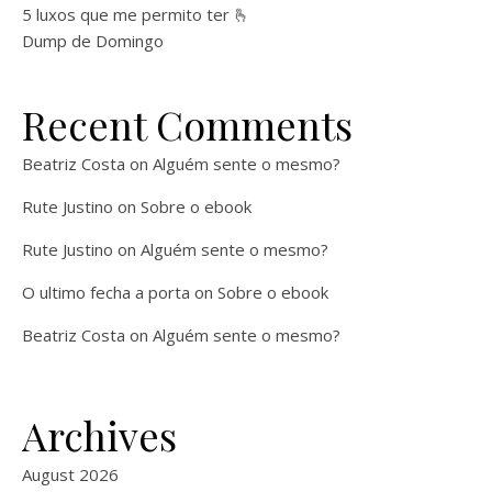
5 luxos que me permito ter 🫰
Dump de Domingo
Recent Comments
Beatriz Costa
on
Alguém sente o mesmo?
Rute Justino
on
Sobre o ebook
Rute Justino
on
Alguém sente o mesmo?
O ultimo fecha a porta
on
Sobre o ebook
Beatriz Costa
on
Alguém sente o mesmo?
Archives
August 2026