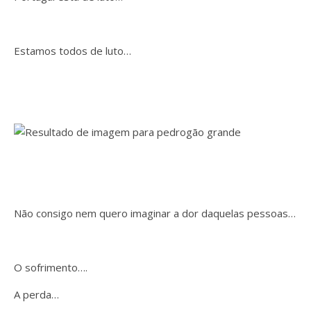
Estamos todos de luto…
Não consigo nem quero imaginar a dor daquelas pessoas…
O sofrimento….
A perda…