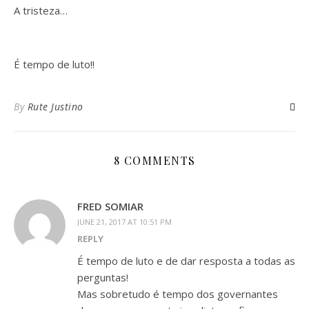
A tristeza…
É tempo de luto!!
By
Rute Justino
8 COMMENTS
FRED SOMIAR
JUNE 21, 2017 AT 10:51 PM
REPLY
É tempo de luto e de dar resposta a todas as
perguntas!
Mas sobretudo é tempo dos governantes