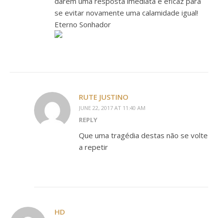
darem uma resposta imediata e eficaz para
se evitar novamente uma calamidade igual!
Eterno Sonhador
RUTE JUSTINO
JUNE 22, 2017 AT 11:40 AM
REPLY
Que uma tragédia destas não se volte
a repetir
HD