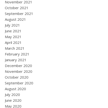
November 2021
October 2021
September 2021
August 2021
July 2021
June 2021
May 2021
April 2021
March 2021
February 2021
January 2021
December 2020
November 2020
October 2020
September 2020
August 2020
July 2020
June 2020
May 2020