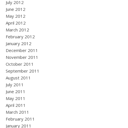
July 2012
June 2012
May 2012
April 2012
March 2012
February 2012
January 2012
December 2011
November 2011
October 2011
September 2011
August 2011
July 2011
June 2011
May 2011
April 2011
March 2011
February 2011
January 2011