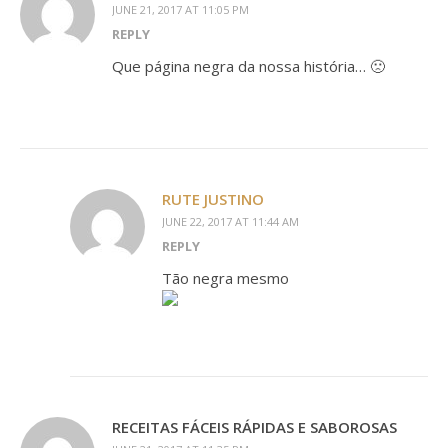
JUNE 21, 2017 AT 11:05 PM
REPLY
Que página negra da nossa história… 🙁
RUTE JUSTINO
JUNE 22, 2017 AT 11:44 AM
REPLY
Tão negra mesmo
RECEITAS FÁCEIS RÁPIDAS E SABOROSAS