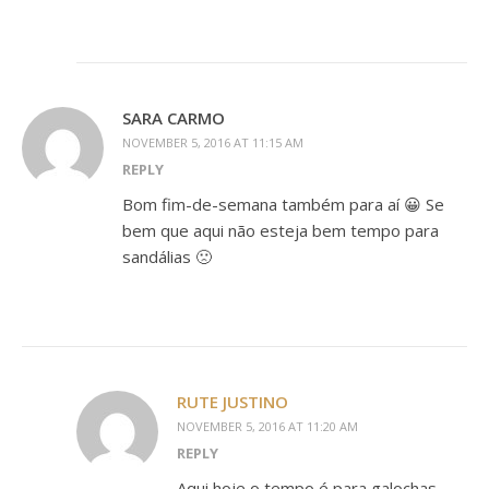
SARA CARMO
NOVEMBER 5, 2016 AT 11:15 AM
REPLY
Bom fim-de-semana também para aí 😀 Se
bem que aqui não esteja bem tempo para
sandálias 🙁
RUTE JUSTINO
NOVEMBER 5, 2016 AT 11:20 AM
REPLY
Aqui hoje o tempo é para galochas