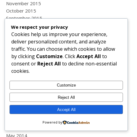
November 2015
October 2015
September 2015
August 2015
We respect your privacy
July 2015
Cookies help us improve your experience,
June 2015
deliver personalized content, and analyze
May 2015
traffic. You can choose which cookies to allow
April 2015
by clicking
Customize
. Click
Accept All
to
March 2015
consent or
Reject All
to decline non-essential
February 2015
cookies.
January 2015
December 2014
Customize
November 2014
Reject All
October 2014
September 2014
Accept All
August 2014
July 2014
Powered by
June 2014
May 2014