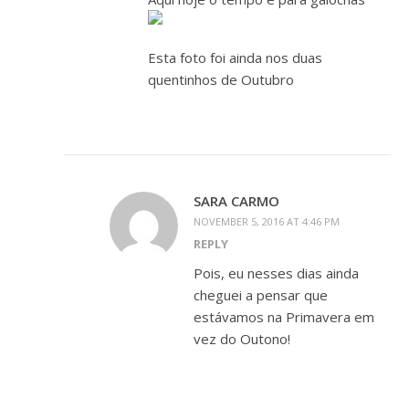
Esta foto foi ainda nos duas
quentinhos de Outubro
SARA CARMO
NOVEMBER 5, 2016 AT 4:46 PM
REPLY
Pois, eu nesses dias ainda
cheguei a pensar que
estávamos na Primavera em
vez do Outono!