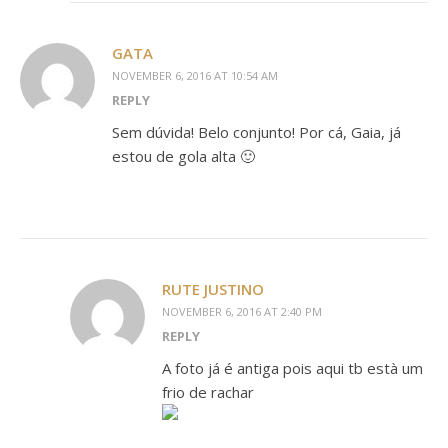
GATA
NOVEMBER 6, 2016 AT 10:54 AM
REPLY
Sem dúvida! Belo conjunto! Por cá, Gaia, já
estou de gola alta 🙂
RUTE JUSTINO
NOVEMBER 6, 2016 AT 2:40 PM
REPLY
A foto já é antiga pois aqui tb està um
frio de rachar