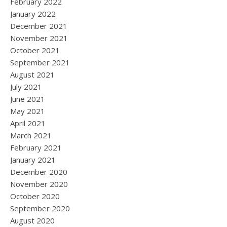
February 2022
January 2022
December 2021
November 2021
October 2021
September 2021
August 2021
July 2021
June 2021
May 2021
April 2021
March 2021
February 2021
January 2021
December 2020
November 2020
October 2020
September 2020
August 2020