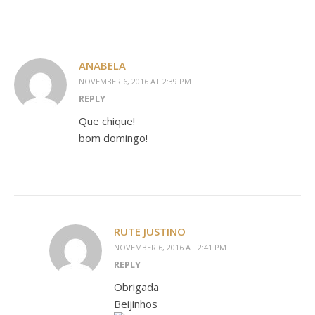
ANABELA
NOVEMBER 6, 2016 AT 2:39 PM
REPLY
Que chique!
bom domingo!
RUTE JUSTINO
NOVEMBER 6, 2016 AT 2:41 PM
REPLY
Obrigada
Beijinhos