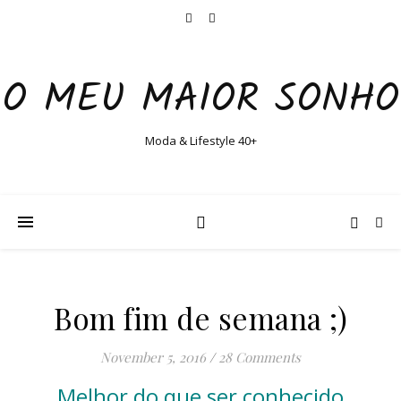
O MEU MAIOR SONHO
Moda & Lifestyle 40+
Bom fim de semana ;)
November 5, 2016
/
28 Comments
Melhor do que ser conhecido