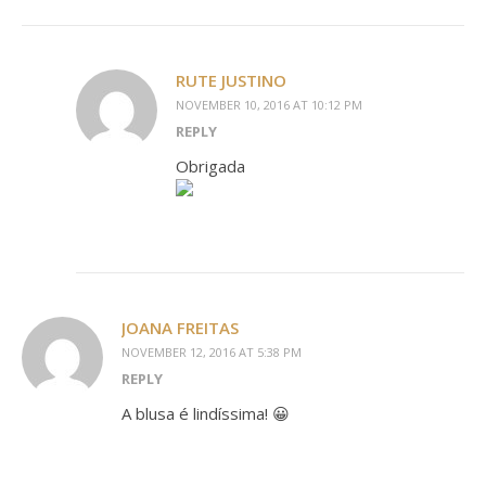
RUTE JUSTINO
NOVEMBER 10, 2016 AT 10:12 PM
REPLY
Obrigada
JOANA FREITAS
NOVEMBER 12, 2016 AT 5:38 PM
REPLY
A blusa é lindíssima! 😀