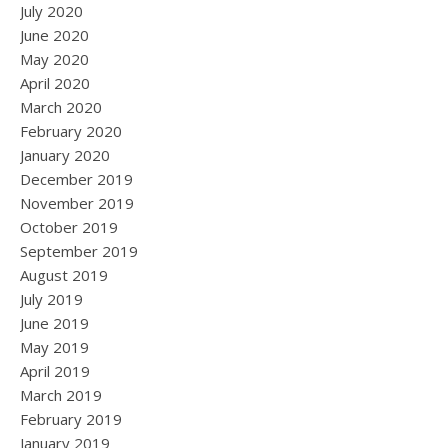
July 2020
June 2020
May 2020
April 2020
March 2020
February 2020
January 2020
December 2019
November 2019
October 2019
September 2019
August 2019
July 2019
June 2019
May 2019
April 2019
March 2019
February 2019
January 2019