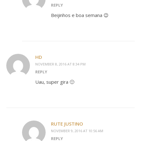
REPLY
Beijinhos e boa semana 😉
HD
NOVEMBER 8, 2016 AT 8:34 PM
REPLY
Uau, super gira 🙂
RUTE JUSTINO
NOVEMBER 9, 2016 AT 10:56 AM
REPLY