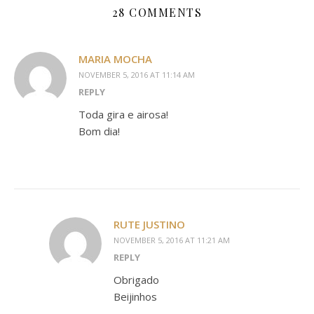
28 COMMENTS
MARIA MOCHA
NOVEMBER 5, 2016 AT 11:14 AM
REPLY
Toda gira e airosa!
Bom dia!
RUTE JUSTINO
NOVEMBER 5, 2016 AT 11:21 AM
REPLY
Obrigado
Beijinhos