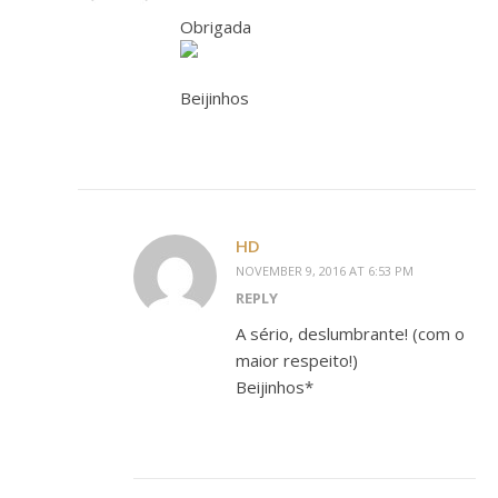
Obrigada
Beijinhos
HD
NOVEMBER 9, 2016 AT 6:53 PM
REPLY
A sério, deslumbrante! (com o
maior respeito!)
Beijinhos*