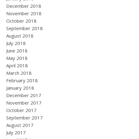
December 2018
November 2018
October 2018
September 2018
August 2018
July 2018
June 2018
May 2018
April 2018
March 2018
February 2018
January 2018
December 2017
November 2017
October 2017
September 2017
August 2017
July 2017