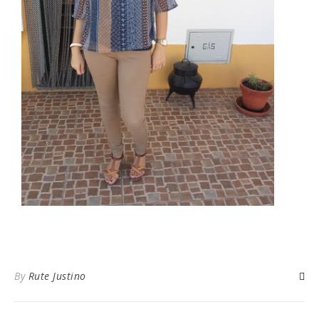
By
Rute Justino