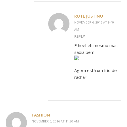
RUTE JUSTINO
NOVEMBER 6, 2016 AT 9:40
AM
REPLY
E heeheh mesmo mas
sabia bem
Agora está um frio de
rachar
FASHION
NOVEMBER 5, 2016 AT 11:20 AM