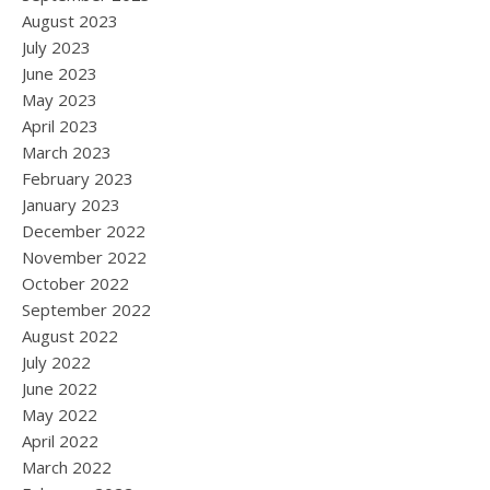
August 2023
July 2023
June 2023
May 2023
April 2023
March 2023
February 2023
January 2023
December 2022
November 2022
October 2022
September 2022
August 2022
July 2022
June 2022
May 2022
April 2022
March 2022