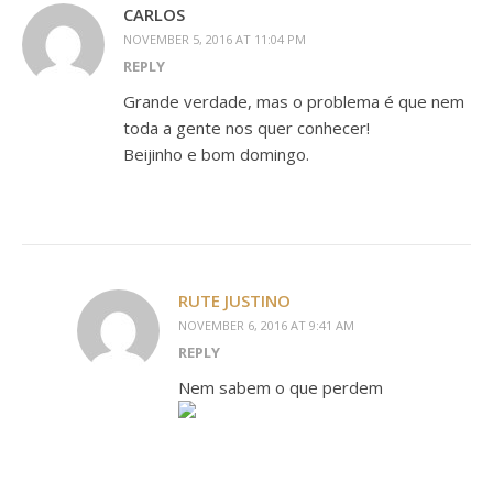
CARLOS
NOVEMBER 5, 2016 AT 11:04 PM
REPLY
Grande verdade, mas o problema é que nem
toda a gente nos quer conhecer!
Beijinho e bom domingo.
RUTE JUSTINO
NOVEMBER 6, 2016 AT 9:41 AM
REPLY
Nem sabem o que perdem