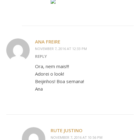
ANA FREIRE
NOVEMBER 7, 2016 AT 12:33 PM
REPLY
Ora, nem mais!!!
Adorei o look!
Beijinhos! Boa semana!
Ana
RUTE JUSTINO
NOVEMBER 7, 2016 AT 10:56 PM