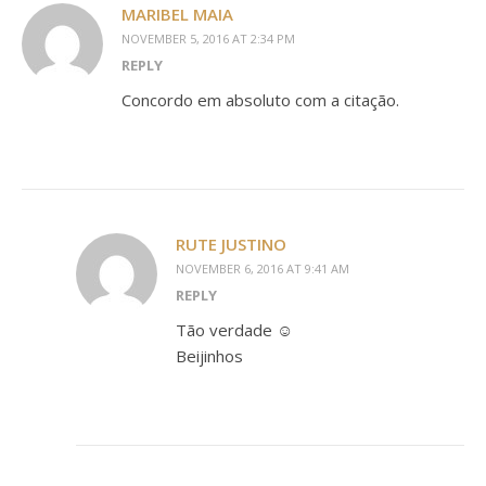
MARIBEL MAIA
NOVEMBER 5, 2016 AT 2:34 PM
REPLY
Concordo em absoluto com a citação.
RUTE JUSTINO
NOVEMBER 6, 2016 AT 9:41 AM
REPLY
Tão verdade ☺
Beijinhos