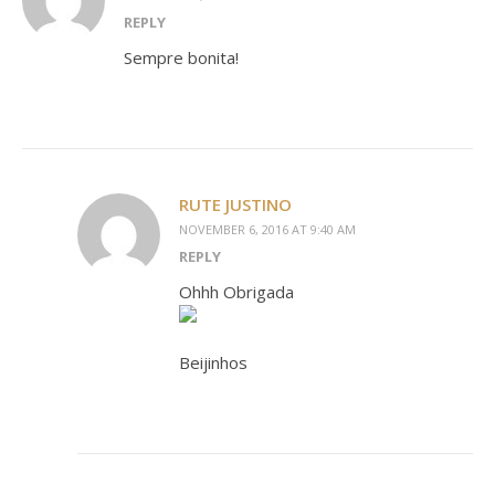
REPLY
Sempre bonita!
RUTE JUSTINO
NOVEMBER 6, 2016 AT 9:40 AM
REPLY
Ohhh Obrigada
Beijinhos