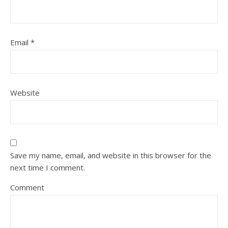
Email
*
Website
Save my name, email, and website in this browser for the
next time I comment.
Comment