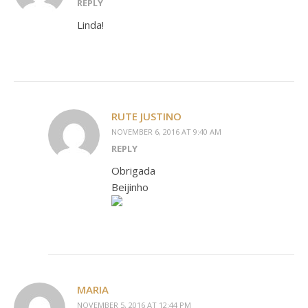
REPLY
Linda!
RUTE JUSTINO
NOVEMBER 6, 2016 AT 9:40 AM
REPLY
Obrigada
Beijinho
MARIA
NOVEMBER 5, 2016 AT 12:44 PM