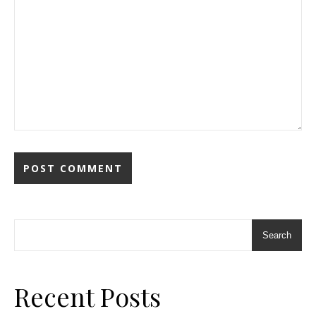
Search
Recent Posts