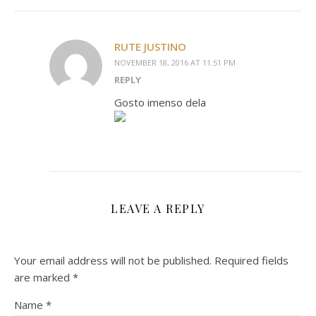
RUTE JUSTINO
NOVEMBER 18, 2016 AT 11:51 PM
REPLY
Gosto imenso dela
LEAVE A REPLY
Your email address will not be published.
Required fields
are marked
*
Name
*