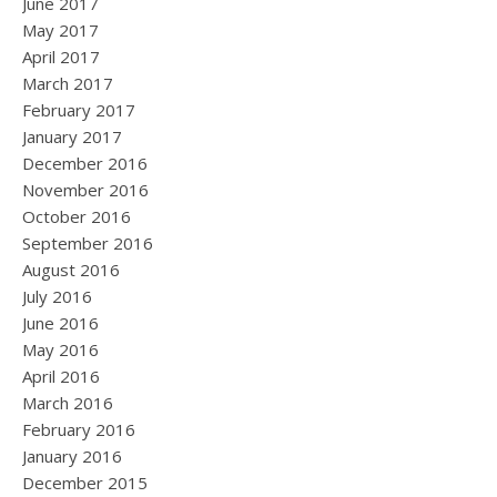
June 2017
May 2017
April 2017
March 2017
February 2017
January 2017
December 2016
November 2016
October 2016
September 2016
August 2016
July 2016
June 2016
May 2016
April 2016
March 2016
February 2016
January 2016
December 2015