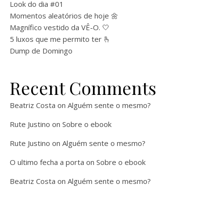
Look do dia #01
Momentos aleatórios de hoje 🌼
Magnífico vestido da VÊ-O. 🤍
5 luxos que me permito ter 🫰
Dump de Domingo
Recent Comments
Beatriz Costa
on
Alguém sente o mesmo?
Rute Justino
on
Sobre o ebook
Rute Justino
on
Alguém sente o mesmo?
O ultimo fecha a porta
on
Sobre o ebook
Beatriz Costa
on
Alguém sente o mesmo?