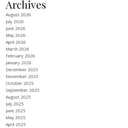
Archives
August 2026
July 2026
June 2026
May 2026
April 2026
March 2026
February 2026
January 2026
December 2025
November 2025
October 2025
September 2025
August 2025
July 2025
June 2025
May 2025
April 2025