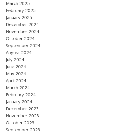
March 2025
February 2025
January 2025
December 2024
November 2024
October 2024
September 2024
August 2024
July 2024
June 2024
May 2024
April 2024
March 2024
February 2024
January 2024
December 2023
November 2023
October 2023
September 2023