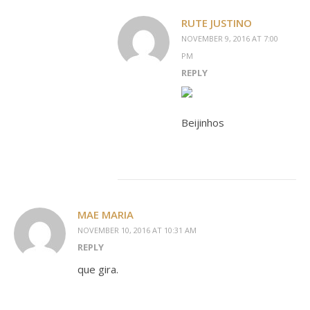
RUTE JUSTINO
NOVEMBER 9, 2016 AT 7:00
PM
REPLY
Beijinhos
MAE MARIA
NOVEMBER 10, 2016 AT 10:31 AM
REPLY
que gira.