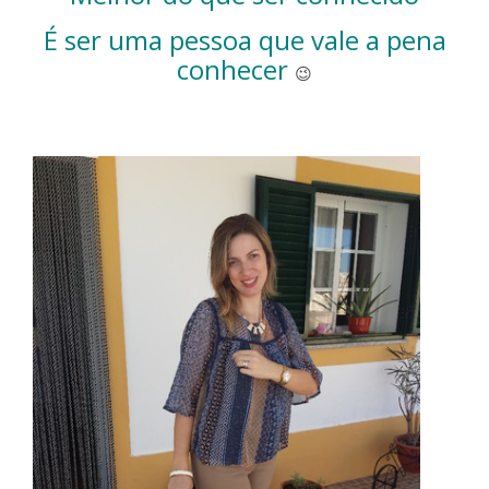
É ser uma pessoa que vale a pena
conhecer
😉