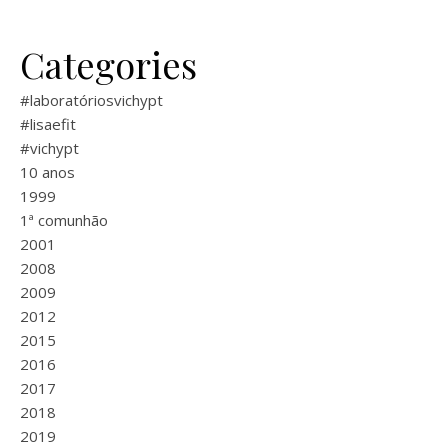
Categories
#laboratóriosvichypt
#lisaefit
#vichypt
10 anos
1999
1ª comunhão
2001
2008
2009
2012
2015
2016
2017
2018
2019