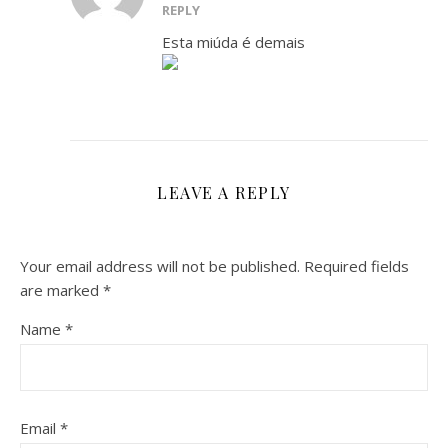
REPLY
Esta miúda é demais
LEAVE A REPLY
Your email address will not be published.
Required fields
are marked
*
Name
*
Email
*