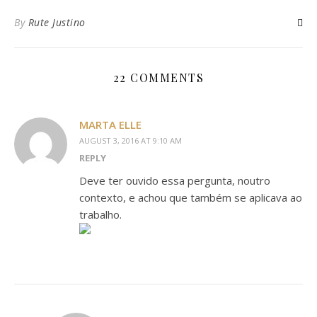
By
Rute Justino
22 COMMENTS
MARTA ELLE
AUGUST 3, 2016 AT 9:10 AM
REPLY
Deve ter ouvido essa pergunta, noutro
contexto, e achou que também se aplicava ao
trabalho.