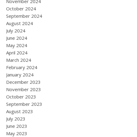
November 2024
October 2024
September 2024
August 2024
July 2024
June 2024
May 2024
April 2024
March 2024
February 2024
January 2024
December 2023
November 2023
October 2023
September 2023
August 2023
July 2023
June 2023
May 2023