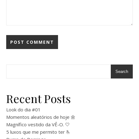
Search
Recent Posts
Look do dia #01
Momentos aleatórios de hoje 🌼
Magnífico vestido da VÊ-O. 🤍
5 luxos que me permito ter 🫰