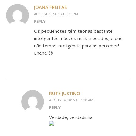
JOANA FREITAS
AUGUST 3, 2016 AT 5:31 PM
REPLY
Os pequenotes têm teorias bastante
inteligentes, nós, os mais crescidos, é que
não temos inteligência para as perceber!
Ehehe 🙂
RUTE JUSTINO
AUGUST 4, 2016 AT 1:20 AM
REPLY
Verdade, verdadinha