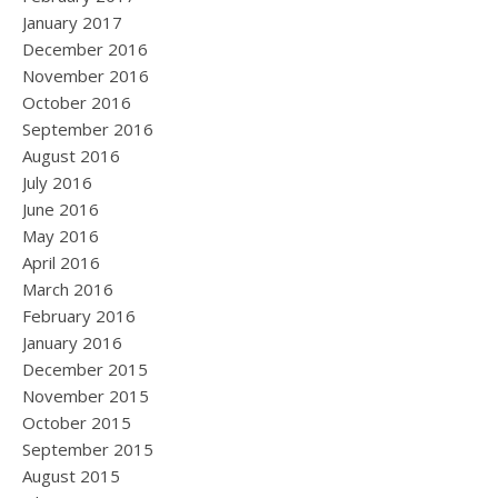
January 2017
December 2016
November 2016
October 2016
September 2016
August 2016
July 2016
June 2016
May 2016
April 2016
March 2016
February 2016
January 2016
December 2015
November 2015
October 2015
September 2015
August 2015