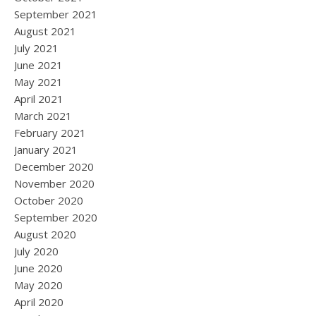
September 2021
August 2021
July 2021
June 2021
May 2021
April 2021
March 2021
February 2021
January 2021
December 2020
November 2020
October 2020
September 2020
August 2020
July 2020
June 2020
May 2020
April 2020