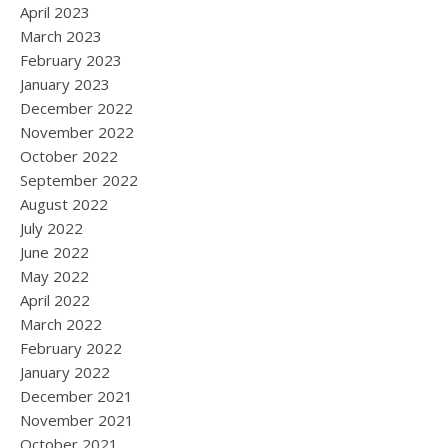
April 2023
March 2023
February 2023
January 2023
December 2022
November 2022
October 2022
September 2022
August 2022
July 2022
June 2022
May 2022
April 2022
March 2022
February 2022
January 2022
December 2021
November 2021
October 2021