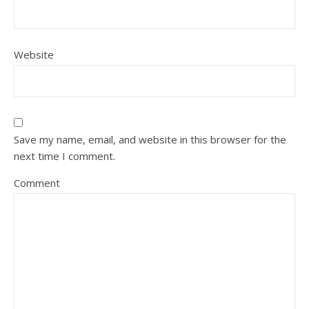
Website
Save my name, email, and website in this browser for the
next time I comment.
Comment