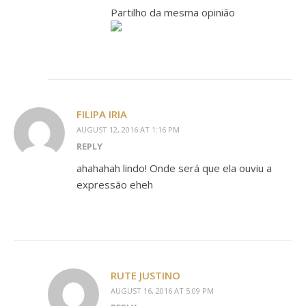
Partilho da mesma opinião
FILIPA IRIA
AUGUST 12, 2016 AT 1:16 PM
REPLY
ahahahah lindo! Onde será que ela ouviu a
expressão eheh
RUTE JUSTINO
AUGUST 16, 2016 AT 5:09 PM