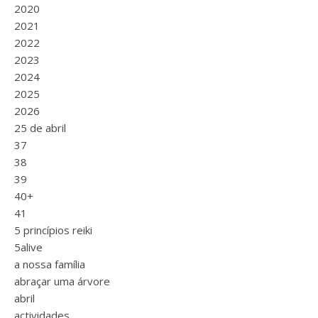
2020
2021
2022
2023
2024
2025
2026
25 de abril
37
38
39
40+
41
5 princípios reiki
5alive
a nossa família
abraçar uma árvore
abril
actividades