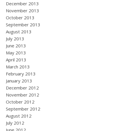
December 2013
November 2013
October 2013
September 2013
August 2013
July 2013
June 2013
May 2013
April 2013
March 2013
February 2013
January 2013
December 2012
November 2012
October 2012
September 2012
August 2012
July 2012
June 2012