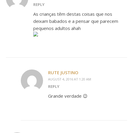
REPLY
As crianças têm destas coisas que nos
deixam babados e a pensar que parecem
pequenos adultos ahah
RUTE JUSTINO
AUGUST 4, 2016 AT 1:20 AM
REPLY
Grande verdade 😉