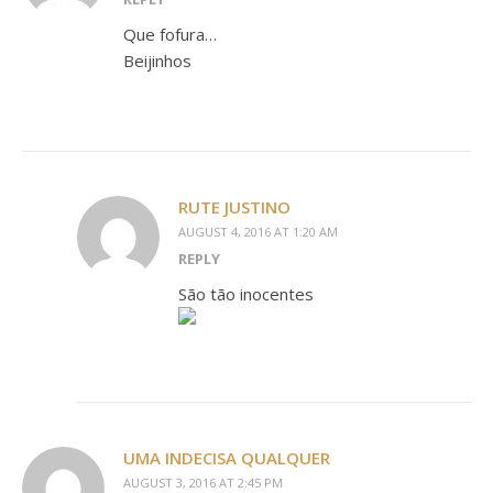
Que fofura…
Beijinhos
RUTE JUSTINO
AUGUST 4, 2016 AT 1:20 AM
REPLY
São tão inocentes
UMA INDECISA QUALQUER
AUGUST 3, 2016 AT 2:45 PM