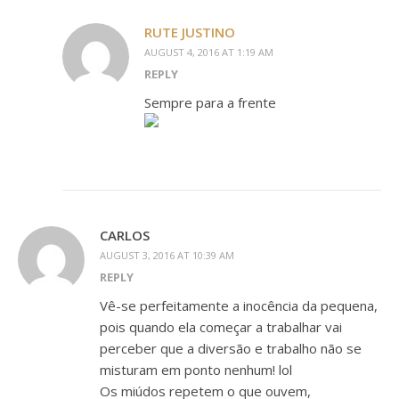
RUTE JUSTINO
AUGUST 4, 2016 AT 1:19 AM
REPLY
Sempre para a frente
CARLOS
AUGUST 3, 2016 AT 10:39 AM
REPLY
Vê-se perfeitamente a inocência da pequena,
pois quando ela começar a trabalhar vai
perceber que a diversão e trabalho não se
misturam em ponto nenhum! lol
Os miúdos repetem o que ouvem,