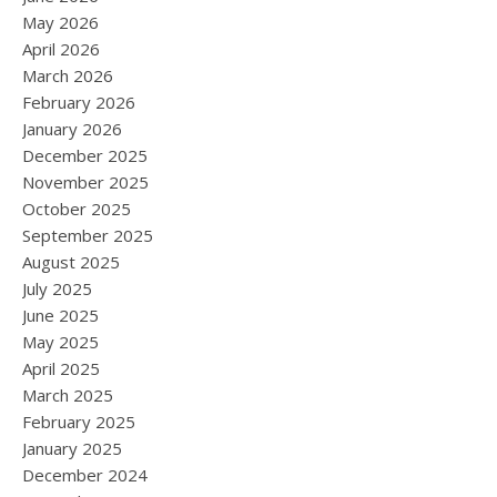
May 2026
April 2026
March 2026
February 2026
January 2026
December 2025
November 2025
October 2025
September 2025
August 2025
July 2025
June 2025
May 2025
April 2025
March 2025
February 2025
January 2025
December 2024