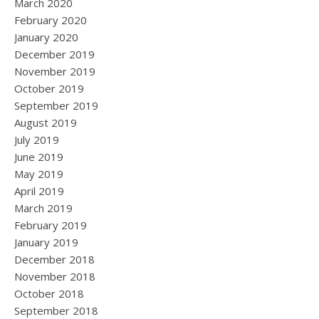
March 2020
February 2020
January 2020
December 2019
November 2019
October 2019
September 2019
August 2019
July 2019
June 2019
May 2019
April 2019
March 2019
February 2019
January 2019
December 2018
November 2018
October 2018
September 2018