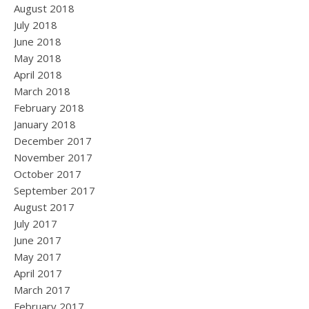
August 2018
July 2018
June 2018
May 2018
April 2018
March 2018
February 2018
January 2018
December 2017
November 2017
October 2017
September 2017
August 2017
July 2017
June 2017
May 2017
April 2017
March 2017
February 2017