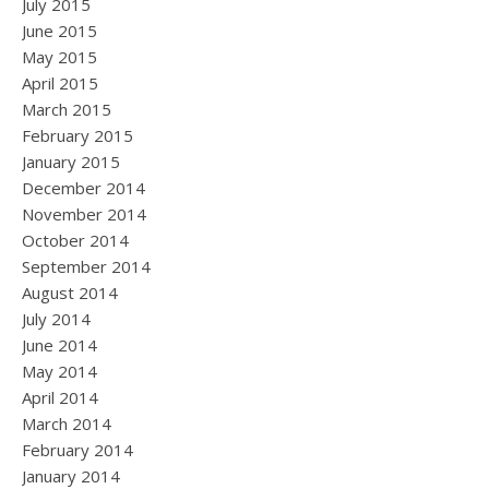
July 2015
June 2015
May 2015
April 2015
March 2015
February 2015
January 2015
December 2014
November 2014
October 2014
September 2014
August 2014
July 2014
June 2014
May 2014
April 2014
March 2014
February 2014
January 2014