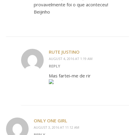
provavelmente foi o que aconteceu!
Beijinho
RUTE JUSTINO
AUGUST 4, 2016 AT 1:19 AM
REPLY
Mas fartei-me de rir
ONLY ONE GIRL
AUGUST 3, 2016 AT 11:12 AM
REPLY