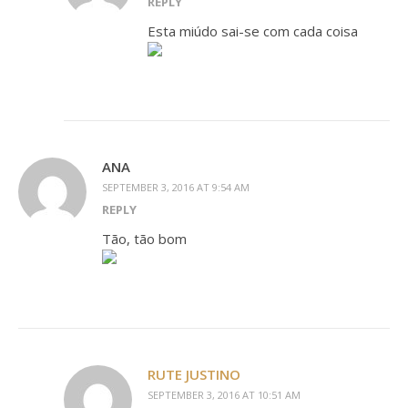
REPLY
Esta miúdo sai-se com cada coisa
ANA
SEPTEMBER 3, 2016 AT 9:54 AM
REPLY
Tão, tão bom
RUTE JUSTINO
SEPTEMBER 3, 2016 AT 10:51 AM