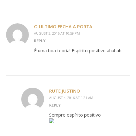
O ULTIMO FECHA A PORTA
AUGUST 3, 2016 AT 10:59 PM
REPLY
É uma boa teoria! Espírito positivo ahahah
RUTE JUSTINO
AUGUST 4, 2016 AT 1:21 AM
REPLY
Sempre espírito positivo