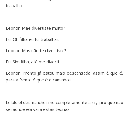
trabalho..
Leonor: Mãe divertiste muito?
Eu: Oh filha eu fui trabalhar…
Leonor: Mas não te divertiste?
Eu: Sim filha, até me diverti
Leonor: Pronto já estou mais descansada, assim é que é,
para a frente é que é o caminho!!!
Lolololol desmanchei-me completamente a rir, juro que não
sei aonde ela vai a estas teorias