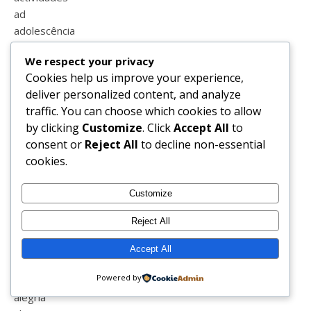
ad
adolescência
adolescente
We respect your privacy
afilhada
Cookies help us improve your experience,
afilhado
deliver personalized content, and analyze
agenda
traffic. You can choose which cookies to allow
agosto
by clicking
Customize
. Click
Accept All
to
agradecimento
consent or
Reject All
to decline non-essential
água miceral garnier
cookies.
águaformosa
ajuda
Customize
ajudar
alamal
Reject All
albufeira
alcobaça
Accept All
aldeiadexisto
Powered by
alegrete
alegria