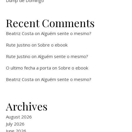
Dump de Domingo
Recent Comments
Beatriz Costa
on
Alguém sente o mesmo?
Rute Justino
on
Sobre o ebook
Rute Justino
on
Alguém sente o mesmo?
O ultimo fecha a porta
on
Sobre o ebook
Beatriz Costa
on
Alguém sente o mesmo?
Archives
August 2026
July 2026
June 2026