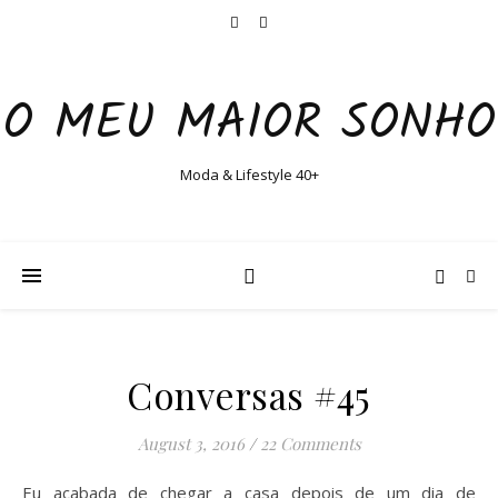
O MEU MAIOR SONHO
Moda & Lifestyle 40+
Conversas #45
August 3, 2016
/
22 Comments
Eu acabada de chegar a casa depois de um dia de