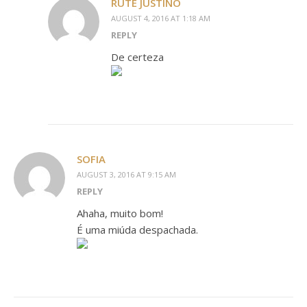
RUTE JUSTINO
AUGUST 4, 2016 AT 1:18 AM
REPLY
De certeza
SOFIA
AUGUST 3, 2016 AT 9:15 AM
REPLY
Ahaha, muito bom!
É uma miúda despachada.