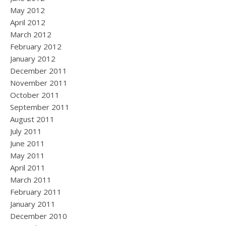
May 2012
April 2012
March 2012
February 2012
January 2012
December 2011
November 2011
October 2011
September 2011
August 2011
July 2011
June 2011
May 2011
April 2011
March 2011
February 2011
January 2011
December 2010