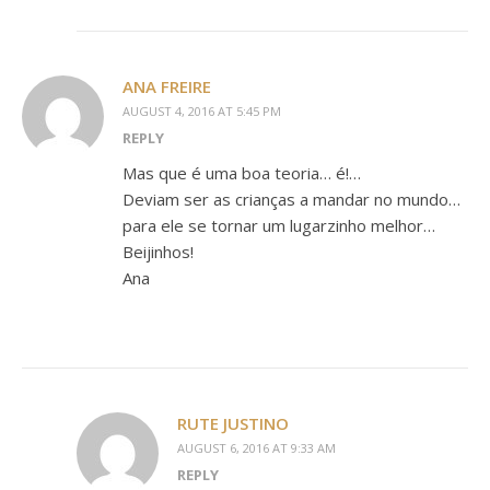
ANA FREIRE
AUGUST 4, 2016 AT 5:45 PM
REPLY
Mas que é uma boa teoria… é!…
Deviam ser as crianças a mandar no mundo…
para ele se tornar um lugarzinho melhor…
Beijinhos!
Ana
RUTE JUSTINO
AUGUST 6, 2016 AT 9:33 AM
REPLY