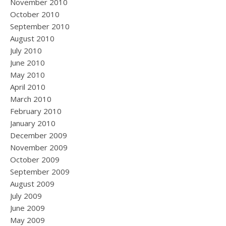
November 2010
October 2010
September 2010
August 2010
July 2010
June 2010
May 2010
April 2010
March 2010
February 2010
January 2010
December 2009
November 2009
October 2009
September 2009
August 2009
July 2009
June 2009
May 2009