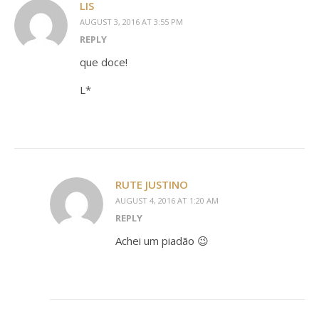
LIS
AUGUST 3, 2016 AT 3:55 PM
REPLY
que doce!
L*
RUTE JUSTINO
AUGUST 4, 2016 AT 1:20 AM
REPLY
Achei um piadão 😉