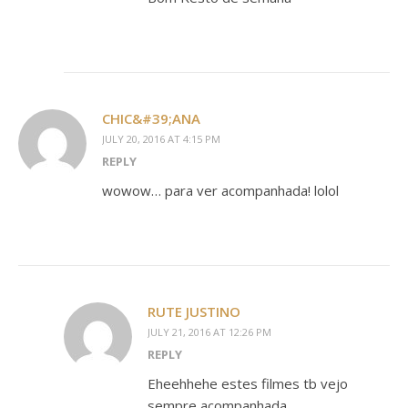
CHIC&#39;ANA
JULY 20, 2016 AT 4:15 PM
REPLY
wowow… para ver acompanhada! lolol
RUTE JUSTINO
JULY 21, 2016 AT 12:26 PM
REPLY
Eheehhehe estes filmes tb vejo
sempre acompanhada