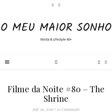
O MEU MAIOR SONHO
Moda & Lifestyle 40+
Filme da Noite #80 – The
Shrine
July 19, 2016
/
10 Comments