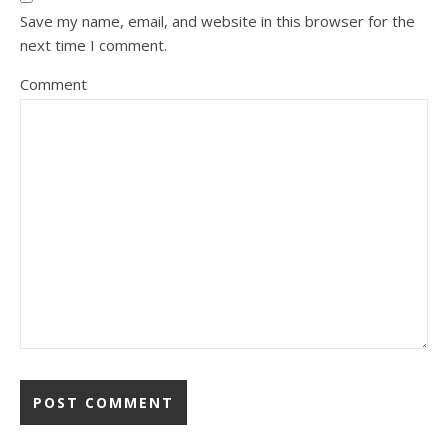
Save my name, email, and website in this browser for the
next time I comment.
Comment