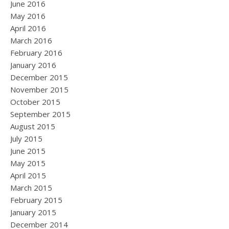
June 2016
May 2016
April 2016
March 2016
February 2016
January 2016
December 2015
November 2015
October 2015
September 2015
August 2015
July 2015
June 2015
May 2015
April 2015
March 2015
February 2015
January 2015
December 2014