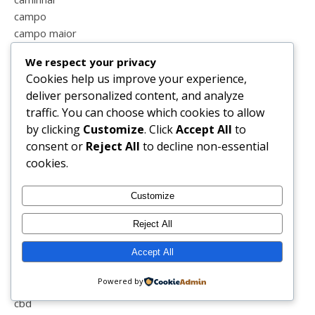
campo
campo maior
cansada
We respect your privacy
cão
Cookies help us improve your experience,
caricatura
deliver personalized content, and analyze
carnaval
traffic. You can choose which cookies to allow
carrinho
by clicking
Customize
. Click
Accept All
to
carro
consent or
Reject All
to decline non-essential
casa
cookies.
casal
casal feliz
Customize
casal perfeito
casamento
Reject All
cascata
castanhas
Accept All
castelo vide
Powered by
cavalos
cbd