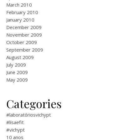
March 2010
February 2010
January 2010
December 2009
November 2009
October 2009
September 2009
August 2009
July 2009
June 2009
May 2009
Categories
#laboratóriosvichypt
#lisaefit
#vichypt
10 anos