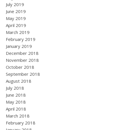
July 2019
June 2019
May 2019
April 2019
March 2019
February 2019
January 2019
December 2018
November 2018
October 2018
September 2018
August 2018
July 2018
June 2018
May 2018
April 2018
March 2018
February 2018
January 2018