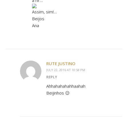
a rir…
Assim, sim!…
Beijos
Ana
RUTE JUSTINO
JULY 22, 2016 AT 10:58 PM
REPLY
Ahhahahahahhaahah
Beijinhos 😉