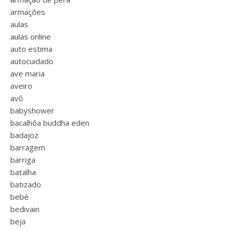
armações
aulas
aulas online
auto estima
autocuidado
ave maria
aveiro
avô
babyshower
bacalhôa buddha eden
badajoz
barragem
barriga
batalha
batizado
bebé
bedivain
beja