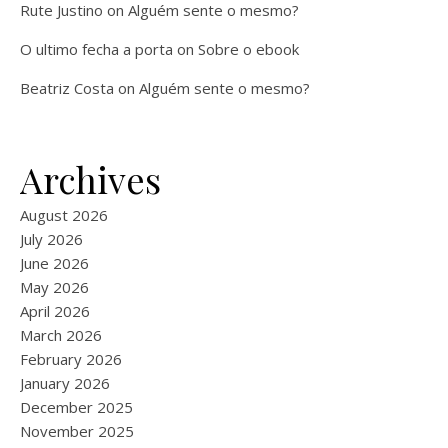
Rute Justino
on
Alguém sente o mesmo?
O ultimo fecha a porta
on
Sobre o ebook
Beatriz Costa
on
Alguém sente o mesmo?
Archives
August 2026
July 2026
June 2026
May 2026
April 2026
March 2026
February 2026
January 2026
December 2025
November 2025