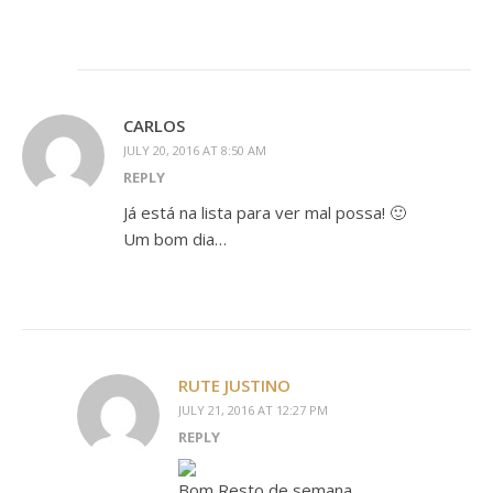
CARLOS
JULY 20, 2016 AT 8:50 AM
REPLY
Já está na lista para ver mal possa! 🙂
Um bom dia…
RUTE JUSTINO
JULY 21, 2016 AT 12:27 PM
REPLY
Bom Resto de semana