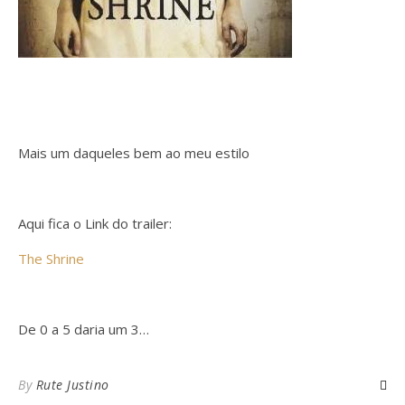
Mais um daqueles bem ao meu estilo
Aqui fica o Link do trailer:
The Shrine
De 0 a 5 daria um 3…
By
Rute Justino