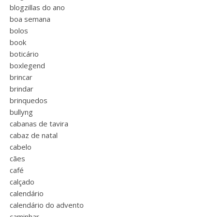
blogzillas do ano
boa semana
bolos
book
boticário
boxlegend
brincar
brindar
brinquedos
bullyng
cabanas de tavira
cabaz de natal
cabelo
cães
café
calçado
calendário
calendário do advento
caminhar