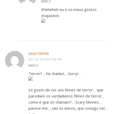
REPLY
Eheheheh eu e os meus gostos
esquisitos
ANA FREIRE
JULY 22, 2016 AT 9:18 PM
REPLY
Terror?… No thanks!… Sorry!…
Só gosto de ver uns filmes de terror… que
parodiam os verdadeiros filmes de terror…
como é que se chamam?… Scary Movies…
parece-me… são os únicos, que consigo ver…