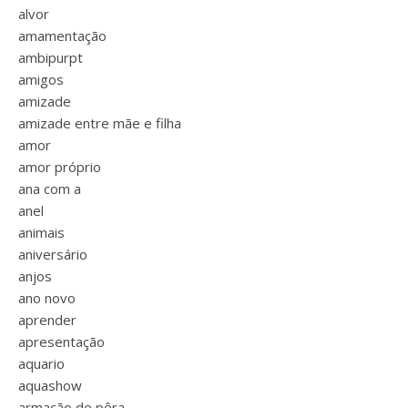
alvor
amamentação
ambipurpt
amigos
amizade
amizade entre mãe e filha
amor
amor próprio
ana com a
anel
animais
aniversário
anjos
ano novo
aprender
apresentação
aquario
aquashow
armação de pêra