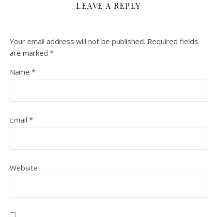
LEAVE A REPLY
Your email address will not be published.
Required fields
are marked
*
Name
*
Email
*
Website