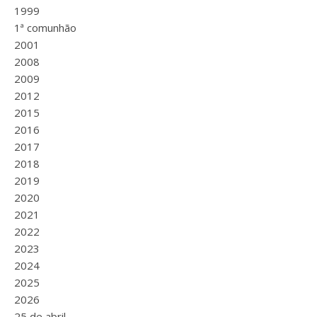
1999
1ª comunhão
2001
2008
2009
2012
2015
2016
2017
2018
2019
2020
2021
2022
2023
2024
2025
2026
25 de abril