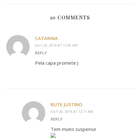
10 COMMENTS
CATARINA
JULY 20, 2016 AT 12:00 AM
REPLY
Pela capa promete:)
RUTE JUSTINO
JULY 20, 2016 AT 12:11 AM
REPLY
Tem muito suspense