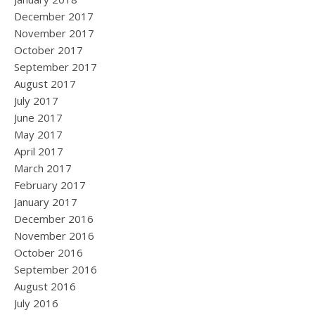
December 2017
November 2017
October 2017
September 2017
August 2017
July 2017
June 2017
May 2017
April 2017
March 2017
February 2017
January 2017
December 2016
November 2016
October 2016
September 2016
August 2016
July 2016