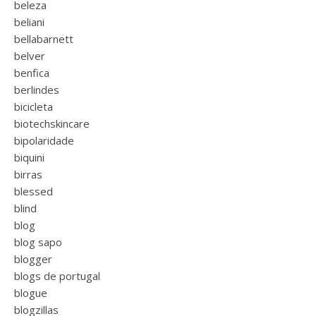
beleza
beliani
bellabarnett
belver
benfica
berlindes
bicicleta
biotechskincare
bipolaridade
biquini
birras
blessed
blind
blog
blog sapo
blogger
blogs de portugal
blogue
blogzillas