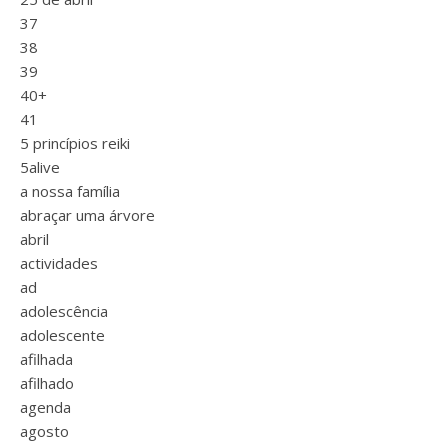
37
38
39
40+
41
5 princípios reiki
5alive
a nossa família
abraçar uma árvore
abril
actividades
ad
adolescência
adolescente
afilhada
afilhado
agenda
agosto