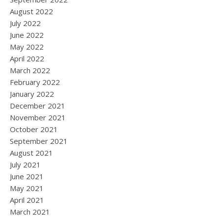
August 2022
July 2022
June 2022
May 2022
April 2022
March 2022
February 2022
January 2022
December 2021
November 2021
October 2021
September 2021
August 2021
July 2021
June 2021
May 2021
April 2021
March 2021