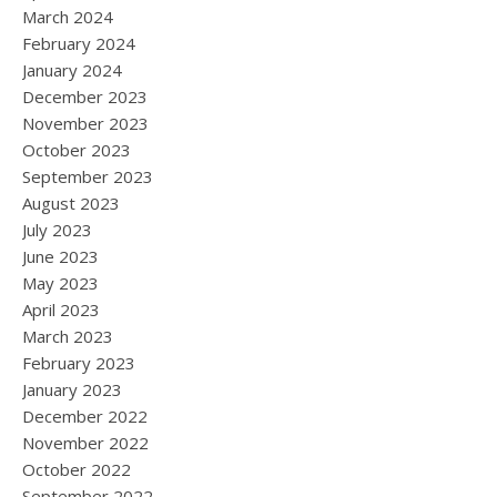
March 2024
February 2024
January 2024
December 2023
November 2023
October 2023
September 2023
August 2023
July 2023
June 2023
May 2023
April 2023
March 2023
February 2023
January 2023
December 2022
November 2022
October 2022
September 2022