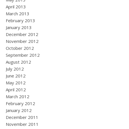
April 2013
March 2013
February 2013
January 2013
December 2012
November 2012
October 2012
September 2012
August 2012
July 2012
June 2012
May 2012
April 2012
March 2012
February 2012
January 2012
December 2011
November 2011