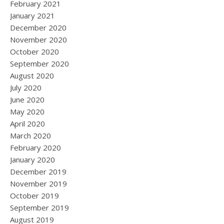
February 2021
January 2021
December 2020
November 2020
October 2020
September 2020
August 2020
July 2020
June 2020
May 2020
April 2020
March 2020
February 2020
January 2020
December 2019
November 2019
October 2019
September 2019
August 2019