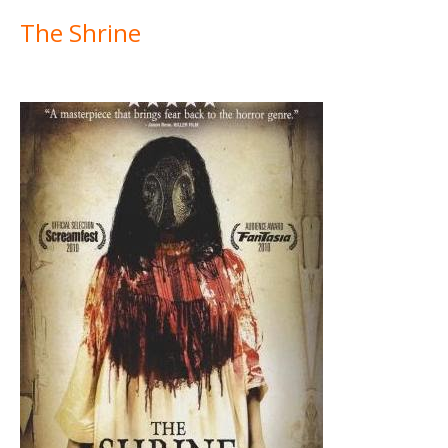
The Shrine