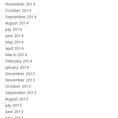
November 2014
October 2014
September 2014
August 2014
July 2014
June 2014
May 2014
April 2014
March 2014
February 2014
January 2014
December 2013
November 2013
October 2013
September 2013
August 2013
July 2013
June 2013
May 2013