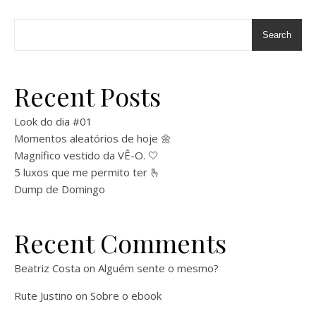
Search
Recent Posts
Look do dia #01
Momentos aleatórios de hoje 🌼
Magnífico vestido da VÊ-O. 🤍
5 luxos que me permito ter 🫰
Dump de Domingo
Recent Comments
Beatriz Costa
on
Alguém sente o mesmo?
Rute Justino
on
Sobre o ebook