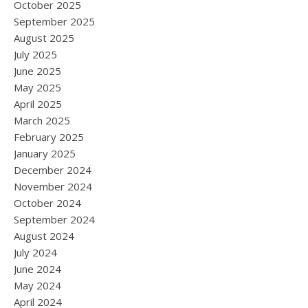
October 2025
September 2025
August 2025
July 2025
June 2025
May 2025
April 2025
March 2025
February 2025
January 2025
December 2024
November 2024
October 2024
September 2024
August 2024
July 2024
June 2024
May 2024
April 2024