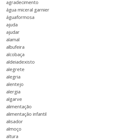
agradecimento
água miceral garnier
águaformosa
ajuda
ajudar
alamal
albufeira
alcobaça
aldeiadexisto
alegrete
alegria
alentejo
alergia
algarve
alimentação
alimentação infantil
alisador
almoço
altura