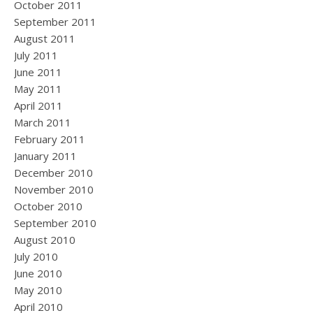
October 2011
September 2011
August 2011
July 2011
June 2011
May 2011
April 2011
March 2011
February 2011
January 2011
December 2010
November 2010
October 2010
September 2010
August 2010
July 2010
June 2010
May 2010
April 2010