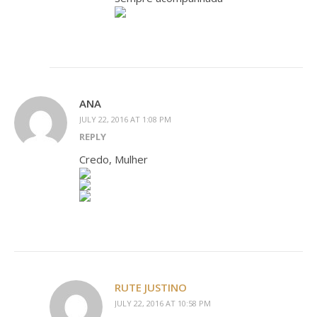
ANA
JULY 22, 2016 AT 1:08 PM
REPLY
Credo, Mulher
RUTE JUSTINO
JULY 22, 2016 AT 10:58 PM