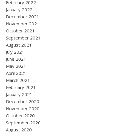
February 2022
January 2022
December 2021
November 2021
October 2021
September 2021
August 2021
July 2021
June 2021
May 2021
April 2021
March 2021
February 2021
January 2021
December 2020
November 2020
October 2020
September 2020
August 2020