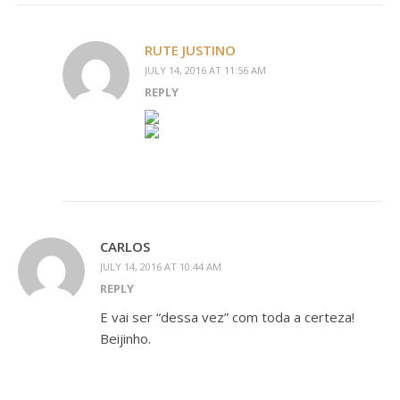
RUTE JUSTINO
JULY 14, 2016 AT 11:56 AM
REPLY
CARLOS
JULY 14, 2016 AT 10:44 AM
REPLY
E vai ser “dessa vez” com toda a certeza!
Beijinho.