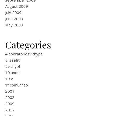
September 2009
August 2009
July 2009
June 2009
May 2009
Categories
#laboratóriosvichypt
#lisaefit
#vichypt
10 anos
1999
1ª comunhão
2001
2008
2009
2012