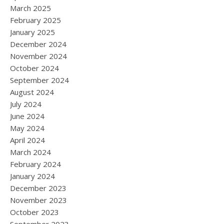
March 2025
February 2025
January 2025
December 2024
November 2024
October 2024
September 2024
August 2024
July 2024
June 2024
May 2024
April 2024
March 2024
February 2024
January 2024
December 2023
November 2023
October 2023