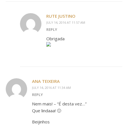
RUTE JUSTINO
JULY 14, 2016 AT 11:57 AM
REPLY
Obrigada
ANA TEIXEIRA
JULY 14, 2016 AT 11:34 AM
REPLY
Nem mais! – “É desta vez…”
Que lindaaa! 🙂
Beijinhos