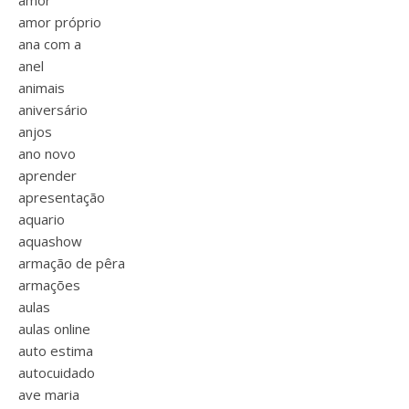
amor
amor próprio
ana com a
anel
animais
aniversário
anjos
ano novo
aprender
apresentação
aquario
aquashow
armação de pêra
armações
aulas
aulas online
auto estima
autocuidado
ave maria