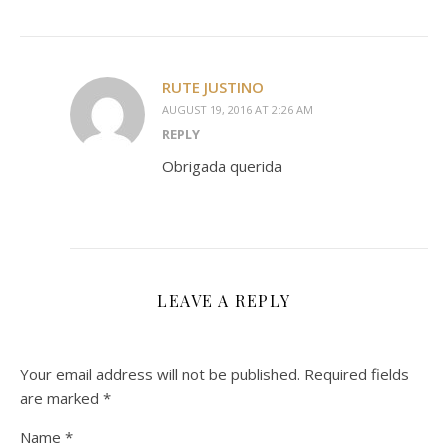
RUTE JUSTINO
AUGUST 19, 2016 AT 2:26 AM
REPLY
Obrigada querida
LEAVE A REPLY
Your email address will not be published.
Required fields
are marked
*
Name
*