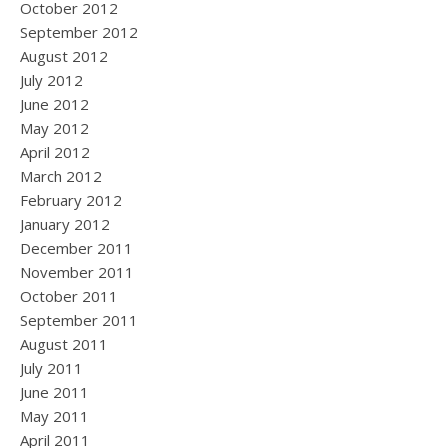
October 2012
September 2012
August 2012
July 2012
June 2012
May 2012
April 2012
March 2012
February 2012
January 2012
December 2011
November 2011
October 2011
September 2011
August 2011
July 2011
June 2011
May 2011
April 2011