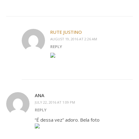
RUTE JUSTINO
AUGUST 19, 2016 AT 2:26 AM
REPLY
ANA
JULY 22, 2016 AT 1:09 PM
REPLY
“É dessa vez” adoro. Bela foto