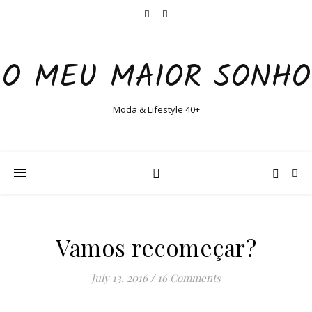
O MEU MAIOR SONHO
Moda & Lifestyle 40+
Vamos recomeçar?
July 13, 2016
/
16 Comments