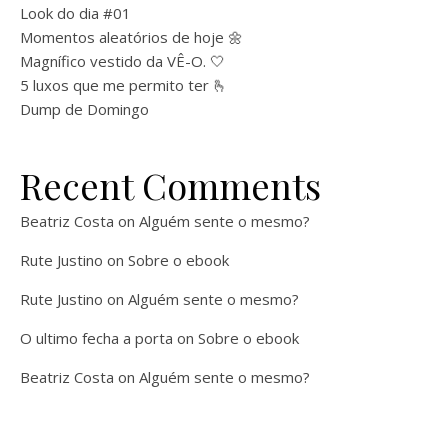
Look do dia #01
Momentos aleatórios de hoje 🌼
Magnífico vestido da VÊ-O. 🤍
5 luxos que me permito ter 🫰
Dump de Domingo
Recent Comments
Beatriz Costa
on
Alguém sente o mesmo?
Rute Justino
on
Sobre o ebook
Rute Justino
on
Alguém sente o mesmo?
O ultimo fecha a porta
on
Sobre o ebook
Beatriz Costa
on
Alguém sente o mesmo?