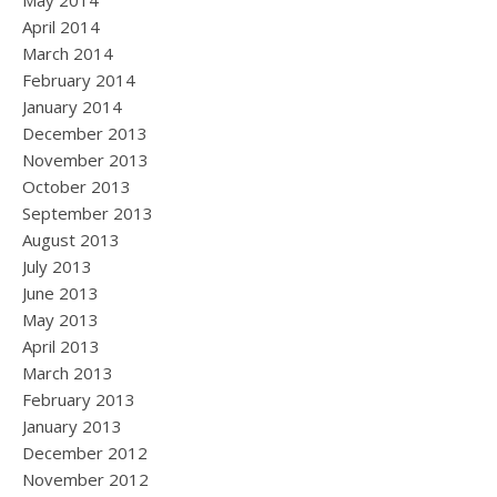
May 2014
April 2014
March 2014
February 2014
January 2014
December 2013
November 2013
October 2013
September 2013
August 2013
July 2013
June 2013
May 2013
April 2013
March 2013
February 2013
January 2013
December 2012
November 2012