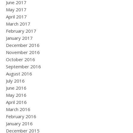
June 2017
May 2017
April 2017
March 2017
February 2017
January 2017
December 2016
November 2016
October 2016
September 2016
August 2016
July 2016
June 2016
May 2016
April 2016
March 2016
February 2016
January 2016
December 2015