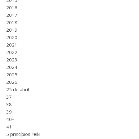
2015
2016
2017
2018
2019
2020
2021
2022
2023
2024
2025
2026
25 de abril
37
38
39
40+
41
5 princípios reiki