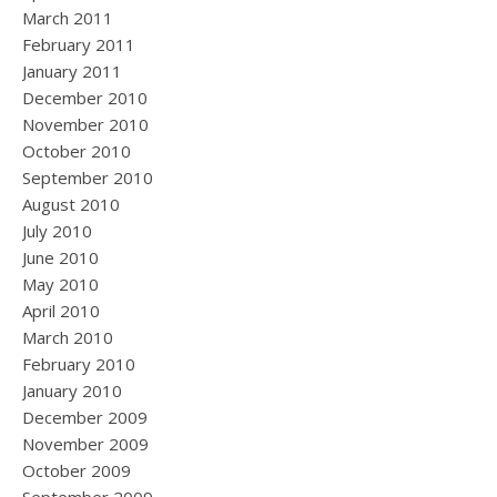
March 2011
February 2011
January 2011
December 2010
November 2010
October 2010
September 2010
August 2010
July 2010
June 2010
May 2010
April 2010
March 2010
February 2010
January 2010
December 2009
November 2009
October 2009