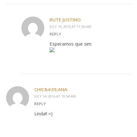
RUTE JUSTINO
JULY 14, 2016 AT 11:56 AM
REPLY
Esperamos que sim
CHIC&#39;ANA
JULY 14, 2016 AT 10:54 AM
REPLY
Linda!! =)