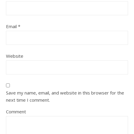
Email
*
Website
Save my name, email, and website in this browser for the
next time I comment.
Comment