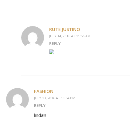
RUTE JUSTINO
JULY 14, 2016 AT 11:56 AM
REPLY
FASHION
JULY 13, 2016 AT 10:54 PM
REPLY
linda!!!