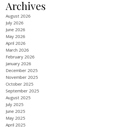
Archives
August 2026
July 2026
June 2026
May 2026
April 2026
March 2026
February 2026
January 2026
December 2025
November 2025
October 2025
September 2025
August 2025
July 2025
June 2025
May 2025
April 2025