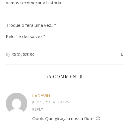
Vamos recomeçar a história..
Troque o “era uma vez…”
Pelo ” é dessa vez.”
By
Rute Justino
16 COMMENTS
LADYVIH
JULY 13, 2016 AT 8:47 PM
REPLY
Oooh. Que giraça a nossa Rute! 🙂