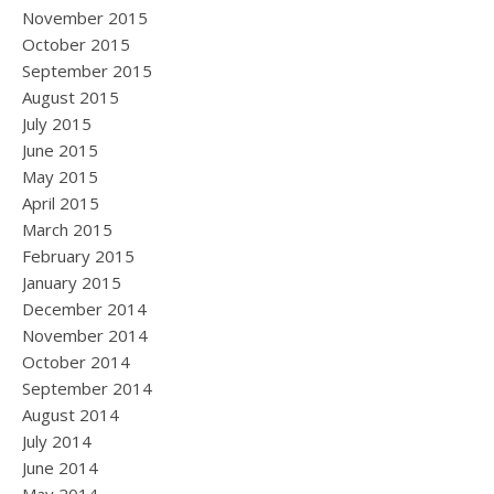
November 2015
October 2015
September 2015
August 2015
July 2015
June 2015
May 2015
April 2015
March 2015
February 2015
January 2015
December 2014
November 2014
October 2014
September 2014
August 2014
July 2014
June 2014