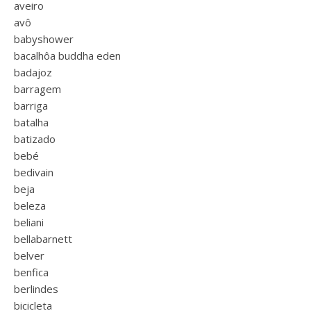
aveiro
avô
babyshower
bacalhôa buddha eden
badajoz
barragem
barriga
batalha
batizado
bebé
bedivain
beja
beleza
beliani
bellabarnett
belver
benfica
berlindes
bicicleta