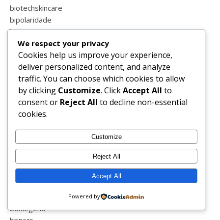
biotechskincare
bipolaridade
biquini
We respect your privacy
birras
Cookies help us improve your experience,
blessed
deliver personalized content, and analyze
blind
traffic. You can choose which cookies to allow
blog
by clicking
Customize
. Click
Accept All
to
blog sapo
consent or
Reject All
to decline non-essential
blogger
cookies.
blogs de portugal
blogue
blogzillas
Customize
blogzillas do ano
Reject All
boa semana
bolos
Accept All
book
boticário
Powered by
boxlegend