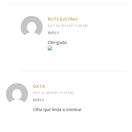
RUTE JUSTINO
JULY 14, 2016 AT 11:56 AM
REPLY
Obrigada
GATA
JULY 13, 2016 AT 11:15 PM
REPLY
Olha que linda a menina!