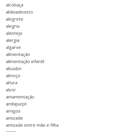
alcobaça
aldeiadexisto
alegrete
alegria
alentejo
alergia
algarve
alimentação
alimentação infantil
alisador
almoço
altura
alvor
amamentação
ambipurpt
amigos
amizade
amizade entre mãe e filha