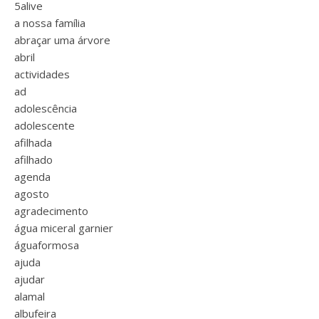
5alive
a nossa família
abraçar uma árvore
abril
actividades
ad
adolescência
adolescente
afilhada
afilhado
agenda
agosto
agradecimento
água miceral garnier
águaformosa
ajuda
ajudar
alamal
albufeira