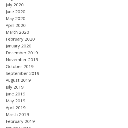
July 2020
June 2020
May 2020
April 2020
March 2020
February 2020
January 2020
December 2019
November 2019
October 2019
September 2019
August 2019
July 2019
June 2019
May 2019
April 2019
March 2019
February 2019