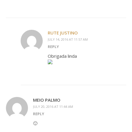
RUTE JUSTINO
JULY 14, 2016 AT 11:57 AM
REPLY
Obrigada linda
MEIO PALMO
JULY 20, 2016 AT 11:44 AM
REPLY
🙂