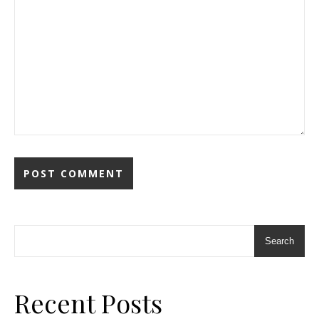
Search
Recent Posts