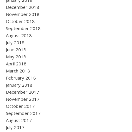
January 2019
December 2018
November 2018
October 2018
September 2018
August 2018
July 2018
June 2018
May 2018
April 2018
March 2018
February 2018
January 2018
December 2017
November 2017
October 2017
September 2017
August 2017
July 2017