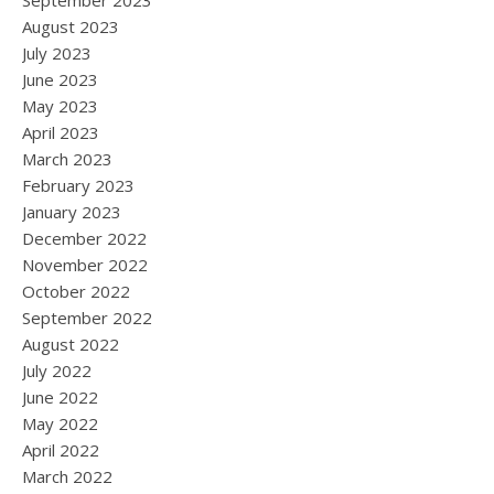
September 2023
August 2023
July 2023
June 2023
May 2023
April 2023
March 2023
February 2023
January 2023
December 2022
November 2022
October 2022
September 2022
August 2022
July 2022
June 2022
May 2022
April 2022
March 2022