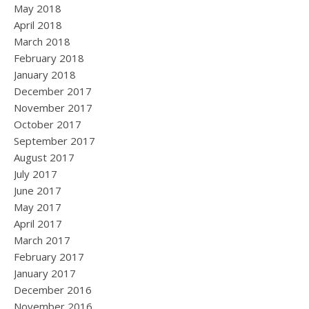
May 2018
April 2018
March 2018
February 2018
January 2018
December 2017
November 2017
October 2017
September 2017
August 2017
July 2017
June 2017
May 2017
April 2017
March 2017
February 2017
January 2017
December 2016
November 2016