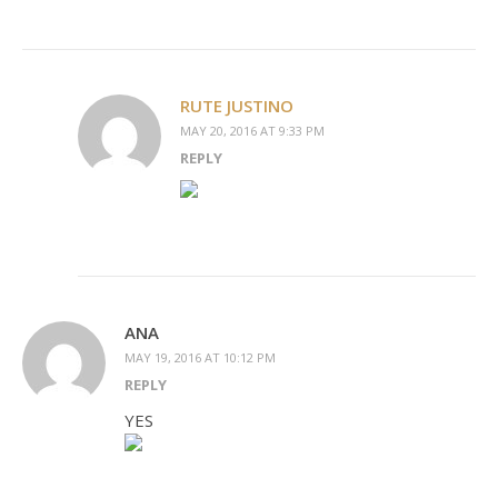
RUTE JUSTINO
MAY 20, 2016 AT 9:33 PM
REPLY
ANA
MAY 19, 2016 AT 10:12 PM
REPLY
YES