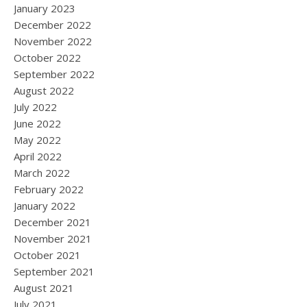
January 2023
December 2022
November 2022
October 2022
September 2022
August 2022
July 2022
June 2022
May 2022
April 2022
March 2022
February 2022
January 2022
December 2021
November 2021
October 2021
September 2021
August 2021
July 2021