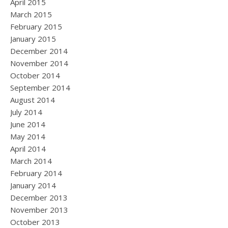
April 2015
March 2015
February 2015
January 2015
December 2014
November 2014
October 2014
September 2014
August 2014
July 2014
June 2014
May 2014
April 2014
March 2014
February 2014
January 2014
December 2013
November 2013
October 2013