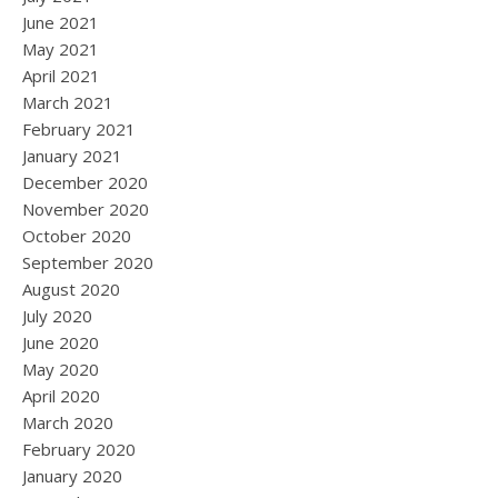
June 2021
May 2021
April 2021
March 2021
February 2021
January 2021
December 2020
November 2020
October 2020
September 2020
August 2020
July 2020
June 2020
May 2020
April 2020
March 2020
February 2020
January 2020