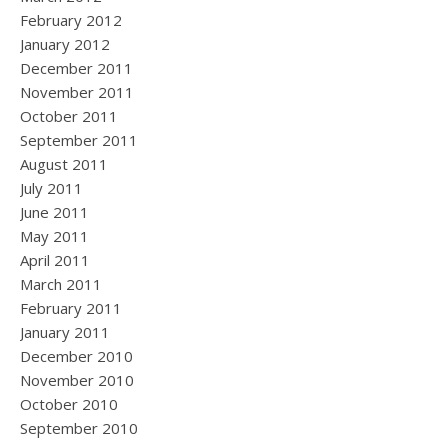
February 2012
January 2012
December 2011
November 2011
October 2011
September 2011
August 2011
July 2011
June 2011
May 2011
April 2011
March 2011
February 2011
January 2011
December 2010
November 2010
October 2010
September 2010