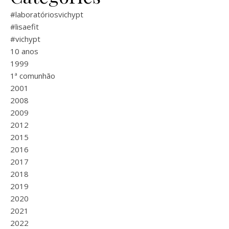
#laboratóriosvichypt
#lisaefit
#vichypt
10 anos
1999
1ª comunhão
2001
2008
2009
2012
2015
2016
2017
2018
2019
2020
2021
2022