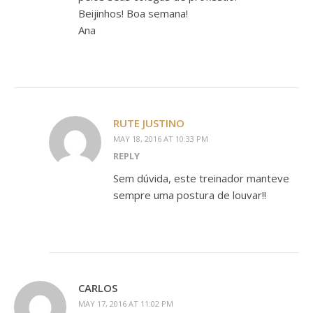
Beijinhos! Boa semana!
Ana
RUTE JUSTINO
MAY 18, 2016 AT 10:33 PM
REPLY
Sem dúvida, este treinador manteve
sempre uma postura de louvar!!
CARLOS
MAY 17, 2016 AT 11:02 PM