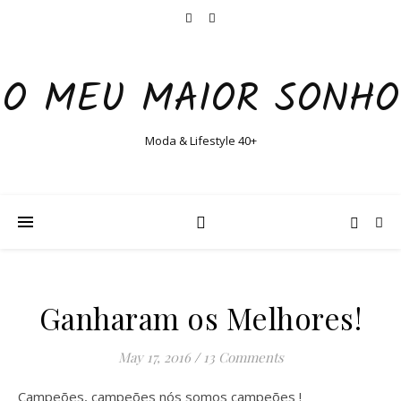
O MEU MAIOR SONHO
Moda & Lifestyle 40+
Ganharam os Melhores!
May 17, 2016
/
13 Comments
Campeões, campeões nós somos campeões !