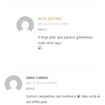
RUTE JUSTINO
MAY 20, 2016 AT 9:34 PM
REPLY
E hoje pelo que parece ganhamos
mais uma taça
SARA CARMO
MAY 21, 2016 AT 5:29 PM
REPLY
Somos campeões sim senhora 😀 Mas está aí
um infiltrado!