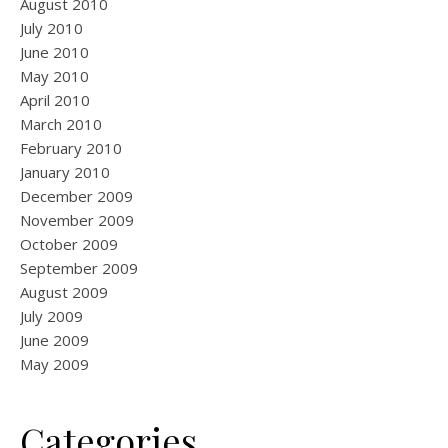
August 2010
July 2010
June 2010
May 2010
April 2010
March 2010
February 2010
January 2010
December 2009
November 2009
October 2009
September 2009
August 2009
July 2009
June 2009
May 2009
Categories