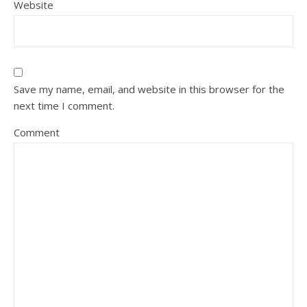
Website
Save my name, email, and website in this browser for the
next time I comment.
Comment