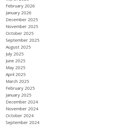
February 2026
January 2026
December 2025
November 2025
October 2025
September 2025
August 2025
July 2025
June 2025
May 2025
April 2025
March 2025
February 2025
January 2025
December 2024
November 2024
October 2024
September 2024