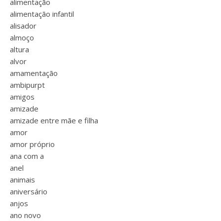
alimentação
alimentação infantil
alisador
almoço
altura
alvor
amamentação
ambipurpt
amigos
amizade
amizade entre mãe e filha
amor
amor próprio
ana com a
anel
animais
aniversário
anjos
ano novo