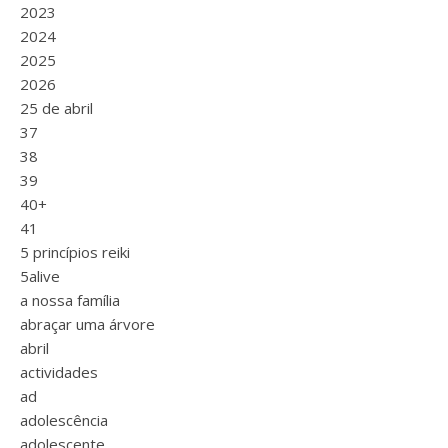
2023
2024
2025
2026
25 de abril
37
38
39
40+
41
5 princípios reiki
5alive
a nossa família
abraçar uma árvore
abril
actividades
ad
adolescência
adolescente