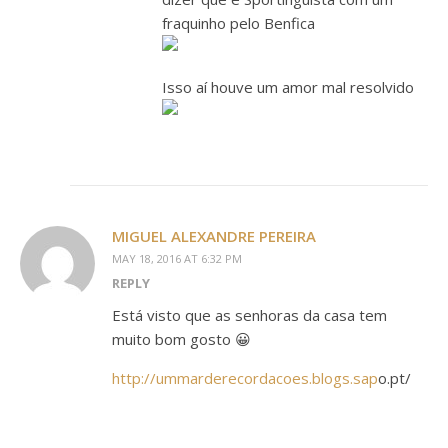
fraquinho pelo Benfica
Isso aí houve um amor mal resolvido
MIGUEL ALEXANDRE PEREIRA
MAY 18, 2016 AT 6:32 PM
REPLY
Está visto que as senhoras da casa tem
muito bom gosto 😀
http://ummarderecordacoes.blogs.sap
o.pt/