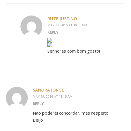
RUTE JUSTINO
MAY 18, 2016 AT 10:35 PM
REPLY
Senhoras com bom gosto!
SANDRA JORGE
MAY 19, 2016 AT 11:15 AM
REPLY
Não poderei concordar, mas respeito!
Beijo