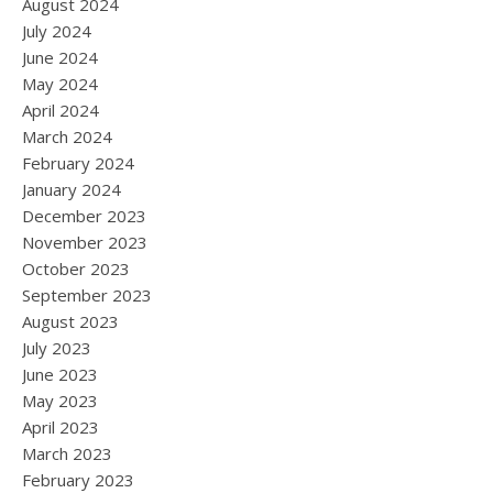
August 2024
July 2024
June 2024
May 2024
April 2024
March 2024
February 2024
January 2024
December 2023
November 2023
October 2023
September 2023
August 2023
July 2023
June 2023
May 2023
April 2023
March 2023
February 2023