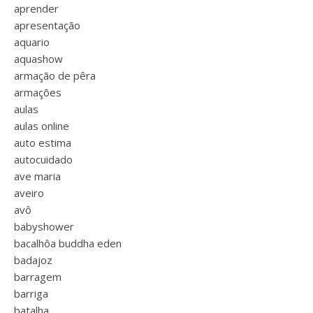
aprender
apresentação
aquario
aquashow
armação de pêra
armações
aulas
aulas online
auto estima
autocuidado
ave maria
aveiro
avô
babyshower
bacalhôa buddha eden
badajoz
barragem
barriga
batalha