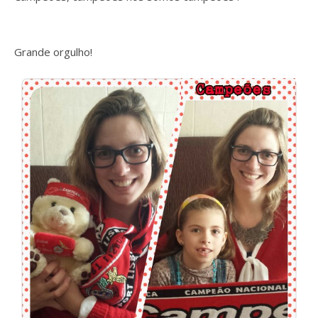
Grande orgulho!