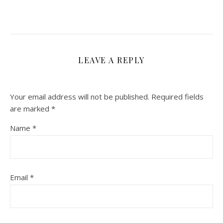
LEAVE A REPLY
Your email address will not be published.
Required fields
are marked
*
Name
*
Email
*