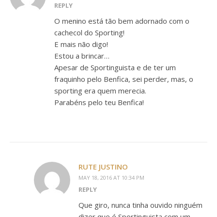
REPLY
O menino está tão bem adornado com o
cachecol do Sporting!
E mais não digo!
Estou a brincar…
Apesar de Sportinguista e de ter um
fraquinho pelo Benfica, sei perder, mas, o
sporting era quem merecia.
Parabéns pelo teu Benfica!
RUTE JUSTINO
MAY 18, 2016 AT 10:34 PM
REPLY
Que giro, nunca tinha ouvido ninguém
dizer que é Sportinguista com um