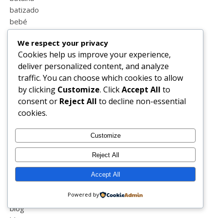
batizado
bebé
bedivain
We respect your privacy
beja
Cookies help us improve your experience,
beleza
deliver personalized content, and analyze
beliani
traffic. You can choose which cookies to allow
bellabarnett
by clicking
Customize
. Click
Accept All
to
belver
consent or
Reject All
to decline non-essential
benfica
cookies.
berlindes
bicicleta
Customize
biotechskincare
bipolaridade
Reject All
biquini
birras
Accept All
blessed
Powered by
blind
blog