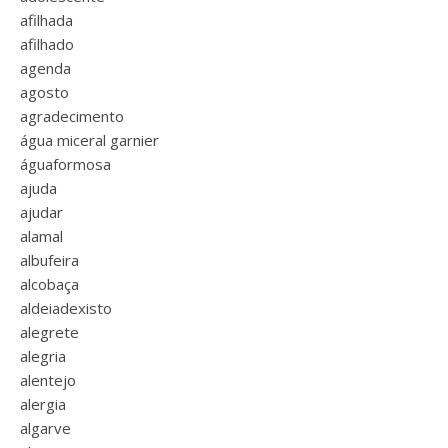
afilhada
afilhado
agenda
agosto
agradecimento
água miceral garnier
águaformosa
ajuda
ajudar
alamal
albufeira
alcobaça
aldeiadexisto
alegrete
alegria
alentejo
alergia
algarve