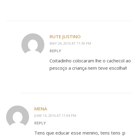
RUTE JUSTINO
MAY 24, 2016 AT 11:39 PM
REPLY
Coitadinho colocaram lhe o cachecol ao
pescoço a criança nem teve escolha!!
MENA
JUNE 15, 2016 AT 11:04 PM
REPLY
Tens que educar esse menino, tens tens :p