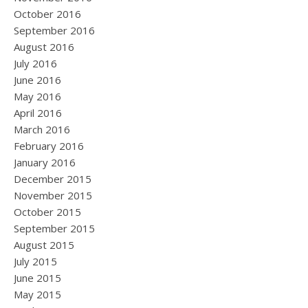
October 2016
September 2016
August 2016
July 2016
June 2016
May 2016
April 2016
March 2016
February 2016
January 2016
December 2015
November 2015
October 2015
September 2015
August 2015
July 2015
June 2015
May 2015