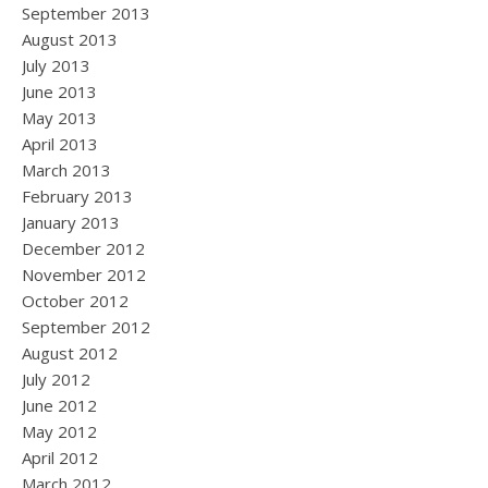
September 2013
August 2013
July 2013
June 2013
May 2013
April 2013
March 2013
February 2013
January 2013
December 2012
November 2012
October 2012
September 2012
August 2012
July 2012
June 2012
May 2012
April 2012
March 2012