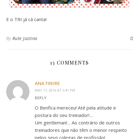
E o TRI já cá canta!
By
Rute Justino
13 COMMENTS
ANA FREIRE
MAY 17, 2016 AT 5:41 PM
REPLY
O Benfica mereceu! Até pela atitude e
postura do seu treinador!…
Um gentleman!… Ao contrário de outros
treinadores que não têm o menor respeito
pelos seus colegas de profissão!