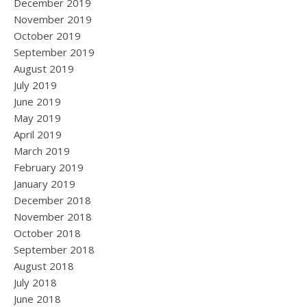
December 2019
November 2019
October 2019
September 2019
August 2019
July 2019
June 2019
May 2019
April 2019
March 2019
February 2019
January 2019
December 2018
November 2018
October 2018
September 2018
August 2018
July 2018
June 2018