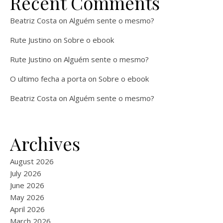
Recent Comments
Beatriz Costa
on
Alguém sente o mesmo?
Rute Justino
on
Sobre o ebook
Rute Justino
on
Alguém sente o mesmo?
O ultimo fecha a porta
on
Sobre o ebook
Beatriz Costa
on
Alguém sente o mesmo?
Archives
August 2026
July 2026
June 2026
May 2026
April 2026
March 2026