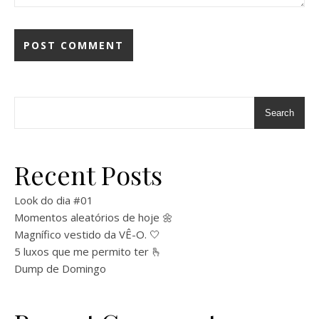
Search
Recent Posts
Look do dia #01
Momentos aleatórios de hoje 🌼
Magnífico vestido da VÊ-O. 🤍
5 luxos que me permito ter 🫰
Dump de Domingo