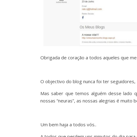
Obrigada de coração a todos aqueles que 
O objectivo do blog nunca foi ter seguidores
Mas saber que temos alguém desse lado que
nossas “neuras”, as nossas alegrias é muito
Um bem haja a todos vós..
A todos que perdem uns minutos do dia para no