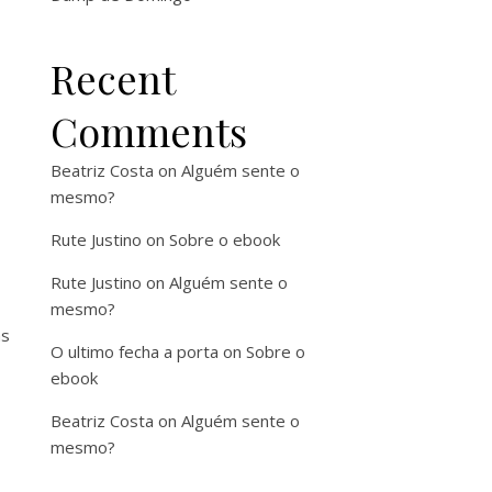
Recent
Comments
Beatriz Costa
on
Alguém sente o
mesmo?
Rute Justino
on
Sobre o ebook
Rute Justino
on
Alguém sente o
mesmo?
as
O ultimo fecha a porta
on
Sobre o
ebook
Beatriz Costa
on
Alguém sente o
mesmo?