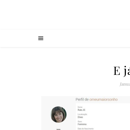
E j
Janua