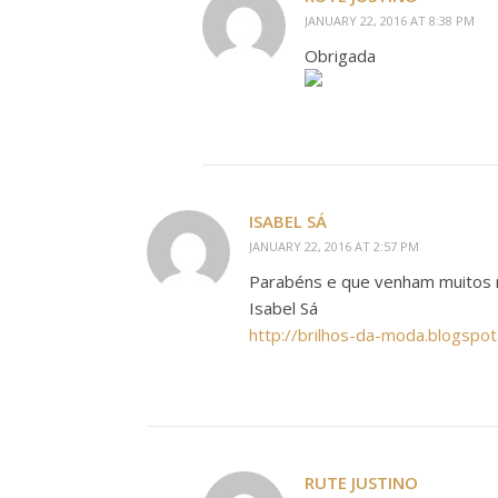
JANUARY 22, 2016 AT 8:38 PM
Obrigada
ISABEL SÁ
JANUARY 22, 2016 AT 2:57 PM
Parabéns e que venham muitos 
Isabel Sá
http://brilhos-da-moda.blogspot
RUTE JUSTINO