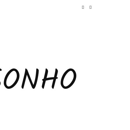
SONHO