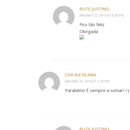
RUTE JUSTINO
JANUARY 22, 2016 AT 8:38 PM
Fico tão feliz
Obrigada
CHIC&#39;ANA
JANUARY 22, 2016 AT 2:29 PM
Parabéns! É sempre a somar! =)
RUTE JUSTINO