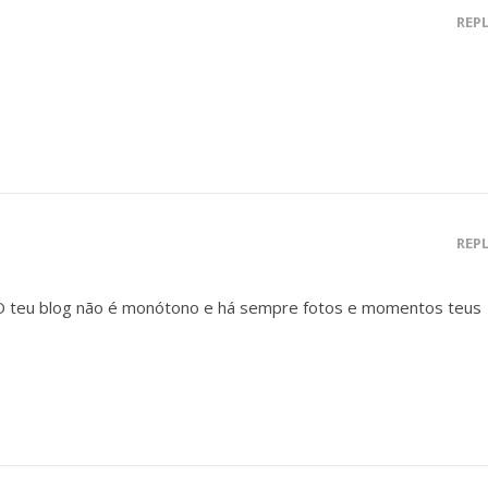
REP
REP
 O teu blog não é monótono e há sempre fotos e momentos teus