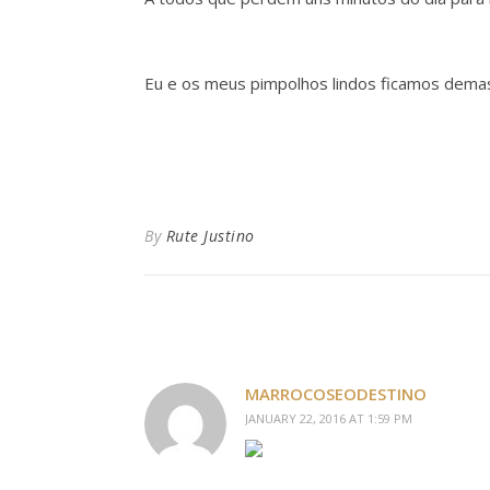
Eu e os meus pimpolhos lindos ficamos dem
By
Rute Justino
MARROCOSEODESTINO
JANUARY 22, 2016 AT 1:59 PM