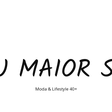
U MAIOR 
Moda & Lifestyle 40+