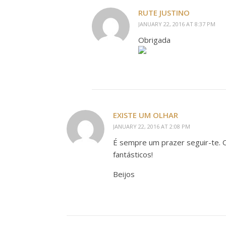
RUTE JUSTINO
JANUARY 22, 2016 AT 8:37 PM
Obrigada
EXISTE UM OLHAR
JANUARY 22, 2016 AT 2:08 PM
É sempre um prazer seguir-te.
fantásticos!
Beijos