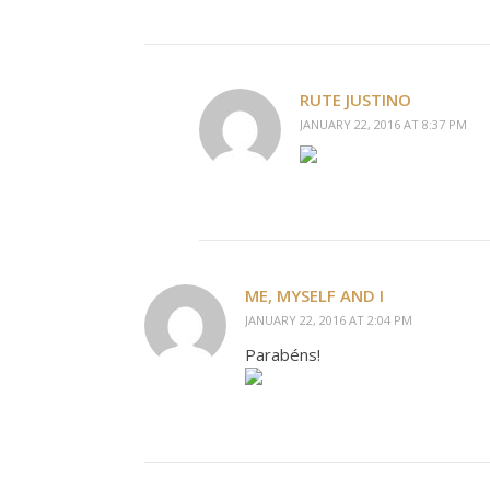
RUTE JUSTINO
JANUARY 22, 2016 AT 8:37 PM
ME, MYSELF AND I
JANUARY 22, 2016 AT 2:04 PM
Parabéns!