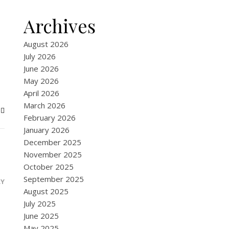
Archives
August 2026
July 2026
June 2026
May 2026
April 2026
March 2026
February 2026
January 2026
December 2025
November 2025
October 2025
September 2025
LY
August 2025
July 2025
June 2025
May 2025