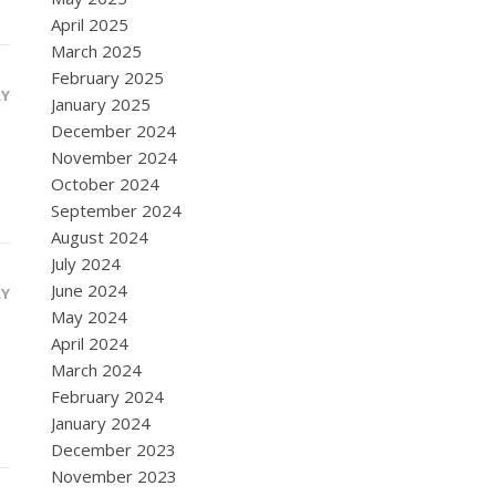
April 2025
March 2025
February 2025
LY
January 2025
December 2024
November 2024
October 2024
September 2024
August 2024
July 2024
June 2024
LY
May 2024
April 2024
March 2024
February 2024
January 2024
December 2023
November 2023