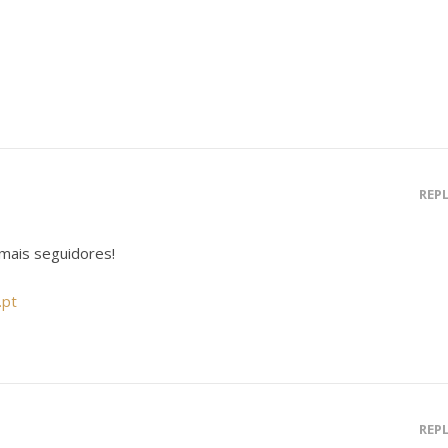
REP
mais seguidores!
.pt
REP