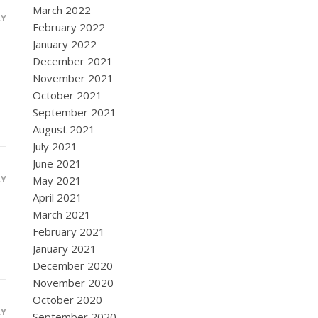
March 2022
LY
February 2022
January 2022
December 2021
November 2021
October 2021
September 2021
August 2021
July 2021
June 2021
LY
May 2021
April 2021
March 2021
February 2021
January 2021
December 2020
November 2020
October 2020
LY
September 2020