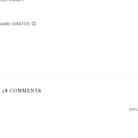
asiado GRATOS 😉
28 COMMENTS
REP