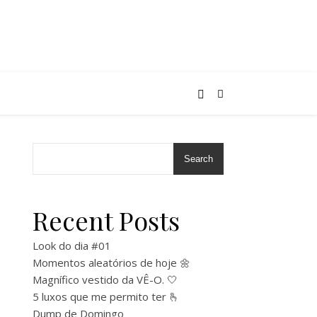
Search
Recent Posts
Look do dia #01
Momentos aleatórios de hoje 🌼
Magnífico vestido da VÊ-O. 🤍
5 luxos que me permito ter 🫰
Dump de Domingo