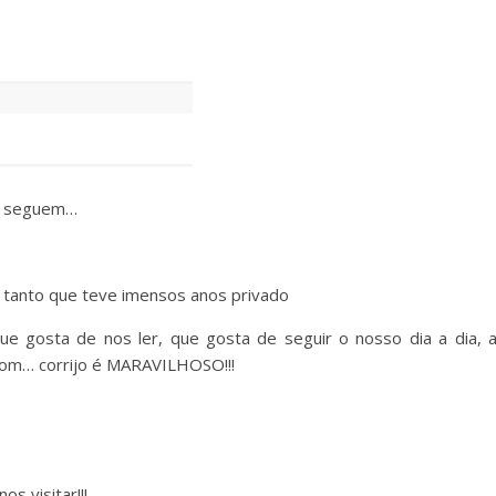
me seguem…
, tanto que teve imensos anos privado
 gosta de nos ler, que gosta de seguir o nosso dia a dia, 
 bom… corrijo é MARAVILHOSO!!!
s visitar!!!