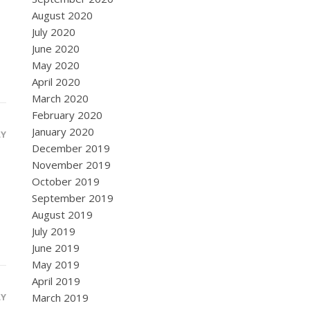
August 2020
July 2020
June 2020
May 2020
April 2020
March 2020
February 2020
January 2020
LY
December 2019
November 2019
October 2019
September 2019
August 2019
July 2019
June 2019
May 2019
April 2019
LY
March 2019