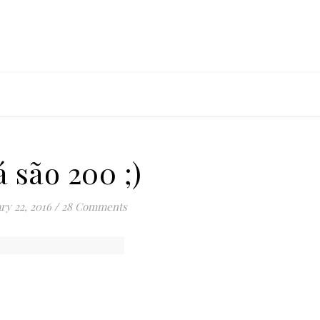
á são 200 ;)
ry 22, 2016
/
28 Comments