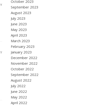
October 2023
LY
September 2023
August 2023
July 2023
June 2023
May 2023
April 2023
March 2023
February 2023
January 2023
LY
December 2022
November 2022
October 2022
September 2022
August 2022
July 2022
June 2022
May 2022
April 2022