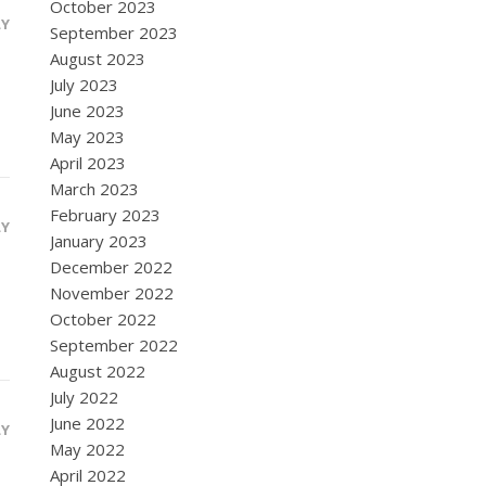
October 2023
LY
September 2023
August 2023
July 2023
June 2023
May 2023
April 2023
March 2023
February 2023
LY
January 2023
December 2022
November 2022
October 2022
September 2022
August 2022
July 2022
June 2022
LY
May 2022
April 2022