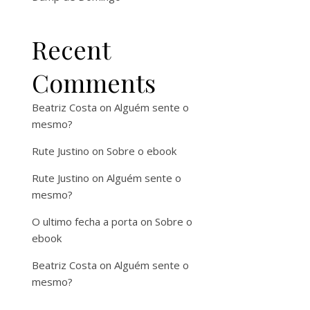
Recent
Comments
Beatriz Costa
on
Alguém sente o
mesmo?
Rute Justino
on
Sobre o ebook
Rute Justino
on
Alguém sente o
mesmo?
O ultimo fecha a porta
on
Sobre o
ebook
Beatriz Costa
on
Alguém sente o
mesmo?