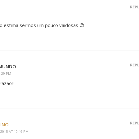
REP
to estima sermos um pouco vaidosas 😉
REP
OMUNDO
5:29 PM
razão!!
REP
TINO
2015 AT 10:49 PM