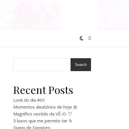
Search
Recent Posts
Look do dia #01
Momentos aleatórios de hoje 🌼
Magnífico vestido da VÊ-O. 🤍
5 luxos que me permito ter 🫰
Dump de Domingo