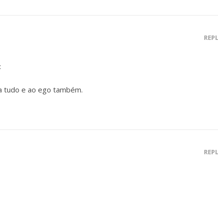
REP
:
a tudo e ao ego também.
REP