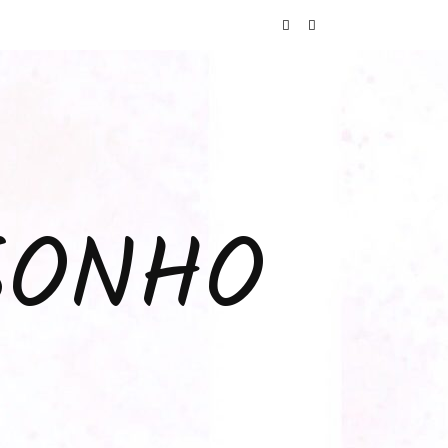
SONHO