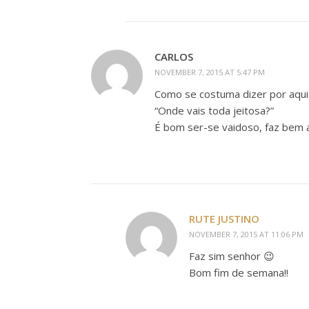
CARLOS
NOVEMBER 7, 2015 AT 5:47 PM
Como se costuma dizer por aqui
“Onde vais toda jeitosa?”
É bom ser-se vaidoso, faz bem 
RUTE JUSTINO
NOVEMBER 7, 2015 AT 11:06 PM
Faz sim senhor 😉
Bom fim de semana!!