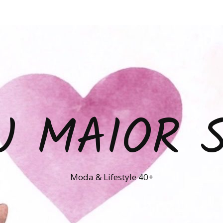
U MAIOR 
Moda & Lifestyle 40+