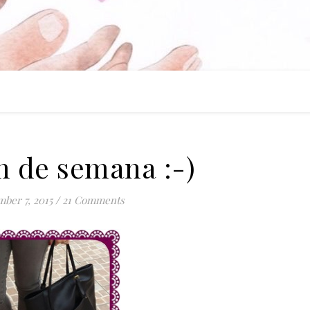
 de semana :-)
ber 7, 2015
/
21 Comments