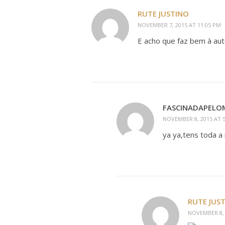
RUTE JUSTINO
NOVEMBER 7, 2015 AT 11:05 PM
E acho que faz bem à au
FASCINADAPEL
NOVEMBER 8, 2015 AT 
ya ya,tens toda a 
RUTE JUS
NOVEMBER 8, 