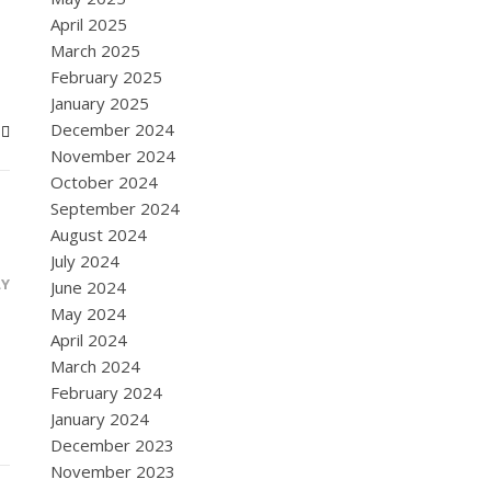
April 2025
March 2025
February 2025
January 2025
December 2024
November 2024
October 2024
September 2024
August 2024
July 2024
LY
June 2024
May 2024
April 2024
March 2024
February 2024
January 2024
December 2023
November 2023