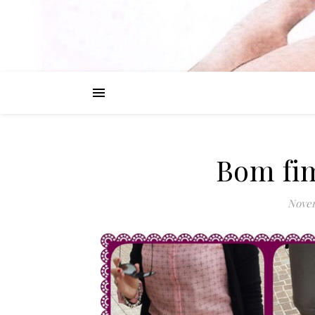
Bom fim
Novem