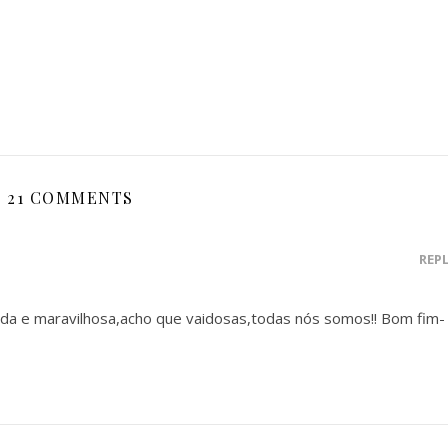
21 COMMENTS
REP
da e maravilhosa,acho que vaidosas,todas nós somos!! Bom fim-