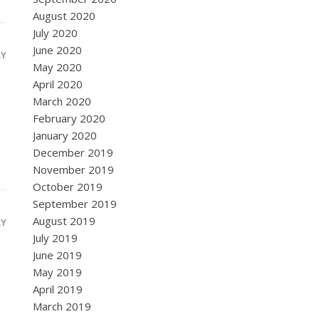
August 2020
July 2020
June 2020
LY
May 2020
April 2020
March 2020
February 2020
January 2020
December 2019
November 2019
October 2019
September 2019
August 2019
LY
July 2019
June 2019
May 2019
April 2019
March 2019