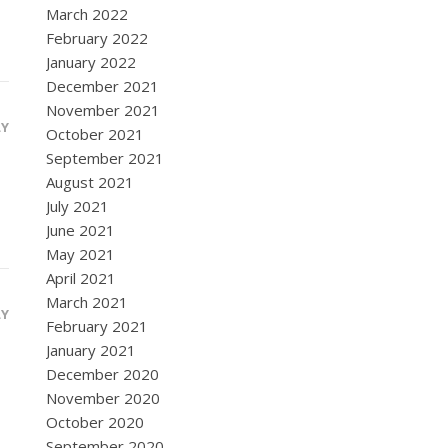
March 2022
February 2022
January 2022
December 2021
November 2021
LY
October 2021
September 2021
August 2021
July 2021
June 2021
May 2021
April 2021
March 2021
LY
February 2021
January 2021
December 2020
November 2020
October 2020
September 2020