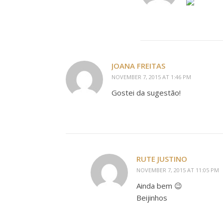
JOANA FREITAS
NOVEMBER 7, 2015 AT 1:46 PM
Gostei da sugestão!
RUTE JUSTINO
NOVEMBER 7, 2015 AT 11:05 PM
Ainda bem 😉
Beijinhos