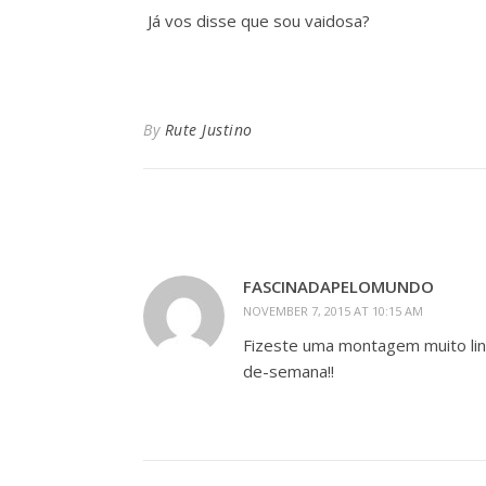
Já vos disse que sou vaidosa?
By
Rute Justino
FASCINADAPELOMUNDO
NOVEMBER 7, 2015 AT 10:15 AM
Fizeste uma montagem muito lin
de-semana!!