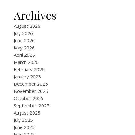
Archives
August 2026
July 2026
June 2026
May 2026
April 2026
March 2026
February 2026
January 2026
December 2025
November 2025
October 2025
September 2025
August 2025
July 2025
June 2025
May 2025