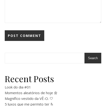
Search
Recent Posts
Look do dia #01
Momentos aleatórios de hoje 🌼
Magnífico vestido da VÊ-O. 🤍
5 luxos que me permito ter 🫰