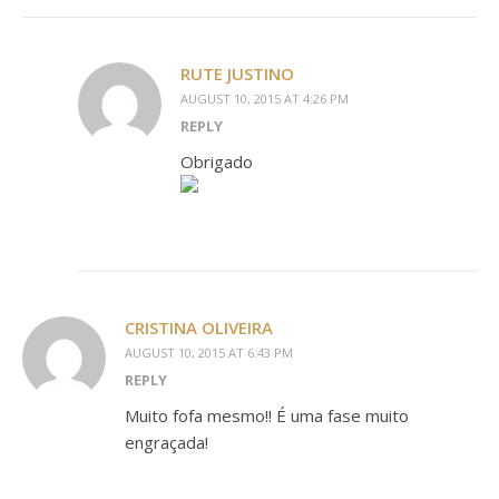
RUTE JUSTINO
AUGUST 10, 2015 AT 4:26 PM
REPLY
Obrigado
CRISTINA OLIVEIRA
AUGUST 10, 2015 AT 6:43 PM
REPLY
Muito fofa mesmo!! É uma fase muito
engraçada!