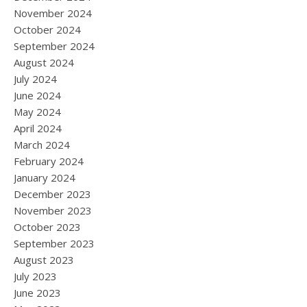
November 2024
October 2024
September 2024
August 2024
July 2024
June 2024
May 2024
April 2024
March 2024
February 2024
January 2024
December 2023
November 2023
October 2023
September 2023
August 2023
July 2023
June 2023