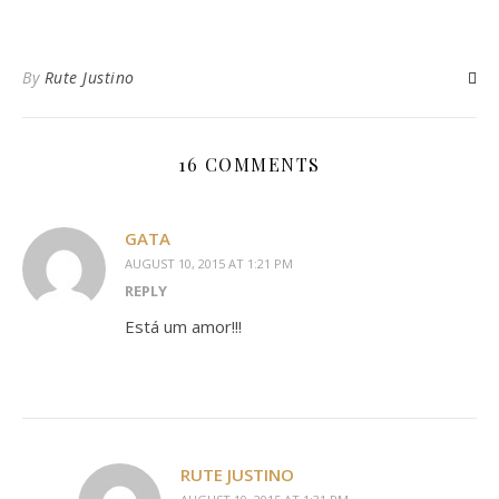
By
Rute Justino
16 COMMENTS
GATA
AUGUST 10, 2015 AT 1:21 PM
REPLY
Está um amor!!!
RUTE JUSTINO