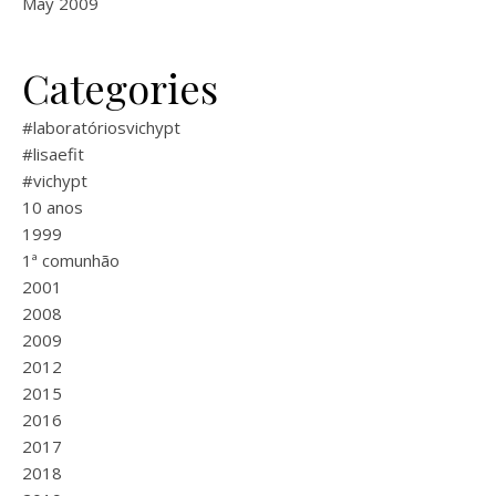
May 2009
Categories
#laboratóriosvichypt
#lisaefit
#vichypt
10 anos
1999
1ª comunhão
2001
2008
2009
2012
2015
2016
2017
2018