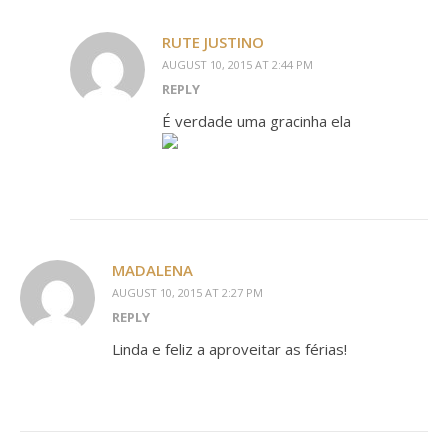
RUTE JUSTINO
AUGUST 10, 2015 AT 2:44 PM
REPLY
É verdade uma gracinha ela
MADALENA
AUGUST 10, 2015 AT 2:27 PM
REPLY
Linda e feliz a aproveitar as férias!