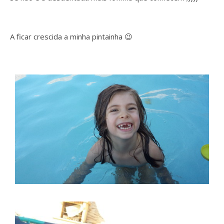
A ficar crescida a minha pintainha 😉