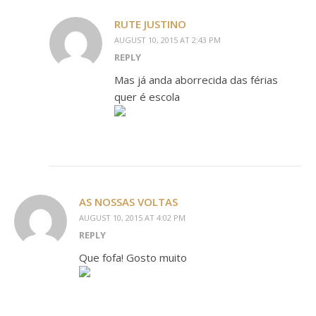
RUTE JUSTINO
AUGUST 10, 2015 AT 2:43 PM
REPLY
Mas já anda aborrecida das férias
quer é escola
AS NOSSAS VOLTAS
AUGUST 10, 2015 AT 4:02 PM
REPLY
Que fofa! Gosto muito