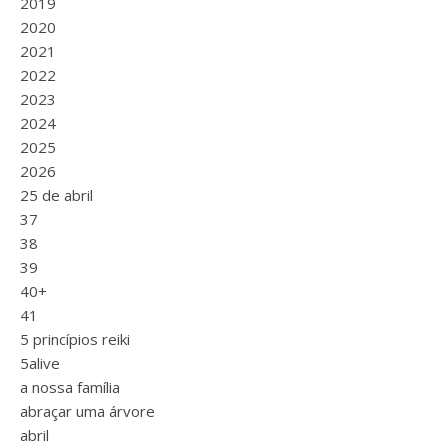
2019
2020
2021
2022
2023
2024
2025
2026
25 de abril
37
38
39
40+
41
5 princípios reiki
5alive
a nossa família
abraçar uma árvore
abril