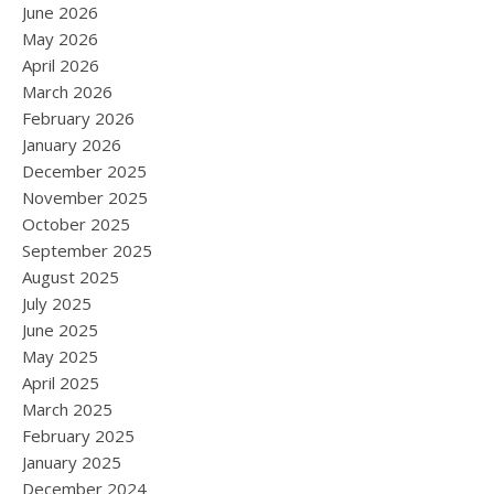
June 2026
May 2026
April 2026
March 2026
February 2026
January 2026
December 2025
November 2025
October 2025
September 2025
August 2025
July 2025
June 2025
May 2025
April 2025
March 2025
February 2025
January 2025
December 2024