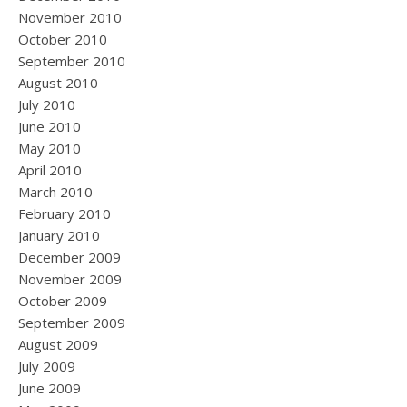
November 2010
October 2010
September 2010
August 2010
July 2010
June 2010
May 2010
April 2010
March 2010
February 2010
January 2010
December 2009
November 2009
October 2009
September 2009
August 2009
July 2009
June 2009