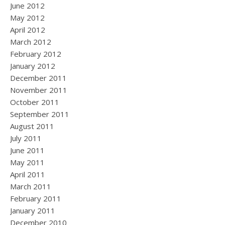
June 2012
May 2012
April 2012
March 2012
February 2012
January 2012
December 2011
November 2011
October 2011
September 2011
August 2011
July 2011
June 2011
May 2011
April 2011
March 2011
February 2011
January 2011
December 2010