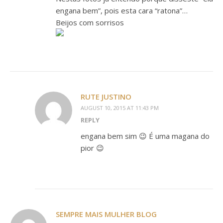
engana bem”, pois esta cara “ratona”…
Beijos com sorrisos
RUTE JUSTINO
AUGUST 10, 2015 AT 11:43 PM
REPLY
engana bem sim 😉 É uma magana do
pior 😉
SEMPRE MAIS MULHER BLOG