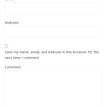
Website
Save my name, email, and website in this browser for the
next time I comment.
Comment