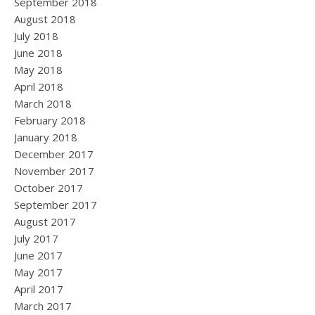
September 2018
August 2018
July 2018
June 2018
May 2018
April 2018
March 2018
February 2018
January 2018
December 2017
November 2017
October 2017
September 2017
August 2017
July 2017
June 2017
May 2017
April 2017
March 2017