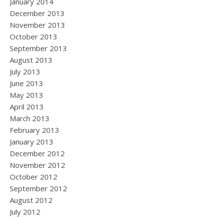
January 2014
December 2013
November 2013
October 2013
September 2013
August 2013
July 2013
June 2013
May 2013
April 2013
March 2013
February 2013
January 2013
December 2012
November 2012
October 2012
September 2012
August 2012
July 2012