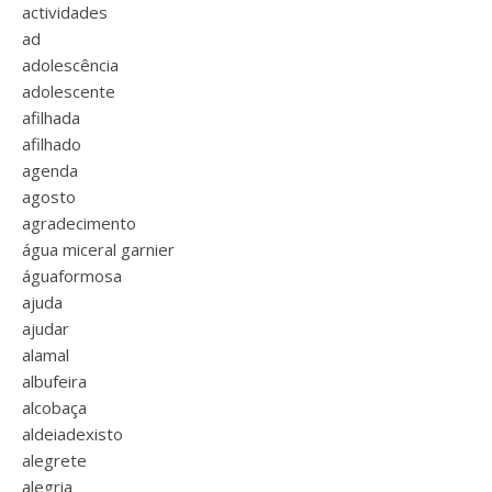
actividades
ad
adolescência
adolescente
afilhada
afilhado
agenda
agosto
agradecimento
água miceral garnier
águaformosa
ajuda
ajudar
alamal
albufeira
alcobaça
aldeiadexisto
alegrete
alegria