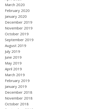
March 2020
February 2020
January 2020
December 2019
November 2019
October 2019
September 2019
August 2019
July 2019
June 2019
May 2019
April 2019
March 2019
February 2019
January 2019
December 2018
November 2018
October 2018