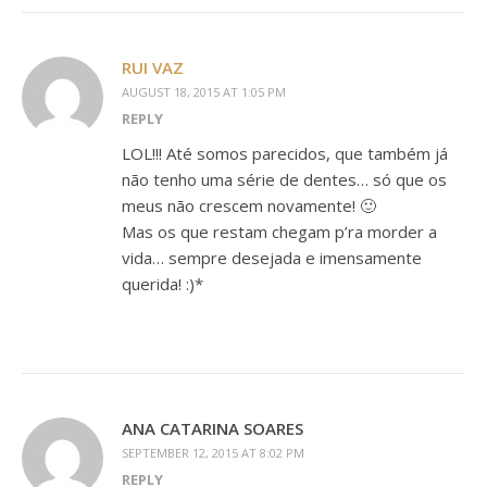
RUI VAZ
AUGUST 18, 2015 AT 1:05 PM
REPLY
LOL!!! Até somos parecidos, que também já
não tenho uma série de dentes… só que os
meus não crescem novamente! 🙂
Mas os que restam chegam p’ra morder a
vida… sempre desejada e imensamente
querida! :)*
ANA CATARINA SOARES
SEPTEMBER 12, 2015 AT 8:02 PM
REPLY