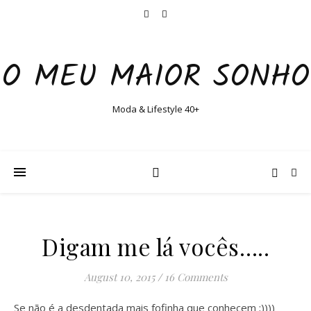
O MEU MAIOR SONHO
Moda & Lifestyle 40+
Digam me lá vocês…..
August 10, 2015
/
16 Comments
Se não é a desdentada mais fofinha que conhecem ;))))