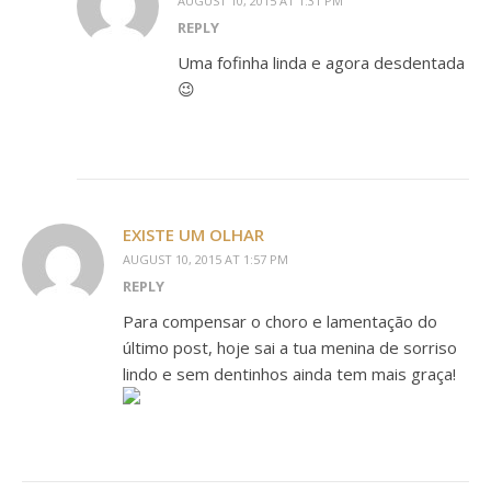
AUGUST 10, 2015 AT 1:31 PM
REPLY
Uma fofinha linda e agora desdentada
😉
EXISTE UM OLHAR
AUGUST 10, 2015 AT 1:57 PM
REPLY
Para compensar o choro e lamentação do
último post, hoje sai a tua menina de sorriso
lindo e sem dentinhos ainda tem mais graça!