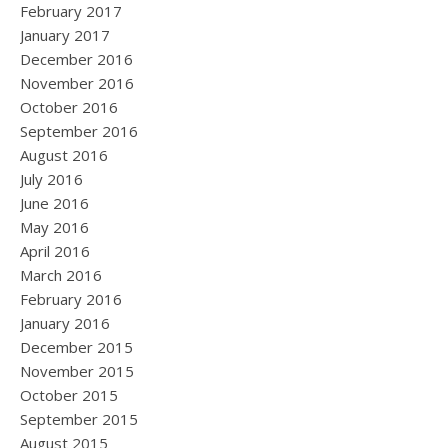
February 2017
January 2017
December 2016
November 2016
October 2016
September 2016
August 2016
July 2016
June 2016
May 2016
April 2016
March 2016
February 2016
January 2016
December 2015
November 2015
October 2015
September 2015
August 2015