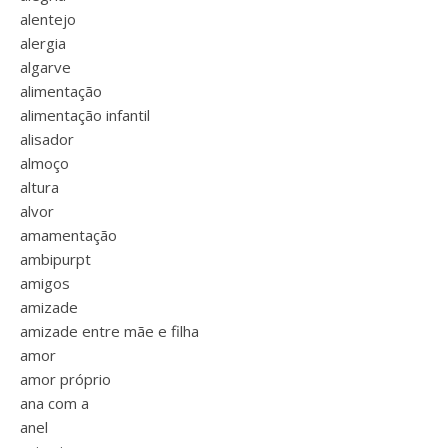
alentejo
alergia
algarve
alimentação
alimentação infantil
alisador
almoço
altura
alvor
amamentação
ambipurpt
amigos
amizade
amizade entre mãe e filha
amor
amor próprio
ana com a
anel