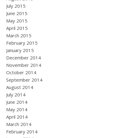
July 2015
June 2015
May 2015
April 2015
March 2015
February 2015
January 2015
December 2014
November 2014
October 2014
September 2014
August 2014
July 2014
June 2014
May 2014
April 2014
March 2014
February 2014