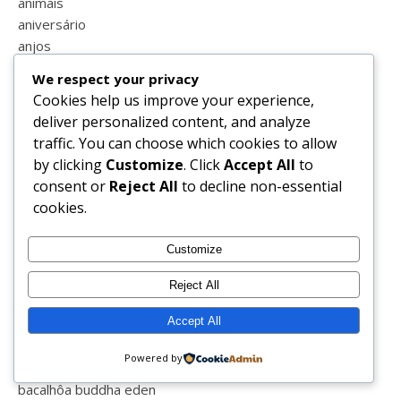
animais
aniversário
anjos
ano novo
We respect your privacy
aprender
Cookies help us improve your experience,
apresentação
deliver personalized content, and analyze
aquario
traffic. You can choose which cookies to allow
aquashow
by clicking
Customize
. Click
Accept All
to
armação de pêra
consent or
Reject All
to decline non-essential
armações
cookies.
aulas
aulas online
Customize
auto estima
autocuidado
Reject All
ave maria
Accept All
aveiro
avô
Powered by
babyshower
bacalhôa buddha eden