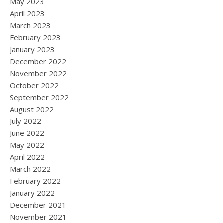
May 2023
April 2023
March 2023
February 2023
January 2023
December 2022
November 2022
October 2022
September 2022
August 2022
July 2022
June 2022
May 2022
April 2022
March 2022
February 2022
January 2022
December 2021
November 2021