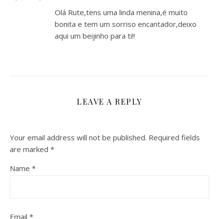
Olá Rute,tens uma linda menina,é muito
bonita e tem um sorriso encantador,deixo
aqui um beijinho para ti!!
LEAVE A REPLY
Your email address will not be published.
Required fields
are marked
*
Name
*
Email
*