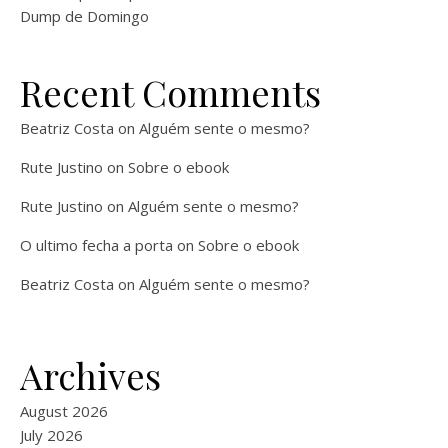
Dump de Domingo
Recent Comments
Beatriz Costa
on
Alguém sente o mesmo?
Rute Justino
on
Sobre o ebook
Rute Justino
on
Alguém sente o mesmo?
O ultimo fecha a porta
on
Sobre o ebook
Beatriz Costa
on
Alguém sente o mesmo?
Archives
August 2026
July 2026