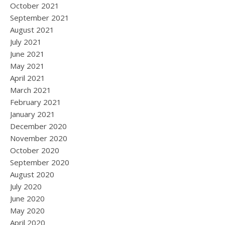
October 2021
September 2021
August 2021
July 2021
June 2021
May 2021
April 2021
March 2021
February 2021
January 2021
December 2020
November 2020
October 2020
September 2020
August 2020
July 2020
June 2020
May 2020
April 2020