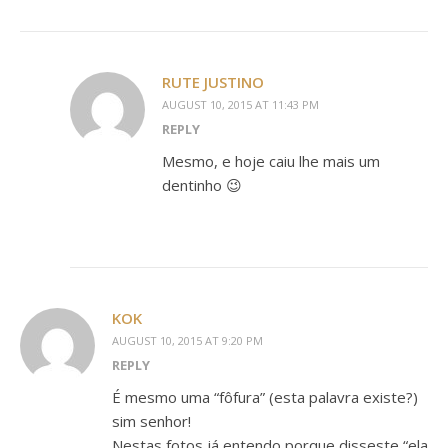
RUTE JUSTINO
AUGUST 10, 2015 AT 11:43 PM
REPLY
Mesmo, e hoje caiu lhe mais um
dentinho 😉
KOK
AUGUST 10, 2015 AT 9:20 PM
REPLY
É mesmo uma “fôfura” (esta palavra existe?)
sim senhor!
Nestas fotos já entendo porque disseste “ela