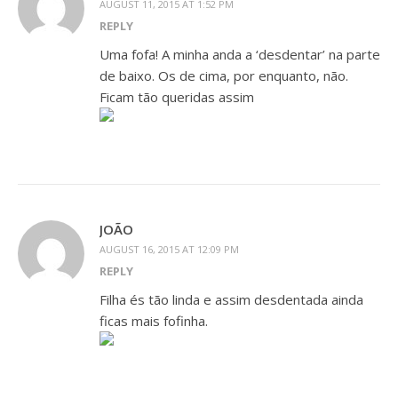
AUGUST 11, 2015 AT 1:52 PM
REPLY
Uma fofa! A minha anda a ‘desdentar’ na parte
de baixo. Os de cima, por enquanto, não.
Ficam tão queridas assim
JOÃO
AUGUST 16, 2015 AT 12:09 PM
REPLY
Filha és tão linda e assim desdentada ainda
ficas mais fofinha.