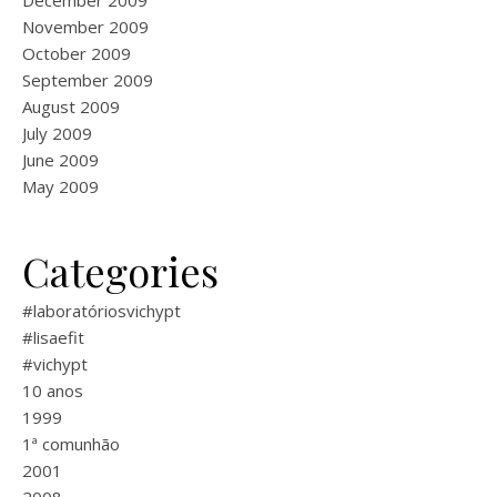
December 2009
November 2009
October 2009
September 2009
August 2009
July 2009
June 2009
May 2009
Categories
#laboratóriosvichypt
#lisaefit
#vichypt
10 anos
1999
1ª comunhão
2001