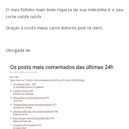
O meu fofinho mais lindo riqueza da sua mãezinha e o seu
corte cutchi cutchi
Graças a vocês meus caros leitores pois tá claro..
Obrigada de