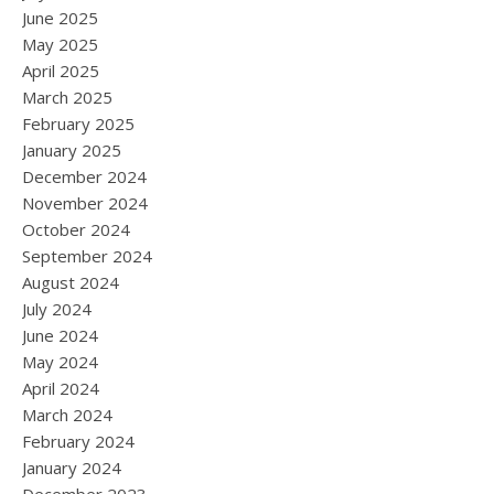
June 2025
May 2025
April 2025
March 2025
February 2025
January 2025
December 2024
November 2024
October 2024
September 2024
August 2024
July 2024
June 2024
May 2024
April 2024
March 2024
February 2024
January 2024