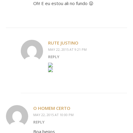
Oh! E eu estou ali no fundo 😛
RUTE JUSTINO
MAY 22, 2015 AT 9:21 PM
REPLY
O HOMEM CERTO
MAY 22, 2015 AT 10:00 PM
REPLY
Boa beijos