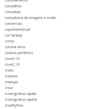
confinamento
conselhos
consultas
consultoria de imagem e estilo
conversas
copomenstrual
cor laranja
cores
corona vírus
corpos perfeitos
covid-19
covid_19
crato
cremes
crianças
crise
cronograma capilar
cronograma capital
crueltyfree