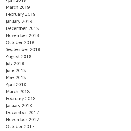
April 2019
March 2019
February 2019
January 2019
December 2018
November 2018
October 2018
September 2018
August 2018
July 2018
June 2018
May 2018
April 2018
March 2018
February 2018
January 2018
December 2017
November 2017
October 2017