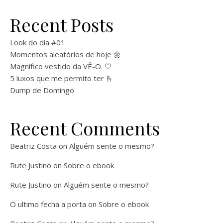
Recent Posts
Look do dia #01
Momentos aleatórios de hoje 🌼
Magnífico vestido da VÊ-O. 🤍
5 luxos que me permito ter 🫰
Dump de Domingo
Recent Comments
Beatriz Costa
on
Alguém sente o mesmo?
Rute Justino
on
Sobre o ebook
Rute Justino
on
Alguém sente o mesmo?
O ultimo fecha a porta
on
Sobre o ebook