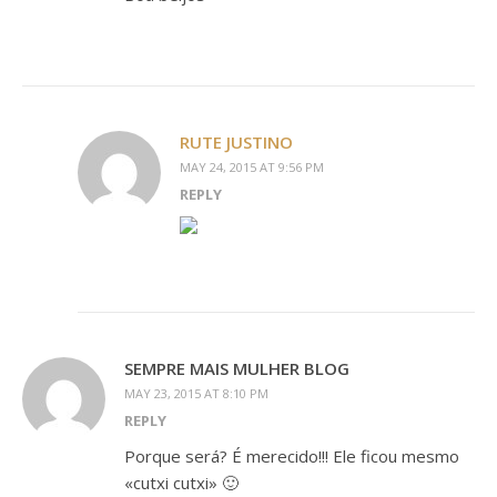
RUTE JUSTINO
MAY 24, 2015 AT 9:56 PM
REPLY
SEMPRE MAIS MULHER BLOG
MAY 23, 2015 AT 8:10 PM
REPLY
Porque será? É merecido!!! Ele ficou mesmo
«cutxi cutxi» 🙂