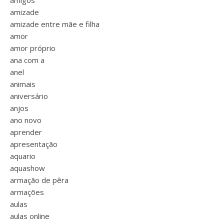
amigos
amizade
amizade entre mãe e filha
amor
amor próprio
ana com a
anel
animais
aniversário
anjos
ano novo
aprender
apresentação
aquario
aquashow
armação de pêra
armações
aulas
aulas online