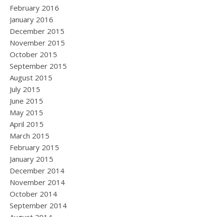
February 2016
January 2016
December 2015
November 2015
October 2015
September 2015
August 2015
July 2015
June 2015
May 2015
April 2015
March 2015
February 2015
January 2015
December 2014
November 2014
October 2014
September 2014