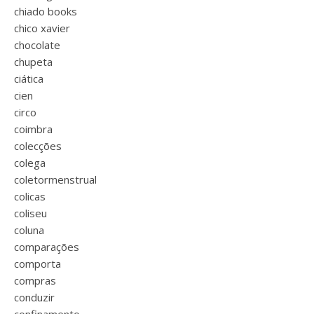
chiado books
chico xavier
chocolate
chupeta
ciática
cien
circo
coimbra
colecções
colega
coletormenstrual
colicas
coliseu
coluna
comparações
comporta
compras
conduzir