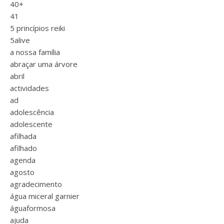
40+
41
5 princípios reiki
5alive
a nossa família
abraçar uma árvore
abril
actividades
ad
adolescência
adolescente
afilhada
afilhado
agenda
agosto
agradecimento
água miceral garnier
águaformosa
ajuda