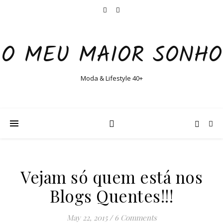
O MEU MAIOR SONHO
Moda & Lifestyle 40+
Vejam só quem está nos
Blogs Quentes!!!
May 22, 2015
/
6 Comments