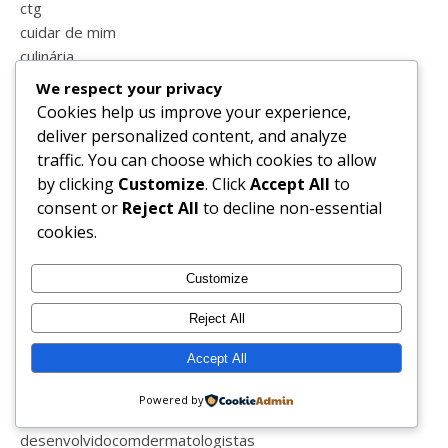
ctg
cuidar de mim
culinária
curiosidades
We respect your privacy
decoração
Cookies help us improve your experience,
deixateirgochill
deliver personalized content, and analyze
dentes
traffic. You can choose which cookies to allow
dentista
by clicking
Customize
. Click
Accept All
to
desabafos
consent or
Reject All
to decline non-essential
desafio das flores
cookies.
desafio de a a z
desafios
Customize
desconfinar
descontos
Reject All
desejos
Accept All
desemprego
desenhos
Powered by
desenio
desenvolvidocomdermatologistas