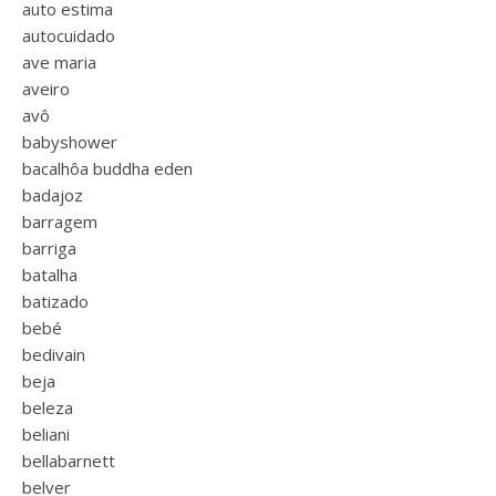
auto estima
autocuidado
ave maria
aveiro
avô
babyshower
bacalhôa buddha eden
badajoz
barragem
barriga
batalha
batizado
bebé
bedivain
beja
beleza
beliani
bellabarnett
belver