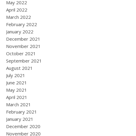
May 2022
April 2022
March 2022
February 2022
January 2022
December 2021
November 2021
October 2021
September 2021
August 2021
July 2021
June 2021
May 2021
April 2021
March 2021
February 2021
January 2021
December 2020
November 2020