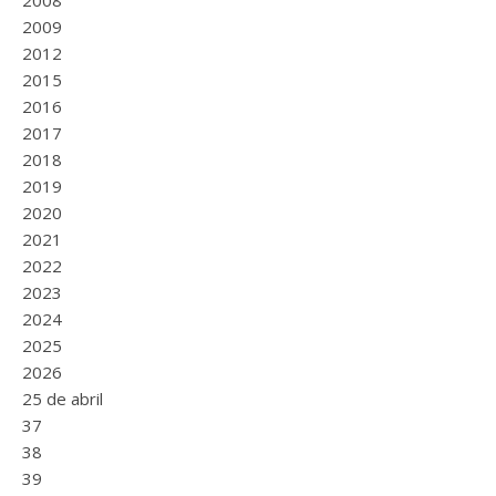
2008
2009
2012
2015
2016
2017
2018
2019
2020
2021
2022
2023
2024
2025
2026
25 de abril
37
38
39