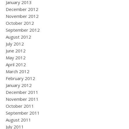
January 2013
December 2012
November 2012
October 2012
September 2012
August 2012
July 2012
June 2012
May 2012
April 2012
March 2012
February 2012
January 2012
December 2011
November 2011
October 2011
September 2011
August 2011
July 2011