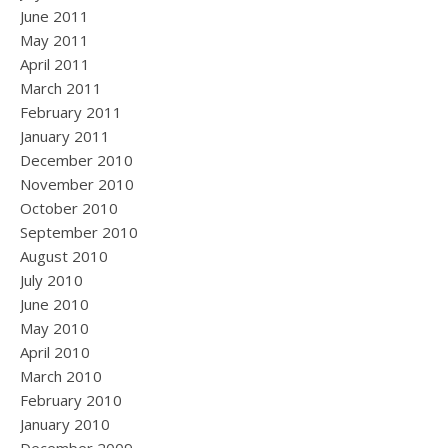
June 2011
May 2011
April 2011
March 2011
February 2011
January 2011
December 2010
November 2010
October 2010
September 2010
August 2010
July 2010
June 2010
May 2010
April 2010
March 2010
February 2010
January 2010