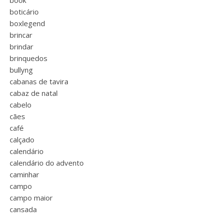
book
boticário
boxlegend
brincar
brindar
brinquedos
bullyng
cabanas de tavira
cabaz de natal
cabelo
cães
café
calçado
calendário
calendário do advento
caminhar
campo
campo maior
cansada