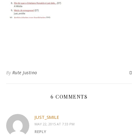
By
Rute Justino
6 COMMENTS
JUST_SMILE
MAY 22, 2015 AT 7:33 PM
REPLY