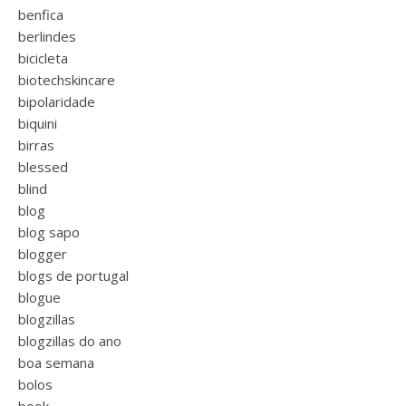
benfica
berlindes
bicicleta
biotechskincare
bipolaridade
biquini
birras
blessed
blind
blog
blog sapo
blogger
blogs de portugal
blogue
blogzillas
blogzillas do ano
boa semana
bolos