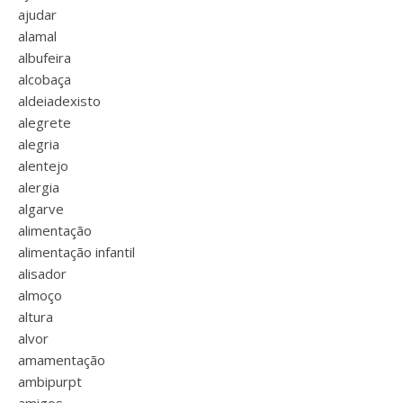
ajudar
alamal
albufeira
alcobaça
aldeiadexisto
alegrete
alegria
alentejo
alergia
algarve
alimentação
alimentação infantil
alisador
almoço
altura
alvor
amamentação
ambipurpt