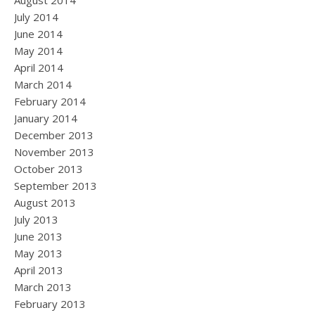
August 2014
July 2014
June 2014
May 2014
April 2014
March 2014
February 2014
January 2014
December 2013
November 2013
October 2013
September 2013
August 2013
July 2013
June 2013
May 2013
April 2013
March 2013
February 2013