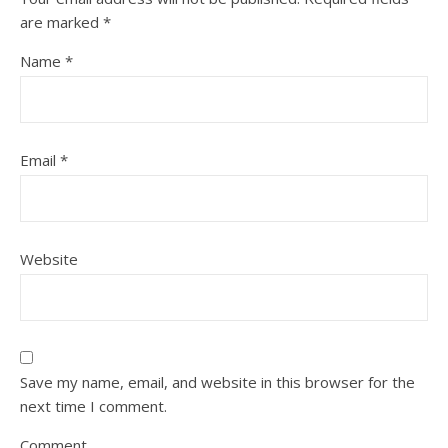
are marked
*
Name
*
Email
*
Website
Save my name, email, and website in this browser for the
next time I comment.
Comment