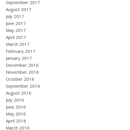
September 2017
August 2017
July 2017
June 2017
May 2017
April 2017
March 2017
February 2017
January 2017
December 2016
November 2016
October 2016
September 2016
August 2016
July 2016
June 2016
May 2016
April 2016
March 2016