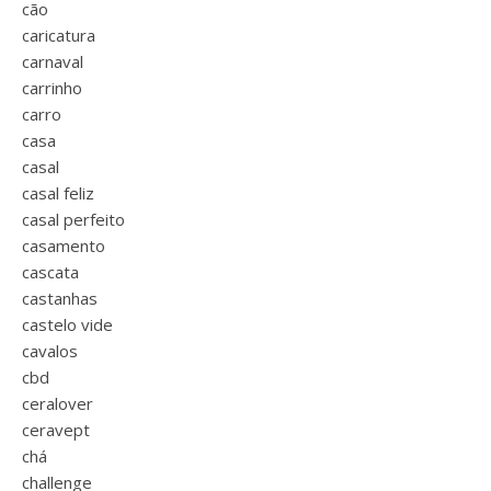
cão
caricatura
carnaval
carrinho
carro
casa
casal
casal feliz
casal perfeito
casamento
cascata
castanhas
castelo vide
cavalos
cbd
ceralover
ceravept
chá
challenge