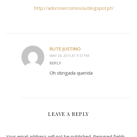
http://adorosercomosou.blogspot.pt/
RUTE JUSTINO
MAY 24, 2015 AT 9:57 PM
REPLY
Oh obrigada querida
LEAVE A REPLY
Your email address will not be published.
Required fields