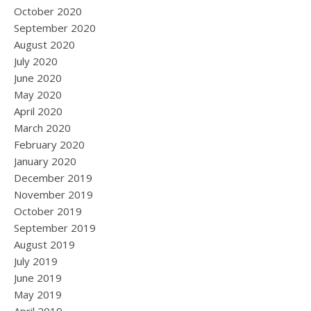
October 2020
September 2020
August 2020
July 2020
June 2020
May 2020
April 2020
March 2020
February 2020
January 2020
December 2019
November 2019
October 2019
September 2019
August 2019
July 2019
June 2019
May 2019