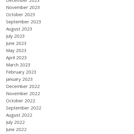
December 2023
November 2023
October 2023
September 2023
August 2023
July 2023
June 2023
May 2023
April 2023
March 2023
February 2023
January 2023
December 2022
November 2022
October 2022
September 2022
August 2022
July 2022
June 2022