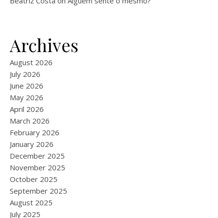
Beatriz Costa
on
Alguém sente o mesmo?
Archives
August 2026
July 2026
June 2026
May 2026
April 2026
March 2026
February 2026
January 2026
December 2025
November 2025
October 2025
September 2025
August 2025
July 2025