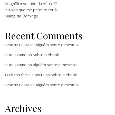
Magnífico vestido da VÊ-O. 🤍
5 luxos que me permito ter 🫰
Dump de Domingo
Recent Comments
Beatriz Costa
on
Alguém sente o mesmo?
Rute Justino
on
Sobre o ebook
Rute Justino
on
Alguém sente o mesmo?
O ultimo fecha a porta
on
Sobre o ebook
Beatriz Costa
on
Alguém sente o mesmo?
Archives