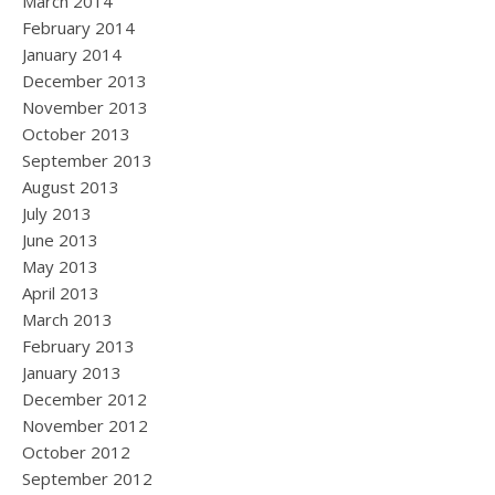
March 2014
February 2014
January 2014
December 2013
November 2013
October 2013
September 2013
August 2013
July 2013
June 2013
May 2013
April 2013
March 2013
February 2013
January 2013
December 2012
November 2012
October 2012
September 2012