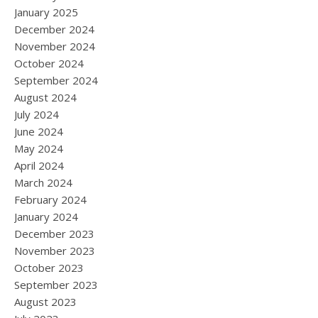
January 2025
December 2024
November 2024
October 2024
September 2024
August 2024
July 2024
June 2024
May 2024
April 2024
March 2024
February 2024
January 2024
December 2023
November 2023
October 2023
September 2023
August 2023