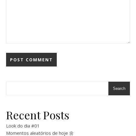
Search
Recent Posts
Look do dia #01
Momentos aleatórios de hoje 🌼