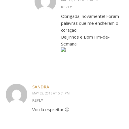
REPLY
Obrigada, novamente! Foram
palavras que me encheram o
coração!
Beijinhos e Bom Fim-de-
Semana!
SANDRA
MAY 22, 2015 AT 5:51 PM
REPLY
Vou lá espreitar 🙂