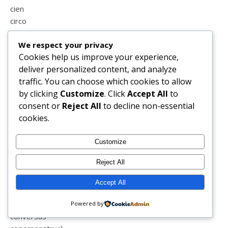
cien
circo
coimbra
We respect your privacy
colecções
Cookies help us improve your experience,
colega
deliver personalized content, and analyze
coletormenstrual
traffic. You can choose which cookies to allow
colicas
by clicking
Customize
. Click
Accept All
to
coliseu
consent or
Reject All
to decline non-essential
coluna
cookies.
comparações
comporta
compras
Customize
conduzir
Reject All
confinamento
conselhos
Accept All
consultas
consultoria de imagem e estilo
Powered by
conversas