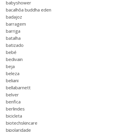
babyshower
bacalhôa buddha eden
badajoz
barragem
barriga
batalha
batizado
bebé
bedivain
beja
beleza
beliani
bellabarnett
belver
benfica
berlindes
bicicleta
biotechskincare
bipolaridade