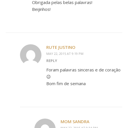
Obrigada pelas belas palavras!
Beijinhos!
RUTE JUSTINO
MAY 22, 2015 AT 9:19 PM
REPLY
Foram palavras sinceras e de coração
😉
Bom fim de semana
MOM SANDRA
MAY 22, 2015 AT 9:34 PM