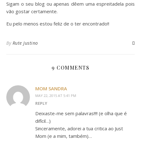
Sigam o seu blog ou apenas dêem uma espreitadela pois
vão gostar certamente.
Eu pelo menos estou feliz de o ter encontrado!!
By
Rute Justino
9 COMMENTS
MOM SANDRA
MAY 22, 2015 AT 5:41 PM
REPLY
Deixaste-me sem palavras!!!! (e olha que é
difícil…)
Sinceramente, adorei a tua critica ao Just
Mom (e a mim, também)…