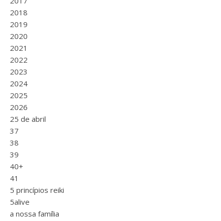
2017
2018
2019
2020
2021
2022
2023
2024
2025
2026
25 de abril
37
38
39
40+
41
5 princípios reiki
5alive
a nossa família