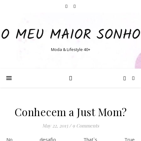
O MEU MAIOR SONHO
Moda & Lifestyle 40+
Conhecem a Just Mom?
May 22, 2015
/
9 Comments
No desafio That`s True