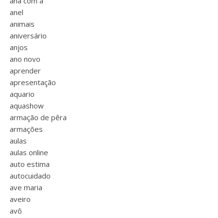
ana com a
anel
animais
aniversário
anjos
ano novo
aprender
apresentação
aquario
aquashow
armação de pêra
armações
aulas
aulas online
auto estima
autocuidado
ave maria
aveiro
avô