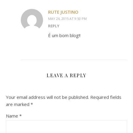
RUTE JUSTINO
MAY 24, 2015 AT 9:50 PM
REPLY
É um bom blog!!
LEAVE A REPLY
Your email address will not be published.
Required fields
are marked
*
Name
*