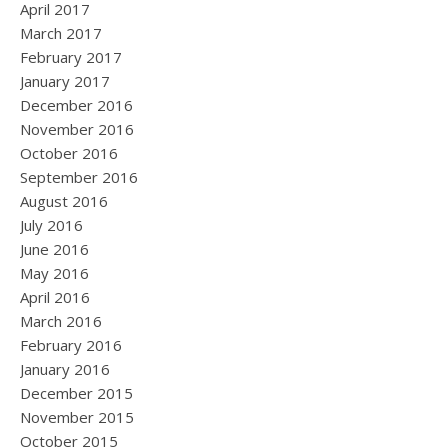
April 2017
March 2017
February 2017
January 2017
December 2016
November 2016
October 2016
September 2016
August 2016
July 2016
June 2016
May 2016
April 2016
March 2016
February 2016
January 2016
December 2015
November 2015
October 2015