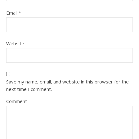
Email
*
Website
Save my name, email, and website in this browser for the
next time I comment.
Comment