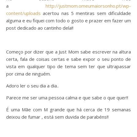
a
http://justmom.omeumaiorsonho.pt/wp-
content/uploads
acertou nas 5 mentiras sem dificuldade
alguma e eu fiquei com todo o gosto e prazer em fazer um
post dedicado ao cantinho dela!!
Começo por dizer que a Just Mom sabe escrever na altura
certa, fala de coisas certas e sabe expor o seu ponto de
vista em qualquer tipo de tema sem ter que ultrapassar
por cima de ninguém.
Adoro ler o seu dia a dia..
Parece me ser uma pessoa calma e que sabe o que quer!!
É uma Mãe com M grande que há cerca de 19 semanas
deixou de fumar , está sem duvida de parabéns!!