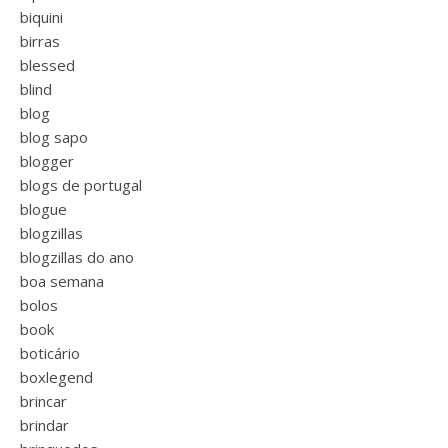
biquini
birras
blessed
blind
blog
blog sapo
blogger
blogs de portugal
blogue
blogzillas
blogzillas do ano
boa semana
bolos
book
boticário
boxlegend
brincar
brindar