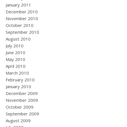
January 2011
December 2010
November 2010
October 2010
September 2010
August 2010
July 2010
June 2010
May 2010
April 2010
March 2010
February 2010
January 2010
December 2009
November 2009
October 2009
September 2009
August 2009