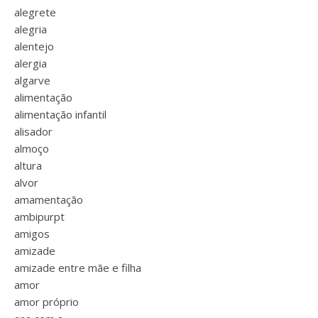
alegrete
alegria
alentejo
alergia
algarve
alimentação
alimentação infantil
alisador
almoço
altura
alvor
amamentação
ambipurpt
amigos
amizade
amizade entre mãe e filha
amor
amor próprio