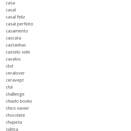
casa
casal
casal feliz
casal perfeito
casamento
cascata
castanhas
castelo vide
cavalos
cbd
ceralover
ceravept
chá
challenge
chiado books
chico xavier
chocolate
chupeta
ciática