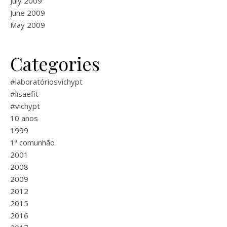
July 2009
June 2009
May 2009
Categories
#laboratóriosvichypt
#lisaefit
#vichypt
10 anos
1999
1ª comunhão
2001
2008
2009
2012
2015
2016