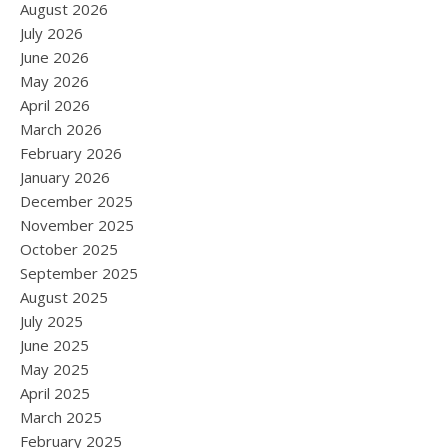
August 2026
July 2026
June 2026
May 2026
April 2026
March 2026
February 2026
January 2026
December 2025
November 2025
October 2025
September 2025
August 2025
July 2025
June 2025
May 2025
April 2025
March 2025
February 2025