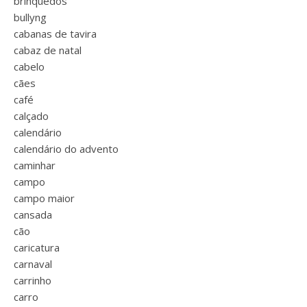
brinquedos
bullyng
cabanas de tavira
cabaz de natal
cabelo
cães
café
calçado
calendário
calendário do advento
caminhar
campo
campo maior
cansada
cão
caricatura
carnaval
carrinho
carro