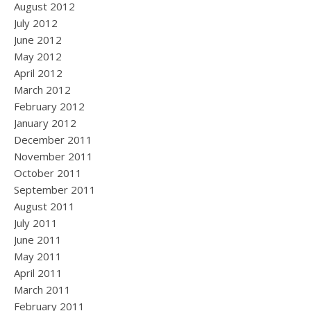
August 2012
July 2012
June 2012
May 2012
April 2012
March 2012
February 2012
January 2012
December 2011
November 2011
October 2011
September 2011
August 2011
July 2011
June 2011
May 2011
April 2011
March 2011
February 2011