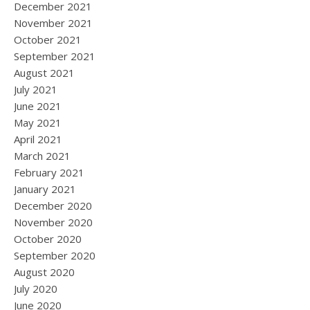
December 2021
November 2021
October 2021
September 2021
August 2021
July 2021
June 2021
May 2021
April 2021
March 2021
February 2021
January 2021
December 2020
November 2020
October 2020
September 2020
August 2020
July 2020
June 2020