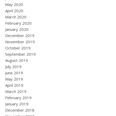
May 2020
April 2020
March 2020
February 2020
January 2020
December 2019
November 2019
October 2019
September 2019
August 2019
July 2019
June 2019
May 2019
April 2019
March 2019
February 2019
January 2019
December 2018