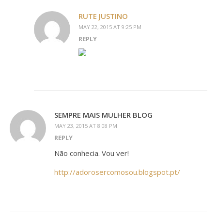
RUTE JUSTINO
MAY 22, 2015 AT 9:25 PM
REPLY
SEMPRE MAIS MULHER BLOG
MAY 23, 2015 AT 8:08 PM
REPLY
Não conhecia. Vou ver!
http://adorosercomosou.blogspot.pt/