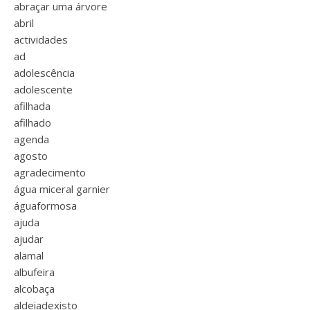
abraçar uma árvore
abril
actividades
ad
adolescência
adolescente
afilhada
afilhado
agenda
agosto
agradecimento
água miceral garnier
águaformosa
ajuda
ajudar
alamal
albufeira
alcobaça
aldeiadexisto