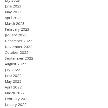
July 2023
June 2023
May 2023
April 2023
March 2023
February 2023
January 2023
December 2022
November 2022
October 2022
September 2022
August 2022
July 2022
June 2022
May 2022
April 2022
March 2022
February 2022
January 2022