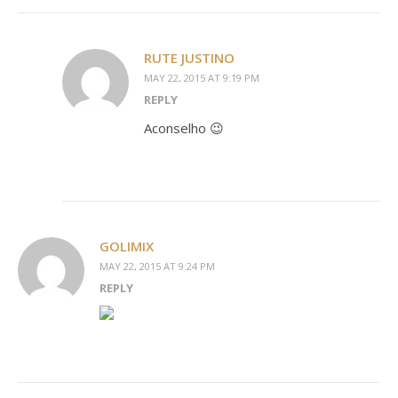
RUTE JUSTINO
MAY 22, 2015 AT 9:19 PM
REPLY
Aconselho 😉
GOLIMIX
MAY 22, 2015 AT 9:24 PM
REPLY