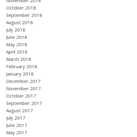
November 2018
October 2018
September 2018
August 2018
July 2018
June 2018
May 2018
April 2018
March 2018
February 2018
January 2018
December 2017
November 2017
October 2017
September 2017
August 2017
July 2017
June 2017
May 2017