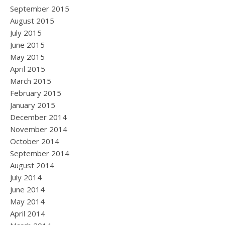
September 2015
August 2015
July 2015
June 2015
May 2015
April 2015
March 2015
February 2015
January 2015
December 2014
November 2014
October 2014
September 2014
August 2014
July 2014
June 2014
May 2014
April 2014