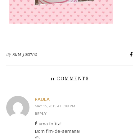
By
Rute Justino
11 COMMENTS
PAULA
MAY 15, 2015 AT 6:08 PM
REPLY
É uma fofita!
Bom fim-de-semana!
🙂