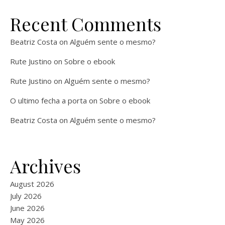
Recent Comments
Beatriz Costa
on
Alguém sente o mesmo?
Rute Justino
on
Sobre o ebook
Rute Justino
on
Alguém sente o mesmo?
O ultimo fecha a porta
on
Sobre o ebook
Beatriz Costa
on
Alguém sente o mesmo?
Archives
August 2026
July 2026
June 2026
May 2026