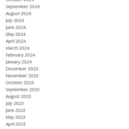
September 2024
August 2024
July 2024
June 2024
May 2024
April 2024
March 2024
February 2024
January 2024
December 2023
November 2023
October 2023
September 2023
August 2023
July 2023
June 2023
May 2023
April 2023