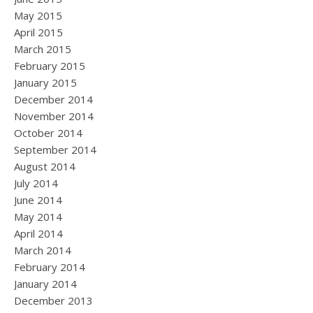
May 2015
April 2015
March 2015
February 2015
January 2015
December 2014
November 2014
October 2014
September 2014
August 2014
July 2014
June 2014
May 2014
April 2014
March 2014
February 2014
January 2014
December 2013