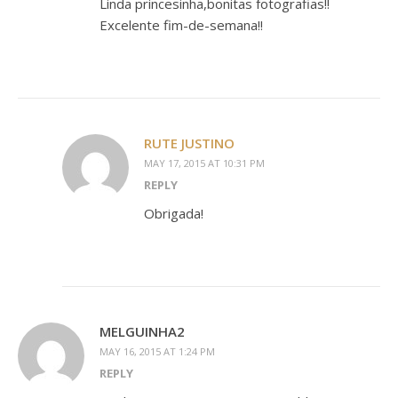
Linda princesinha,bonitas fotografias!!
Excelente fim-de-semana!!
RUTE JUSTINO
MAY 17, 2015 AT 10:31 PM
REPLY
Obrigada!
MELGUINHA2
MAY 16, 2015 AT 1:24 PM
REPLY