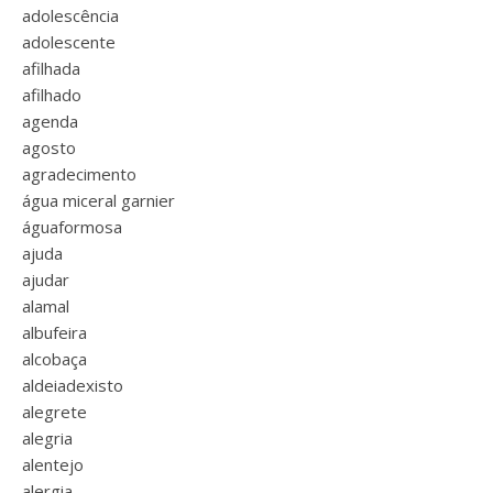
adolescência
adolescente
afilhada
afilhado
agenda
agosto
agradecimento
água miceral garnier
águaformosa
ajuda
ajudar
alamal
albufeira
alcobaça
aldeiadexisto
alegrete
alegria
alentejo
alergia