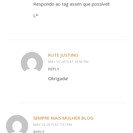
Respondo ao tag assim que possível!
L*
RUTE JUSTINO
MAY 15, 2015 AT 10:59 PM
REPLY
Obrigada!
SEMPRE MAIS MULHER BLOG
MAY 15, 2015 AT 7:37 PM
REPLY