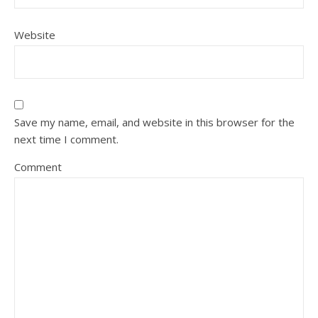
Website
Save my name, email, and website in this browser for the
next time I comment.
Comment