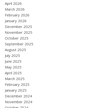
April 2026
March 2026
February 2026
January 2026
December 2025
November 2025
October 2025
September 2025
August 2025
July 2025
June 2025
May 2025
April 2025
March 2025
February 2025
January 2025
December 2024
November 2024
October 2024