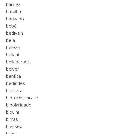
barriga
batalha
batizado
bebé
bedivain
beja
beleza
beliani
bellabarnett
belver
benfica
berlindes
bicicleta
biotechskincare
bipolaridade
biquini
birras
blessed
blind