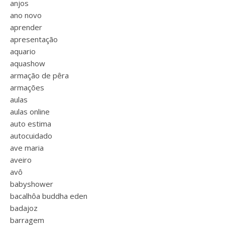
anjos
ano novo
aprender
apresentação
aquario
aquashow
armação de pêra
armações
aulas
aulas online
auto estima
autocuidado
ave maria
aveiro
avô
babyshower
bacalhôa buddha eden
badajoz
barragem