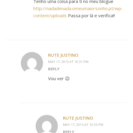
Tenho uma coisa para ti no meu blogue
http://nadadenada.omeumaiorsonho.pt/wp-
content/uploads
Passa por lá e verifica!!
RUTE JUSTINO
MAY 17, 2015 AT 10:31 PM
REPLY
Vou ver 😉
RUTE JUSTINO
MAY 17, 2015 AT 10:35 PM
REPLY