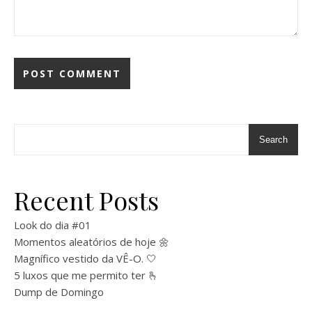
Search
Recent Posts
Look do dia #01
Momentos aleatórios de hoje 🌼
Magnífico vestido da VÊ-O. 🤍
5 luxos que me permito ter 🫰
Dump de Domingo