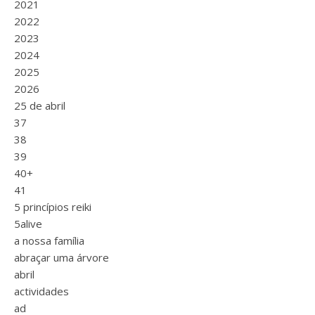
2021
2022
2023
2024
2025
2026
25 de abril
37
38
39
40+
41
5 princípios reiki
5alive
a nossa família
abraçar uma árvore
abril
actividades
ad