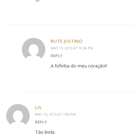
RUTE JUSTINO
MAY 15, 2015 AT 10:58 PM
REPLY
A fofinha do meu coração!!
LIS
MAY 15, 2015 AT 7:00 PM
REPLY
Tão linda.