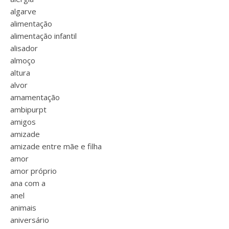
algarve
alimentação
alimentação infantil
alisador
almoço
altura
alvor
amamentação
ambipurpt
amigos
amizade
amizade entre mãe e filha
amor
amor próprio
ana com a
anel
animais
aniversário