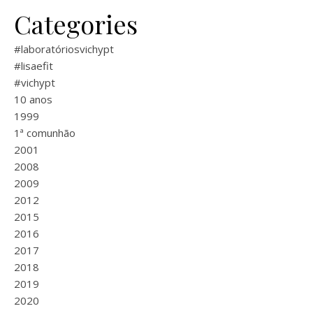
Categories
#laboratóriosvichypt
#lisaefit
#vichypt
10 anos
1999
1ª comunhão
2001
2008
2009
2012
2015
2016
2017
2018
2019
2020