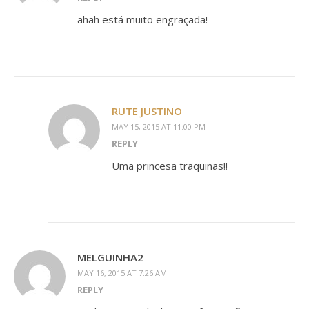
ahah está muito engraçada!
RUTE JUSTINO
MAY 15, 2015 AT 11:00 PM
REPLY
Uma princesa traquinas!!
MELGUINHA2
MAY 16, 2015 AT 7:26 AM
REPLY