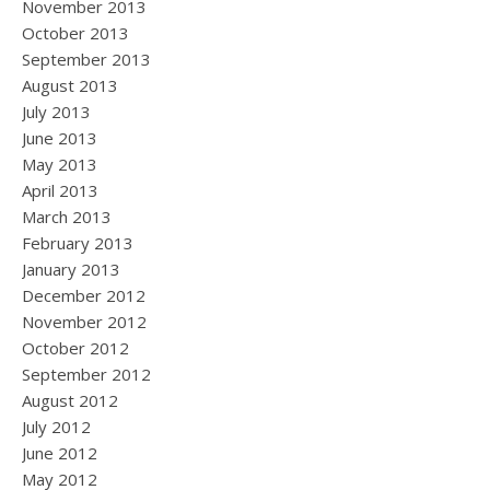
November 2013
October 2013
September 2013
August 2013
July 2013
June 2013
May 2013
April 2013
March 2013
February 2013
January 2013
December 2012
November 2012
October 2012
September 2012
August 2012
July 2012
June 2012
May 2012