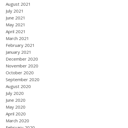
August 2021
July 2021
June 2021
May 2021
April 2021
March 2021
February 2021
January 2021
December 2020
November 2020
October 2020
September 2020
August 2020
July 2020
June 2020
May 2020
April 2020
March 2020
February 2020