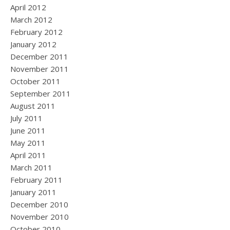
April 2012
March 2012
February 2012
January 2012
December 2011
November 2011
October 2011
September 2011
August 2011
July 2011
June 2011
May 2011
April 2011
March 2011
February 2011
January 2011
December 2010
November 2010
October 2010