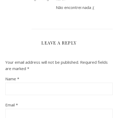
Não encontrei nada ;(
LEAVE A REPLY
Your email address will not be published.
Required fields
are marked
*
Name
*
Email
*