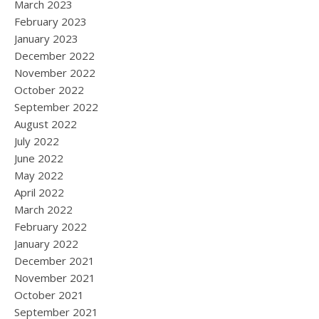
March 2023
February 2023
January 2023
December 2022
November 2022
October 2022
September 2022
August 2022
July 2022
June 2022
May 2022
April 2022
March 2022
February 2022
January 2022
December 2021
November 2021
October 2021
September 2021