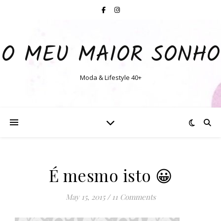
O MEU MAIOR SONHO
Moda & Lifestyle 40+
É mesmo isto 😀
May 15, 2015
/
11 Comments