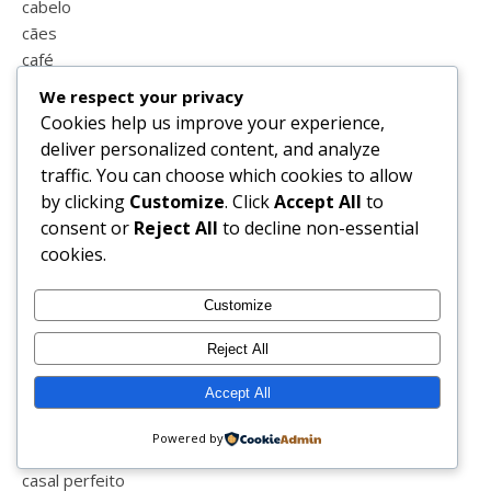
cabelo
cães
café
calçado
We respect your privacy
calendário
Cookies help us improve your experience,
calendário do advento
deliver personalized content, and analyze
caminhar
traffic. You can choose which cookies to allow
campo
by clicking
Customize
. Click
Accept All
to
campo maior
consent or
Reject All
to decline non-essential
cansada
cookies.
cão
caricatura
Customize
carnaval
carrinho
Reject All
carro
Accept All
casa
casal
Powered by
casal feliz
casal perfeito