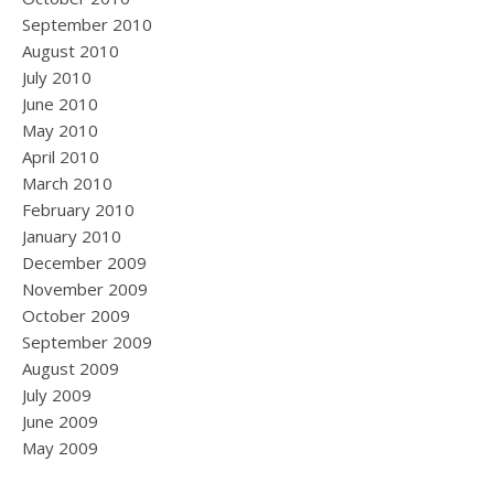
September 2010
August 2010
July 2010
June 2010
May 2010
April 2010
March 2010
February 2010
January 2010
December 2009
November 2009
October 2009
September 2009
August 2009
July 2009
June 2009
May 2009