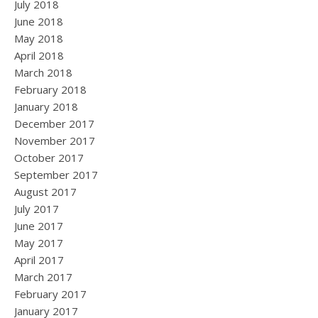
July 2018
June 2018
May 2018
April 2018
March 2018
February 2018
January 2018
December 2017
November 2017
October 2017
September 2017
August 2017
July 2017
June 2017
May 2017
April 2017
March 2017
February 2017
January 2017