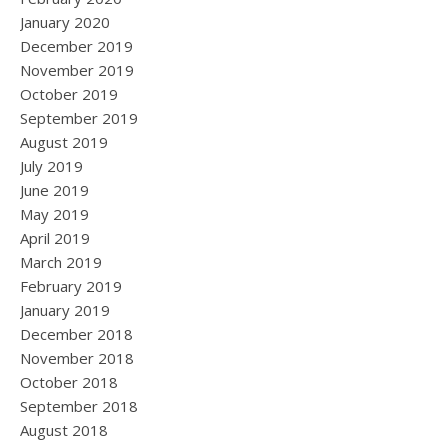
January 2020
December 2019
November 2019
October 2019
September 2019
August 2019
July 2019
June 2019
May 2019
April 2019
March 2019
February 2019
January 2019
December 2018
November 2018
October 2018
September 2018
August 2018