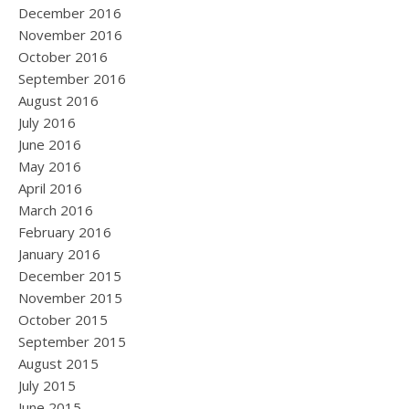
December 2016
November 2016
October 2016
September 2016
August 2016
July 2016
June 2016
May 2016
April 2016
March 2016
February 2016
January 2016
December 2015
November 2015
October 2015
September 2015
August 2015
July 2015
June 2015