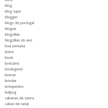
blog
blog sapo
blogger
blogs de portugal
blogue
blogzillas
blogzillas do ano
boa semana
bolos
book
boticário
boxlegend
brincar
brindar
brinquedos
bullyng
cabanas de tavira
cabaz de natal