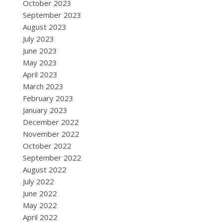
October 2023
September 2023
August 2023
July 2023
June 2023
May 2023
April 2023
March 2023
February 2023
January 2023
December 2022
November 2022
October 2022
September 2022
August 2022
July 2022
June 2022
May 2022
April 2022