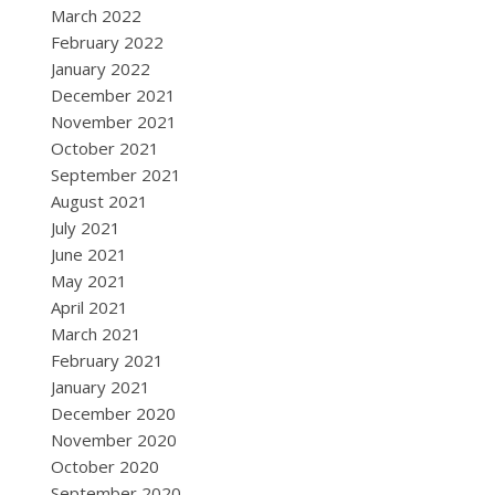
March 2022
February 2022
January 2022
December 2021
November 2021
October 2021
September 2021
August 2021
July 2021
June 2021
May 2021
April 2021
March 2021
February 2021
January 2021
December 2020
November 2020
October 2020
September 2020