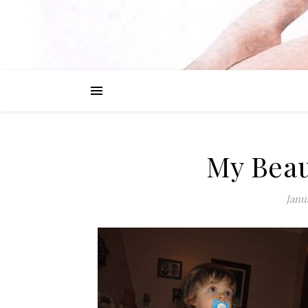
My Beau
Janu