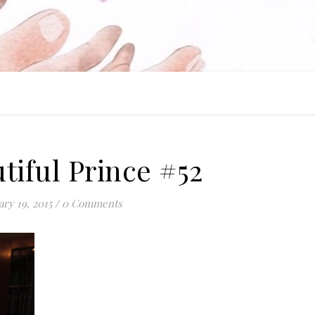
tiful Prince #52
ary 19, 2015
/
0 Comments