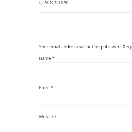
By
Rute Justino
Your email address will not be published.
Requ
Name
*
Email
*
Website