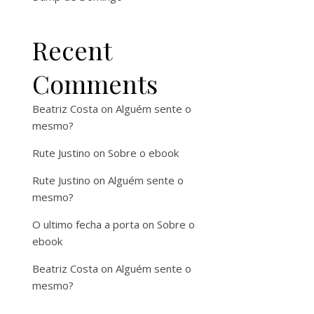
Recent
Comments
Beatriz Costa
on
Alguém sente o
mesmo?
Rute Justino
on
Sobre o ebook
Rute Justino
on
Alguém sente o
mesmo?
O ultimo fecha a porta
on
Sobre o
ebook
Beatriz Costa
on
Alguém sente o
mesmo?