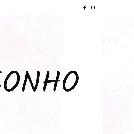
SONHO