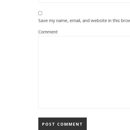
Save my name, email, and website in this bro
Comment