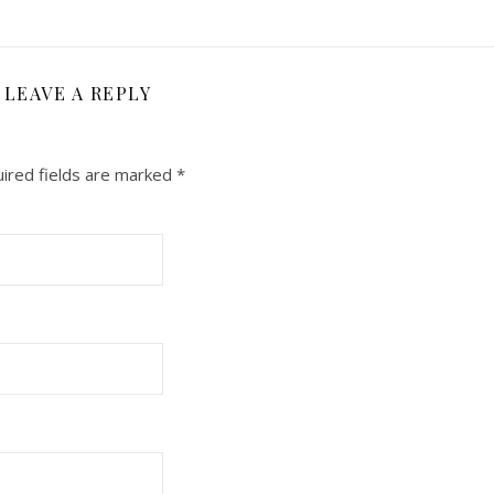
LEAVE A REPLY
ired fields are marked
*