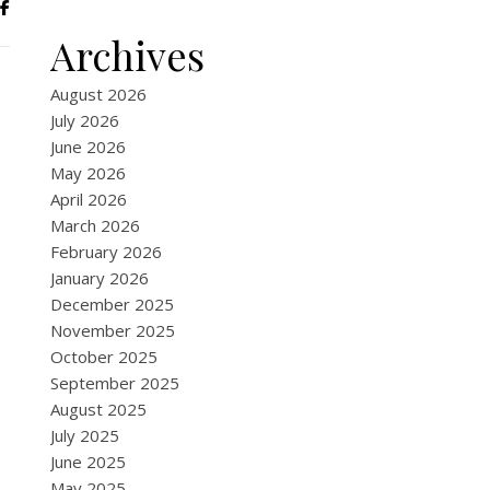
Archives
August 2026
July 2026
June 2026
May 2026
April 2026
March 2026
February 2026
January 2026
December 2025
November 2025
October 2025
September 2025
August 2025
July 2025
June 2025
May 2025