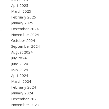
April 2025
March 2025
February 2025
January 2025
December 2024
November 2024
October 2024
September 2024
August 2024
July 2024
June 2024
May 2024
April 2024
March 2024
February 2024
January 2024
December 2023
November 2023