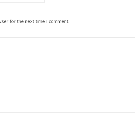
wser for the next time I comment.