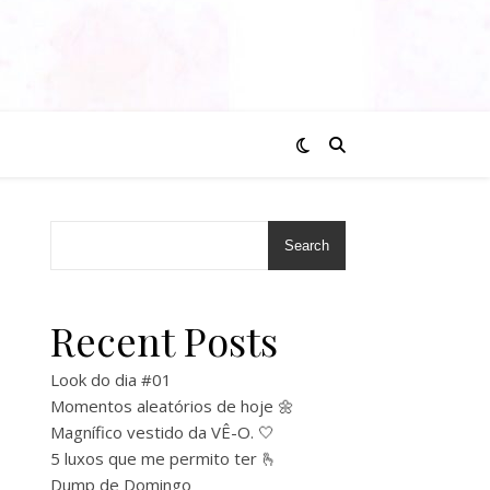
Search
Recent Posts
Look do dia #01
Momentos aleatórios de hoje 🌼
Magnífico vestido da VÊ-O. 🤍
5 luxos que me permito ter 🫰
Dump de Domingo