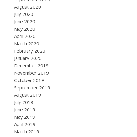
August 2020
July 2020
June 2020
May 2020
April 2020
March 2020
February 2020
January 2020
December 2019
November 2019
October 2019
September 2019
August 2019
July 2019
June 2019
May 2019
April 2019
March 2019