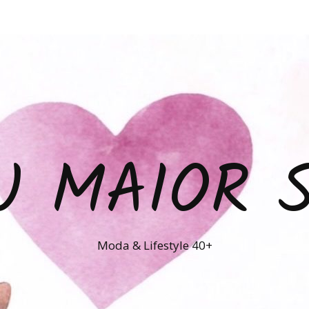
U MAIOR 
Moda & Lifestyle 40+