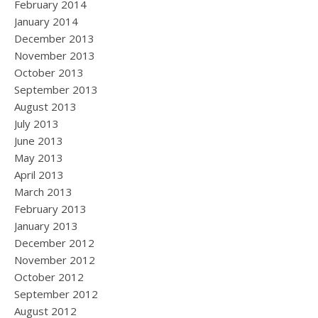
February 2014
January 2014
December 2013
November 2013
October 2013
September 2013
August 2013
July 2013
June 2013
May 2013
April 2013
March 2013
February 2013
January 2013
December 2012
November 2012
October 2012
September 2012
August 2012