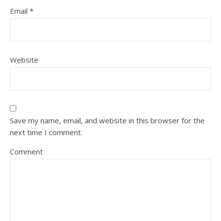
Email
*
Website
Save my name, email, and website in this browser for the
next time I comment.
Comment