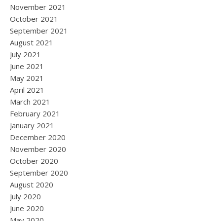
November 2021
October 2021
September 2021
August 2021
July 2021
June 2021
May 2021
April 2021
March 2021
February 2021
January 2021
December 2020
November 2020
October 2020
September 2020
August 2020
July 2020
June 2020
May 2020