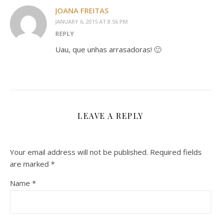
JOANA FREITAS
JANUARY 6, 2015 AT 8:56 PM
REPLY
Uau, que unhas arrasadoras! 🙂
LEAVE A REPLY
Your email address will not be published.
Required fields
are marked
*
Name
*