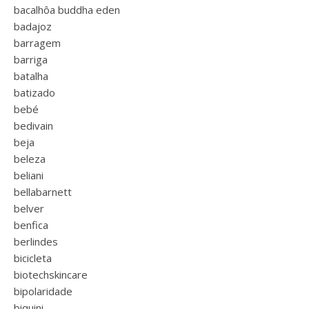
bacalhôa buddha eden
badajoz
barragem
barriga
batalha
batizado
bebé
bedivain
beja
beleza
beliani
bellabarnett
belver
benfica
berlindes
bicicleta
biotechskincare
bipolaridade
biquini