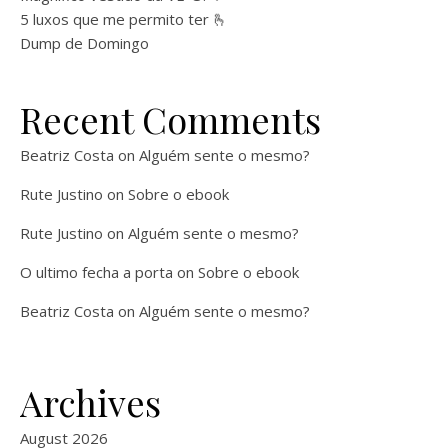
5 luxos que me permito ter 🫰
Dump de Domingo
Recent Comments
Beatriz Costa
on
Alguém sente o mesmo?
Rute Justino
on
Sobre o ebook
Rute Justino
on
Alguém sente o mesmo?
O ultimo fecha a porta
on
Sobre o ebook
Beatriz Costa
on
Alguém sente o mesmo?
Archives
August 2026