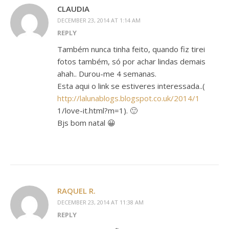
CLAUDIA
DECEMBER 23, 2014 AT 1:14 AM
REPLY
Também nunca tinha feito, quando fiz tirei
fotos também, só por achar lindas demais
ahah.. Durou-me 4 semanas.
Esta aqui o link se estiveres interessada..(
http://lalunablogs.blogspot.co.uk/2014/1
1/love-it.html?m=1). 🙂
Bjs bom natal 😀
RAQUEL R.
DECEMBER 23, 2014 AT 11:38 AM
REPLY