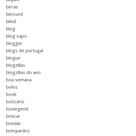
birras
blessed
blind
blog
blog sapo
blogger
blogs de portugal
blogue
blogzillas
blogzillas do ano
boa semana
bolos
book
boticário
boxlegend
brincar
brindar
brinquedos