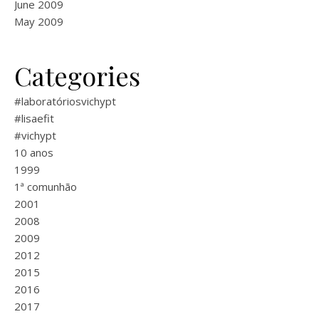
June 2009
May 2009
Categories
#laboratóriosvichypt
#lisaefit
#vichypt
10 anos
1999
1ª comunhão
2001
2008
2009
2012
2015
2016
2017