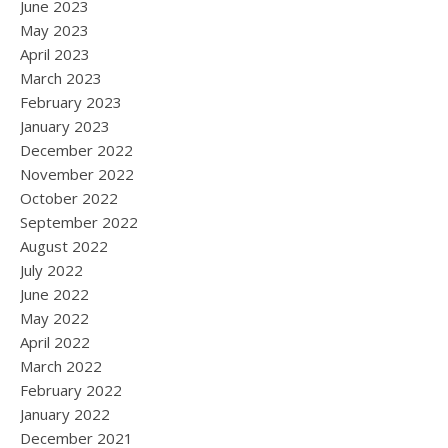
June 2023
May 2023
April 2023
March 2023
February 2023
January 2023
December 2022
November 2022
October 2022
September 2022
August 2022
July 2022
June 2022
May 2022
April 2022
March 2022
February 2022
January 2022
December 2021