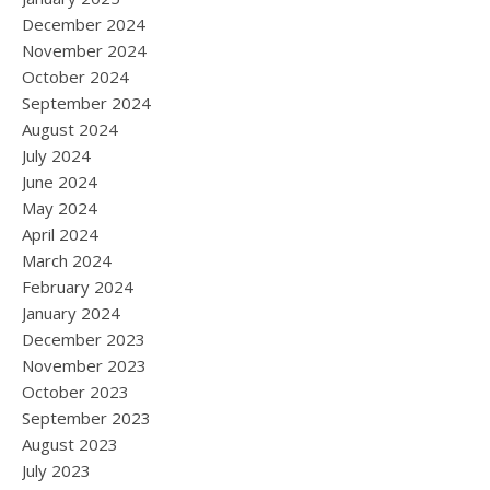
December 2024
November 2024
October 2024
September 2024
August 2024
July 2024
June 2024
May 2024
April 2024
March 2024
February 2024
January 2024
December 2023
November 2023
October 2023
September 2023
August 2023
July 2023