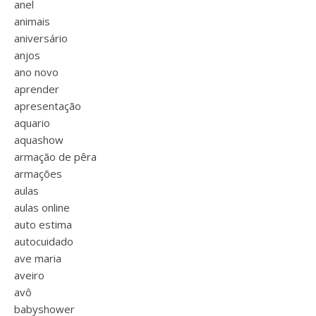
anel
animais
aniversário
anjos
ano novo
aprender
apresentação
aquario
aquashow
armação de pêra
armações
aulas
aulas online
auto estima
autocuidado
ave maria
aveiro
avô
babyshower