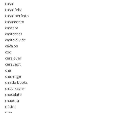
casal
casal feliz
casal perfeito
casamento
cascata
castanhas
castelo vide
cavalos
cbd
ceralover
ceravept
chá
challenge
chiado books
chico xavier
chocolate
chupeta
ciática
cien