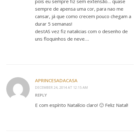
pois eu sempre fiz sem extensão… quase
sempre de apensa uma cor, para nao me
cansar, já que como crecem pouco chegam a
durar 5 semanas!
destAS vez fiz natalicias com o desenho de
uns floquinhos de neve….
APRINCESADACASA
DECEMBER 24, 2014 AT 12:15 AM
REPLY
E com espírito Natalício claro! 🙂 Feliz Natal!