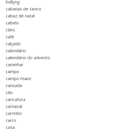
bullyng
cabanas de tavira
cabaz de natal
cabelo
cães
café
calçado
calendário
calendário do advento
caminhar
campo
campo maior
cansada
cão
caricatura
carnaval
carrinho
carro
casa