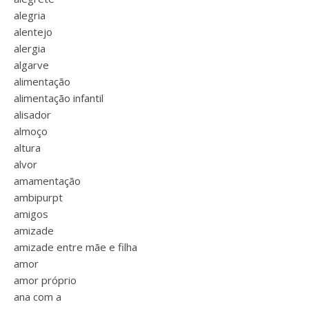
alegria
alentejo
alergia
algarve
alimentação
alimentação infantil
alisador
almoço
altura
alvor
amamentação
ambipurpt
amigos
amizade
amizade entre mãe e filha
amor
amor próprio
ana com a