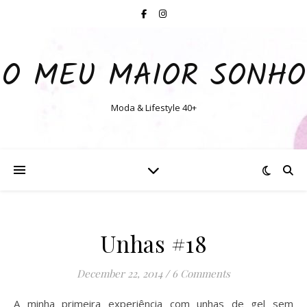
O MEU MAIOR SONHO
Moda & Lifestyle 40+
Unhas #18
December 22, 2014
/
6 Comments
A minha primeira experiência com unhas de gel sem