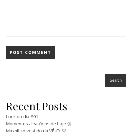
Search
Recent Posts
Look do dia #01
Momentos aleatórios de hoje 🌼
Magnífico vestido da VÊ-O. 🤍