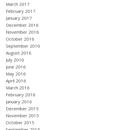
March 2017
February 2017
January 2017
December 2016
November 2016
October 2016
September 2016
August 2016
July 2016
June 2016
May 2016
April 2016
March 2016
February 2016
January 2016
December 2015
November 2015
October 2015
September 2015