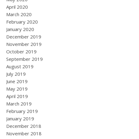
April 2020
March 2020
February 2020
January 2020
December 2019
November 2019
October 2019
September 2019
August 2019
July 2019
June 2019
May 2019
April 2019
March 2019
February 2019
January 2019
December 2018
November 2018