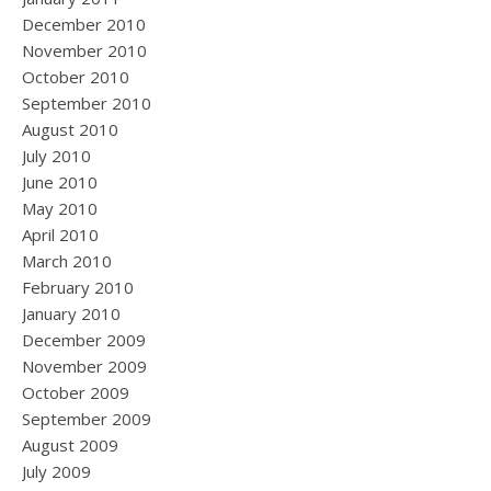
December 2010
November 2010
October 2010
September 2010
August 2010
July 2010
June 2010
May 2010
April 2010
March 2010
February 2010
January 2010
December 2009
November 2009
October 2009
September 2009
August 2009
July 2009