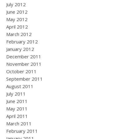
July 2012
June 2012
May 2012
April 2012
March 2012
February 2012
January 2012
December 2011
November 2011
October 2011
September 2011
August 2011
July 2011
June 2011
May 2011
April 2011
March 2011
February 2011
January 2011