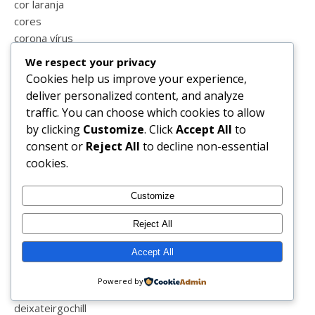
cor laranja
cores
corona vírus
corpos perfeitos
We respect your privacy
covid-19
Cookies help us improve your experience,
covid_19
deliver personalized content, and analyze
crato
traffic. You can choose which cookies to allow
cremes
by clicking
Customize
. Click
Accept All
to
crianças
consent or
Reject All
to decline non-essential
crise
cookies.
cronograma capilar
cronograma capital
Customize
crueltyfree
ctg
Reject All
cuidar de mim
Accept All
culinária
curiosidades
Powered by
decoração
deixateirgochill