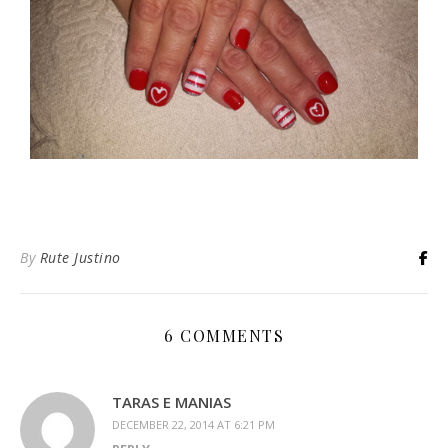
By
Rute Justino
6 COMMENTS
TARAS E MANIAS
DECEMBER 22, 2014 AT 6:21 PM