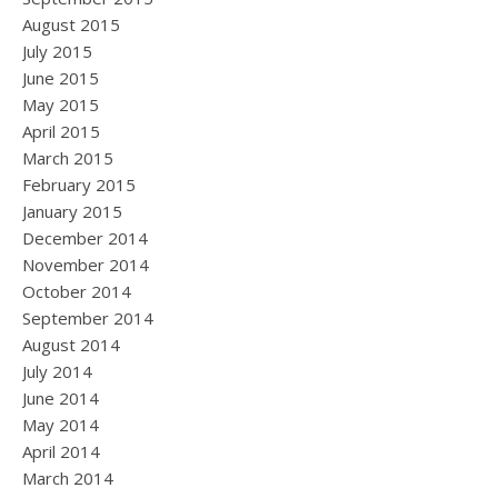
August 2015
July 2015
June 2015
May 2015
April 2015
March 2015
February 2015
January 2015
December 2014
November 2014
October 2014
September 2014
August 2014
July 2014
June 2014
May 2014
April 2014
March 2014