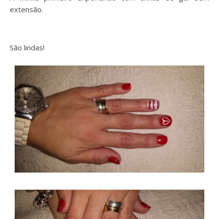
extensão.
São lindas!