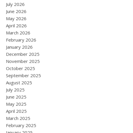
July 2026
June 2026
May 2026
April 2026
March 2026
February 2026
January 2026
December 2025
November 2025
October 2025
September 2025
August 2025
July 2025
June 2025
May 2025
April 2025
March 2025
February 2025
January 2025