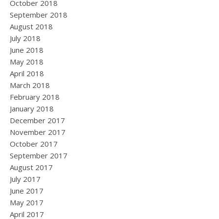
October 2018
September 2018
August 2018
July 2018
June 2018
May 2018
April 2018
March 2018
February 2018
January 2018
December 2017
November 2017
October 2017
September 2017
August 2017
July 2017
June 2017
May 2017
April 2017