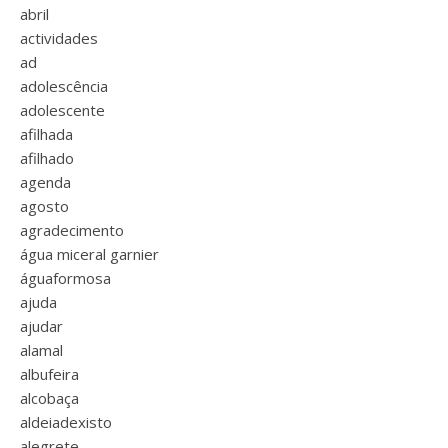
abril
actividades
ad
adolescência
adolescente
afilhada
afilhado
agenda
agosto
agradecimento
água miceral garnier
águaformosa
ajuda
ajudar
alamal
albufeira
alcobaça
aldeiadexisto
alegrete