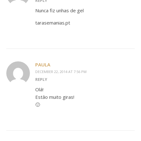
REPLY
Nunca fiz unhas de gel
tarasemanias.pt
PAULA
DECEMBER 22, 2014 AT 7:56 PM
REPLY
Olá!
Estão muito giras!
🙂