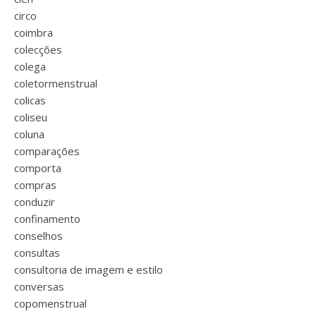
circo
coimbra
colecções
colega
coletormenstrual
colicas
coliseu
coluna
comparações
comporta
compras
conduzir
confinamento
conselhos
consultas
consultoria de imagem e estilo
conversas
copomenstrual