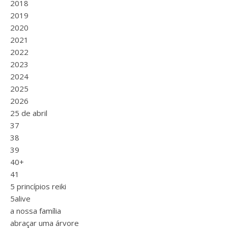
2018
2019
2020
2021
2022
2023
2024
2025
2026
25 de abril
37
38
39
40+
41
5 princípios reiki
5alive
a nossa família
abraçar uma árvore