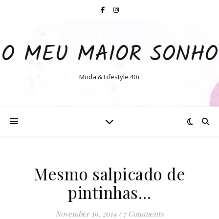
O MEU MAIOR SONHO
Moda & Lifestyle 40+
Mesmo salpicado de
pintinhas…
November 19, 2014
/
7 Comments