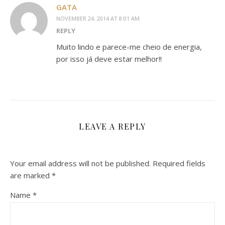
GATA
NOVEMBER 24, 2014 AT 8:01 AM
REPLY
Muito lindo e parece-me cheio de energia,
por isso já deve estar melhor!!
LEAVE A REPLY
Your email address will not be published.
Required fields
are marked
*
Name
*