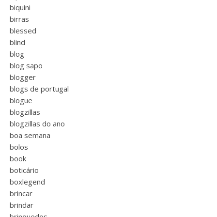
biquini
birras
blessed
blind
blog
blog sapo
blogger
blogs de portugal
blogue
blogzillas
blogzillas do ano
boa semana
bolos
book
boticário
boxlegend
brincar
brindar
brinquedos