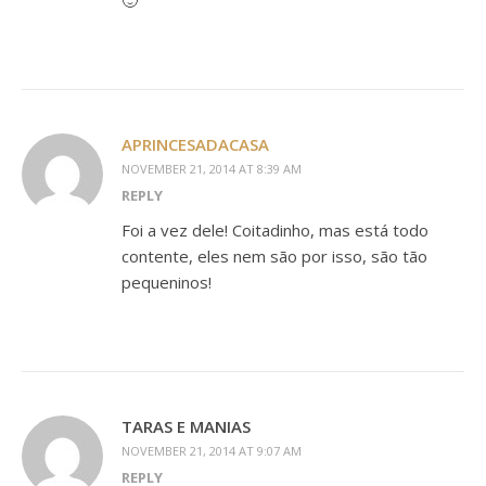
🙂
APRINCESADACASA
NOVEMBER 21, 2014 AT 8:39 AM
REPLY
Foi a vez dele! Coitadinho, mas está todo
contente, eles nem são por isso, são tão
pequeninos!
TARAS E MANIAS
NOVEMBER 21, 2014 AT 9:07 AM
REPLY