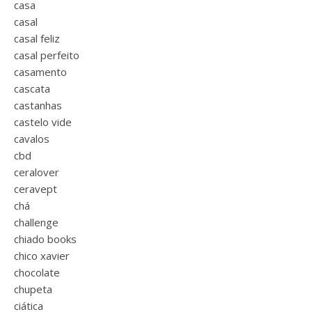
casa
casal
casal feliz
casal perfeito
casamento
cascata
castanhas
castelo vide
cavalos
cbd
ceralover
ceravept
chá
challenge
chiado books
chico xavier
chocolate
chupeta
ciática