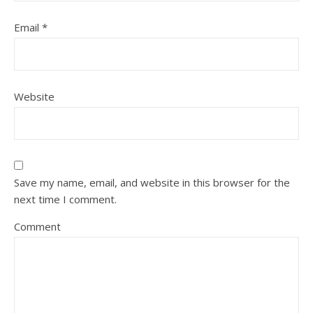
Email
*
Website
Save my name, email, and website in this browser for the
next time I comment.
Comment