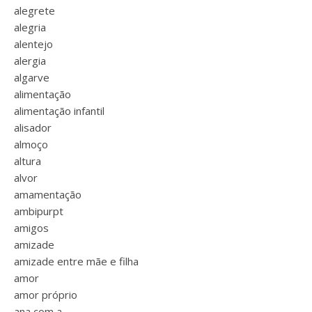
alegrete
alegria
alentejo
alergia
algarve
alimentação
alimentação infantil
alisador
almoço
altura
alvor
amamentação
ambipurpt
amigos
amizade
amizade entre mãe e filha
amor
amor próprio
ana com a