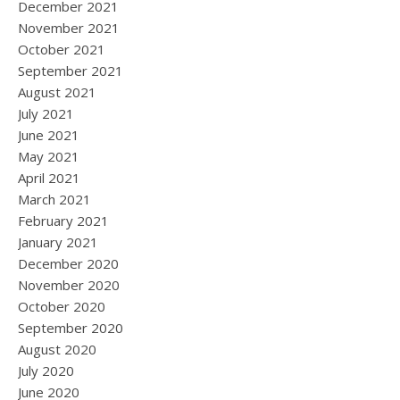
December 2021
November 2021
October 2021
September 2021
August 2021
July 2021
June 2021
May 2021
April 2021
March 2021
February 2021
January 2021
December 2020
November 2020
October 2020
September 2020
August 2020
July 2020
June 2020