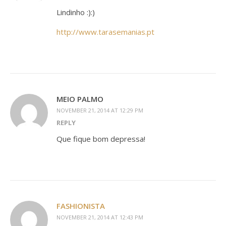
Lindinho :):)
http://www.tarasemanias.pt
MEIO PALMO
NOVEMBER 21, 2014 AT 12:29 PM
REPLY
Que fique bom depressa!
FASHIONISTA
NOVEMBER 21, 2014 AT 12:43 PM