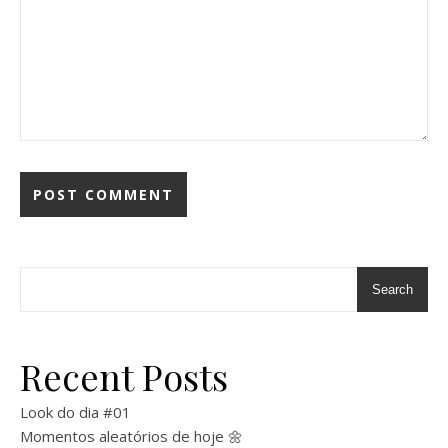
Search
Recent Posts
Look do dia #01
Momentos aleatórios de hoje 🌼