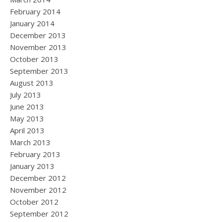
February 2014
January 2014
December 2013
November 2013
October 2013
September 2013
August 2013
July 2013
June 2013
May 2013
April 2013
March 2013
February 2013
January 2013
December 2012
November 2012
October 2012
September 2012