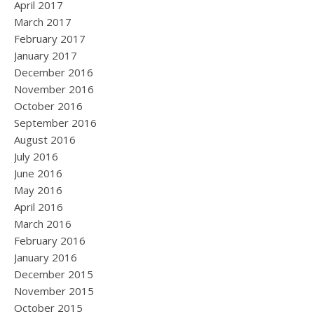
April 2017
March 2017
February 2017
January 2017
December 2016
November 2016
October 2016
September 2016
August 2016
July 2016
June 2016
May 2016
April 2016
March 2016
February 2016
January 2016
December 2015
November 2015
October 2015