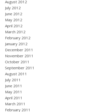
August 2012
July 2012
June 2012
May 2012
April 2012
March 2012
February 2012
January 2012
December 2011
November 2011
October 2011
September 2011
August 2011
July 2011
June 2011
May 2011
April 2011
March 2011
February 2011