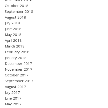
October 2018
September 2018
August 2018
July 2018
June 2018
May 2018
April 2018
March 2018
February 2018
January 2018
December 2017
November 2017
October 2017
September 2017
August 2017
July 2017
June 2017
May 2017