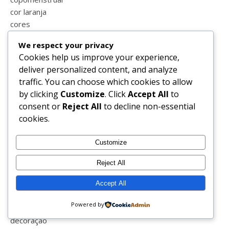
cor laranja
cores
corona vírus
We respect your privacy
corpos perfeitos
Cookies help us improve your experience,
covid-19
deliver personalized content, and analyze
covid_19
traffic. You can choose which cookies to allow
crato
by clicking
Customize
. Click
Accept All
to
cremes
consent or
Reject All
to decline non-essential
crianças
cookies.
crise
cronograma capilar
Customize
cronograma capital
crueltyfree
Reject All
ctg
cuidar de mim
Accept All
culinária
Powered by
curiosidades
decoração