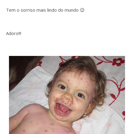
Tem o sorriso mais lindo do mundo 😉
Adoro!!!