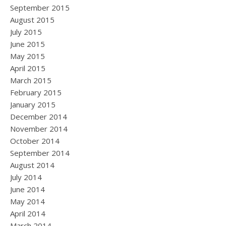
September 2015
August 2015
July 2015
June 2015
May 2015
April 2015
March 2015
February 2015
January 2015
December 2014
November 2014
October 2014
September 2014
August 2014
July 2014
June 2014
May 2014
April 2014
March 2014