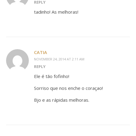
REPLY
tadinho! As melhoras!
CATIA
NOVEMBER 24, 2014 AT 2:11 AM
REPLY
Ele é tão fofinho!
Sorriso que nos enche o coraçao!
Bjo e as rápidas melhoras.