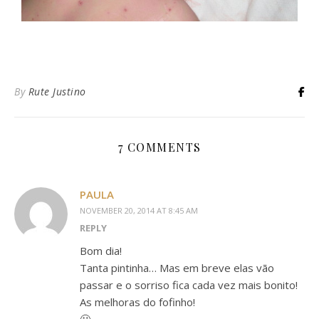
By
Rute Justino
7 COMMENTS
PAULA
NOVEMBER 20, 2014 AT 8:45 AM
REPLY
Bom dia!
Tanta pintinha… Mas em breve elas vão
passar e o sorriso fica cada vez mais bonito!
As melhoras do fofinho!