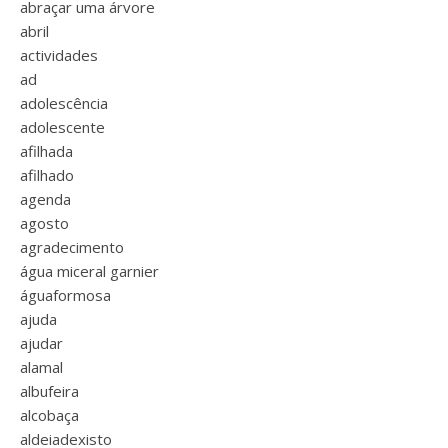
abraçar uma árvore
abril
actividades
ad
adolescência
adolescente
afilhada
afilhado
agenda
agosto
agradecimento
água miceral garnier
águaformosa
ajuda
ajudar
alamal
albufeira
alcobaça
aldeiadexisto