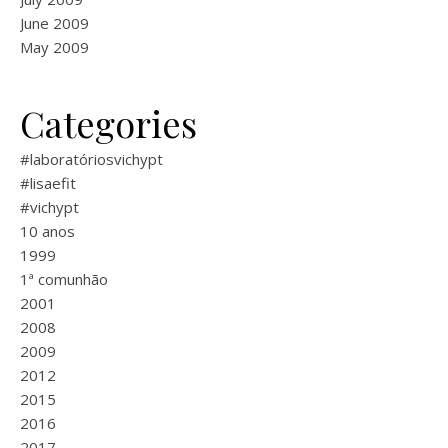
June 2009
May 2009
Categories
#laboratóriosvichypt
#lisaefit
#vichypt
10 anos
1999
1ª comunhão
2001
2008
2009
2012
2015
2016
2017