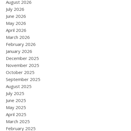
August 2026
July 2026
June 2026
May 2026
April 2026
March 2026
February 2026
January 2026
December 2025
November 2025
October 2025
September 2025
August 2025
July 2025
June 2025
May 2025
April 2025
March 2025
February 2025