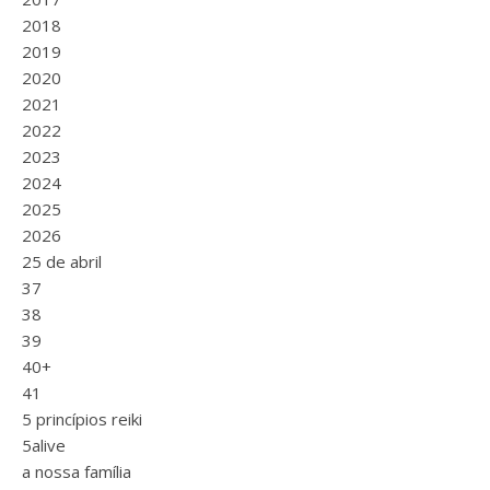
2018
2019
2020
2021
2022
2023
2024
2025
2026
25 de abril
37
38
39
40+
41
5 princípios reiki
5alive
a nossa família