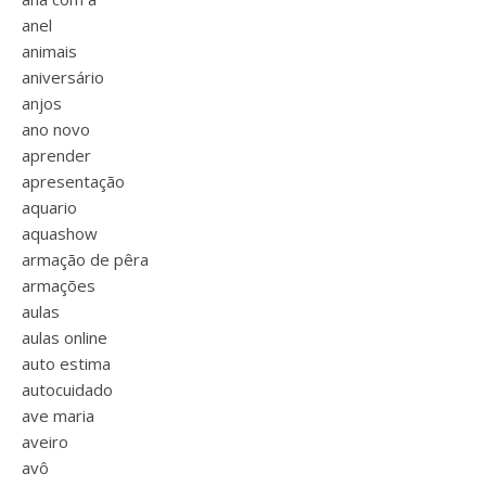
anel
animais
aniversário
anjos
ano novo
aprender
apresentação
aquario
aquashow
armação de pêra
armações
aulas
aulas online
auto estima
autocuidado
ave maria
aveiro
avô