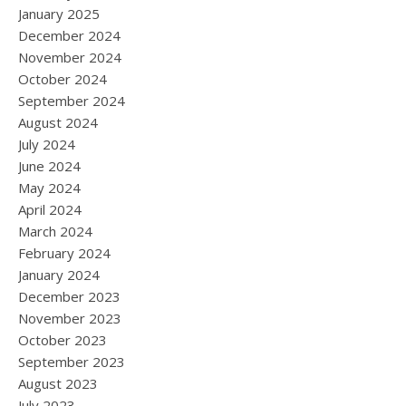
January 2025
December 2024
November 2024
October 2024
September 2024
August 2024
July 2024
June 2024
May 2024
April 2024
March 2024
February 2024
January 2024
December 2023
November 2023
October 2023
September 2023
August 2023
July 2023