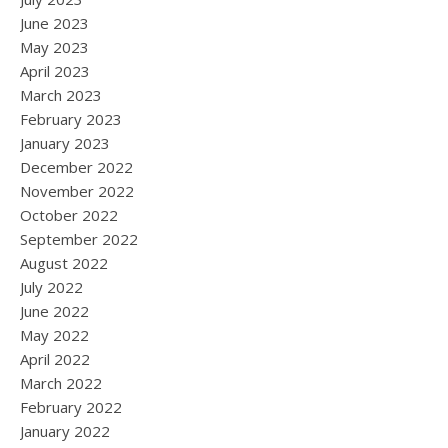
June 2023
May 2023
April 2023
March 2023
February 2023
January 2023
December 2022
November 2022
October 2022
September 2022
August 2022
July 2022
June 2022
May 2022
April 2022
March 2022
February 2022
January 2022