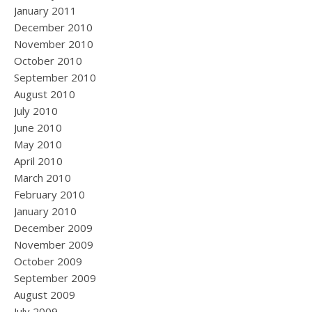
January 2011
December 2010
November 2010
October 2010
September 2010
August 2010
July 2010
June 2010
May 2010
April 2010
March 2010
February 2010
January 2010
December 2009
November 2009
October 2009
September 2009
August 2009
July 2009