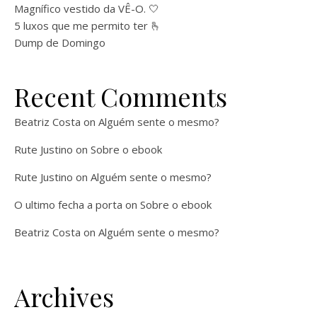
Magnífico vestido da VÊ-O. 🤍
5 luxos que me permito ter 🫰
Dump de Domingo
Recent Comments
Beatriz Costa
on
Alguém sente o mesmo?
Rute Justino
on
Sobre o ebook
Rute Justino
on
Alguém sente o mesmo?
O ultimo fecha a porta
on
Sobre o ebook
Beatriz Costa
on
Alguém sente o mesmo?
Archives