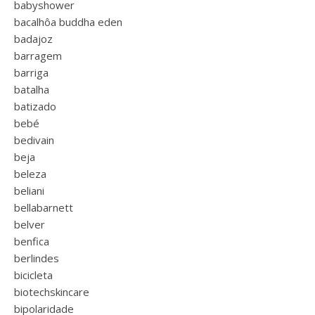
babyshower
bacalhôa buddha eden
badajoz
barragem
barriga
batalha
batizado
bebé
bedivain
beja
beleza
beliani
bellabarnett
belver
benfica
berlindes
bicicleta
biotechskincare
bipolaridade