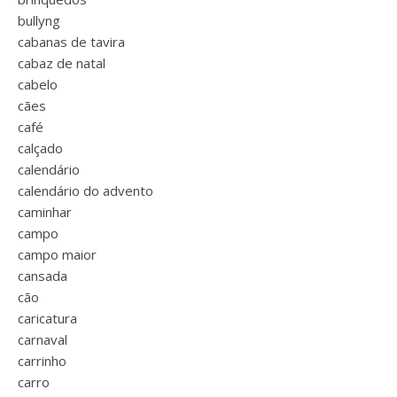
bullyng
cabanas de tavira
cabaz de natal
cabelo
cães
café
calçado
calendário
calendário do advento
caminhar
campo
campo maior
cansada
cão
caricatura
carnaval
carrinho
carro