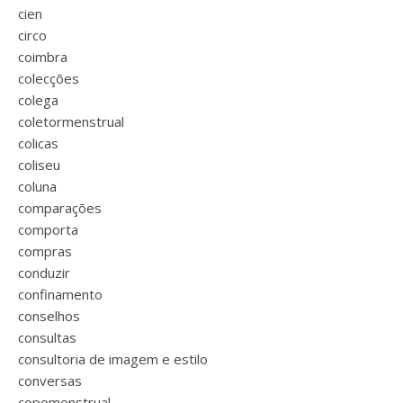
cien
circo
coimbra
colecções
colega
coletormenstrual
colicas
coliseu
coluna
comparações
comporta
compras
conduzir
confinamento
conselhos
consultas
consultoria de imagem e estilo
conversas
copomenstrual