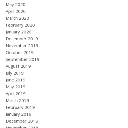
May 2020
April 2020
March 2020
February 2020
January 2020
December 2019
November 2019
October 2019
September 2019
August 2019
July 2019
June 2019
May 2019
April 2019
March 2019
February 2019
January 2019
December 2018
November 2018