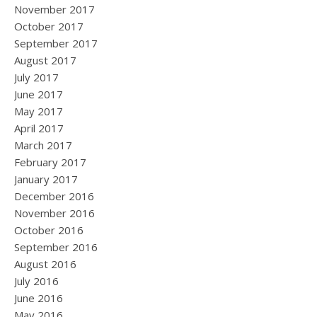
November 2017
October 2017
September 2017
August 2017
July 2017
June 2017
May 2017
April 2017
March 2017
February 2017
January 2017
December 2016
November 2016
October 2016
September 2016
August 2016
July 2016
June 2016
May 2016