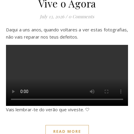
Vive o Agora
July 13, 2026
/
0 Comments
Daqui a uns anos, quando voltares a ver estas fotografias,
não vais reparar nos teus defeitos.
Vais lembrar-te do verão que viveste. 🤍
READ MORE