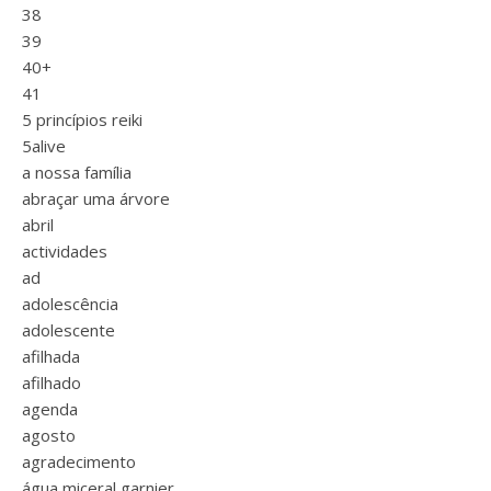
38
39
40+
41
5 princípios reiki
5alive
a nossa família
abraçar uma árvore
abril
actividades
ad
adolescência
adolescente
afilhada
afilhado
agenda
agosto
agradecimento
água miceral garnier