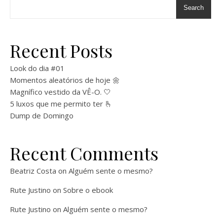
Search
Recent Posts
Look do dia #01
Momentos aleatórios de hoje 🌼
Magnífico vestido da VÊ-O. 🤍
5 luxos que me permito ter 🫰
Dump de Domingo
Recent Comments
Beatriz Costa
on
Alguém sente o mesmo?
Rute Justino
on
Sobre o ebook
Rute Justino
on
Alguém sente o mesmo?