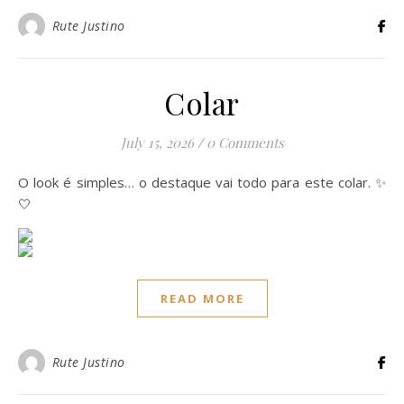
Rute Justino
Colar
July 15, 2026
/
0 Comments
O look é simples… o destaque vai todo para este colar. ✨
🤍
READ MORE
Rute Justino