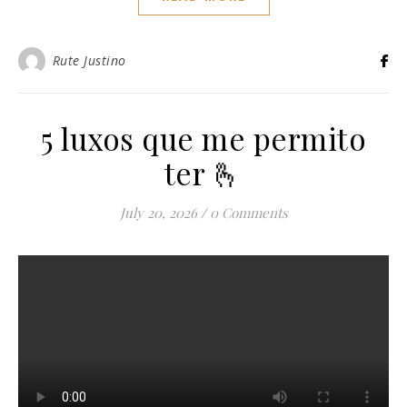
Rute Justino
5 luxos que me permito
ter 🫰
July 20, 2026
/
0 Comments