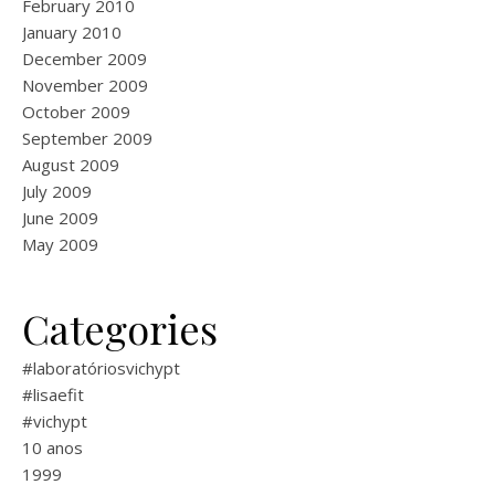
February 2010
January 2010
December 2009
November 2009
October 2009
September 2009
August 2009
July 2009
June 2009
May 2009
Categories
#laboratóriosvichypt
#lisaefit
#vichypt
10 anos
1999