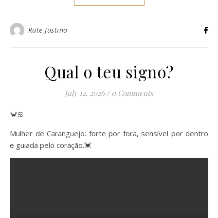
Rute Justino
Qual o teu signo?
July 12, 2026
/
0 Comments
🦀♋️
Mulher de Caranguejo: forte por fora, sensível por dentro
e guiada pelo coração.💓