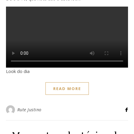
Look do dia
READ MORE
Rute Justino