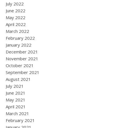
July 2022
June 2022
May 2022
April 2022
March 2022
February 2022
January 2022
December 2021
November 2021
October 2021
September 2021
August 2021
July 2021
June 2021
May 2021
April 2021
March 2021
February 2021
January 2021