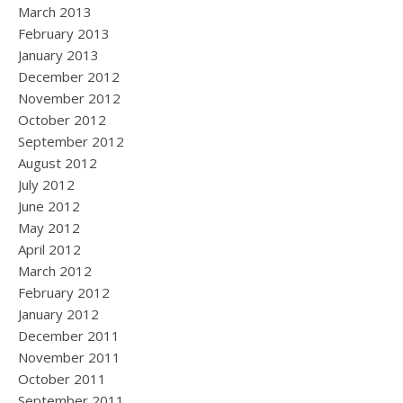
March 2013
February 2013
January 2013
December 2012
November 2012
October 2012
September 2012
August 2012
July 2012
June 2012
May 2012
April 2012
March 2012
February 2012
January 2012
December 2011
November 2011
October 2011
September 2011