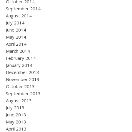
October 2014
September 2014
August 2014
July 2014
June 2014
May 2014
April 2014
March 2014
February 2014
January 2014
December 2013
November 2013
October 2013
September 2013
August 2013
July 2013
June 2013
May 2013
April 2013