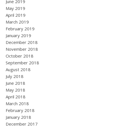
June 2019
May 2019
April 2019
March 2019
February 2019
January 2019
December 2018
November 2018
October 2018
September 2018
August 2018
July 2018
June 2018
May 2018
April 2018
March 2018
February 2018
January 2018
December 2017