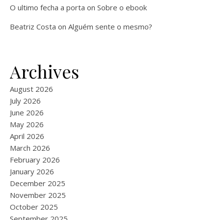
O ultimo fecha a porta
on
Sobre o ebook
Beatriz Costa
on
Alguém sente o mesmo?
Archives
August 2026
July 2026
June 2026
May 2026
April 2026
March 2026
February 2026
January 2026
December 2025
November 2025
October 2025
September 2025