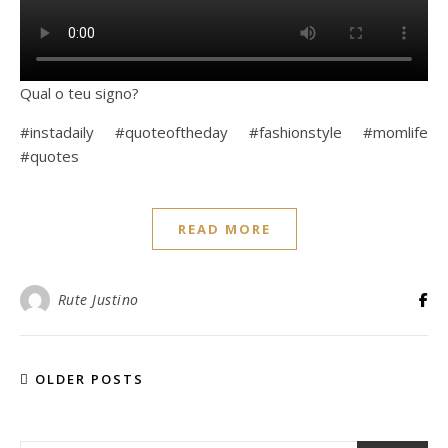
Qual o teu signo?
#instadaily #quoteoftheday #fashionstyle #momlife
#quotes
READ MORE
Rute Justino
OLDER POSTS