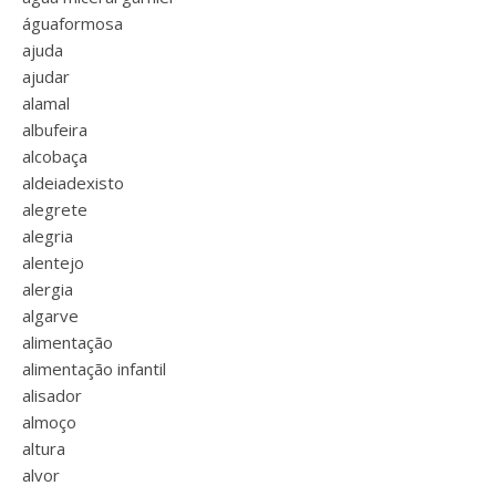
águaformosa
ajuda
ajudar
alamal
albufeira
alcobaça
aldeiadexisto
alegrete
alegria
alentejo
alergia
algarve
alimentação
alimentação infantil
alisador
almoço
altura
alvor