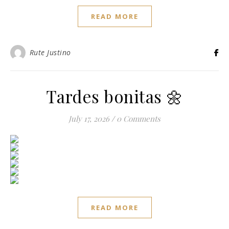
READ MORE
Rute Justino
Tardes bonitas 🌼
July 17, 2026
/
0 Comments
READ MORE