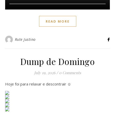
READ MORE
Rute Justino
Dump de Domingo
July 19, 2026
/
0 Comments
Hoje foi para relaxar e descontrair ☺️