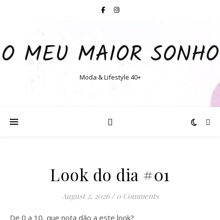
O MEU MAIOR SONHO
Moda & Lifestyle 40+
Look do dia #01
August 2, 2026
/
0 Comments
De 0 a 10, que nota dão a este look?