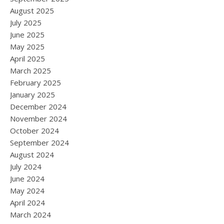
August 2025
July 2025
June 2025
May 2025
April 2025
March 2025
February 2025
January 2025
December 2024
November 2024
October 2024
September 2024
August 2024
July 2024
June 2024
May 2024
April 2024
March 2024