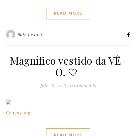
READ MORE
Rute Justino
Magnífico vestido da VÊ-
O. 🤍
July 28, 2026
/
0 Comments
Compra Aqui
READ MORE