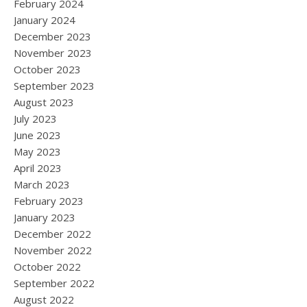
February 2024
January 2024
December 2023
November 2023
October 2023
September 2023
August 2023
July 2023
June 2023
May 2023
April 2023
March 2023
February 2023
January 2023
December 2022
November 2022
October 2022
September 2022
August 2022