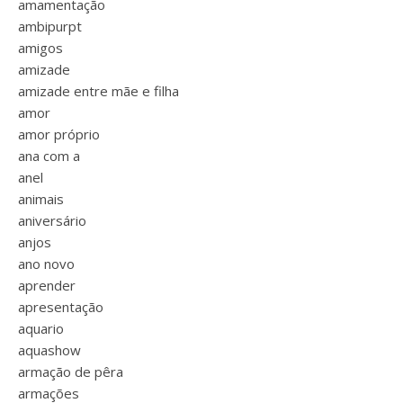
amamentação
ambipurpt
amigos
amizade
amizade entre mãe e filha
amor
amor próprio
ana com a
anel
animais
aniversário
anjos
ano novo
aprender
apresentação
aquario
aquashow
armação de pêra
armações