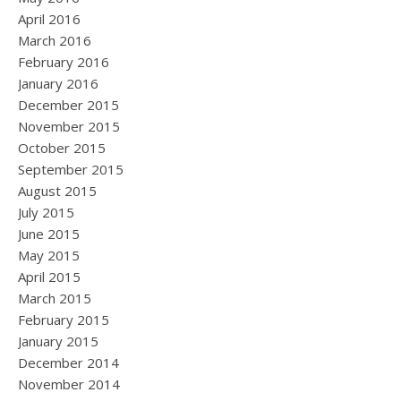
April 2016
March 2016
February 2016
January 2016
December 2015
November 2015
October 2015
September 2015
August 2015
July 2015
June 2015
May 2015
April 2015
March 2015
February 2015
January 2015
December 2014
November 2014