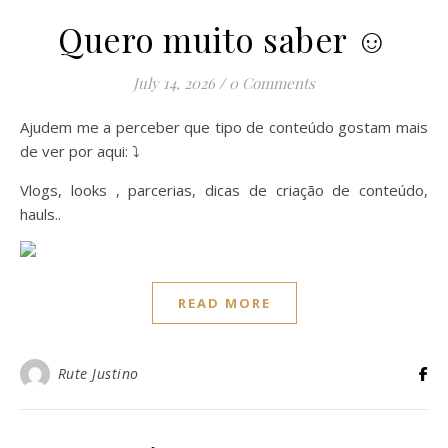
Quero muito saber ☺️
July 14, 2026
/
0 Comments
Ajudem me a perceber que tipo de conteúdo gostam mais
de ver por aqui: ⤵️
Vlogs, looks , parcerias, dicas de criação de conteúdo,
hauls..
READ MORE
Rute Justino