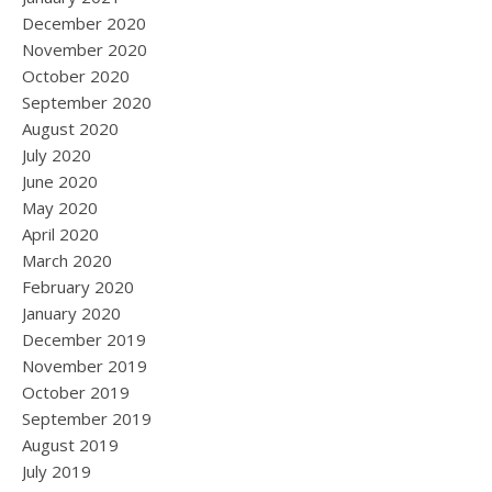
December 2020
November 2020
October 2020
September 2020
August 2020
July 2020
June 2020
May 2020
April 2020
March 2020
February 2020
January 2020
December 2019
November 2019
October 2019
September 2019
August 2019
July 2019