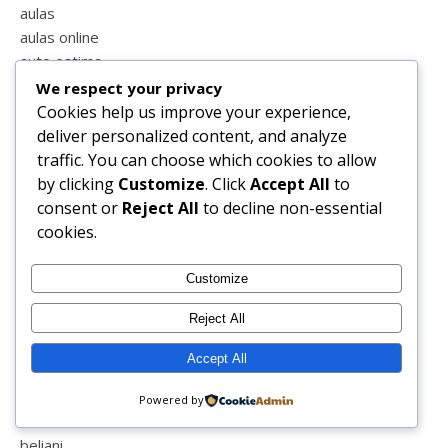
aulas
aulas online
auto estima
autocuidado
We respect your privacy
ave maria
Cookies help us improve your experience,
aveiro
deliver personalized content, and analyze
avô
traffic. You can choose which cookies to allow
babyshower
by clicking
Customize
. Click
Accept All
to
bacalhôa buddha eden
consent or
Reject All
to decline non-essential
badajoz
cookies.
barragem
barriga
Customize
batalha
Reject All
batizado
bebé
Accept All
bedivain
beja
Powered by
beleza
beliani