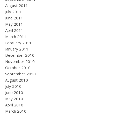
August 2011
July 2011
June 2011
May 2011
April 2011
March 2011
February 2011
January 2011
December 2010
November 2010
October 2010
September 2010
August 2010
July 2010
June 2010
May 2010
April 2010
March 2010