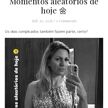
Momentos aleatórios de
hoje 🌼
July 30, 2026
/
0 Comments
Os dias complicados também fazem parte, certo?