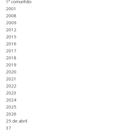
1ª comunhão
2001
2008
2009
2012
2015
2016
2017
2018
2019
2020
2021
2022
2023
2024
2025
2026
25 de abril
37