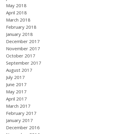
May 2018
April 2018
March 2018
February 2018
January 2018
December 2017
November 2017
October 2017
September 2017
August 2017
July 2017
June 2017
May 2017
April 2017
March 2017
February 2017
January 2017
December 2016