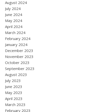
August 2024
July 2024
June 2024
May 2024
April 2024
March 2024
February 2024
January 2024
December 2023
November 2023
October 2023
September 2023
August 2023
July 2023
June 2023
May 2023
April 2023
March 2023
February 2023