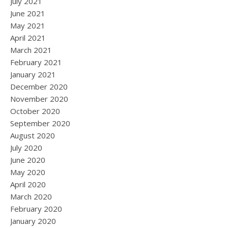
July 2021
June 2021
May 2021
April 2021
March 2021
February 2021
January 2021
December 2020
November 2020
October 2020
September 2020
August 2020
July 2020
June 2020
May 2020
April 2020
March 2020
February 2020
January 2020