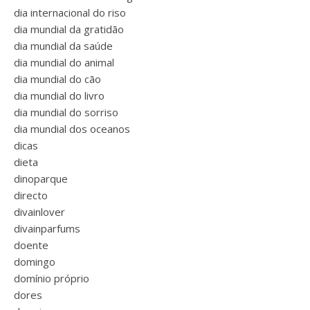
dia internacional do riso
dia mundial da gratidão
dia mundial da saúde
dia mundial do animal
dia mundial do cão
dia mundial do livro
dia mundial do sorriso
dia mundial dos oceanos
dicas
dieta
dinoparque
directo
divainlover
divainparfums
doente
domingo
domínio próprio
dores