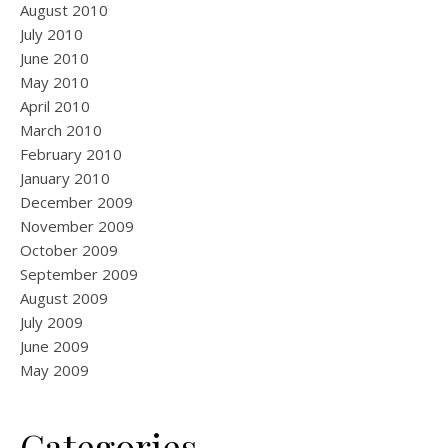
August 2010
July 2010
June 2010
May 2010
April 2010
March 2010
February 2010
January 2010
December 2009
November 2009
October 2009
September 2009
August 2009
July 2009
June 2009
May 2009
Categories