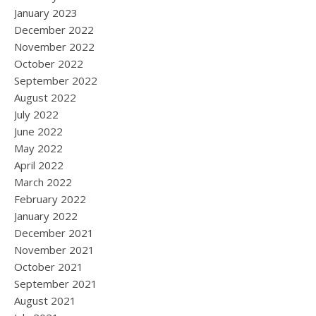
January 2023
December 2022
November 2022
October 2022
September 2022
August 2022
July 2022
June 2022
May 2022
April 2022
March 2022
February 2022
January 2022
December 2021
November 2021
October 2021
September 2021
August 2021