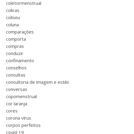
coletormenstrual
colicas
coliseu
coluna
comparações
comporta
compras
conduzir
confinamento
conselhos
consultas
consultoria de imagem e estilo
conversas
copomenstrual
cor laranja
cores
corona vírus
corpos perfeitos
covid-19