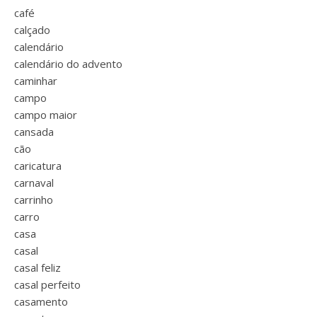
café
calçado
calendário
calendário do advento
caminhar
campo
campo maior
cansada
cão
caricatura
carnaval
carrinho
carro
casa
casal
casal feliz
casal perfeito
casamento