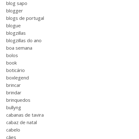
blog sapo
blogger
blogs de portugal
blogue
blogzillas
blogzillas do ano
boa semana
bolos
book
boticário
boxlegend
brincar
brindar
brinquedos
bullyng
cabanas de tavira
cabaz de natal
cabelo
cães