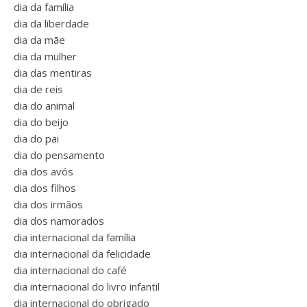
dia da família
dia da liberdade
dia da mãe
dia da mulher
dia das mentiras
dia de reis
dia do animal
dia do beijo
dia do pai
dia do pensamento
dia dos avós
dia dos filhos
dia dos irmãos
dia dos namorados
dia internacional da família
dia internacional da felicidade
dia internacional do café
dia internacional do livro infantil
dia internacional do obrigado