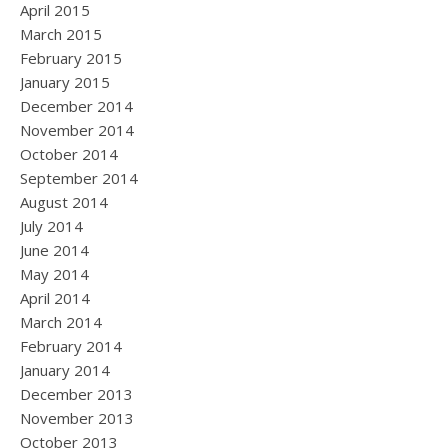
April 2015
March 2015
February 2015
January 2015
December 2014
November 2014
October 2014
September 2014
August 2014
July 2014
June 2014
May 2014
April 2014
March 2014
February 2014
January 2014
December 2013
November 2013
October 2013