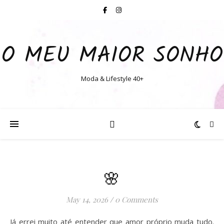
O MEU MAIOR SONHO
Moda & Lifestyle 40+
🌸
May 14, 2026
/
0 Comments
Já errei muito até entender que amor próprio muda tudo.