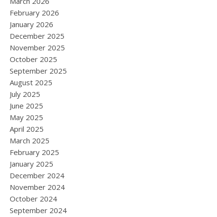
March 2026
February 2026
January 2026
December 2025
November 2025
October 2025
September 2025
August 2025
July 2025
June 2025
May 2025
April 2025
March 2025
February 2025
January 2025
December 2024
November 2024
October 2024
September 2024