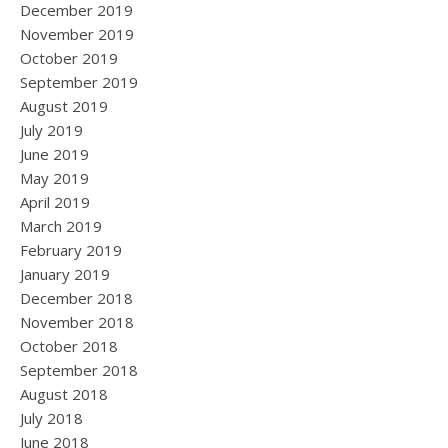
December 2019
November 2019
October 2019
September 2019
August 2019
July 2019
June 2019
May 2019
April 2019
March 2019
February 2019
January 2019
December 2018
November 2018
October 2018
September 2018
August 2018
July 2018
June 2018