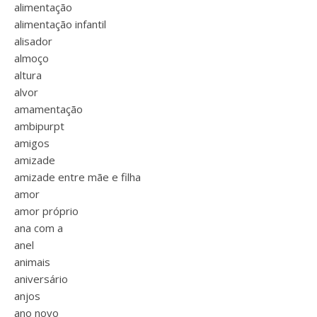
alimentação
alimentação infantil
alisador
almoço
altura
alvor
amamentação
ambipurpt
amigos
amizade
amizade entre mãe e filha
amor
amor próprio
ana com a
anel
animais
aniversário
anjos
ano novo