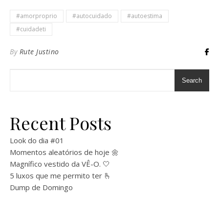
#amorproprio
#autocuidado
#autoestima
#cuidadeti
By
Rute Justino
Search
Recent Posts
Look do dia #01
Momentos aleatórios de hoje 🌼
Magnífico vestido da VÊ-O. 🤍
5 luxos que me permito ter 🫰
Dump de Domingo