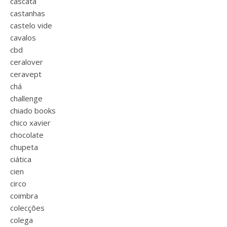
cascata
castanhas
castelo vide
cavalos
cbd
ceralover
ceravept
chá
challenge
chiado books
chico xavier
chocolate
chupeta
ciática
cien
circo
coimbra
colecções
colega