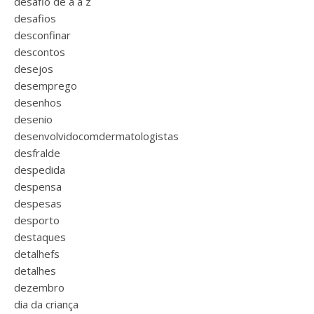
desafio de a a z
desafios
desconfinar
descontos
desejos
desemprego
desenhos
desenio
desenvolvidocomdermatologistas
desfralde
despedida
despensa
despesas
desporto
destaques
detalhefs
detalhes
dezembro
dia da criança