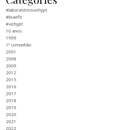
#laboratóriosvichypt
#lisaefit
#vichypt
10 anos
1999
1ª comunhão
2001
2008
2009
2012
2015
2016
2017
2018
2019
2020
2021
2022