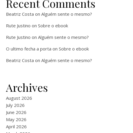
Recent Comments
Beatriz Costa
on
Alguém sente o mesmo?
Rute Justino
on
Sobre o ebook
Rute Justino
on
Alguém sente o mesmo?
O ultimo fecha a porta
on
Sobre o ebook
Beatriz Costa
on
Alguém sente o mesmo?
Archives
August 2026
July 2026
June 2026
May 2026
April 2026