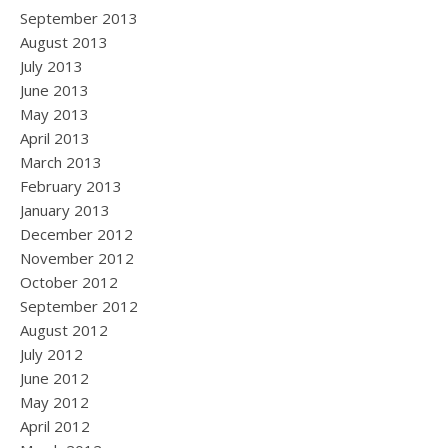
September 2013
August 2013
July 2013
June 2013
May 2013
April 2013
March 2013
February 2013
January 2013
December 2012
November 2012
October 2012
September 2012
August 2012
July 2012
June 2012
May 2012
April 2012