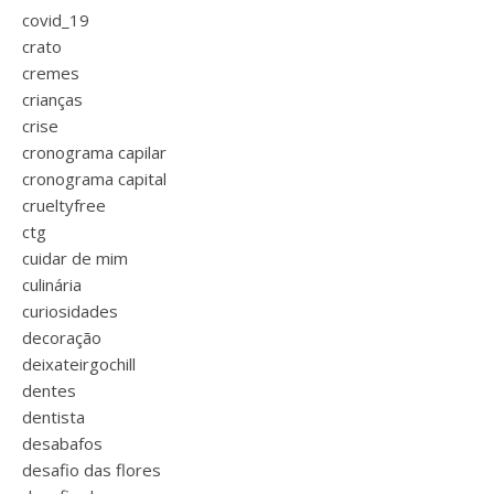
covid_19
crato
cremes
crianças
crise
cronograma capilar
cronograma capital
crueltyfree
ctg
cuidar de mim
culinária
curiosidades
decoração
deixateirgochill
dentes
dentista
desabafos
desafio das flores