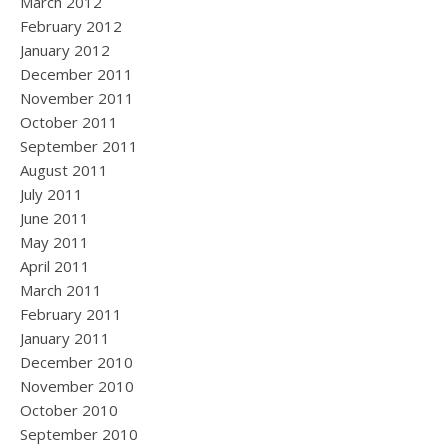
March 2012
February 2012
January 2012
December 2011
November 2011
October 2011
September 2011
August 2011
July 2011
June 2011
May 2011
April 2011
March 2011
February 2011
January 2011
December 2010
November 2010
October 2010
September 2010