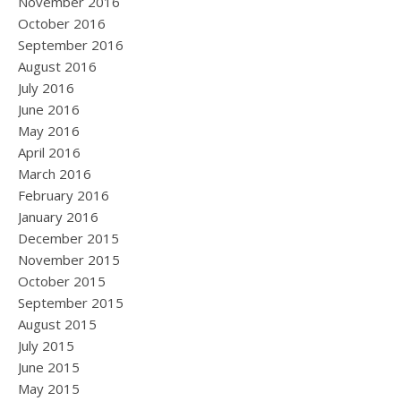
November 2016
October 2016
September 2016
August 2016
July 2016
June 2016
May 2016
April 2016
March 2016
February 2016
January 2016
December 2015
November 2015
October 2015
September 2015
August 2015
July 2015
June 2015
May 2015