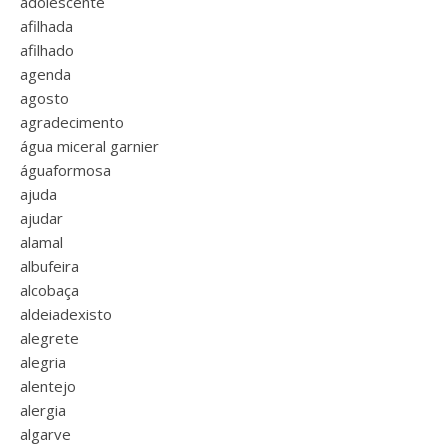
adolescente
afilhada
afilhado
agenda
agosto
agradecimento
água miceral garnier
águaformosa
ajuda
ajudar
alamal
albufeira
alcobaça
aldeiadexisto
alegrete
alegria
alentejo
alergia
algarve