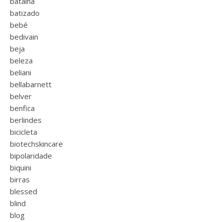
batalha
batizado
bebé
bedivain
beja
beleza
beliani
bellabarnett
belver
benfica
berlindes
bicicleta
biotechskincare
bipolaridade
biquini
birras
blessed
blind
blog