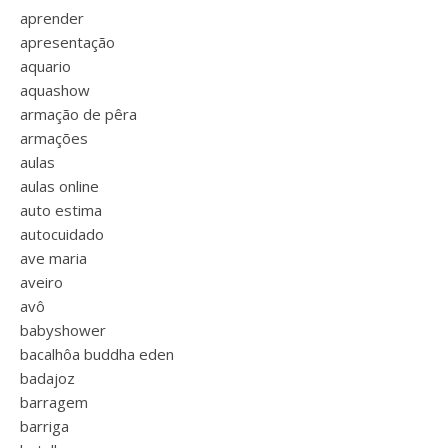
aprender
apresentação
aquario
aquashow
armação de pêra
armações
aulas
aulas online
auto estima
autocuidado
ave maria
aveiro
avô
babyshower
bacalhôa buddha eden
badajoz
barragem
barriga