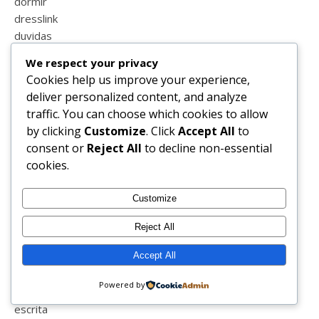
dormir
dresslink
duvidas
ebook
We respect your privacy
eclatant
Cookies help us improve your experience,
ecografia
deliver personalized content, and analyze
educação
traffic. You can choose which cookies to allow
el faro
by clicking
Customize
. Click
Accept All
to
elvas
consent or
Reject All
to decline non-essential
embelleze
cookies.
ennacycle
ensino a distância
Customize
entrevista
enxoval
Reject All
equitação
Accept All
escola
escola em casa
Powered by
escrever
escrita