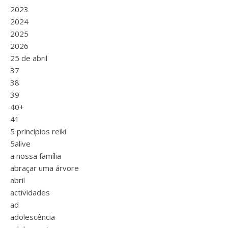
2023
2024
2025
2026
25 de abril
37
38
39
40+
41
5 princípios reiki
5alive
a nossa família
abraçar uma árvore
abril
actividades
ad
adolescência