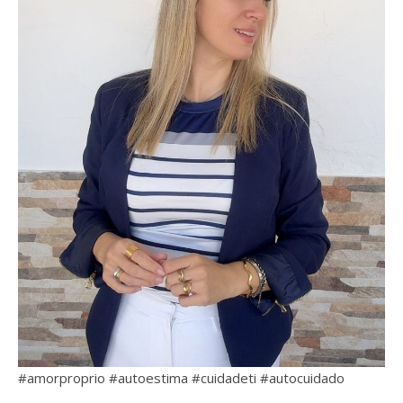
#amorproprio #autoestima #cuidadeti #autocuidado